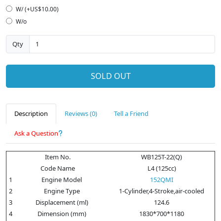
W/ (+US$10.00)
W/o
Qty
SOLD OUT
Description
Reviews (0)
Tell a Friend
Ask a Question
Item No.
WB125T-22(Q)
Code Name
L4 (125cc)
1
Engine Model
152QMI
2
Engine Type
1-Cylinder,4-Stroke,air-cooled
3
Displacement (ml)
124.6
4
Dimension (mm)
1830*700*1180