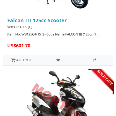
Falcon III 125cc Scooter
WB125T-15 (E)
Item No. WB125QT-15 (E) Code Name FALCON III (125cc) 1 ..
US$601.70
SOLD OUT