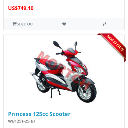
US$749.10
SOLD OUT
Princess 125cc Scooter
WB125T-25(B)