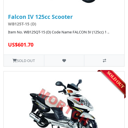
Falcon IV 125cc Scooter
WB125T-15 (D)
Item No. WB125QT-15 (D) Code Name FALCON IV (125cc) 1 ..
US$601.70
SOLD OUT