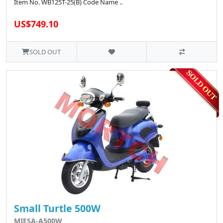
Item No. WB125T-25(B) Code Name ..
US$749.10
SOLD OUT
Small Turtle 500W
MIESA-A500W