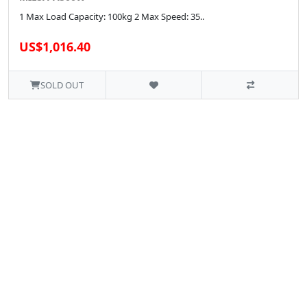
1 Max Load Capacity: 100kg 2 Max Speed: 35..
US$1,016.40
SOLD OUT