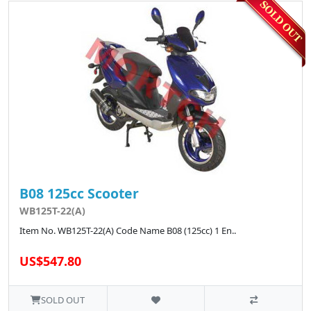
B08 125cc Scooter
WB125T-22(A)
Item No. WB125T-22(A) Code Name B08 (125cc) 1 En..
US$547.80
SOLD OUT