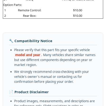
Option Parts:
1
Remote Control:
$10.00
2
Rear Box:
$10.00
🔧 Compatibility Notice
Please verify that this part fits your specific vehicle
model and year
. Many vehicles share similar names
but use different components depending on year or
market region.
We strongly recommend cross-checking with your
vehicle's owner's manual or contacting us for
confirmation before placing your order.
📄 Product Disclaimer
Product images, measurements, and descriptions are
for reference only. Slight variations in color or