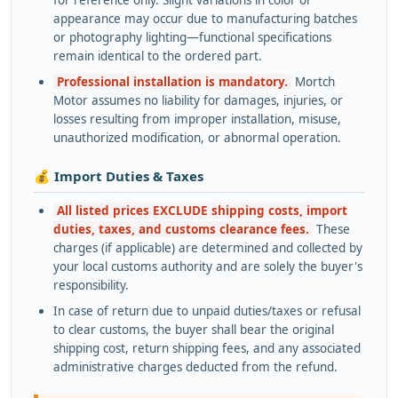
appearance may occur due to manufacturing batches
or photography lighting—functional specifications
remain identical to the ordered part.
Professional installation is mandatory.
Mortch
Motor assumes no liability for damages, injuries, or
losses resulting from improper installation, misuse,
unauthorized modification, or abnormal operation.
💰 Import Duties & Taxes
All listed prices EXCLUDE shipping costs, import
duties, taxes, and customs clearance fees.
These
charges (if applicable) are determined and collected by
your local customs authority and are solely the buyer's
responsibility.
In case of return due to unpaid duties/taxes or refusal
to clear customs, the buyer shall bear the original
shipping cost, return shipping fees, and any associated
administrative charges deducted from the refund.