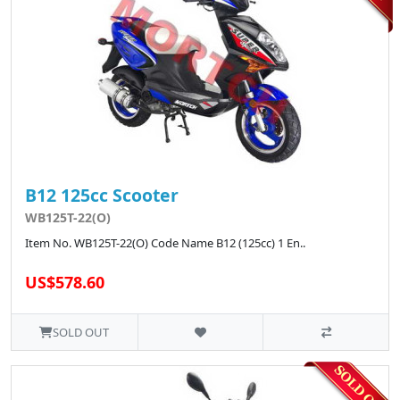
B12 125cc Scooter
WB125T-22(O)
Item No. WB125T-22(O) Code Name B12 (125cc) 1 En..
US$578.60
SOLD OUT