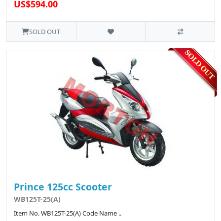
US$594.00
SOLD OUT
Prince 125cc Scooter
WB125T-25(A)
Item No. WB125T-25(A) Code Name ..