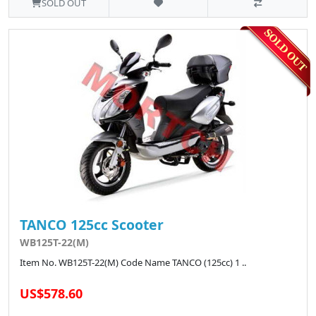
SOLD OUT
TANCO 125cc Scooter
WB125T-22(M)
Item No. WB125T-22(M) Code Name TANCO (125cc) 1 ..
US$578.60