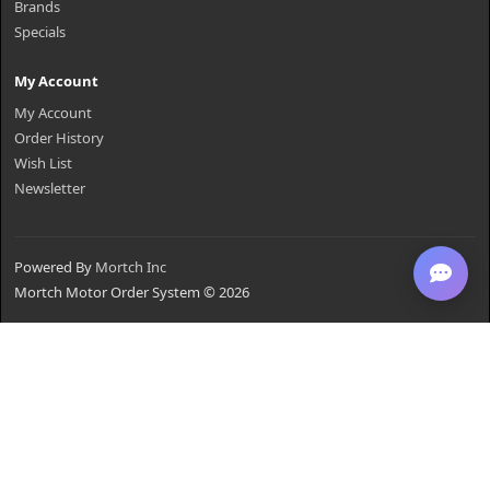
Brands
Specials
My Account
My Account
Order History
Wish List
Newsletter
Powered By
Mortch Inc
Mortch Motor Order System © 2026