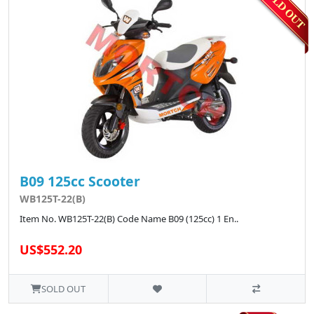
B09 125cc Scooter
WB125T-22(B)
Item No. WB125T-22(B) Code Name B09 (125cc) 1 En..
US$552.20
SOLD OUT