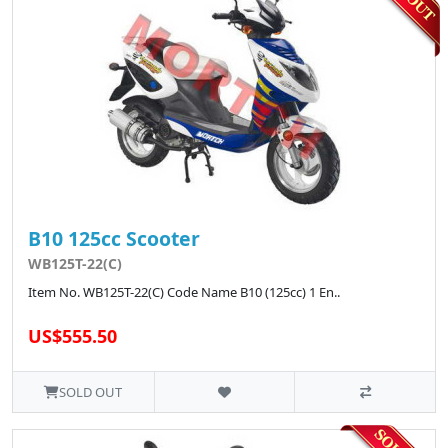
B10 125cc Scooter
WB125T-22(C)
Item No. WB125T-22(C) Code Name B10 (125cc) 1 En..
US$555.50
SOLD OUT