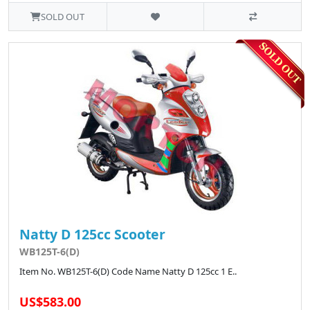
SOLD OUT
Natty D 125cc Scooter
WB125T-6(D)
Item No. WB125T-6(D) Code Name Natty D 125cc 1 E..
US$583.00