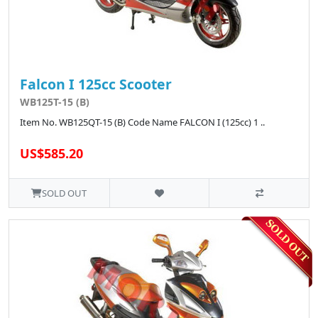
Falcon I 125cc Scooter
WB125T-15 (B)
Item No. WB125QT-15 (B) Code Name FALCON I (125cc) 1 ..
US$585.20
SOLD OUT