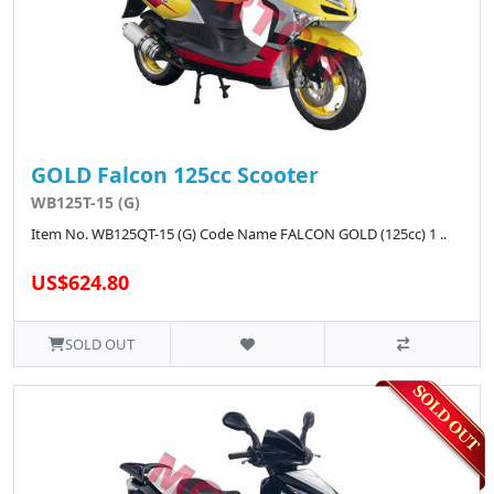
GOLD Falcon 125cc Scooter
WB125T-15 (G)
Item No. WB125QT-15 (G) Code Name FALCON GOLD (125cc) 1 ..
US$624.80
SOLD OUT