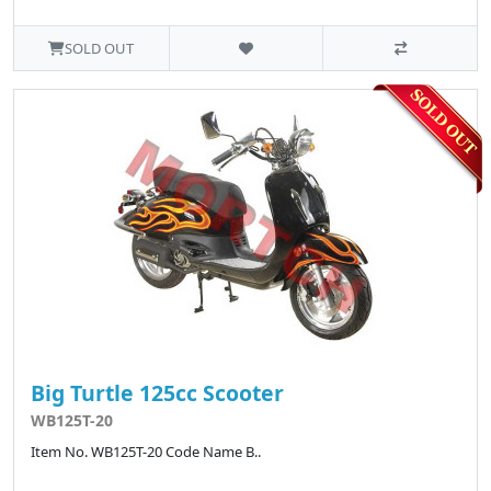
SOLD OUT
Big Turtle 125cc Scooter
WB125T-20
Item No. WB125T-20 Code Name B..