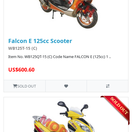
Falcon E 125cc Scooter
WB125T-15 (C)
Item No. WB125QT-15 (C) Code Name FALCON E (125cc) 1 ..
US$600.60
SOLD OUT