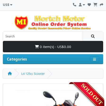
US$
0 item(s) - US$0.00
Categories
L4 125cc Scooter