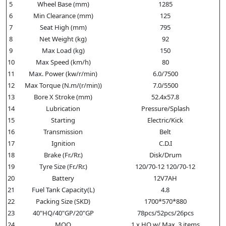
5
Wheel Base (mm)
1285
6
Min Clearance (mm)
125
7
Seat High (mm)
795
8
Net Weight (kg)
92
9
Max Load (kg)
150
10
Max Speed (km/h)
80
11
Max. Power (kw/r/min)
6.0/7500
12
Max Torque (N.m/(r/min))
7.0/5500
13
Bore X Stroke (mm)
52.4x57.8
14
Lubrication
Pressure/Splash
15
Starting
Electric/Kick
16
Transmission
Belt
17
Ignition
C.D.I
18
Brake (Fr./Rr.)
Disk/Drum
19
Tyre Size (Fr./Rr.)
120/70-12 120/70-12
20
Battery
12V7AH
21
Fuel Tank Capacity(L)
4.8
22
Packing Size (SKD)
1700*570*880
23
40"HQ/40"GP/20"GP
78pcs/52pcs/26pcs
24
MOQ
1 x HQ w/ Max. 3 items