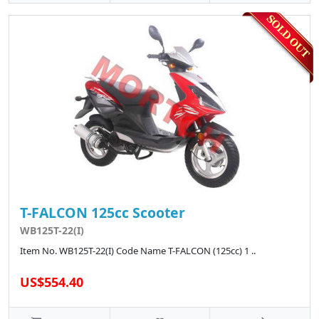
T-FALCON 125cc Scooter
WB125T-22(I)
Item No. WB125T-22(I) Code Name T-FALCON (125cc) 1 ..
US$554.40