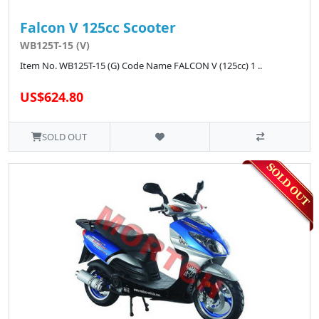
Falcon V 125cc Scooter
WB125T-15 (V)
Item No. WB125T-15 (G) Code Name FALCON V (125cc) 1 ..
US$624.80
SOLD OUT