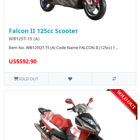
Falcon II 125cc Scooter
WB125T-15 (A)
Item No. WB125QT-15 (A) Code Name FALCON II (125cc) 1 ..
US$592.90
SOLD OUT