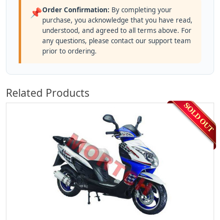
Order Confirmation:
By completing your
📌
purchase, you acknowledge that you have read,
understood, and agreed to all terms above. For
any questions, please contact our support team
prior to ordering.
Related Products