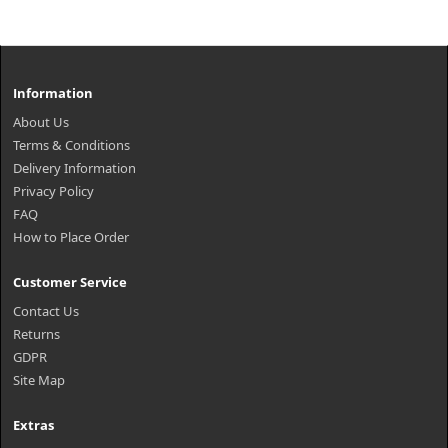
Information
About Us
Terms & Conditions
Delivery Information
Privacy Policy
FAQ
How to Place Order
Customer Service
Contact Us
Returns
GDPR
Site Map
Extras