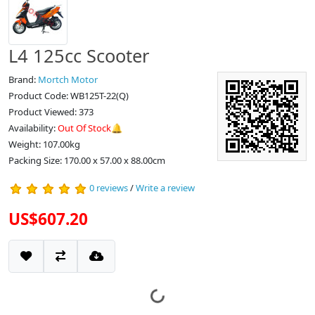
L4 125cc Scooter
Brand:
Mortch Motor
Product Code: WB125T-22(Q)
Product Viewed: 373
Availability:
Out Of Stock🔔
Weight: 107.00kg
Packing Size: 170.00 x 57.00 x 88.00cm
0 reviews
/
Write a review
US$607.20