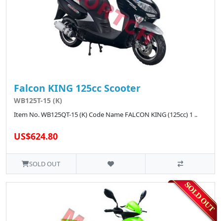
Falcon KING 125cc Scooter
WB125T-15 (K)
Item No. WB125QT-15 (K) Code Name FALCON KING (125cc) 1 ..
US$624.80
SOLD OUT