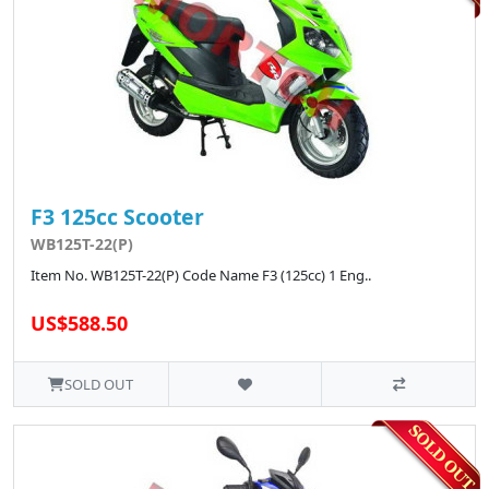
F3 125cc Scooter
WB125T-22(P)
Item No. WB125T-22(P) Code Name F3 (125cc) 1 Eng..
US$588.50
SOLD OUT