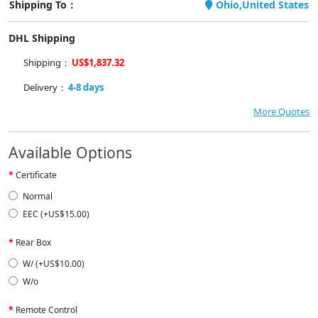
Shipping To：
Ohio,United States
DHL Shipping
Shipping：
US$1,837.32
Delivery：
4-8 days
More Quotes
Available Options
Certificate
Normal
EEC (+US$15.00)
Rear Box
W/ (+US$10.00)
W/o
Remote Control