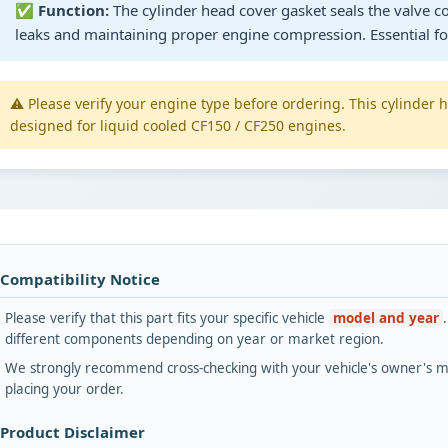
✅
Function:
The cylinder head cover gasket seals the valve co
leaks and maintaining proper engine compression. Essential for
⚠️ Please verify your engine type before ordering. This cylinder 
designed for liquid cooled CF150 / CF250 engines.
 Compatibility Notice
Please verify that this part fits your specific vehicle
model and year
different components depending on year or market region.
We strongly recommend cross-checking with your vehicle's owner's ma
placing your order.
 Product Disclaimer