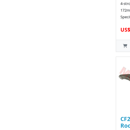
4-str
172m
Speci
US$
CF2
Roc