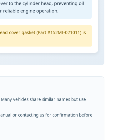
ver to the cylinder head, preventing oil
 reliable engine operation.
head cover gasket (Part #152MI-021011) is
. Many vehicles share similar names but use
nual or contacting us for confirmation before