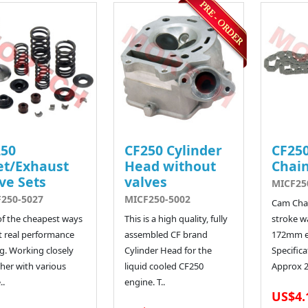
250
CF250 Cylinder
CF250
et/Exhaust
Head without
Chain
ve Sets
valves
MICF25
250-5027
MICF250-5002
Cam Chai
f the cheapest ways
This is a high quality, fully
stroke w
t real performance
assembled CF brand
172mm e
g. Working closely
Cylinder Head for the
Specific
her with various
liquid cooled CF250
Approx 25
..
engine. T..
US$4.