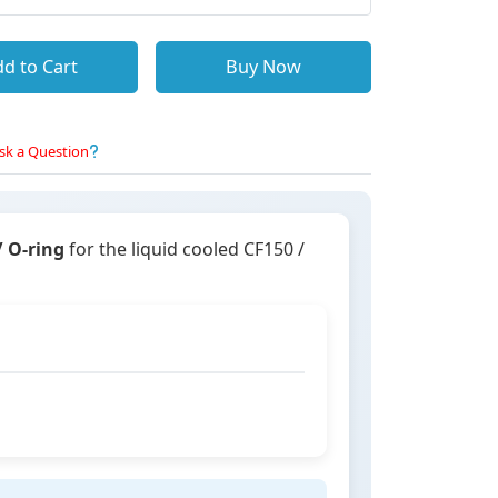
d to Cart
Buy Now
sk a Question
/ O-ring
for the liquid cooled CF150 /