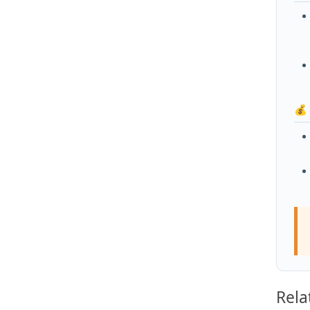
💰
Rela