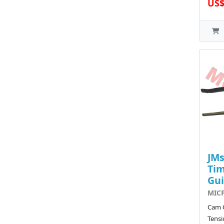
US$
JMs
Tim
Gu
MICF
Cam 
Tensi