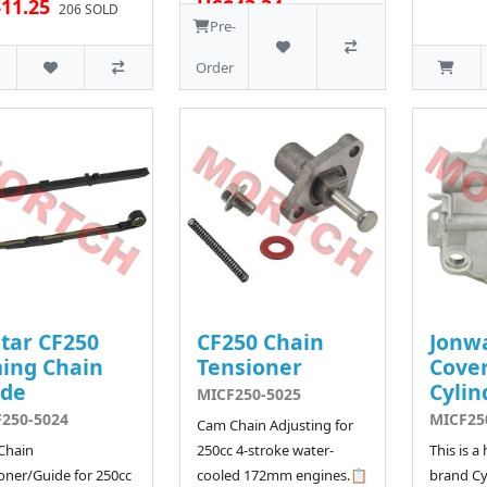
11.25
US$43.34
206 SOLD
57 SOLD
Pre-
Order
tar CF250
CF250 Chain
Jonw
ing Chain
Tensioner
Cover
ide
Cylin
MICF250-5025
250-5024
MICF25
Cam Chain Adjusting for
Chain
250cc 4-stroke water-
This is a
oner/Guide for 250cc
cooled 172mm engines.📋
brand Cy