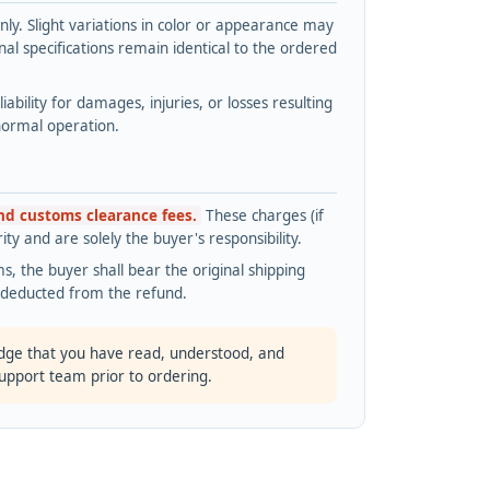
y. Slight variations in color or appearance may
l specifications remain identical to the ordered
bility for damages, injuries, or losses resulting
normal operation.
and customs clearance fees.
These charges (if
ty and are solely the buyer's responsibility.
s, the buyer shall bear the original shipping
s deducted from the refund.
dge that you have read, understood, and
support team prior to ordering.