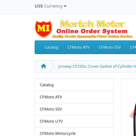
US$
Currency
Catalog
CFMoto ATV
CFMoto SSV
CF
Jonway CF250cc Cover Gasket of Cylinder 
Catalog
CFMoto ATV
CFMoto SSV
CFMoto UTV
CFMoto Motorcycle