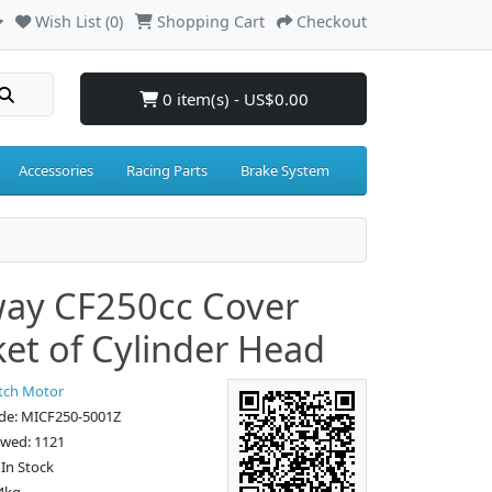
Wish List (0)
Shopping Cart
Checkout
0 item(s) - US$0.00
Accessories
Racing Parts
Brake System
ay CF250cc Cover
et of Cylinder Head
tch Motor
de: MICF250-5001Z
ewed: 1121
: In Stock