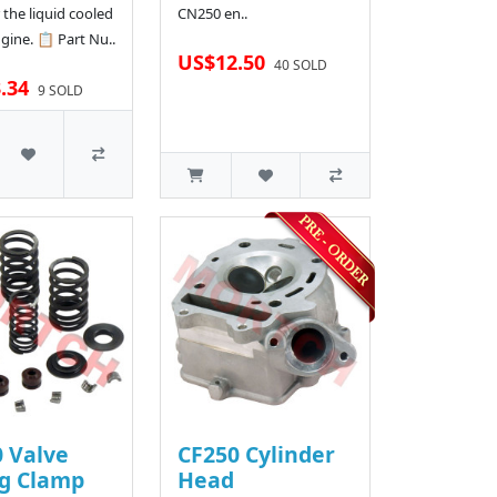
 the liquid cooled
CN250 en..
gine. 📋 Part Nu..
US$12.50
40 SOLD
.34
9 SOLD
 Valve
CF250 Cylinder
ng Clamp
Head