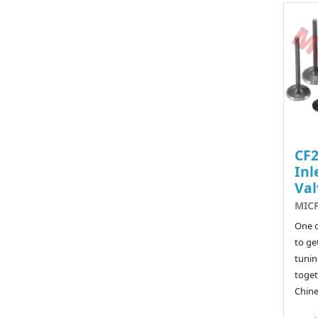
CF
Inl
Val
MICF
One o
to ge
tunin
toget
Chine