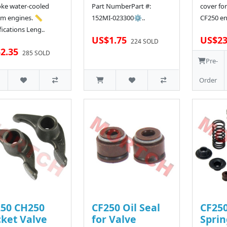
oke water-cooled
Part NumberPart #:
cover for
m engines. 📏
152MI-023300⚙..
CF250 en
fications Leng..
US$1.75
US$23
224 SOLD
2.35
285 SOLD
Pre-
Order
50 CH250
CF250 Oil Seal
CF250
ket Valve
for Valve
Spri