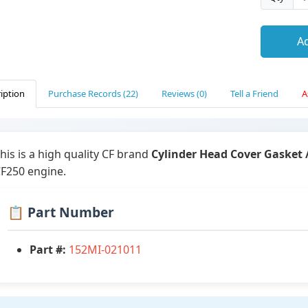
Ad
iption
Purchase Records (22)
Reviews (0)
Tell a Friend
A
his is a high quality CF brand
Cylinder Head Cover Gasket 
F250 engine.
📋 Part Number
Part #:
152MI-021011