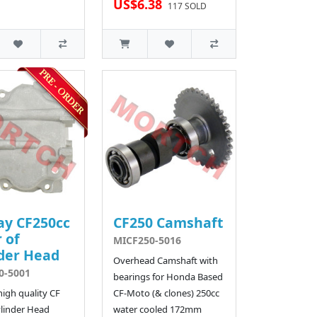
US$6.38
117 SOLD
ay CF250cc
CF250 Camshaft
 of
MICF250-5016
der Head
Overhead Camshaft with
0-5001
bearings for Honda Based
 high quality CF
CF-Moto (& clones) 250cc
linder Head
water cooled 172mm