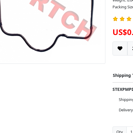
Weight: 0.0
Packing Siz
US$0
Shipping
STEXPM
Shippi
Deliver
Qty