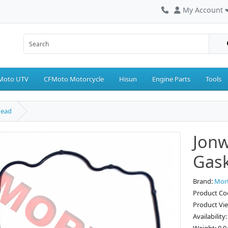
My Account
Moto UTV
CFMoto Motorcycle
Hisun
Engine Parts
Tools
Head
Jonw
Gask
Brand:
Mor
Product Co
Product Vi
Availability