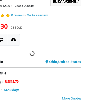
4kg
e: 12.00 x 12.00 x 0.30cm
0 reviews
/
Write a review
.30
98 SOLD
 To：
Ohio,United States
PDPH
ng：
US$15.70
y：
14-19 days
More Quotes