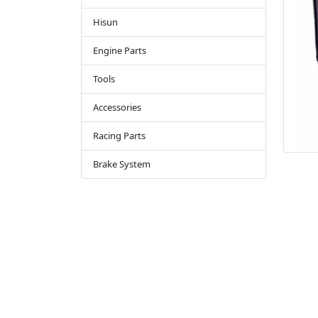
Hisun
Engine Parts
Tools
Accessories
Racing Parts
Brake System