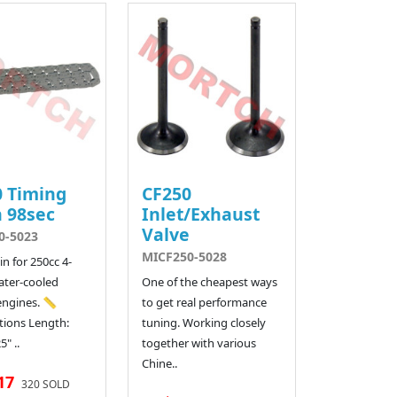
 Timing
CF250
 98sec
Inlet/Exhaust
Valve
0-5023
MICF250-5028
n for 250cc 4-
ater-cooled
One of the cheapest ways
ngines. 📏
to get real performance
ations Length:
tuning. Working closely
" ..
together with various
Chine..
17
320 SOLD