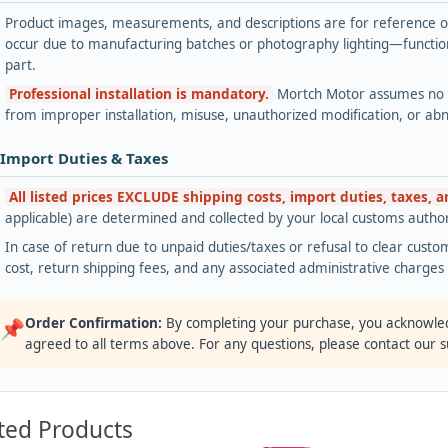
Product images, measurements, and descriptions are for reference onl
occur due to manufacturing batches or photography lighting—functiona
part.
Professional installation is mandatory.
Mortch Motor assumes no lia
from improper installation, misuse, unauthorized modification, or ab
 Import Duties & Taxes
All listed prices EXCLUDE shipping costs, import duties, taxes, 
applicable) are determined and collected by your local customs authori
In case of return due to unpaid duties/taxes or refusal to clear custom
cost, return shipping fees, and any associated administrative charge
Order Confirmation:
By completing your purchase, you acknowle
📌
agreed to all terms above. For any questions, please contact our 
ted Products