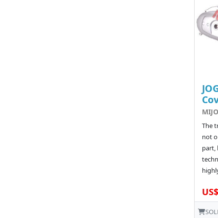
JOG
Co
MIJO
The t
not o
part, 
techn
highly
US$
SOL