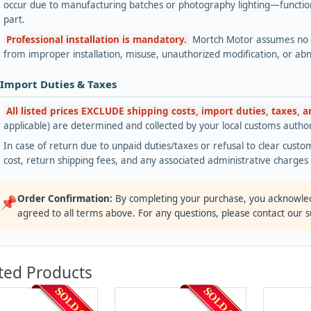
occur due to manufacturing batches or photography lighting—functiona
part.
Professional installation is mandatory.
Mortch Motor assumes no lia
from improper installation, misuse, unauthorized modification, or ab
 Import Duties & Taxes
All listed prices EXCLUDE shipping costs, import duties, taxes, 
applicable) are determined and collected by your local customs authori
In case of return due to unpaid duties/taxes or refusal to clear custom
cost, return shipping fees, and any associated administrative charge
Order Confirmation:
By completing your purchase, you acknowle
📌
agreed to all terms above. For any questions, please contact our 
ted Products