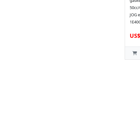
gaske
50cc/
JOG e
1E40Q
US$