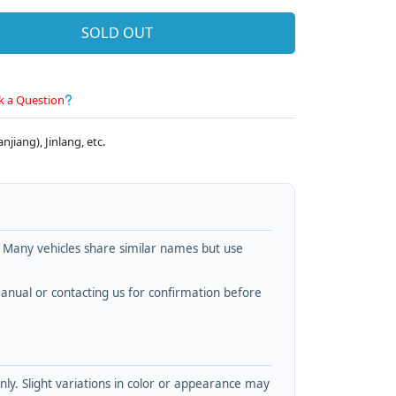
SOLD OUT
k a Question
jiang), Jinlang, etc.
. Many vehicles share similar names but use
nual or contacting us for confirmation before
y. Slight variations in color or appearance may