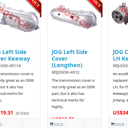
 Left Side
JOG Left Side
JOG 
ver Keeway
Cover
LH K
(Lengthen)
G50-4011A
MIJOG5
MIJOG50-4012
ransmission cover is
An excel
nly great as an OEM
The transmission cover is
replacem
but it also has
not only great as an OEM
LH, for t
ical merits for
part, but it also has
Keeway(Q
..
technical merits for
Jinlang, e
highly..
19.31
US$34
20 SOLD
US$18.70
D
SOLD
SOLD