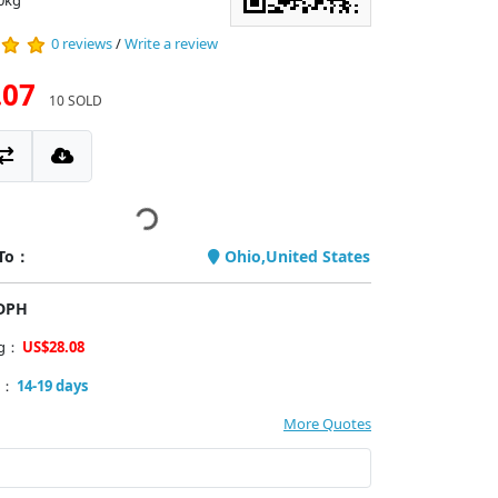
0kg
0 reviews
/
Write a review
.07
10 SOLD
 To：
Ohio,United States
PDPH
ng：
US$28.08
y：
14-19 days
More Quotes