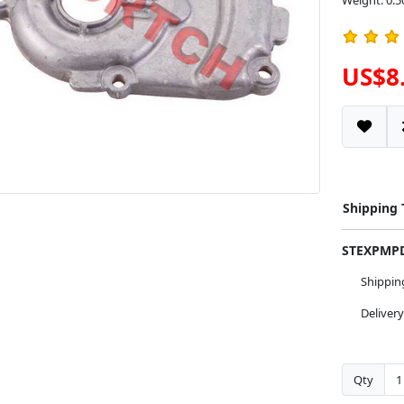
Weight: 0.5
US$8
Shipping
STEXPM
Shippi
Deliver
Qty