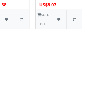
.38
US$8.07
SOLD
OUT