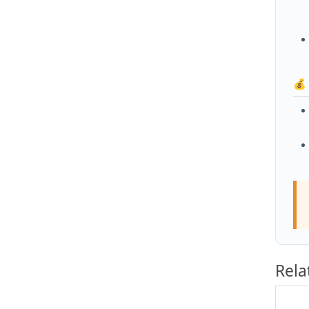
💰
Rela