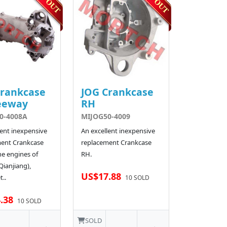
Crankcase
JOG Crankcase
eeway
RH
0-4008A
MIJOG50-4009
lent inexpensive
An excellent inexpensive
ent Crankcase
replacement Crankcase
he engines of
RH.
ianjiang),
US$17.88
t..
10 SOLD
.38
10 SOLD
SOLD