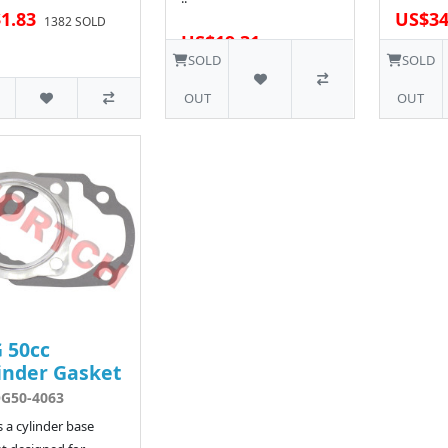
1.83
US$34
1382 SOLD
US$19.31
7 SOLD
SOLD
SOLD
OUT
OUT
 50cc
inder Gasket
G50-4063
is a cylinder base