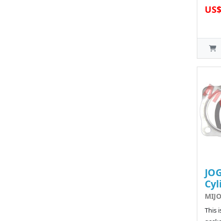
US$
JOG
Cyl
MIJO
This 