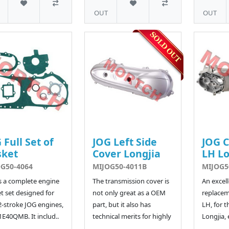
OUT
OUT
 Full Set of
JOG Left Side
JOG 
sket
Cover Longjia
LH Lo
G50-4064
MIJOG50-4011B
MIJOG5
is a complete engine
The transmission cover is
An excel
t set designed for
not only great as a OEM
replacem
2-stroke JOG engines,
part, but it also has
LH, for t
1E40QMB. It includ..
technical merits for highly
Longjia, 
..