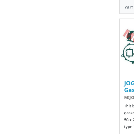
OUT
JOG
Ga
MIJO
This 
gaske
50cc 
type 