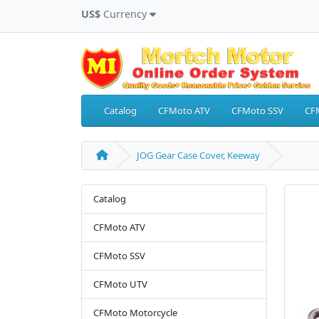
US$
Currency
Catalog
CFMoto ATV
CFMoto SSV
CF
JOG Gear Case Cover, Keeway
Catalog
CFMoto ATV
CFMoto SSV
CFMoto UTV
CFMoto Motorcycle