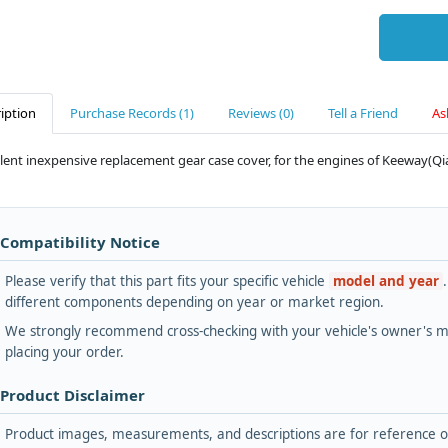
iption
Purchase Records (1)
Reviews (0)
Tell a Friend
As
lent inexpensive replacement gear case cover, for the engines of Keeway(Qian
 Compatibility Notice
Please verify that this part fits your specific vehicle
model and year
different components depending on year or market region.
We strongly recommend cross-checking with your vehicle's owner's ma
placing your order.
 Product Disclaimer
Product images, measurements, and descriptions are for reference onl