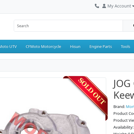
My Account
Moto UTV
CFMoto Motorcycle
Hisun
Engine Parts
Tools
JOG 
Kee
Brand:
Mor
Product Co
Product Vi
Availability