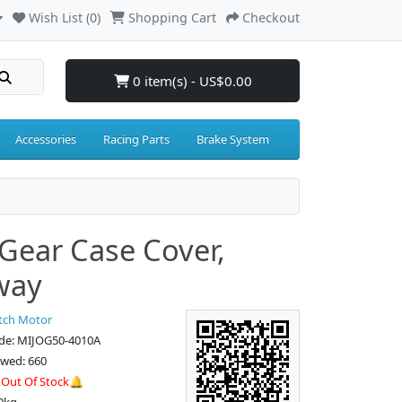
Wish List (0)
Shopping Cart
Checkout
0 item(s) - US$0.00
Accessories
Racing Parts
Brake System
Gear Case Cover,
way
tch Motor
de: MIJOG50-4010A
ewed: 660
:
Out Of Stock🔔