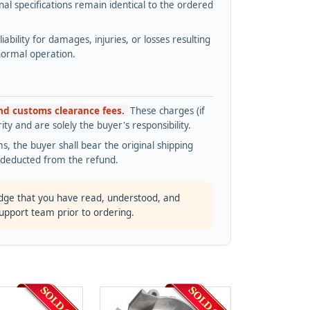
l specifications remain identical to the ordered
bility for damages, injuries, or losses resulting
normal operation.
and customs clearance fees.
These charges (if
ty and are solely the buyer's responsibility.
s, the buyer shall bear the original shipping
s deducted from the refund.
dge that you have read, understood, and
support team prior to ordering.