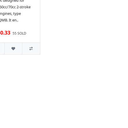
t designed for
60cc/70cc 2-stroke
ngines, type
MB. It en..
0.33
55 SOLD