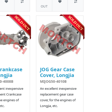
OUT
Crankcase
JOG Gear Case
ngjia
Cover, Longjia
0-4008B
MIJOG50-4010B
lent inexpensive
An excellent inexpensive
ent Crankcase
replacement gear case
he engines of
cover, for the engines of
etc.
Longjia, etc.