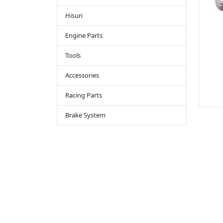
Hisun
Engine Parts
Tools
Accessories
Racing Parts
Brake System