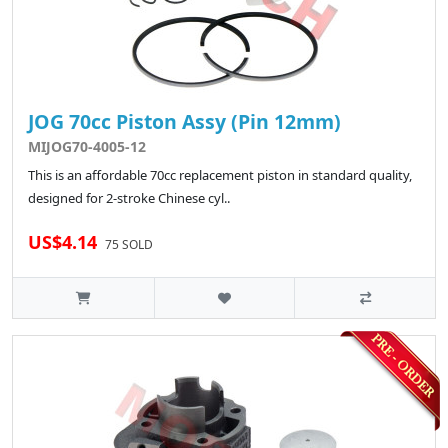
JOG 70cc Piston Assy (Pin 12mm)
MIJOG70-4005-12
This is an affordable 70cc replacement piston in standard quality,
designed for 2-stroke Chinese cyl..
US$4.14
75 SOLD