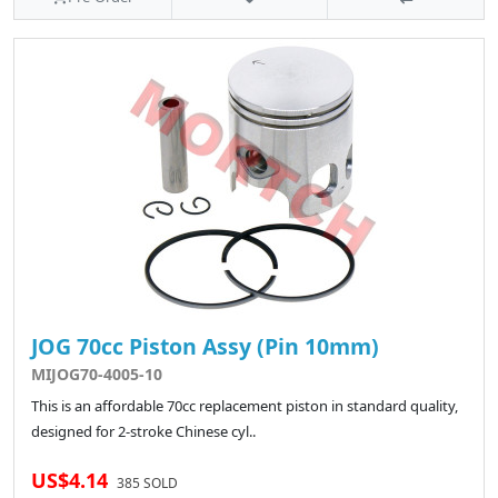
JOG 70cc Piston Assy (Pin 10mm)
MIJOG70-4005-10
This is an affordable 70cc replacement piston in standard quality,
designed for 2-stroke Chinese cyl..
US$4.14
385 SOLD