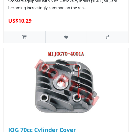
Scooters equipped with 50cc 2-stroke cylinders (1E40QMB) are
becoming increasingly common on the roa..
US$10.29
JOG 70cc Cylinder Cover