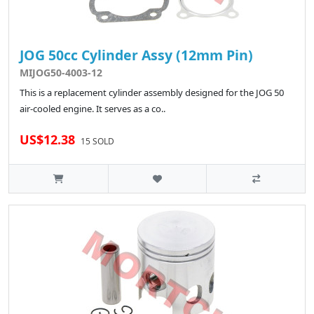
JOG 50cc Cylinder Assy (12mm Pin)
MIJOG50-4003-12
This is a replacement cylinder assembly designed for the JOG 50
air-cooled engine. It serves as a co..
US$12.38
15 SOLD