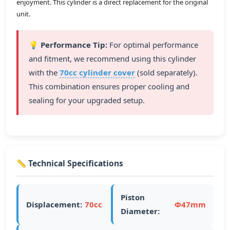
enjoyment. This cylinder is a direct replacement for the original
unit.
💡 Performance Tip:
For optimal performance
and fitment, we recommend using this cylinder
with the
70cc cylinder cover
(sold separately).
This combination ensures proper cooling and
sealing for your upgraded setup.
📏 Technical Specifications
Piston
Displacement:
70cc
Ф47mm
Diameter: