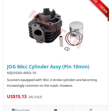
JOG 60cc Cylinder Assy (Pin 10mm)
MIJOG60-4003-10
Scooters equipped with 50cc 2-stroke cylinders are becoming
increasingly common on the roads. Howeve..
US$15.13
292 SOLD
Pre-Order