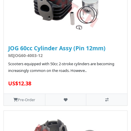
JOG 60cc Cylinder Assy (Pin 12mm)
MIJOG60-4003-12
Scooters equipped with 50cc 2-stroke cylinders are becoming
increasingly common on the roads. Howeve..
US$12.38
Pre-Order