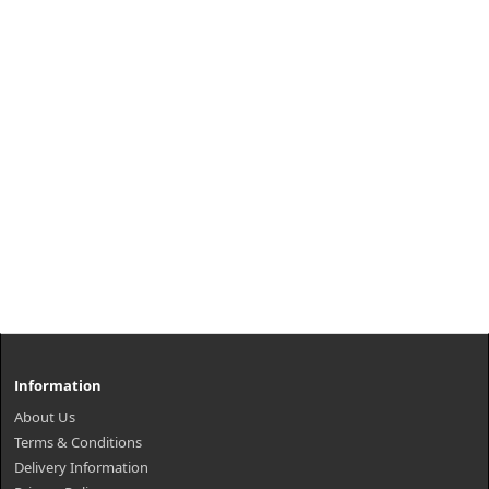
Information
About Us
Terms & Conditions
Delivery Information