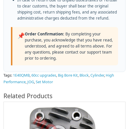
In case of return due to unpaid duties/taxes or refusal
to clear customs, the buyer shall bear the original
shipping cost, return shipping fees, and any associated
administrative charges deducted from the refund.
Order Confirmation:
By completing your
📌
purchase, you acknowledge that you have read,
understood, and agreed to all terms above. For
any questions, please contact our support team
prior to ordering.
Tags:
1E40QMB
,
60cc upgrades
,
Big Bore Kit
,
Block
,
Cylinder
,
High
Performance
,
JOG
,
Set Motor
Related Products