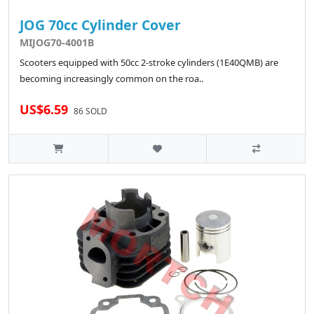
JOG 70cc Cylinder Cover
MIJOG70-4001B
Scooters equipped with 50cc 2-stroke cylinders (1E40QMB) are
becoming increasingly common on the roa..
US$6.59
86 SOLD