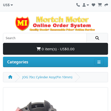
US$
0 item(s) - US$0.00
Categories
JOG 70cc Cylinder Assy(Pin 10mm)