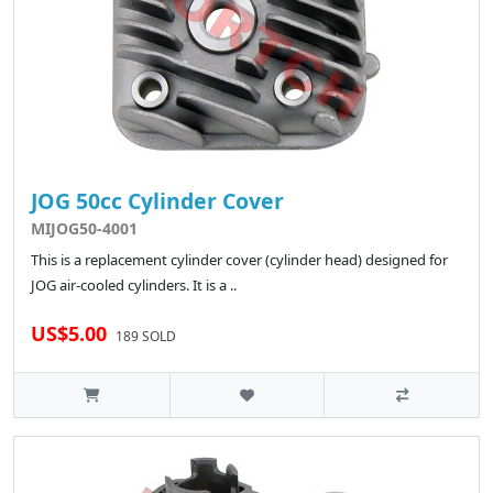
JOG 50cc Cylinder Cover
MIJOG50-4001
This is a replacement cylinder cover (cylinder head) designed for
JOG air-cooled cylinders. It is a ..
US$5.00
189 SOLD