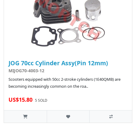
JOG 70cc Cylinder Assy(Pin 12mm)
MIJOG70-4003-12
Scooters equipped with 50cc 2-stroke cylinders (1E40QMB) are
becoming increasingly common on the roa..
US$15.80
5 SOLD