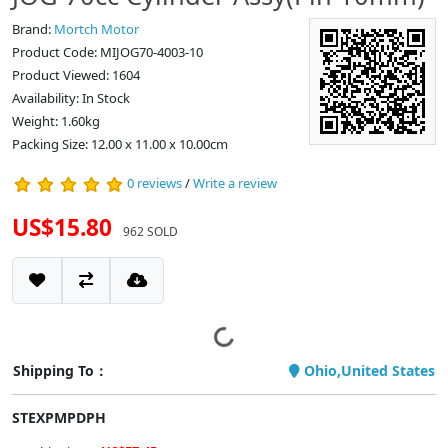
Brand:
Mortch Motor
Product Code: MIJOG70-4003-10
Product Viewed: 1604
Availability: In Stock
Weight: 1.60kg
Packing Size: 12.00 x 11.00 x 10.00cm
0 reviews
/
Write a review
US$15.80
962 SOLD
Shipping To：
Ohio,United States
STEXPMPDPH