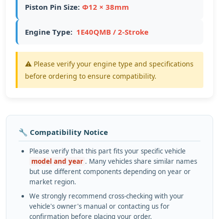
Piston Pin Size:
Ф12 × 38mm
Engine Type:
1E40QMB / 2-Stroke
⚠️ Please verify your engine type and specifications
before ordering to ensure compatibility.
🔧 Compatibility Notice
Please verify that this part fits your specific vehicle
model and year
. Many vehicles share similar names
but use different components depending on year or
market region.
We strongly recommend cross-checking with your
vehicle's owner's manual or contacting us for
confirmation before placing your order.