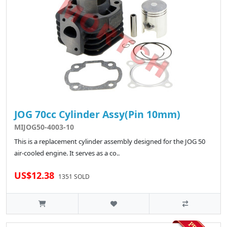
JOG 70cc Cylinder Assy(Pin 10mm)
MIJOG50-4003-10
This is a replacement cylinder assembly designed for the JOG 50
air-cooled engine. It serves as a co..
US$12.38
1351 SOLD