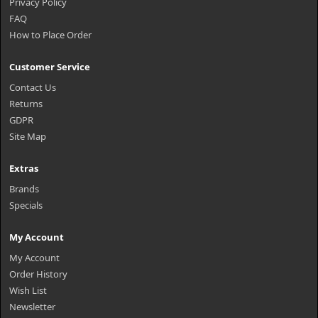
Privacy Policy
FAQ
How to Place Order
Customer Service
Contact Us
Returns
GDPR
Site Map
Extras
Brands
Specials
My Account
My Account
Order History
Wish List
Newsletter