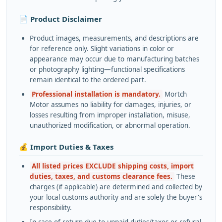
📄 Product Disclaimer
Product images, measurements, and descriptions are
for reference only. Slight variations in color or
appearance may occur due to manufacturing batches
or photography lighting—functional specifications
remain identical to the ordered part.
Professional installation is mandatory.
Mortch
Motor assumes no liability for damages, injuries, or
losses resulting from improper installation, misuse,
unauthorized modification, or abnormal operation.
💰 Import Duties & Taxes
All listed prices EXCLUDE shipping costs, import
duties, taxes, and customs clearance fees.
These
charges (if applicable) are determined and collected by
your local customs authority and are solely the buyer's
responsibility.