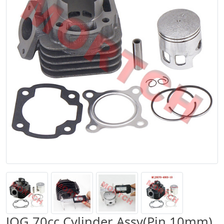
JOG 70cc Cylinder Assy(Pin 10mm)