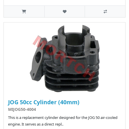
JOG 50cc Cylinder (40mm)
MIJOG50-4004
This is a replacement cylinder designed for the JOG 50 air-cooled
engine. It serves as a direct repl..