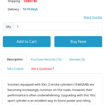
Shipping：
US$57.45
Delivery：
14-19 days
More Quotes
Qty
Add to Cart
Buy Now
Description
Purchase Records (73)
Reviews (0)
Tell a Friend
Ask a Question
Scooters equipped with 50cc 2-stroke cylinders (1E40QMB) are
becoming increasingly common on the roads. However, their
performance is often underwhelming. Upgrading with this 70cc
sport cylinder is an excellent way to boost power and riding