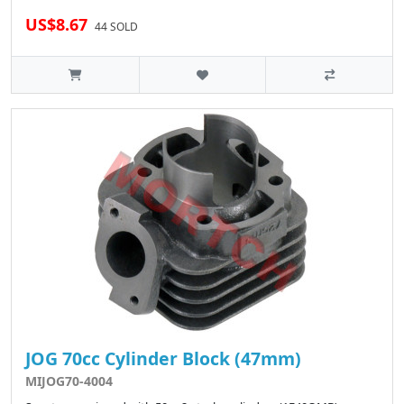
US$8.67
44 SOLD
JOG 70cc Cylinder Block (47mm)
MIJOG70-4004