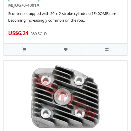
MIJOG70-4001A
Scooters equipped with 50cc 2-stroke cylinders (1E40QMB) are
becoming increasingly common on the roa..
US$6.24
389 SOLD