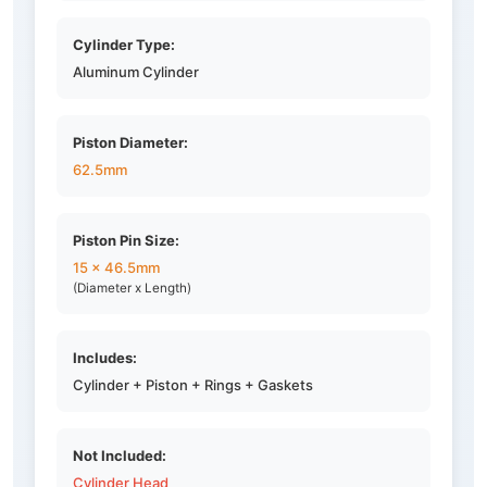
Cylinder Type:
Aluminum Cylinder
Piston Diameter:
62.5mm
Piston Pin Size:
15 x 46.5mm
(Diameter x Length)
Includes:
Cylinder + Piston + Rings + Gaskets
Not Included:
Cylinder Head