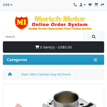
US$
0 item(s) - US$0.00
Categories
JNen 180cc Cylinder Assy (62.5mm)