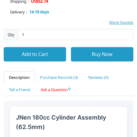
Shipping：
US$52.74
Delivery：
14-19 days
More Quotes
Qty
Add to Cart
Buy Now
Description
Purchase Records (3)
Reviews (0)
Tell a Friend
Ask a Question
JNen 180cc Cylinder Assembly
(62.5mm)