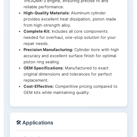
1P63QMK-3 engine, ensuring precise fit and
reliable performance.
High-Quality Materials:
Aluminum cylinder
provides excellent heat dissipation, piston made
from high-strength alloy.
Complete Kit:
Includes all core components
needed for overhaul, one-stop solution for your
repair needs.
Precision Manufacturing:
Cylinder bore with high
accuracy and excellent surface finish for optimal
piston ring sealing.
OEM Specifications:
Manufactured to exact
original dimensions and tolerances for perfect
replacement.
Cost-Effective:
Competitive pricing compared to
OEM kits while maintaining quality.
🛠️ Applications