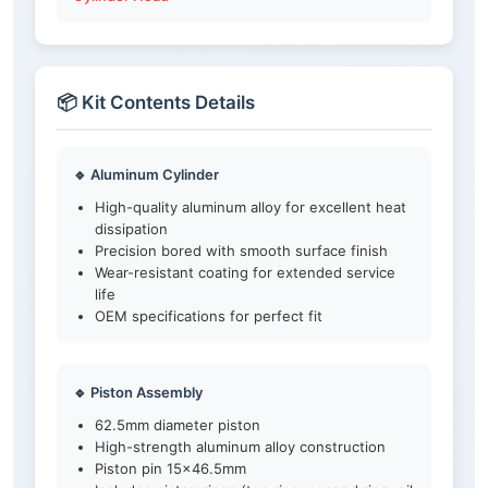
📦 Kit Contents Details
🔹 Aluminum Cylinder
High-quality aluminum alloy for excellent heat
dissipation
Precision bored with smooth surface finish
Wear-resistant coating for extended service
life
OEM specifications for perfect fit
🔹 Piston Assembly
62.5mm diameter piston
High-strength aluminum alloy construction
Piston pin 15×46.5mm