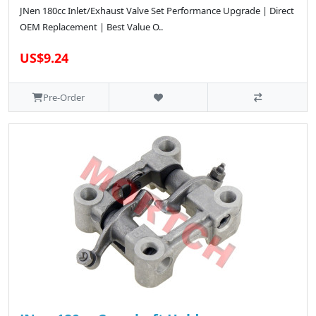
JNen 180cc Inlet/Exhaust Valve Set Performance Upgrade | Direct
OEM Replacement | Best Value O..
US$9.24
Pre-Order