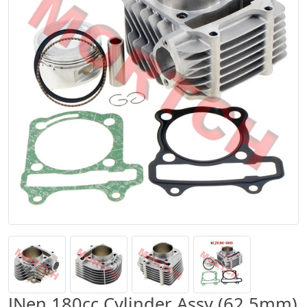
JNen 180cc Cylinder Assy (62.5mm)