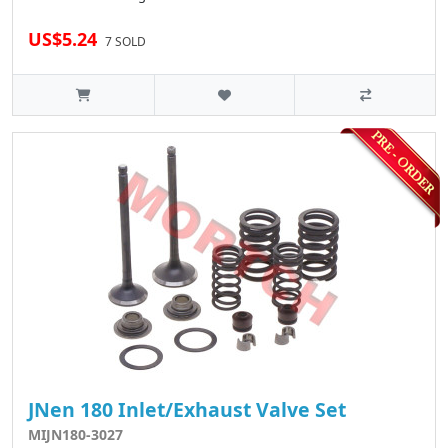
US$5.24
7 SOLD
JNen 180 Inlet/Exhaust Valve Set
MIJN180-3027