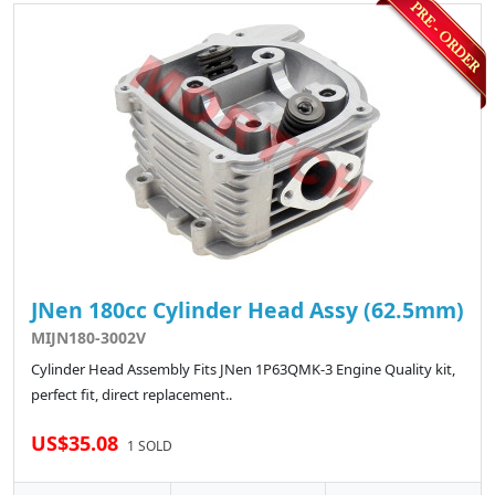
JNen 180cc Cylinder Head Assy (62.5mm)
MIJN180-3002V
Cylinder Head Assembly Fits JNen 1P63QMK-3 Engine Quality kit,
perfect fit, direct replacement..
US$35.08
1 SOLD