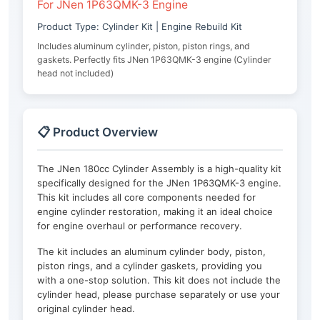
For JNen 1P63QMK-3 Engine
Product Type: Cylinder Kit | Engine Rebuild Kit
Includes aluminum cylinder, piston, piston rings, and
gaskets. Perfectly fits JNen 1P63QMK-3 engine (Cylinder
head not included)
📋 Product Overview
The JNen 180cc Cylinder Assembly is a high-quality kit
specifically designed for the JNen 1P63QMK-3 engine.
This kit includes all core components needed for
engine cylinder restoration, making it an ideal choice
for engine overhaul or performance recovery.
The kit includes an aluminum cylinder body, piston,
piston rings, and a cylinder gaskets, providing you
with a one-stop solution. This kit does not include the
cylinder head, please purchase separately or use your
original cylinder head.