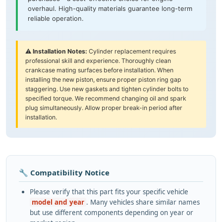
overhaul. High-quality materials guarantee long-term
reliable operation.
⚠️
Installation Notes:
Cylinder replacement requires
professional skill and experience. Thoroughly clean
crankcase mating surfaces before installation. When
installing the new piston, ensure proper piston ring gap
staggering. Use new gaskets and tighten cylinder bolts to
specified torque. We recommend changing oil and spark
plug simultaneously. Allow proper break-in period after
installation.
🔧 Compatibility Notice
Please verify that this part fits your specific vehicle
model and year
. Many vehicles share similar names
but use different components depending on year or