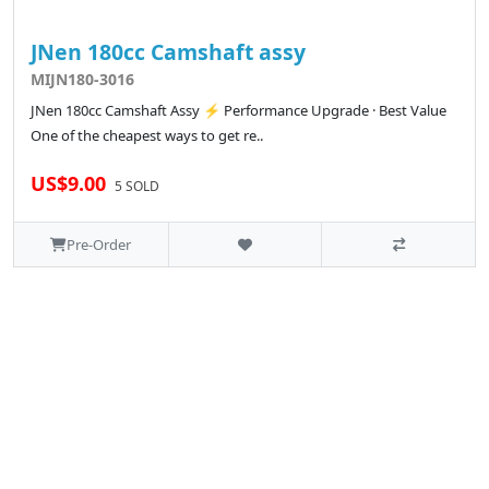
JNen 180cc Camshaft assy
MIJN180-3016
JNen 180cc Camshaft Assy ⚡ Performance Upgrade · Best Value
One of the cheapest ways to get re..
US$9.00
5 SOLD
Pre-Order