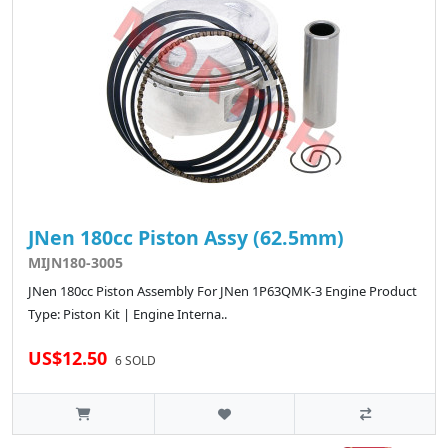
JNen 180cc Piston Assy (62.5mm)
MIJN180-3005
JNen 180cc Piston Assembly For JNen 1P63QMK-3 Engine Product
Type: Piston Kit | Engine Interna..
US$12.50
6 SOLD