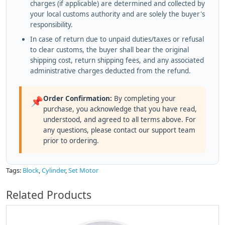
charges (if applicable) are determined and collected by
your local customs authority and are solely the buyer's
responsibility.
In case of return due to unpaid duties/taxes or refusal
to clear customs, the buyer shall bear the original
shipping cost, return shipping fees, and any associated
administrative charges deducted from the refund.
Order Confirmation:
By completing your
📌
purchase, you acknowledge that you have read,
understood, and agreed to all terms above. For
any questions, please contact our support team
prior to ordering.
Tags:
Block
,
Cylinder
,
Set Motor
Related Products