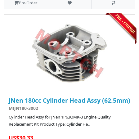
Pre-Order
JNen 180cc Cylinder Head Assy (62.5mm)
MIJN180-3002
Cylinder Head Assy for JNen 1P63QMK-3 Engine Quality
Replacement Kit Product Type: Cylinder He..
US$30.33