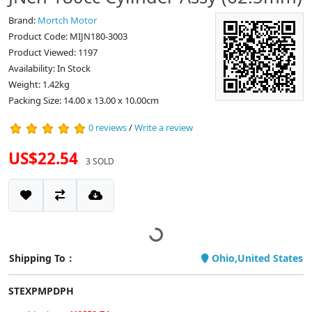
Brand:
Mortch Motor
Product Code: MIJN180-3003
Product Viewed: 1197
Availability: In Stock
Weight: 1.42kg
Packing Size: 14.00 x 13.00 x 10.00cm
0 reviews
/
Write a review
US$22.54
3 SOLD
Shipping To：
Ohio,United States
STEXPMPDPH