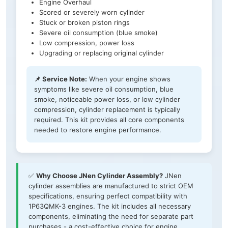
Engine Overhaul
Scored or severely worn cylinder
Stuck or broken piston rings
Severe oil consumption (blue smoke)
Low compression, power loss
Upgrading or replacing original cylinder
📌 Service Note:
When your engine shows
symptoms like severe oil consumption, blue
smoke, noticeable power loss, or low cylinder
compression, cylinder replacement is typically
required. This kit provides all core components
needed to restore engine performance.
✅
Why Choose JNen Cylinder Assembly?
JNen
cylinder assemblies are manufactured to strict OEM
specifications, ensuring perfect compatibility with
1P63QMK-3 engines. The kit includes all necessary
components, eliminating the need for separate part
purchases - a cost-effective choice for engine