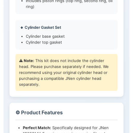
Includes piston rings (top ring, second ring, oil
ring)
🔹 Cylinder Gasket Set
Cylinder base gasket
Cylinder top gasket
⚠️ Note:
This kit does not include the cylinder
head. Please purchase separately if needed. We
recommend using your original cylinder head or
purchasing a compatible JNen cylinder head
separately.
⚙️ Product Features
Perfect Match:
Specifically designed for JNen