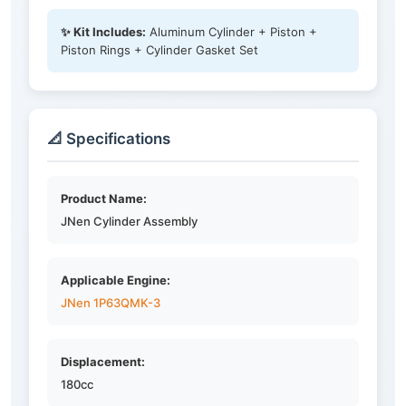
✨ Kit Includes:
Aluminum Cylinder + Piston +
Piston Rings + Cylinder Gasket Set
📐 Specifications
Product Name:
JNen Cylinder Assembly
Applicable Engine:
JNen 1P63QMK-3
Displacement:
180cc