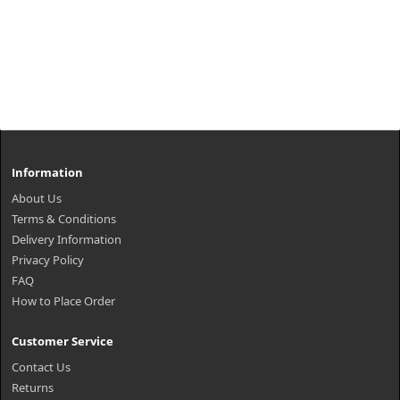
Information
About Us
Terms & Conditions
Delivery Information
Privacy Policy
FAQ
How to Place Order
Customer Service
Contact Us
Returns