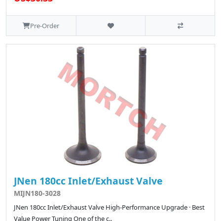
Pre-Order
JNen 180cc Inlet/Exhaust Valve
MIJN180-3028
JNen 180cc Inlet/Exhaust Valve High-Performance Upgrade · Best
Value Power Tuning One of the c..