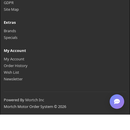
GDPR
Site Map
Extras
Brands
Specials
My Account
My Account
Order History
Wish List
Newsletter
Powered By
Mortch Inc
Mortch Motor Order System © 2026