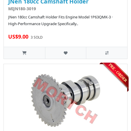
JNen 180cc Camshaft Holder
MIJN180-3019
JNen 180cc Camshaft Holder Fits Engine Model 1P63QMK-3 ·
High-Performance Upgrade Specifically..
US$9.00
3 SOLD