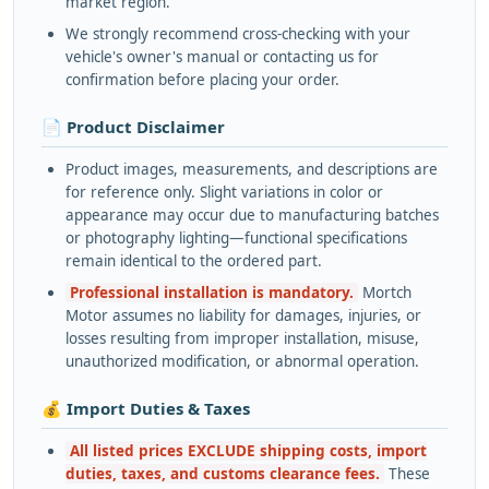
market region.
We strongly recommend cross-checking with your
vehicle's owner's manual or contacting us for
confirmation before placing your order.
📄 Product Disclaimer
Product images, measurements, and descriptions are
for reference only. Slight variations in color or
appearance may occur due to manufacturing batches
or photography lighting—functional specifications
remain identical to the ordered part.
Professional installation is mandatory.
Mortch
Motor assumes no liability for damages, injuries, or
losses resulting from improper installation, misuse,
unauthorized modification, or abnormal operation.
💰 Import Duties & Taxes
All listed prices EXCLUDE shipping costs, import
duties, taxes, and customs clearance fees.
These