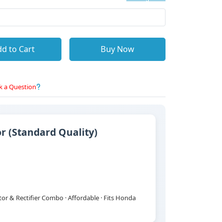
d to Cart
Buy Now
k a Question
 (Standard Quality)
r & Rectifier Combo · Affordable · Fits Honda