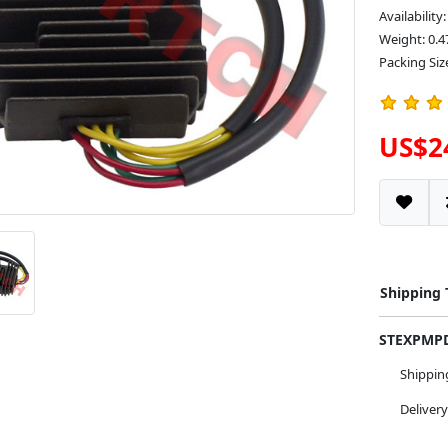
Availability
Weight: 0.4
Packing Siz
US$2
Shipping
STEXPM
Shippi
Deliver