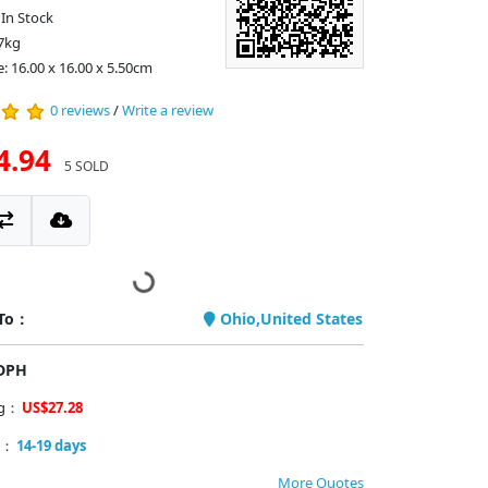
: In Stock
7kg
e: 16.00 x 16.00 x 5.50cm
0 reviews
/
Write a review
4.94
5 SOLD
 To：
Ohio,United States
PDPH
ng：
US$27.28
y：
14-19 days
More Quotes