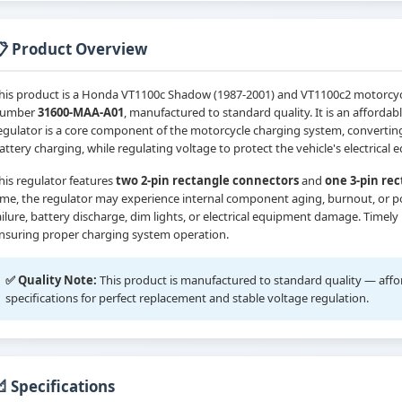
📋 Product Overview
his product is a Honda VT1100c Shadow (1987-2001) and VT1100c2 motorcycle-
umber
31600-MAA-A01
, manufactured to standard quality. It is an affordabl
egulator is a core component of the motorcycle charging system, convertin
attery charging, while regulating voltage to protect the vehicle's electric
his regulator features
two 2-pin rectangle connectors
and
one 3-pin re
ime, the regulator may experience internal component aging, burnout, or po
ailure, battery discharge, dim lights, or electrical equipment damage. Timely
nsuring proper charging system operation.
✅ Quality Note:
This product is manufactured to standard quality — afforda
specifications for perfect replacement and stable voltage regulation.
 Specifications