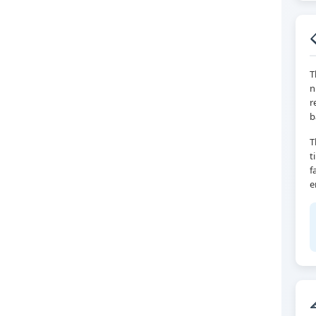
T
n
r
b
T
t
f
e
