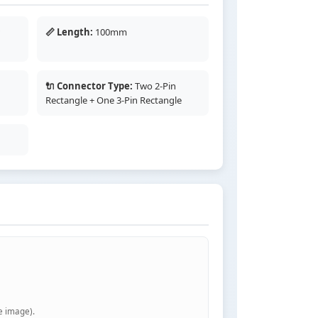
w
📏 Length:
100mm
🔌 Connector Type:
Two 2-Pin
Rectangle + One 3-Pin Rectangle
e image).