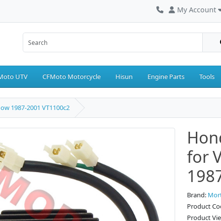
My Account
Moto UTV
CFMoto Motorcycle
Hisun
Engine Parts
Tools
dow 1987-2001 VT1100c2
Hond
for 
198
Brand:
Mor
Product C
Product Vi