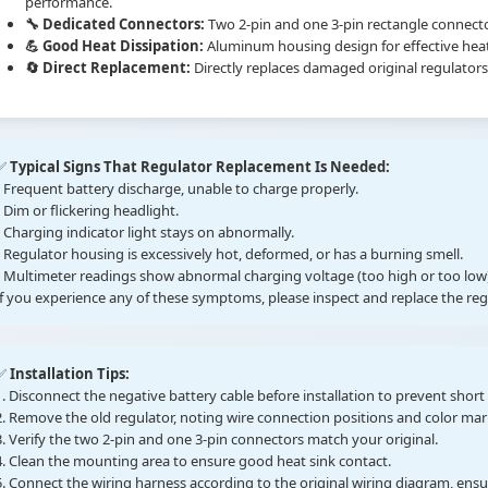
performance.
🔧 Dedicated Connectors:
Two 2-pin and one 3-pin rectangle connec
💪 Good Heat Dissipation:
Aluminum housing design for effective heat 
🔄 Direct Replacement:
Directly replaces damaged original regulators
✅
Typical Signs That Regulator Replacement Is Needed:
• Frequent battery discharge, unable to charge properly.
• Dim or flickering headlight.
• Charging indicator light stays on abnormally.
• Regulator housing is excessively hot, deformed, or has a burning smell.
• Multimeter readings show abnormal charging voltage (too high or too low)
If you experience any of these symptoms, please inspect and replace the re
✅
Installation Tips:
1. Disconnect the negative battery cable before installation to prevent short c
2. Remove the old regulator, noting wire connection positions and color mar
3. Verify the two 2-pin and one 3-pin connectors match your original.
4. Clean the mounting area to ensure good heat sink contact.
5. Connect the wiring harness according to the original wiring diagram, ens