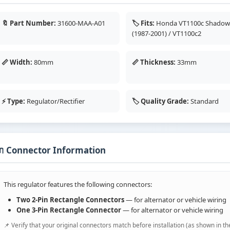
🔖 Part Number:
31600-MAA-A01
🏷️ Fits:
Honda VT1100c Shado
(1987-2001) / VT1100c2
📏 Width:
80mm
📏 Thickness:
33mm
⚡ Type:
Regulator/Rectifier
🏷️ Quality Grade:
Standard
 Connector Information
This regulator features the following connectors:
Two 2-Pin Rectangle Connectors
— for alternator or vehicle wiring
One 3-Pin Rectangle Connector
— for alternator or vehicle wiring
📌 Verify that your original connectors match before installation (as shown in th