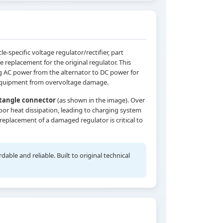
specific voltage regulator/rectifier, part
e replacement for the original regulator. This
g AC power from the alternator to DC power for
al equipment from overvoltage damage.
ctangle connector
(as shown in the image). Over
or heat dissipation, leading to charging system
 replacement of a damaged regulator is critical to
ble and reliable. Built to original technical