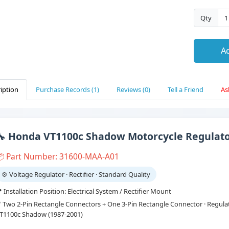
Qty
Ad
iption
Purchase Records (1)
Reviews (0)
Tell a Friend
As
🔧 Honda VT1100c Shadow Motorcycle Regulator
 Part Number: 31600-MAA-A01
⚙️ Voltage Regulator · Rectifier · Standard Quality
 Installation Position: Electrical System / Rectifier Mount
 Two 2-Pin Rectangle Connectors + One 3-Pin Rectangle Connector · Regulato
T1100c Shadow (1987-2001)