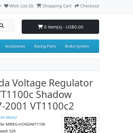
Wish List (0)
Shopping Cart
Checkout
0 item(s) - US$0.00
Accessories
Racing Parts
Brake System
a Voltage Regulator
VT1100c Shadow
7-2001 VT1100c2
tch Motor
ode: MIREG-HONDAVT1100
ewed: 529