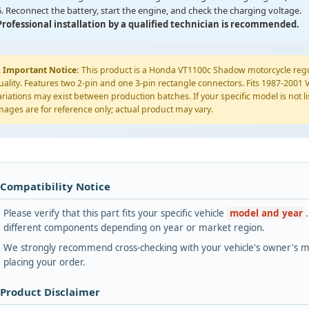
6. Reconnect the battery, start the engine, and check the charging voltage.
Professional installation by a qualified technician is recommended.
️
Important Notice:
This product is a Honda VT1100c Shadow motorcycle reg
uality. Features two 2-pin and one 3-pin rectangle connectors. Fits 1987-20
ariations may exist between production batches. If your specific model is not lis
mages are for reference only; actual product may vary.
 Compatibility Notice
Please verify that this part fits your specific vehicle
model and year
different components depending on year or market region.
We strongly recommend cross-checking with your vehicle's owner's ma
placing your order.
 Product Disclaimer