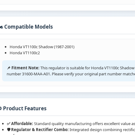
️ Compatible Models
Honda VT1100c Shadow (1987-2001)
Honda VT1100c2
📌 Fitment Note:
This regulator is suitable for Honda VT1100c Shadow
number 31600-MAA-A01. Please verify your original part number matche
️ Product Features
✅ Affordable:
Standard quality manufacturing offers excellent value as
🛡️ Regulator & Rectifier Combo:
Integrated design combining rectific