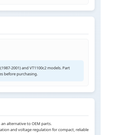
 (1987-2001) and VT1100c2 models. Part
s before purchasing.
 an alternative to OEM parts.
ation and voltage regulation for compact, reliable