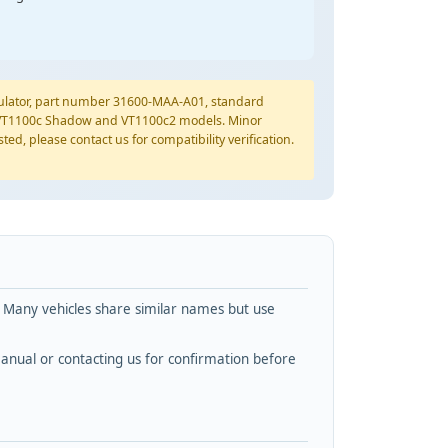
ulator, part number 31600-MAA-A01, standard
01 VT1100c Shadow and VT1100c2 models. Minor
ted, please contact us for compatibility verification.
. Many vehicles share similar names but use
nual or contacting us for confirmation before