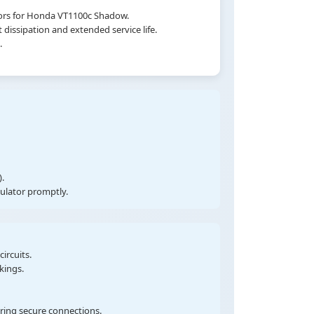
tors for Honda VT1100c Shadow.
dissipation and extended service life.
.
.
gulator promptly.
ircuits.
kings.
uring secure connections.