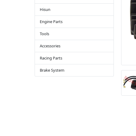
Hisun
Engine Parts
Tools
Accessories
Racing Parts
Brake System