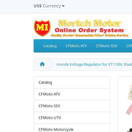
US$
Currency
Catalog
CFMoto ATV
CFMoto SSV
CF
Honda Voltage Regulator for VT1100c Sha
Catalog
CFMoto ATV
CFMoto SSV
CFMoto UTV
CFMoto Motorcycle