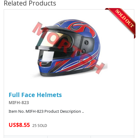
Related Products
Full Face Helmets
MIFH-823
Item No. MIFH-823 Product Description ..
US$8.55
25 SOLD