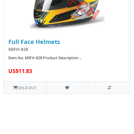
Full Face Helmets
MIFH-828
Item No. MIFH-828 Product Description ..
US$11.83
SOLD OUT