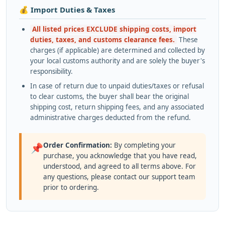
💰 Import Duties & Taxes
All listed prices EXCLUDE shipping costs, import
duties, taxes, and customs clearance fees.
These
charges (if applicable) are determined and collected by
your local customs authority and are solely the buyer's
responsibility.
In case of return due to unpaid duties/taxes or refusal
to clear customs, the buyer shall bear the original
shipping cost, return shipping fees, and any associated
administrative charges deducted from the refund.
Order Confirmation:
By completing your
📌
purchase, you acknowledge that you have read,
understood, and agreed to all terms above. For
any questions, please contact our support team
prior to ordering.