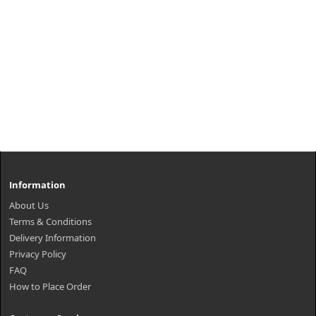
Information
About Us
Terms & Conditions
Delivery Information
Privacy Policy
FAQ
How to Place Order