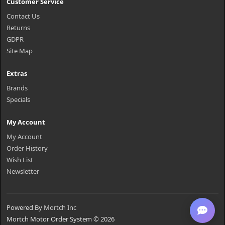
Customer Service
Contact Us
Returns
GDPR
Site Map
Extras
Brands
Specials
My Account
My Account
Order History
Wish List
Newsletter
Powered By
Mortch Inc
Mortch Motor Order System © 2026