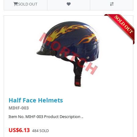
SOLD OUT
Half Face Helmets
MIHF-003
Item No. MIHF-003 Product Description ..
US$6.13
484 SOLD