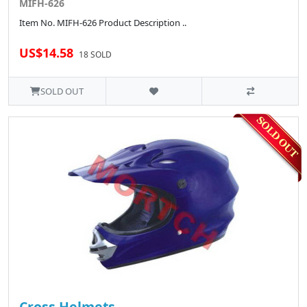
MIFH-626
Item No. MIFH-626 Product Description ..
US$14.58
18 SOLD
SOLD OUT
Cross Helmets