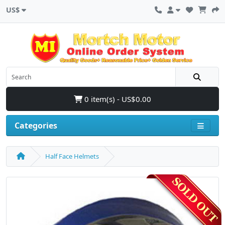
US$
0 item(s) - US$0.00
Categories
Half Face Helmets