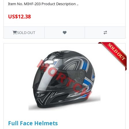
Item No. MIHF-203 Product Description ..
US$12.38
SOLD OUT
Full Face Helmets