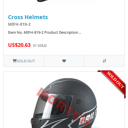
Cross Helmets
MIFH-819-2
Item No. MIFH-819-2 Product Description ..
US$20.63
31 SOLD
SOLD OUT