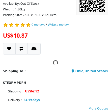
Availability: Out Of Stock
Weight: 1.80kg
Packing Size: 22.00 x 31.00 x 32.00cm
0 reviews
/
Write a review
US$10.87
Shipping To：
Ohio,United States
STEXPMPDPH
Shipping：
US$62.92
Delivery：
14-19 days
More Quotes