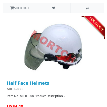
SOLD OUT
Half Face Helmets
MIHF-008
Item No. MIHF-008 Product Description ..
US$4.40