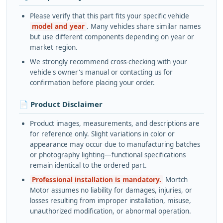
Please verify that this part fits your specific vehicle
model and year
. Many vehicles share similar names
but use different components depending on year or
market region.
We strongly recommend cross-checking with your
vehicle's owner's manual or contacting us for
confirmation before placing your order.
📄 Product Disclaimer
Product images, measurements, and descriptions are
for reference only. Slight variations in color or
appearance may occur due to manufacturing batches
or photography lighting—functional specifications
remain identical to the ordered part.
Professional installation is mandatory.
Mortch
Motor assumes no liability for damages, injuries, or
losses resulting from improper installation, misuse,
unauthorized modification, or abnormal operation.