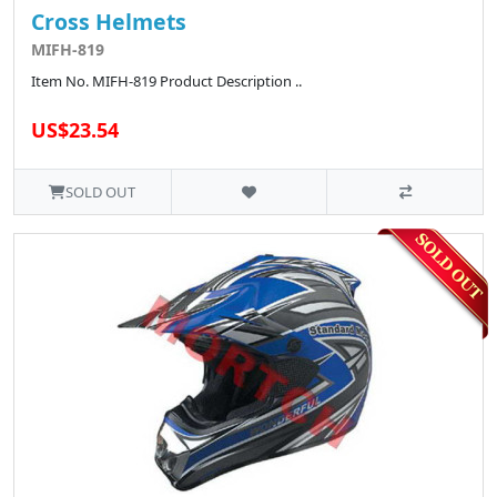
Cross Helmets
MIFH-819
Item No. MIFH-819 Product Description ..
US$23.54
SOLD OUT