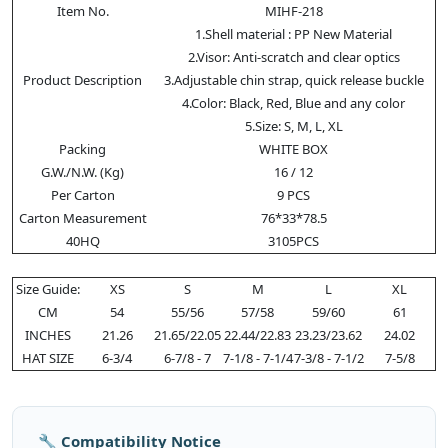
Item No.
MIHF-218
1.Shell material : PP New Material
2.Visor: Anti-scratch and clear optics
Product Description
3.Adjustable chin strap, quick release buckle
4.Color: Black, Red, Blue and any color
5.Size: S, M, L, XL
Packing
WHITE BOX
G.W./N.W. (Kg)
16 / 12
Per Carton
9 PCS
Carton Measurement
76*33*78.5
40HQ
3105PCS
Size Guide:
XS
S
M
L
XL
CM
54
55/56
57/58
59/60
61
INCHES
21.26
21.65/22.05
22.44/22.83
23.23/23.62
24.02
HAT SIZE
6-3/4
6-7/8 - 7
7-1/8 - 7-1/4
7-3/8 - 7-1/2
7-5/8
🔧 Compatibility Notice