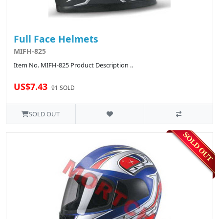
Full Face Helmets
MIFH-825
Item No. MIFH-825 Product Description ..
US$7.43
91 SOLD
SOLD OUT