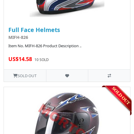
Full Face Helmets
MIFH-826
Item No. MIFH-826 Product Description ..
US$14.58
10 SOLD
SOLD OUT