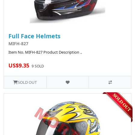
Full Face Helmets
MIFH-827
Item No. MIFH-827 Product Description ..
US$9.35
9 SOLD
SOLD OUT