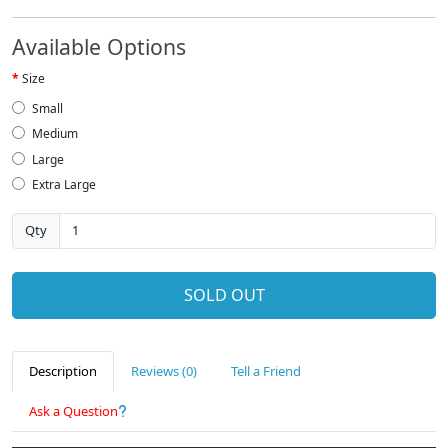
Available Options
Size
Small
Medium
Large
Extra Large
Qty
SOLD OUT
Description
Reviews (0)
Tell a Friend
Ask a Question