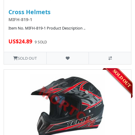
Cross Helmets
MIFH-819-1
Item No. MIFH-819-1 Product Description ..
US$24.89
9 SOLD
SOLD OUT