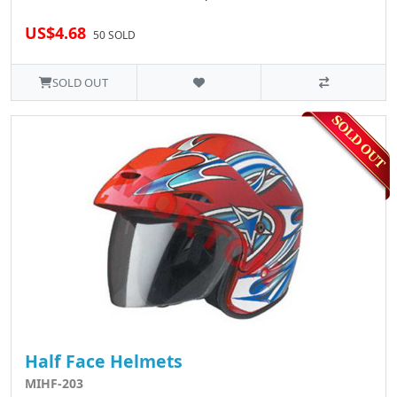
US$4.68
50 SOLD
SOLD OUT
Half Face Helmets
MIHF-203