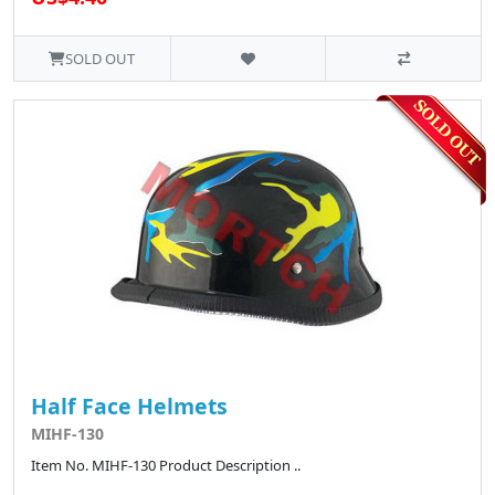
SOLD OUT
Half Face Helmets
MIHF-130
Item No. MIHF-130 Product Description ..