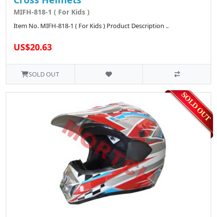
MIFH-818-1 ( For Kids )
Item No. MIFH-818-1 ( For Kids ) Product Description ..
US$20.63
SOLD OUT