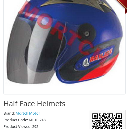
Half Face Helmets
Brand:
Mortch Motor
Product Code: MIHF-218
Product Viewed: 292