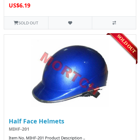
US$6.19
SOLD OUT
Half Face Helmets
MIHF-201
Item No. MIHF-201 Product Description ..