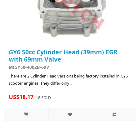
GY6 50cc Cylinder Head (39mm) EGR
with 69mm Valve
MIGY50-4002B-69V
There are 2 Cylinder Head versions being factory installed in GY6
scooter engines. They differ only ..
US$18.17
18 SOLD