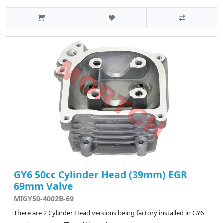
GY6 50cc Cylinder Head (39mm) EGR
69mm Valve
MIGY50-4002B-69
There are 2 Cylinder Head versions being factory installed in GY6