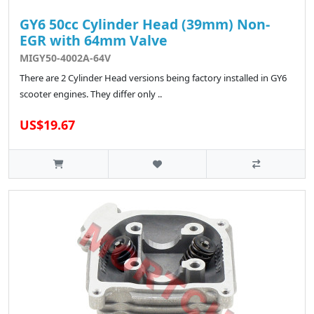
GY6 50cc Cylinder Head (39mm) Non-
EGR with 64mm Valve
MIGY50-4002A-64V
There are 2 Cylinder Head versions being factory installed in GY6
scooter engines. They differ only ..
US$19.67