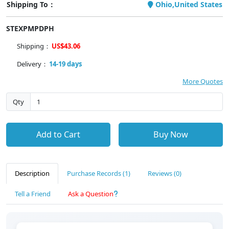
Shipping To：
Ohio,United States
STEXPMPDPH
Shipping：
US$43.06
Delivery：
14-19 days
More Quotes
Qty
Add to Cart
Buy Now
Description
Purchase Records (1)
Reviews (0)
Tell a Friend
Ask a Question