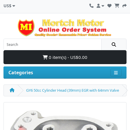
US$
0 item(s) - US$0.00
Categories
GY6 50cc Cylinder Head (39mm) EGR with 64mm Valve