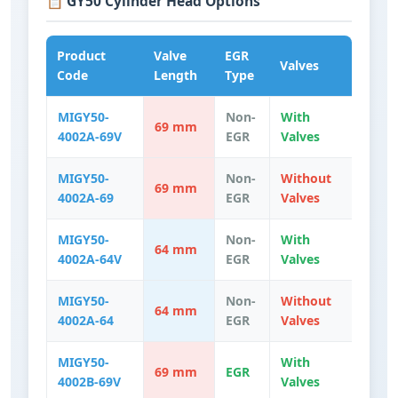
📋 GY50 Cylinder Head Options
Product
Valve
EGR
Valves
Code
Length
Type
MIGY50-
Non-
With
69 mm
4002A-69V
EGR
Valves
MIGY50-
Non-
Without
69 mm
4002A-69
EGR
Valves
MIGY50-
Non-
With
64 mm
4002A-64V
EGR
Valves
MIGY50-
Non-
Without
64 mm
4002A-64
EGR
Valves
MIGY50-
With
69 mm
EGR
4002B-69V
Valves