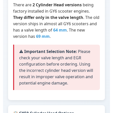
There are
2 Cylinder Head versions
being
factory installed in GY6 scooter engines.
They differ only in the valve length
. The old
version ships in almost all GY6 scooters and
has a valve length of
64 mm
. The new
version has
69 mm
.
⚠️
Important Selection Note:
Please
check your valve length and EGR
configuration before ordering. Using
the incorrect cylinder head version will
result in improper valve operation and
potential engine damage.