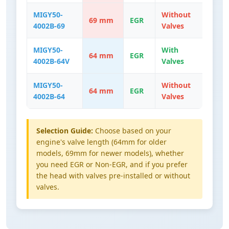
MIGY50-
Without
69 mm
EGR
4002B-69
Valves
MIGY50-
With
64 mm
EGR
4002B-64V
Valves
MIGY50-
Without
64 mm
EGR
4002B-64
Valves
Selection Guide:
Choose based on your
engine's valve length (64mm for older
models, 69mm for newer models), whether
you need EGR or Non-EGR, and if you prefer
the head with valves pre-installed or without
valves.