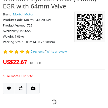
EGR with 64mm Valve
Brand:
Mortch Motor
Product Code: MIGY50-4002B-64V
Product Viewed: 765
Availability: In Stock
Weight: 1.06kg
Packing Size: 15.00 x 14.00 x 10.00cm
0 reviews
/
Write a review
US$22.67
18 SOLD
18 or more US$16.32