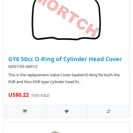
GY6 50cc O-Ring of Cylinder Head Cover
MIGY50-4001Z
This is the replacement Valve Cover Gasket/O-Ring for both the
EGR and Non-EGR type Cylinder head fo..
US$0.22
1555 SOLD