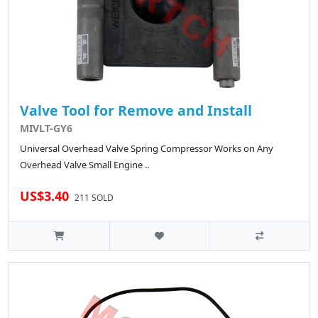
Valve Tool for Remove and Install
MIVLT-GY6
Universal Overhead Valve Spring Compressor Works on Any
Overhead Valve Small Engine ..
US$3.40
211 SOLD