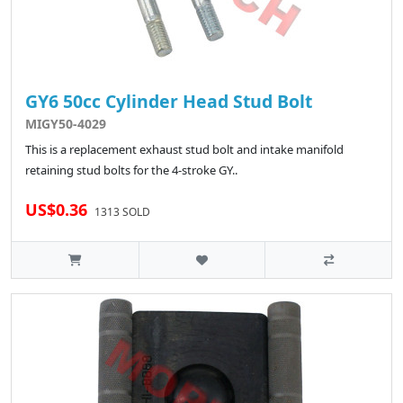
GY6 50cc Cylinder Head Stud Bolt
MIGY50-4029
This is a replacement exhaust stud bolt and intake manifold
retaining stud bolts for the 4-stroke GY..
US$0.36
1313 SOLD