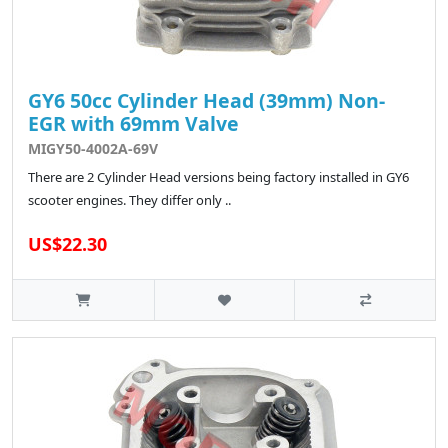
GY6 50cc Cylinder Head (39mm) Non-
EGR with 69mm Valve
MIGY50-4002A-69V
There are 2 Cylinder Head versions being factory installed in GY6
scooter engines. They differ only ..
US$22.30