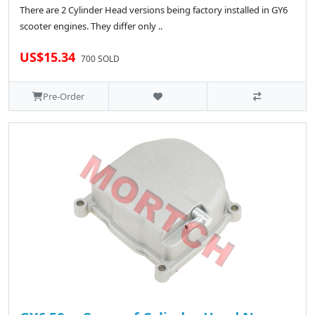
There are 2 Cylinder Head versions being factory installed in GY6
scooter engines. They differ only ..
US$15.34
700 SOLD
Pre-Order