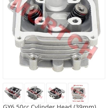
GY6 50cc Cylinder Head (39mm)