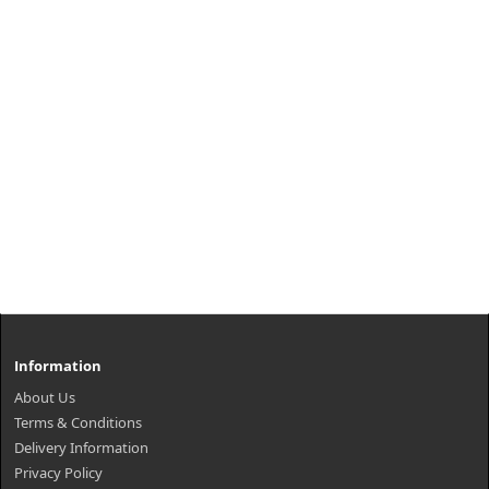
Information
About Us
Terms & Conditions
Delivery Information
Privacy Policy