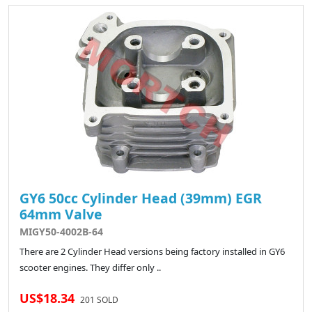
GY6 50cc Cylinder Head (39mm) EGR
64mm Valve
MIGY50-4002B-64
There are 2 Cylinder Head versions being factory installed in GY6
scooter engines. They differ only ..
US$18.34
201 SOLD