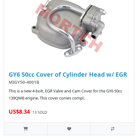
GY6 50cc Cover of Cylinder Head w/ EGR
MIGY50-4001B
This is a new 4-bolt, EGR Valve and Cam Cover for the GY6 50cc
139QMB engine. This cover comes compl..
US$8.34
13 SOLD