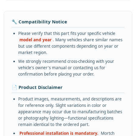
🔧 Compatibility Notice
Please verify that this part fits your specific vehicle
model and year
. Many vehicles share similar names
but use different components depending on year or
market region.
We strongly recommend cross-checking with your
vehicle's owner's manual or contacting us for
confirmation before placing your order.
📄 Product Disclaimer
Product images, measurements, and descriptions are
for reference only. Slight variations in color or
appearance may occur due to manufacturing batches
or photography lighting—functional specifications
remain identical to the ordered part.
Professional installation is mandatory.
Mortch