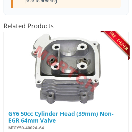
prior to ordering.
Related Products
GY6 50cc Cylinder Head (39mm) Non-
EGR 64mm Valve
MIGY50-4002A-64