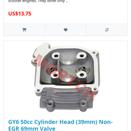
scooter engines. They differ only ..
US$13.75
GY6 50cc Cylinder Head (39mm) Non-
EGR 69mm Valve