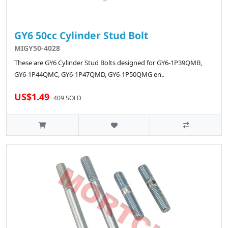
GY6 50cc Cylinder Stud Bolt
MIGY50-4028
These are GY6 Cylinder Stud Bolts designed for GY6-1P39QMB,
GY6-1P44QMC, GY6-1P47QMD, GY6-1P50QMG en..
US$1.49
409 SOLD