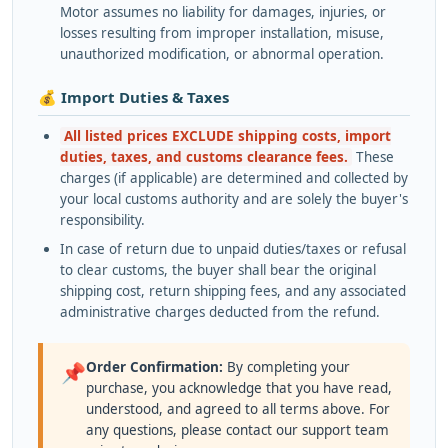
Motor assumes no liability for damages, injuries, or
losses resulting from improper installation, misuse,
unauthorized modification, or abnormal operation.
💰 Import Duties & Taxes
All listed prices EXCLUDE shipping costs, import
duties, taxes, and customs clearance fees.
These
charges (if applicable) are determined and collected by
your local customs authority and are solely the buyer's
responsibility.
In case of return due to unpaid duties/taxes or refusal
to clear customs, the buyer shall bear the original
shipping cost, return shipping fees, and any associated
administrative charges deducted from the refund.
Order Confirmation:
By completing your
📌
purchase, you acknowledge that you have read,
understood, and agreed to all terms above. For
any questions, please contact our support team