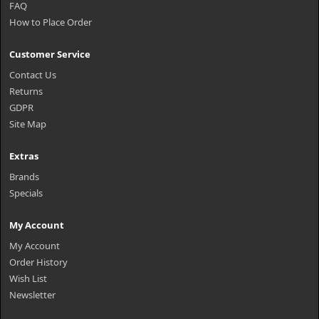
FAQ
How to Place Order
Customer Service
Contact Us
Returns
GDPR
Site Map
Extras
Brands
Specials
My Account
My Account
Order History
Wish List
Newsletter