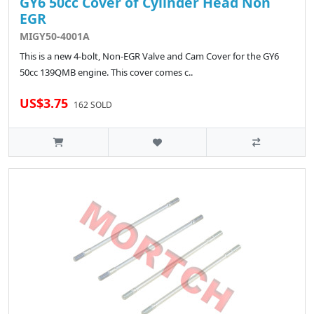
GY6 50cc Cover of Cylinder Head Non
EGR
MIGY50-4001A
This is a new 4-bolt, Non-EGR Valve and Cam Cover for the GY6
50cc 139QMB engine. This cover comes c..
US$3.75
162 SOLD