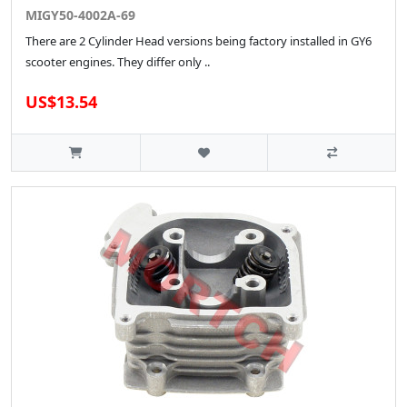
MIGY50-4002A-69
There are 2 Cylinder Head versions being factory installed in GY6
scooter engines. They differ only ..
US$13.54