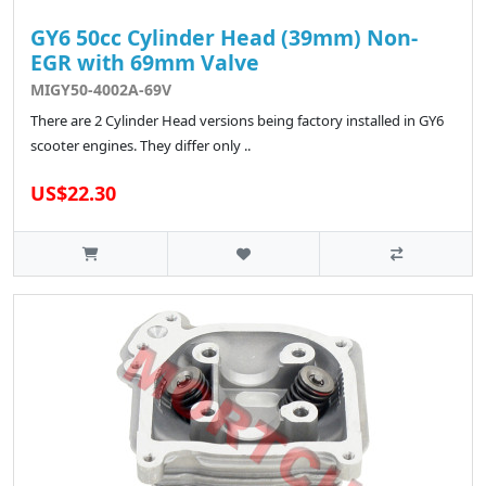
GY6 50cc Cylinder Head (39mm) Non-
EGR with 69mm Valve
MIGY50-4002A-69V
There are 2 Cylinder Head versions being factory installed in GY6
scooter engines. They differ only ..
US$22.30