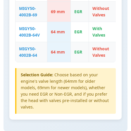
MIGY50-
Without
69 mm
EGR
4002B-69
Valves
MIGY50-
With
64 mm
EGR
4002B-64V
Valves
MIGY50-
Without
64 mm
EGR
4002B-64
Valves
Selection Guide:
Choose based on your
engine's valve length (64mm for older
models, 69mm for newer models), whether
you need EGR or Non-EGR, and if you prefer
the head with valves pre-installed or without
valves.