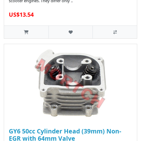
scooter engines. They differ only ..
US$13.54
GY6 50cc Cylinder Head (39mm) Non-
EGR with 64mm Valve