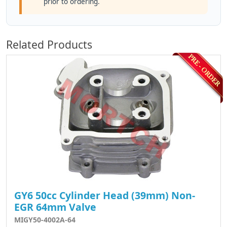
prior to ordering.
Related Products
GY6 50cc Cylinder Head (39mm) Non-
EGR 64mm Valve
MIGY50-4002A-64