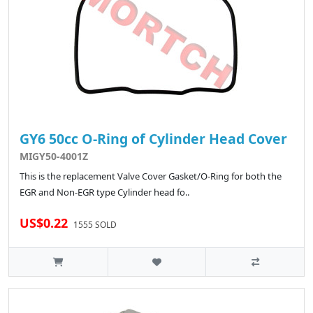
GY6 50cc O-Ring of Cylinder Head Cover
MIGY50-4001Z
This is the replacement Valve Cover Gasket/O-Ring for both the
EGR and Non-EGR type Cylinder head fo..
US$0.22
1555 SOLD