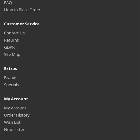
FAQ
How to Place Order
Customer Service
Contact Us
Returns
GDPR
Site Map
Extras
Brands
Specials
My Account
My Account
Order History
Wish List
Newsletter