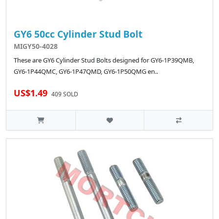
GY6 50cc Cylinder Stud Bolt
MIGY50-4028
These are GY6 Cylinder Stud Bolts designed for GY6-1P39QMB,
GY6-1P44QMC, GY6-1P47QMD, GY6-1P50QMG en..
US$1.49
409 SOLD