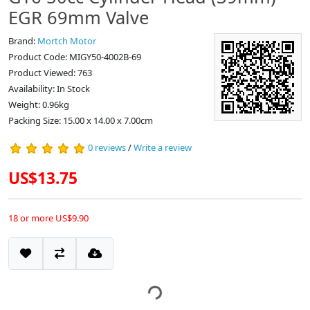
EGR 69mm Valve
Brand:
Mortch Motor
Product Code: MIGY50-4002B-69
Product Viewed: 763
Availability: In Stock
Weight: 0.96kg
Packing Size: 15.00 x 14.00 x 7.00cm
0 reviews
/
Write a review
US$13.75
18 or more US$9.90