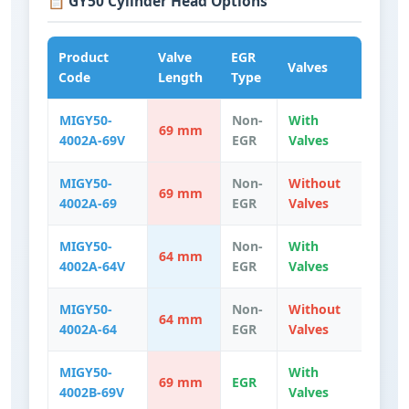
📋 GY50 Cylinder Head Options
Product
Valve
EGR
Valves
Code
Length
Type
MIGY50-
Non-
With
69 mm
4002A-69V
EGR
Valves
MIGY50-
Non-
Without
69 mm
4002A-69
EGR
Valves
MIGY50-
Non-
With
64 mm
4002A-64V
EGR
Valves
MIGY50-
Non-
Without
64 mm
4002A-64
EGR
Valves
MIGY50-
With
69 mm
EGR
4002B-69V
Valves