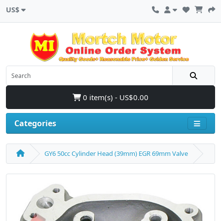
US$
0 item(s) - US$0.00
Categories
GY6 50cc Cylinder Head (39mm) EGR 69mm Valve