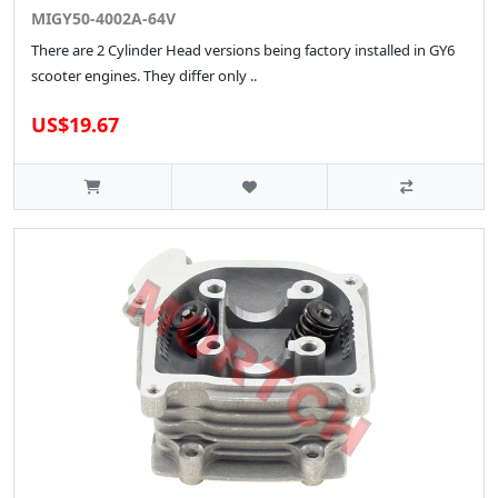
MIGY50-4002A-64V
There are 2 Cylinder Head versions being factory installed in GY6
scooter engines. They differ only ..
US$19.67