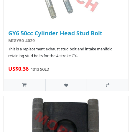
GY6 50cc Cylinder Head Stud Bolt
MIGY50-4029
This is a replacement exhaust stud bolt and intake manifold
retaining stud bolts for the 4-stroke GY..
US$0.36
1313 SOLD