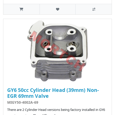
GY6 50cc Cylinder Head (39mm) Non-
EGR 69mm Valve
MIGY50-4002A-69
There are 2 Cylinder Head versions being factory installed in GY6