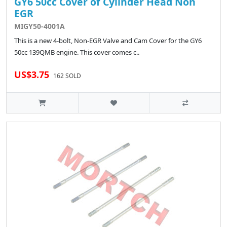
GY6 50cc Cover of Cylinder Head Non
EGR
MIGY50-4001A
This is a new 4-bolt, Non-EGR Valve and Cam Cover for the GY6
50cc 139QMB engine. This cover comes c..
US$3.75
162 SOLD