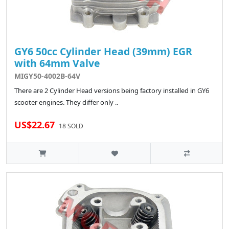
GY6 50cc Cylinder Head (39mm) EGR
with 64mm Valve
MIGY50-4002B-64V
There are 2 Cylinder Head versions being factory installed in GY6
scooter engines. They differ only ..
US$22.67
18 SOLD