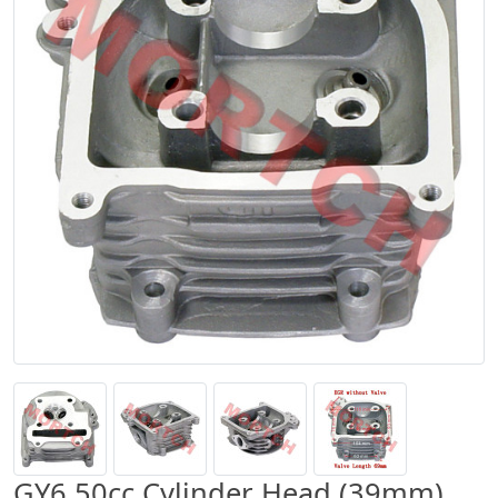
GY6 50cc Cylinder Head (39mm)