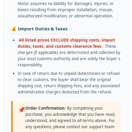
Motor assumes no liability for damages, injuries, or
losses resulting from improper installation, misuse,
unauthorized modification, or abnormal operation.
💰 Import Duties & Taxes
All listed prices EXCLUDE shipping costs, import
duties, taxes, and customs clearance fees.
These
charges (if applicable) are determined and collected by
your local customs authority and are solely the buyer's
responsibility.
In case of return due to unpaid duties/taxes or refusal
to clear customs, the buyer shall bear the original
shipping cost, return shipping fees, and any associated
administrative charges deducted from the refund.
Order Confirmation:
By completing your
📌
purchase, you acknowledge that you have read,
understood, and agreed to all terms above. For
any questions, please contact our support team