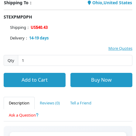
Shipping To：
Ohio,United States
STEXPMPDPH
Shipping：
US$40.43
Delivery：
14-19 days
More Quotes
Qty
Add to Cart
Buy Now
Description
Reviews (0)
Tell a Friend
Ask a Question