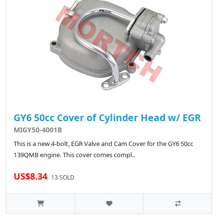
GY6 50cc Cover of Cylinder Head w/ EGR
MIGY50-4001B
This is a new 4-bolt, EGR Valve and Cam Cover for the GY6 50cc
139QMB engine. This cover comes compl..
US$8.34
13 SOLD