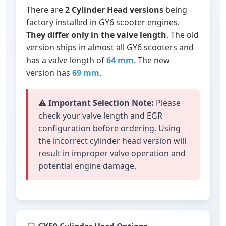
There are
2 Cylinder Head versions
being
factory installed in GY6 scooter engines.
They differ only in the valve length
. The old
version ships in almost all GY6 scooters and
has a valve length of
64 mm
. The new
version has
69 mm
.
⚠️
Important Selection Note:
Please
check your valve length and EGR
configuration before ordering. Using
the incorrect cylinder head version will
result in improper valve operation and
potential engine damage.