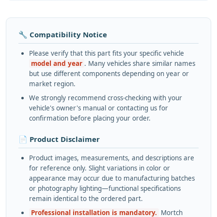
🔧 Compatibility Notice
Please verify that this part fits your specific vehicle
model and year
. Many vehicles share similar names
but use different components depending on year or
market region.
We strongly recommend cross-checking with your
vehicle's owner's manual or contacting us for
confirmation before placing your order.
📄 Product Disclaimer
Product images, measurements, and descriptions are
for reference only. Slight variations in color or
appearance may occur due to manufacturing batches
or photography lighting—functional specifications
remain identical to the ordered part.
Professional installation is mandatory.
Mortch