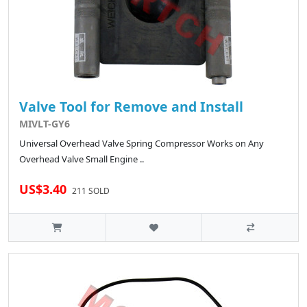
Valve Tool for Remove and Install
MIVLT-GY6
Universal Overhead Valve Spring Compressor Works on Any
Overhead Valve Small Engine ..
US$3.40
211 SOLD