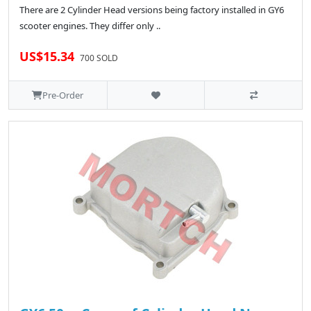
There are 2 Cylinder Head versions being factory installed in GY6
scooter engines. They differ only ..
US$15.34
700 SOLD
Pre-Order