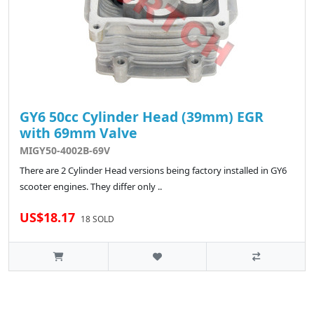
GY6 50cc Cylinder Head (39mm) EGR
with 69mm Valve
MIGY50-4002B-69V
There are 2 Cylinder Head versions being factory installed in GY6
scooter engines. They differ only ..
US$18.17
18 SOLD