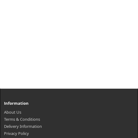
Information
About Us
Terms & Conditions
Delivery Information
Privacy Policy