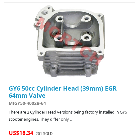
GY6 50cc Cylinder Head (39mm) EGR
64mm Valve
MIGY50-4002B-64
There are 2 Cylinder Head versions being factory installed in GY6
scooter engines. They differ only ..
US$18.34
201 SOLD