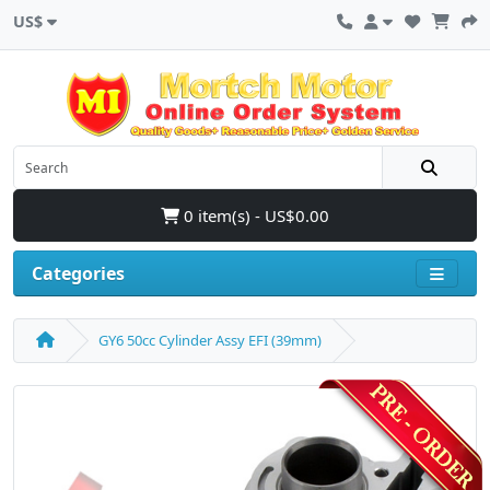
US$
0 item(s) - US$0.00
Categories
GY6 50cc Cylinder Assy EFI (39mm)