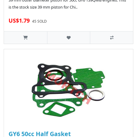
39 mm outer diameter piston for 50cc GY6 139QMB engines. This
is the stock size 39 mm piston for Chi..
US$1.79
45 SOLD
GY6 50cc Half Gasket