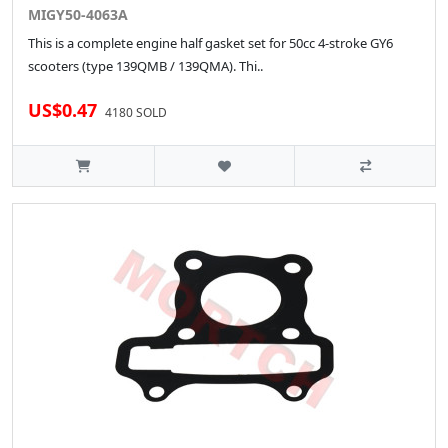
MIGY50-4063A
This is a complete engine half gasket set for 50cc 4-stroke GY6
scooters (type 139QMB / 139QMA). Thi..
US$0.47
4180 SOLD