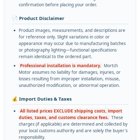
confirmation before placing your order.
📄 Product Disclaimer
Product images, measurements, and descriptions are
for reference only. Slight variations in color or
appearance may occur due to manufacturing batches
or photography lighting—functional specifications
remain identical to the ordered part.
Professional installation is mandatory.
Mortch
Motor assumes no liability for damages, injuries, or
losses resulting from improper installation, misuse,
unauthorized modification, or abnormal operation.
💰 Import Duties & Taxes
All listed prices EXCLUDE shipping costs, import
duties, taxes, and customs clearance fees.
These
charges (if applicable) are determined and collected by
your local customs authority and are solely the buyer's
responsibility.