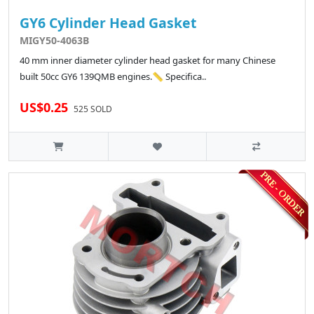
GY6 Cylinder Head Gasket
MIGY50-4063B
40 mm inner diameter cylinder head gasket for many Chinese
built 50cc GY6 139QMB engines.📏 Specifica..
US$0.25
525 SOLD