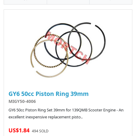
GY6 50cc Piston Ring 39mm
MIGY50-4006
GY6 50cc Piston Ring Set 39mm for 139QMB Scooter Engine - An
excellent inexpensive replacement pisto..
US$1.84
494 SOLD