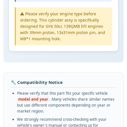
⚠️ Please verify your engine type before
ordering. This cylinder assy is specifically
designed for GY6 50cc 139QMB EFI engines
with 39mm piston, 13x31mm piston pin, and
M8*1 mounting hole.
🔧 Compatibility Notice
Please verify that this part fits your specific vehicle
model and year
. Many vehicles share similar names
but use different components depending on year or
market region.
We strongly recommend cross-checking with your
vehicle's owner's manual or contacting us for