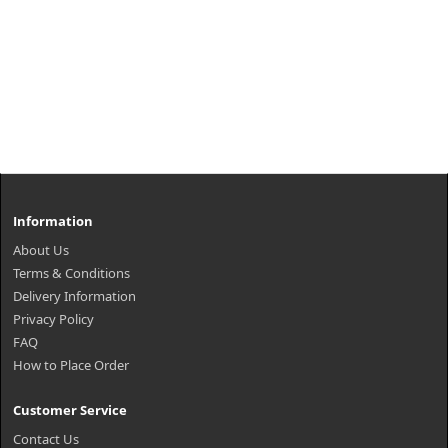
Information
About Us
Terms & Conditions
Delivery Information
Privacy Policy
FAQ
How to Place Order
Customer Service
Contact Us