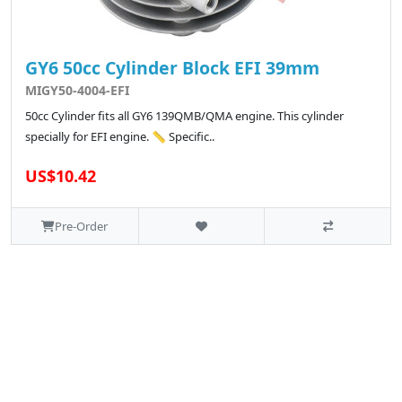
GY6 50cc Cylinder Block EFI 39mm
MIGY50-4004-EFI
50cc Cylinder fits all GY6 139QMB/QMA engine. This cylinder
specially for EFI engine. 📏 Specific..
US$10.42
Pre-Order