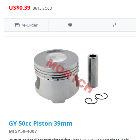
US$0.39
3615 SOLD
Pre-Order
GY 50cc Piston 39mm
MIGY50-4007