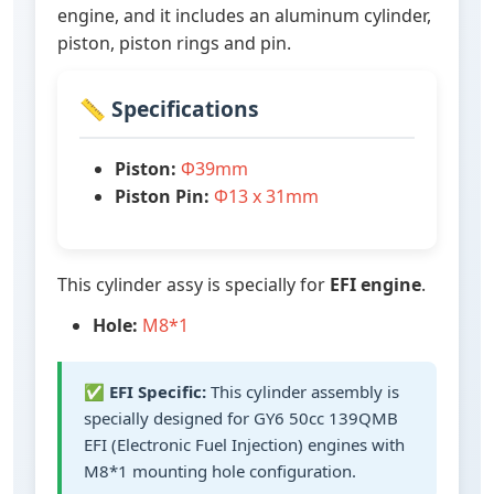
engine, and it includes an aluminum cylinder,
piston, piston rings and pin.
📏 Specifications
Piston:
Ф39mm
Piston Pin:
Ф13 x 31mm
This cylinder assy is specially for
EFI engine
.
Hole:
M8*1
✅
EFI Specific:
This cylinder assembly is
specially designed for GY6 50cc 139QMB
EFI (Electronic Fuel Injection) engines with
M8*1 mounting hole configuration.