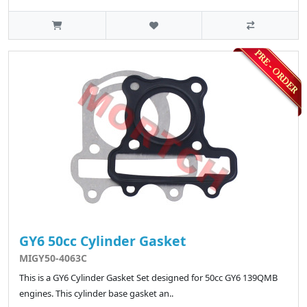
GY6 50cc Cylinder Gasket
MIGY50-4063C
This is a GY6 Cylinder Gasket Set designed for 50cc GY6 139QMB
engines. This cylinder base gasket an..