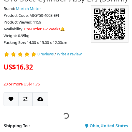
Brand:
Mortch Motor
Product Code: MIGY50-4003-EFI
Product Viewed: 1159
Availability:
Pre-Order 1-2 Weeks🔔
Weight: 0.95kg
Packing Size: 14.00 x 15.00 x 12.00cm
0 reviews
/
Write a review
US$16.32
20 or more US$11.75
Shipping To：
Ohio,United States