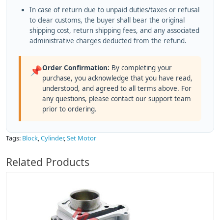
In case of return due to unpaid duties/taxes or refusal
to clear customs, the buyer shall bear the original
shipping cost, return shipping fees, and any associated
administrative charges deducted from the refund.
Order Confirmation:
By completing your
📌
purchase, you acknowledge that you have read,
understood, and agreed to all terms above. For
any questions, please contact our support team
prior to ordering.
Tags:
Block
,
Cylinder
,
Set Motor
Related Products