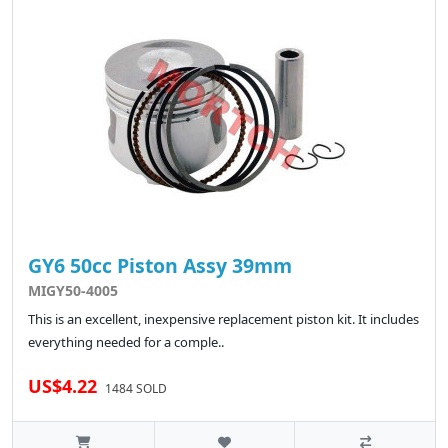
GY6 50cc Piston Assy 39mm
MIGY50-4005
This is an excellent, inexpensive replacement piston kit. It includes
everything needed for a comple..
US$4.22
1484 SOLD