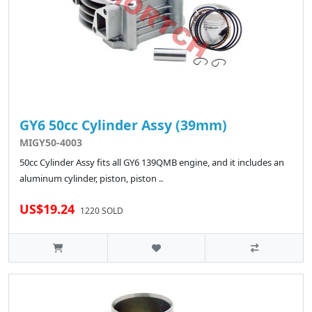
GY6 50cc Cylinder Assy (39mm)
MIGY50-4003
50cc Cylinder Assy fits all GY6 139QMB engine, and it includes an
aluminum cylinder, piston, piston ..
US$19.24
1220 SOLD