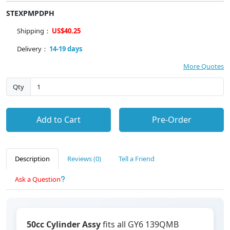
STEXPMPDPH
Shipping：
US$40.25
Delivery：
14-19 days
More Quotes
Qty
Add to Cart
Pre-Order
Description
Reviews (0)
Tell a Friend
Ask a Question
50cc Cylinder Assy
fits all GY6 139QMB