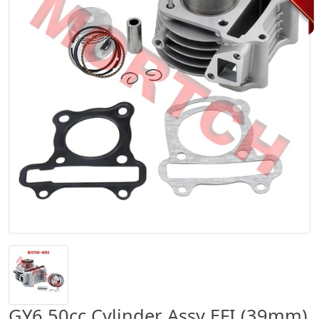
GY6 50cc Cylinder Assy EFI (39mm)