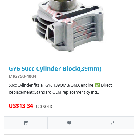
GY6 50cc Cylinder Block(39mm)
MIGY50-4004
50cc Cylinder fits all GY6 139QMB/QMA engine. ✅ Direct
Replacement: Standard OEM replacement cylind..
US$13.34
120 SOLD