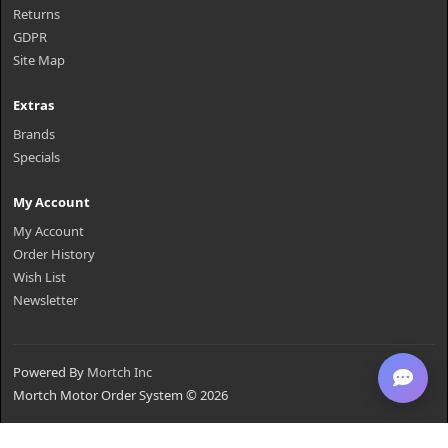
Returns
GDPR
Site Map
Extras
Brands
Specials
My Account
My Account
Order History
Wish List
Newsletter
Powered By
Mortch Inc
Mortch Motor Order System © 2026