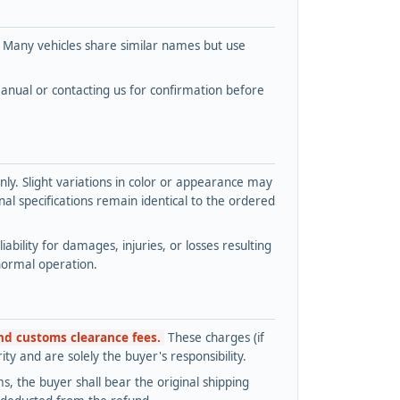
. Many vehicles share similar names but use
nual or contacting us for confirmation before
y. Slight variations in color or appearance may
l specifications remain identical to the ordered
bility for damages, injuries, or losses resulting
normal operation.
and customs clearance fees.
These charges (if
ty and are solely the buyer's responsibility.
s, the buyer shall bear the original shipping