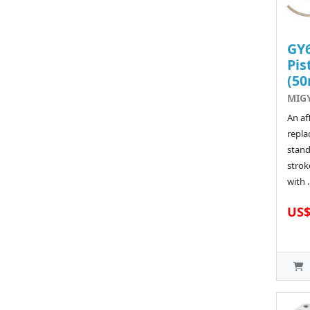
GY6
Pis
(5
MIGY
An af
repla
stand
strok
with .
US$