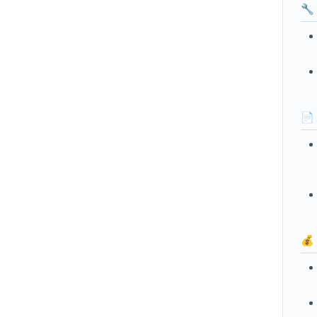
🔧
📄
💰