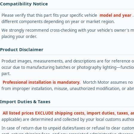
 Compatibility Notice
Please verify that this part fits your specific vehicle
model and year
different components depending on year or market region.
We strongly recommend cross-checking with your vehicle's owner's ma
placing your order.
 Product Disclaimer
Product images, measurements, and descriptions are for reference onl
occur due to manufacturing batches or photography lighting—functiona
part.
Professional installation is mandatory.
Mortch Motor assumes no lia
from improper installation, misuse, unauthorized modification, or ab
 Import Duties & Taxes
All listed prices EXCLUDE shipping costs, import duties, taxes, 
applicable) are determined and collected by your local customs authori
In case of return due to unpaid duties/taxes or refusal to clear custom