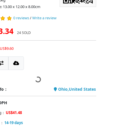
0kg
e: 13.00 x 12.00 x 8.00cm
0 reviews
/
Write a review
3.34
24 SOLD
 US$9.60
 To：
Ohio,United States
PDPH
ng：
US$41.48
y：
14-19 days