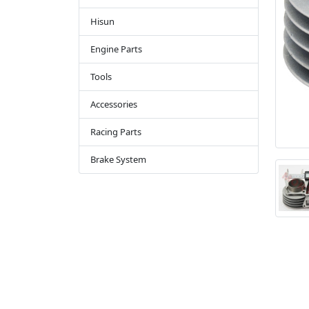
Hisun
Engine Parts
Tools
Accessories
Racing Parts
Brake System