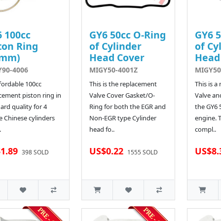
 100cc
GY6 50cc O-Ring
GY6 5
ton Ring
of Cylinder
of Cy
0mm)
Head Cover
Head
90-4006
MIGY50-4001Z
MIGY50
fordable 100cc
This is the replacement
This is a
cement piston ring in
Valve Cover Gasket/O-
Valve an
ard quality for 4
Ring for both the EGR and
the GY6
e Chinese cylinders
Non-EGR type Cylinder
engine. 
.
head fo..
compl..
1.89
US$0.22
US$8.
398 SOLD
1555 SOLD