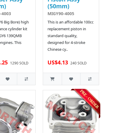
m)
(50mm)
-4003
MIGY90-4005
Y6 Big Bore) high
This is an affordable 100cc
nce cylinder kit
replacement piston in
 GY6 139QMB
standard quality,
engines. This
designed for 4-stroke
Chinese cy..
.25
US$4.13
1290 SOLD
240 SOLD