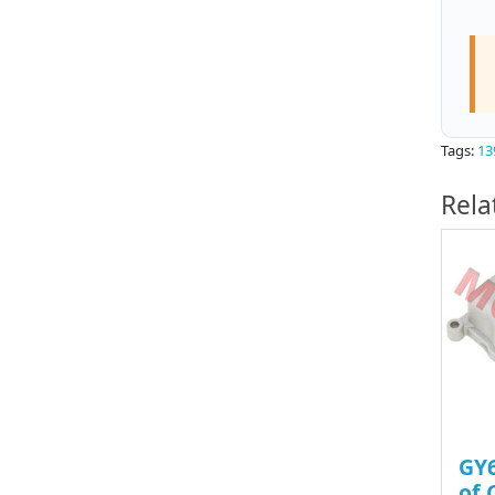
Tags:
1
Rela
GY6
of 