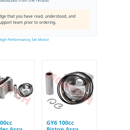
s deducted from the refund.
dge that you have read, understood, and
support team prior to ordering.
High Performance
,
Set Motor
00cc
GY6 100cc
der Assy
Piston Assy