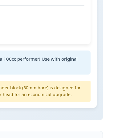
a 100cc performer! Use with original
inder block (50mm bore) is designed for
r head for an economical upgrade.