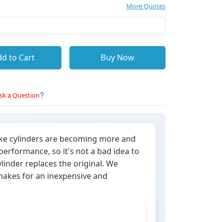
More Quotes
d to Cart
Buy Now
sk a Question
oke cylinders are becoming more and
rformance, so it's not a bad idea to
linder replaces the original. We
 makes for an inexpensive and