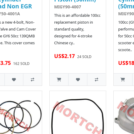
ad Non EGR
(50m
MIGY90-4007
Y50-4001A
MIGY90
This is an affordable 100cc
is a new 4-bolt, Non-
replacement piston in
100cc (G
Valve and Cam Cover
standard quality,
performa
he GY6 50cc 139QMB
designed for 4-stroke
for 50cc
e. This cover comes
Chinese cy..
scooter 
scoote..
US$2.17
24 SOLD
3.75
US$18
162 SOLD