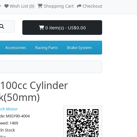
Wish List (0)
Shopping Cart
Checkout
0 item(s) - US$0.00
Accessories
Racing Parts
Brake System
100cc Cylinder
ck(50mm)
tch Motor
de: MIGY90-4004
ewed: 1469
: In Stock