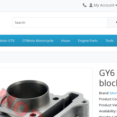
My Account
Moto UTV
CFMoto Motorcycle
Hisun
Engine Parts
Tools
GY6 
blo
Brand:
Mor
Product Co
Product Vi
Availability