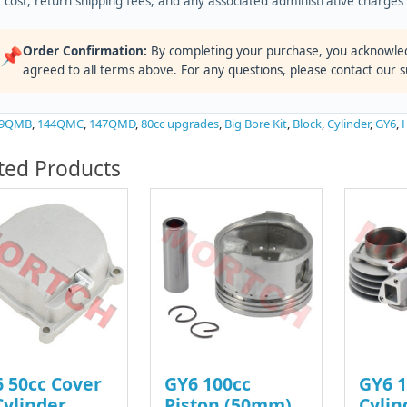
cost, return shipping fees, and any associated administrative charge
Order Confirmation:
By completing your purchase, you acknowle
📌
agreed to all terms above. For any questions, please contact our 
39QMB
,
144QMC
,
147QMD
,
80cc upgrades
,
Big Bore Kit
,
Block
,
Cylinder
,
GY6
,
ted Products
 50cc Cover
GY6 100cc
GY6 1
Cylinder
Piston (50mm)
Cylin