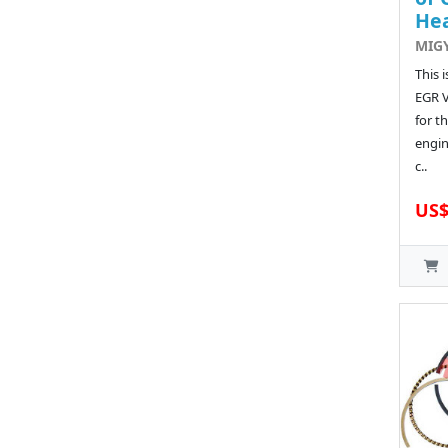
He
MIG
This 
EGR 
for t
engin
c..
US$