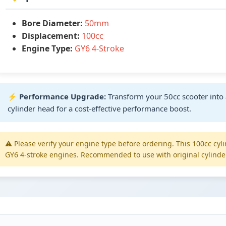
Bore Diameter:
50mm
Displacement:
100cc
Engine Type:
GY6 4-Stroke
⚡
Performance Upgrade:
Transform your 50cc scooter into 
cylinder head for a cost-effective performance boost.
⚠️ Please verify your engine type before ordering. This 100cc cyl
GY6 4-stroke engines. Recommended to use with original cylinde