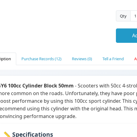
Qty
Ad
iption
Purchase Records (12)
Reviews (0)
Tell a Friend
A
Y6 100cc Cylinder Block 50mm
- Scooters with 50cc 4-str
ore common on the roads. Unfortunately, they have poor pe
oost performance by using this 100cc sport cylinder. This cy
ecommend using this cylinder with the original head. This
onvincing performance upgrade.
📏 Specifications