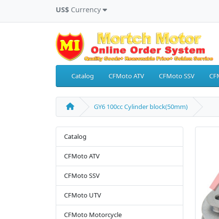
US$
Currency
Catalog
CFMoto ATV
CFMoto SSV
CF
GY6 100cc Cylinder block(50mm)
Catalog
CFMoto ATV
CFMoto SSV
CFMoto UTV
CFMoto Motorcycle