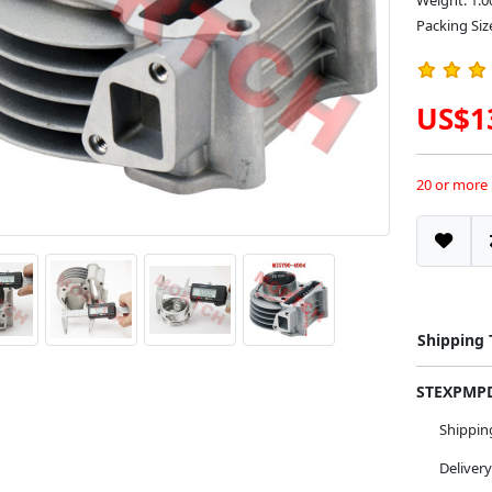
Weight: 1.0
Packing Siz
US$1
20 or more
Shipping
STEXPM
Shippi
Deliver