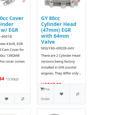
0cc Cover
GY 80cc
linder
Cylinder Head
 w/ EGR
(47mm) EGR
with 64mm
-4001B
Valve
 new 4-bolt, EGR
MIGY80-4002B-64V
d Cam Cover for
 50cc 139QMB
There are 2 Cylinder Head
This cover comes
versions being factory
installed in GY6 scooter
engines. They differ only ..
34
13 SOLD
US$17.88
18 SOLD
Pre-
Order