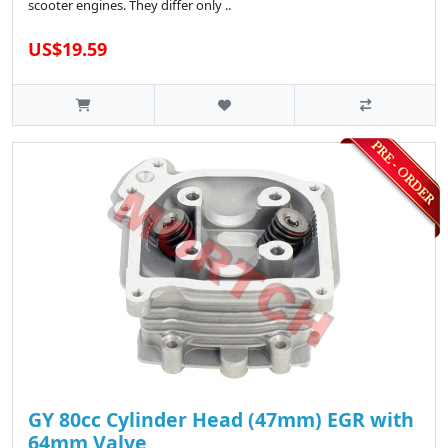
scooter engines. They differ only ..
US$19.59
GY 80cc Cylinder Head (47mm) EGR with
64mm Valve