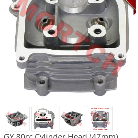
GY 80cc Cylinder Head (47mm)