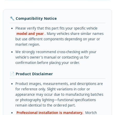
🔧 Compatibility Notice
Please verify that this part fits your specific vehicle
model and year
. Many vehicles share similar names
but use different components depending on year or
market region.
We strongly recommend cross-checking with your
vehicle's owner's manual or contacting us for
confirmation before placing your order.
📄 Product Disclaimer
Product images, measurements, and descriptions are
for reference only. Slight variations in color or
appearance may occur due to manufacturing batches
or photography lighting—functional specifications
remain identical to the ordered part.
Professional installation is mandatory.
Mortch