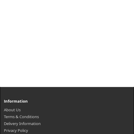
Information
About Us
Terms & Conditions
Delivery Information
Privacy Policy