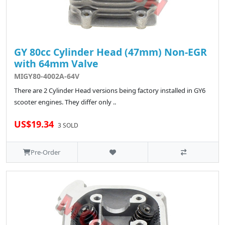
GY 80cc Cylinder Head (47mm) Non-EGR
with 64mm Valve
MIGY80-4002A-64V
There are 2 Cylinder Head versions being factory installed in GY6
scooter engines. They differ only ..
US$19.34
3 SOLD
Pre-Order