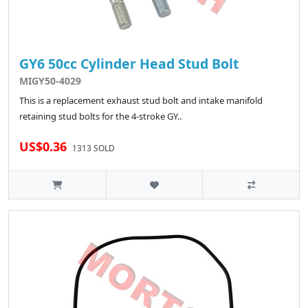
GY6 50cc Cylinder Head Stud Bolt
MIGY50-4029
This is a replacement exhaust stud bolt and intake manifold
retaining stud bolts for the 4-stroke GY..
US$0.36
1313 SOLD