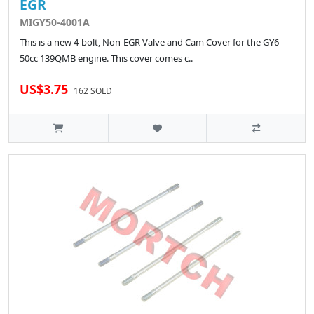
EGR
MIGY50-4001A
This is a new 4-bolt, Non-EGR Valve and Cam Cover for the GY6
50cc 139QMB engine. This cover comes c..
US$3.75
162 SOLD