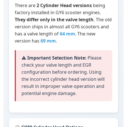
There are
2 Cylinder Head versions
being
factory installed in GY6 scooter engines.
They differ only in the valve length
. The old
version ships in almost all GY6 scooters and
has a valve length of
64 mm
. The new
version has
69 mm
.
⚠️
Important Selection Note:
Please
check your valve length and EGR
configuration before ordering. Using
the incorrect cylinder head version will
result in improper valve operation and
potential engine damage.