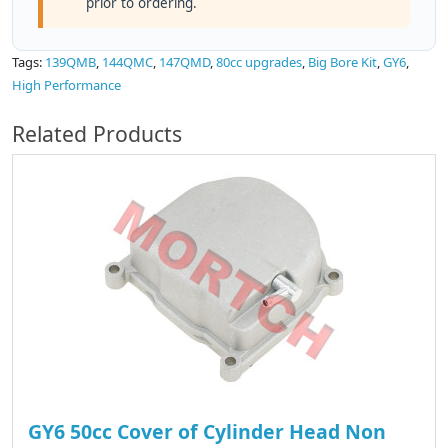
prior to ordering.
Tags:
139QMB
,
144QMC
,
147QMD
,
80cc upgrades
,
Big Bore Kit
,
GY6
,
High Performance
Related Products
GY6 50cc Cover of Cylinder Head Non