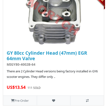
GY 80cc Cylinder Head (47mm) EGR
64mm Valve
MIGY80-4002B-64
There are 2 Cylinder Head versions being factory installed in GY6
scooter engines. They differ only ..
US$13.54
111 SOLD
Pre-Order