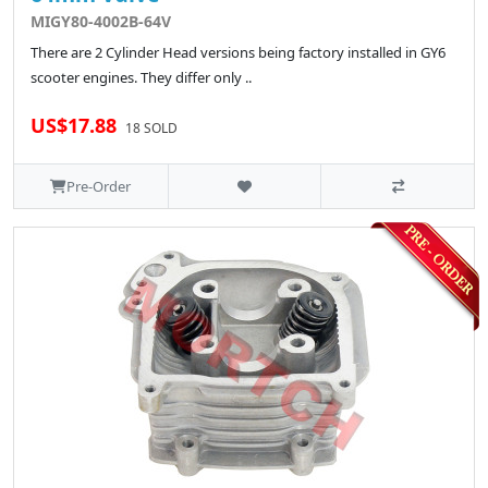
MIGY80-4002B-64V
There are 2 Cylinder Head versions being factory installed in GY6
scooter engines. They differ only ..
US$17.88
18 SOLD
Pre-Order