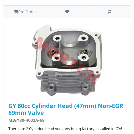
Pre-Order
GY 80cc Cylinder Head (47mm) Non-EGR
69mm Valve
MIGY80-4002A-69
There are 2 Cylinder Head versions being factory installed in GY6