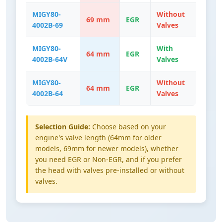
MIGY80-
Without
69 mm
EGR
4002B-69
Valves
MIGY80-
With
64 mm
EGR
4002B-64V
Valves
MIGY80-
Without
64 mm
EGR
4002B-64
Valves
Selection Guide:
Choose based on your
engine's valve length (64mm for older
models, 69mm for newer models), whether
you need EGR or Non-EGR, and if you prefer
the head with valves pre-installed or without
valves.