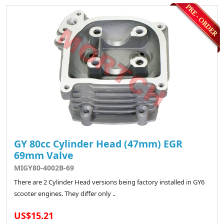
GY 80cc Cylinder Head (47mm) EGR
69mm Valve
MIGY80-4002B-69
There are 2 Cylinder Head versions being factory installed in GY6
scooter engines. They differ only ..
US$15.21