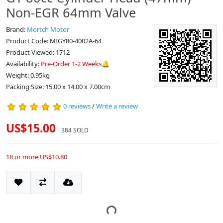
Non-EGR 64mm Valve
Brand:
Mortch Motor
Product Code: MIGY80-4002A-64
Product Viewed: 1712
Availability:
Pre-Order 1-2 Weeks🔔
Weight: 0.95kg
Packing Size: 15.00 x 14.00 x 7.00cm
0 reviews
/
Write a review
US$15.00
384 SOLD
18 or more US$10.80