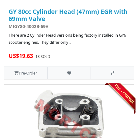
GY 80cc Cylinder Head (47mm) EGR with
69mm Valve
MIGY80-4002B-69V
There are 2 Cylinder Head versions being factory installed in GY6
scooter engines. They differ only ..
US$19.63
18 SOLD
Pre-Order