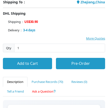
Shipping To：
Zhejiang,China
DHL Shipping
Shipping：
US$30.90
Delivery：
3-4 days
More Quotes
Qty
Add to Cart
Pre-Order
Description
Purchase Records (70)
Reviews (0)
Tell a Friend
Ask a Question