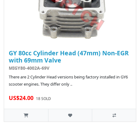
GY 80cc Cylinder Head (47mm) Non-EGR
with 69mm Valve
MIGY80-4002A-69V
There are 2 Cylinder Head versions being factory installed in GY6
scooter engines. They differ only ..
US$24.00
18 SOLD