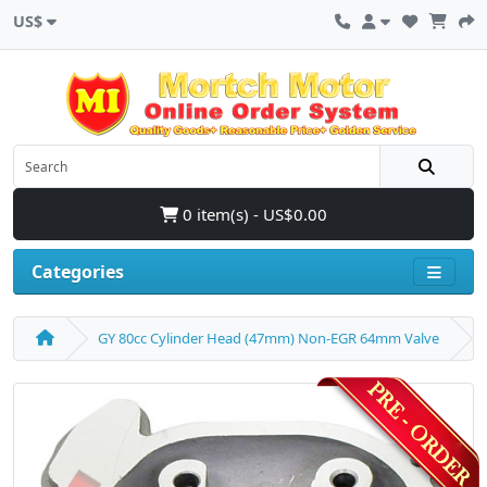
US$
0 item(s) - US$0.00
Categories
GY 80cc Cylinder Head (47mm) Non-EGR 64mm Valve