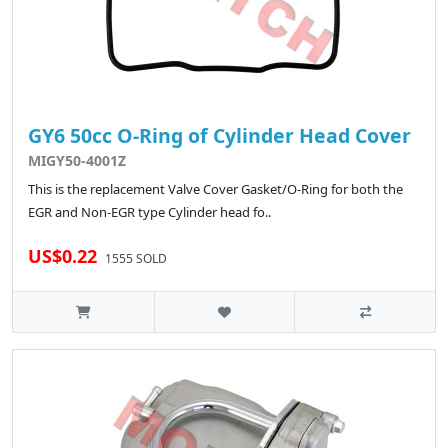
GY6 50cc O-Ring of Cylinder Head Cover
MIGY50-4001Z
This is the replacement Valve Cover Gasket/O-Ring for both the
EGR and Non-EGR type Cylinder head fo..
US$0.22
1555 SOLD