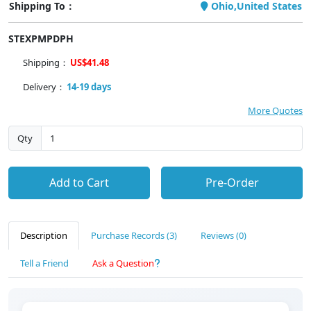
Shipping To：
Ohio,United States
STEXPMPDPH
Shipping：
US$41.48
Delivery：
14-19 days
More Quotes
Qty
Add to Cart
Pre-Order
Description
Purchase Records (3)
Reviews (0)
Tell a Friend
Ask a Question