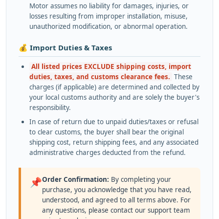
Motor assumes no liability for damages, injuries, or
losses resulting from improper installation, misuse,
unauthorized modification, or abnormal operation.
💰 Import Duties & Taxes
All listed prices EXCLUDE shipping costs, import
duties, taxes, and customs clearance fees.
These
charges (if applicable) are determined and collected by
your local customs authority and are solely the buyer's
responsibility.
In case of return due to unpaid duties/taxes or refusal
to clear customs, the buyer shall bear the original
shipping cost, return shipping fees, and any associated
administrative charges deducted from the refund.
Order Confirmation:
By completing your
📌
purchase, you acknowledge that you have read,
understood, and agreed to all terms above. For
any questions, please contact our support team