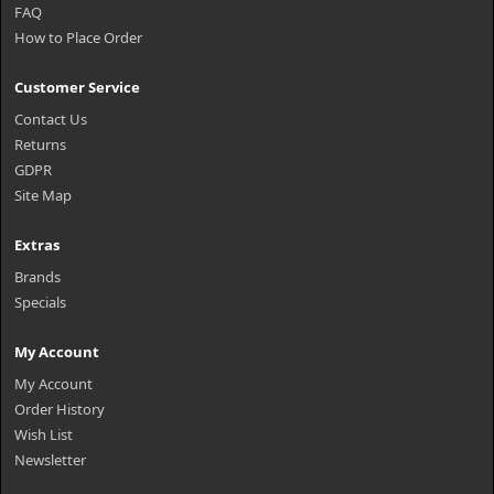
FAQ
How to Place Order
Customer Service
Contact Us
Returns
GDPR
Site Map
Extras
Brands
Specials
My Account
My Account
Order History
Wish List
Newsletter