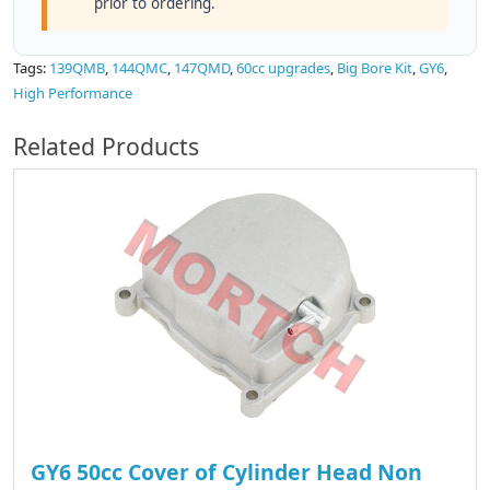
prior to ordering.
Tags:
139QMB
,
144QMC
,
147QMD
,
60cc upgrades
,
Big Bore Kit
,
GY6
,
High Performance
Related Products
GY6 50cc Cover of Cylinder Head Non