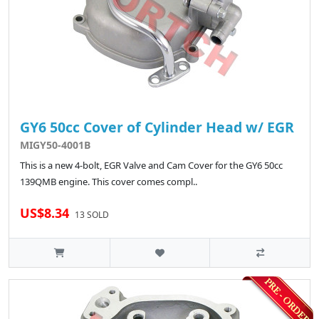
GY6 50cc Cover of Cylinder Head w/ EGR
MIGY50-4001B
This is a new 4-bolt, EGR Valve and Cam Cover for the GY6 50cc
139QMB engine. This cover comes compl..
US$8.34
13 SOLD