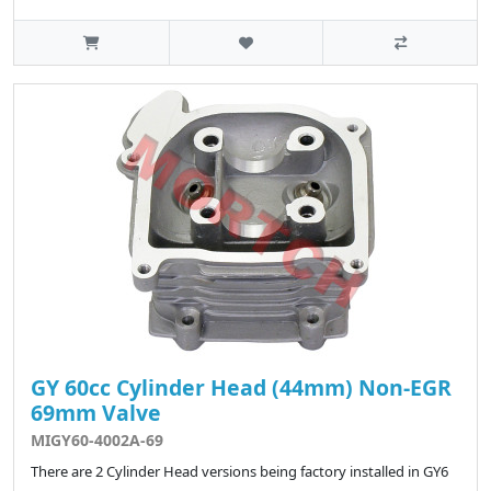
GY 60cc Cylinder Head (44mm) Non-EGR
69mm Valve
MIGY60-4002A-69
There are 2 Cylinder Head versions being factory installed in GY6