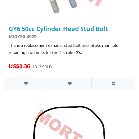
GY6 50cc Cylinder Head Stud Bolt
MIGY50-4029
This is a replacement exhaust stud bolt and intake manifold
retaining stud bolts for the 4-stroke GY..
US$0.36
1313 SOLD