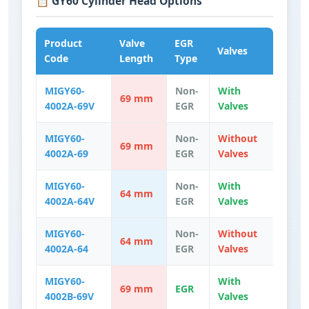
📋 GY60 Cylinder Head Options
Product
Valve
EGR
Valves
Code
Length
Type
MIGY60-
Non-
With
69 mm
4002A-69V
EGR
Valves
MIGY60-
Non-
Without
69 mm
4002A-69
EGR
Valves
MIGY60-
Non-
With
64 mm
4002A-64V
EGR
Valves
MIGY60-
Non-
Without
64 mm
4002A-64
EGR
Valves
MIGY60-
With
69 mm
EGR
4002B-69V
Valves