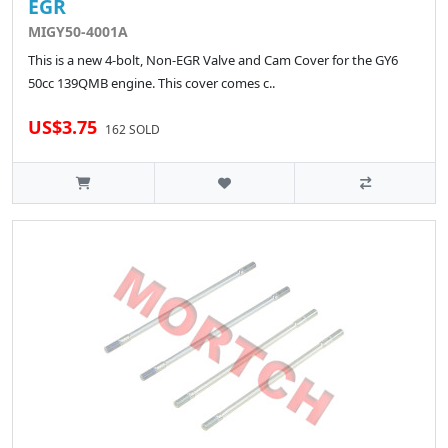
EGR
MIGY50-4001A
This is a new 4-bolt, Non-EGR Valve and Cam Cover for the GY6
50cc 139QMB engine. This cover comes c..
US$3.75
162 SOLD