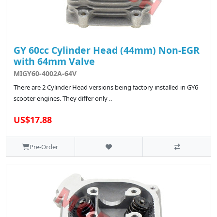
GY 60cc Cylinder Head (44mm) Non-EGR
with 64mm Valve
MIGY60-4002A-64V
There are 2 Cylinder Head versions being factory installed in GY6
scooter engines. They differ only ..
US$17.88
Pre-Order