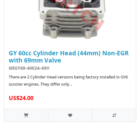
GY 60cc Cylinder Head (44mm) Non-EGR
with 69mm Valve
MIGY60-4002A-69V
There are 2 Cylinder Head versions being factory installed in GY6
scooter engines. They differ only ..
US$24.00