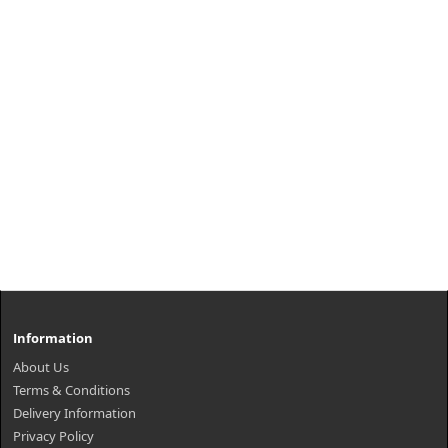
Information
About Us
Terms & Conditions
Delivery Information
Privacy Policy