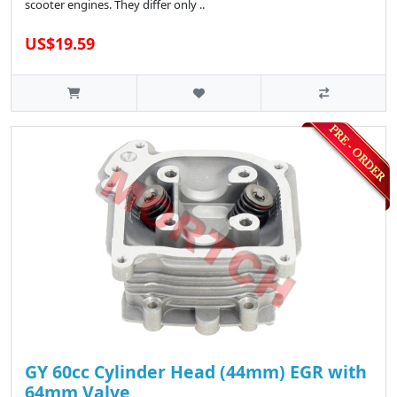
scooter engines. They differ only ..
US$19.59
GY 60cc Cylinder Head (44mm) EGR with
64mm Valve