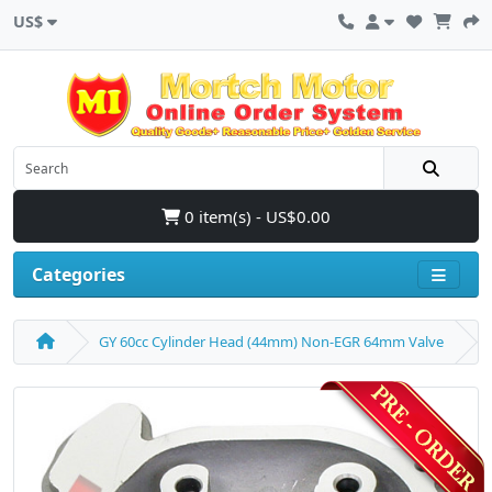
US$
0 item(s) - US$0.00
Categories
GY 60cc Cylinder Head (44mm) Non-EGR 64mm Valve