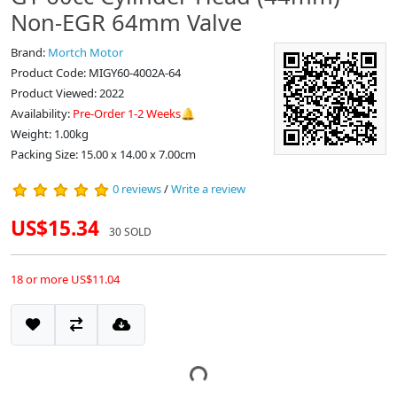
Non-EGR 64mm Valve
Brand:
Mortch Motor
Product Code: MIGY60-4002A-64
Product Viewed: 2022
Availability:
Pre-Order 1-2 Weeks🔔
Weight: 1.00kg
Packing Size: 15.00 x 14.00 x 7.00cm
0 reviews
/
Write a review
US$15.34
30 SOLD
18 or more US$11.04