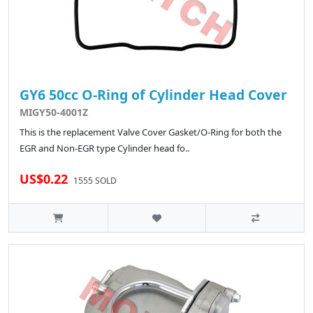
GY6 50cc O-Ring of Cylinder Head Cover
MIGY50-4001Z
This is the replacement Valve Cover Gasket/O-Ring for both the
EGR and Non-EGR type Cylinder head fo..
US$0.22
1555 SOLD