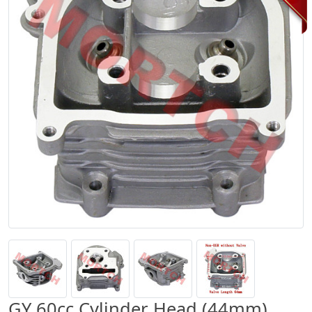
GY 60cc Cylinder Head (44mm)