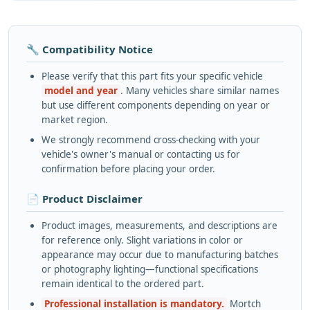
🔧 Compatibility Notice
Please verify that this part fits your specific vehicle
model and year
. Many vehicles share similar names
but use different components depending on year or
market region.
We strongly recommend cross-checking with your
vehicle's owner's manual or contacting us for
confirmation before placing your order.
📄 Product Disclaimer
Product images, measurements, and descriptions are
for reference only. Slight variations in color or
appearance may occur due to manufacturing batches
or photography lighting—functional specifications
remain identical to the ordered part.
Professional installation is mandatory.
Mortch