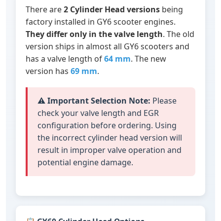
There are
2 Cylinder Head versions
being
factory installed in GY6 scooter engines.
They differ only in the valve length
. The old
version ships in almost all GY6 scooters and
has a valve length of
64 mm
. The new
version has
69 mm
.
⚠️
Important Selection Note:
Please
check your valve length and EGR
configuration before ordering. Using
the incorrect cylinder head version will
result in improper valve operation and
potential engine damage.