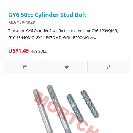
GY6 50cc Cylinder Stud Bolt
MIGY50-4028
These are GY6 Cylinder Stud Bolts designed for GY6-1P39QMB,
GY6-1P44QMC, GY6-1P47QMD, GY6-1P50QMG en..
US$1.49
409 SOLD