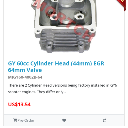
GY 60cc Cylinder Head (44mm) EGR
64mm Valve
MIGY60-4002B-64
There are 2 Cylinder Head versions being factory installed in GY6
scooter engines. They differ only ..
US$13.54
Pre-Order