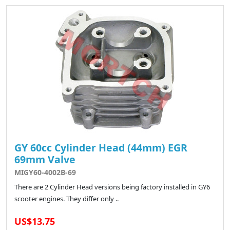
GY 60cc Cylinder Head (44mm) EGR
69mm Valve
MIGY60-4002B-69
There are 2 Cylinder Head versions being factory installed in GY6
scooter engines. They differ only ..
US$13.75