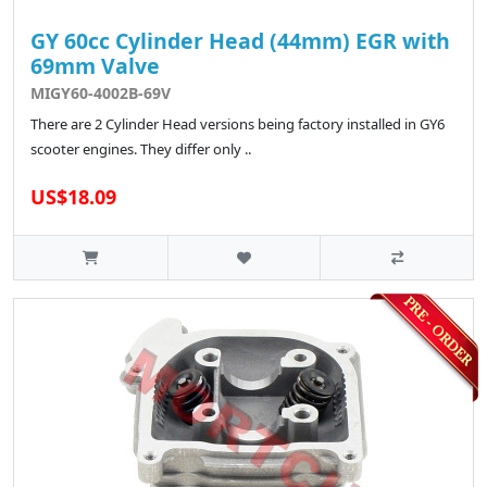
GY 60cc Cylinder Head (44mm) EGR with
69mm Valve
MIGY60-4002B-69V
There are 2 Cylinder Head versions being factory installed in GY6
scooter engines. They differ only ..
US$18.09