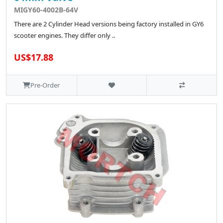
MIGY60-4002B-64V
There are 2 Cylinder Head versions being factory installed in GY6
scooter engines. They differ only ..
US$17.88
Pre-Order