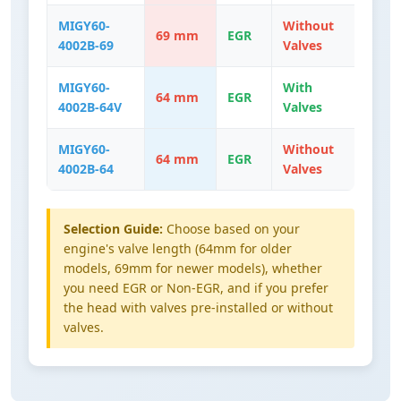
MIGY60-
Without
69 mm
EGR
4002B-69
Valves
MIGY60-
With
64 mm
EGR
4002B-64V
Valves
MIGY60-
Without
64 mm
EGR
4002B-64
Valves
Selection Guide:
Choose based on your
engine's valve length (64mm for older
models, 69mm for newer models), whether
you need EGR or Non-EGR, and if you prefer
the head with valves pre-installed or without
valves.