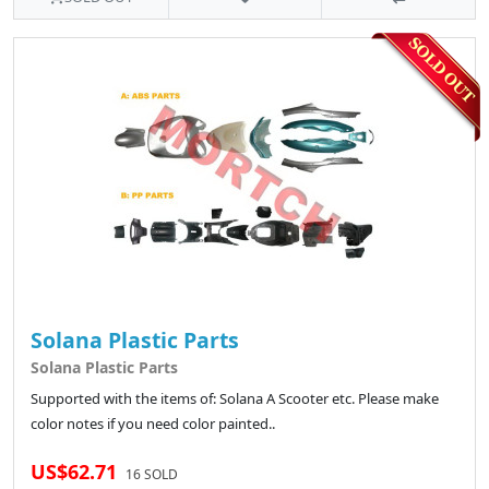
Solana Plastic Parts
Solana Plastic Parts
Supported with the items of: Solana A Scooter etc. Please make
color notes if you need color painted..
US$62.71
16 SOLD