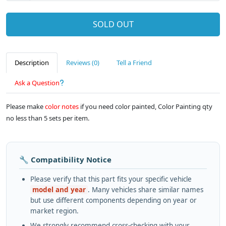
SOLD OUT
Description
Reviews (0)
Tell a Friend
Ask a Question
Please make
color notes
if you need color painted, Color Painting qty
no less than 5 sets per item.
🔧 Compatibility Notice
Please verify that this part fits your specific vehicle
model and year
. Many vehicles share similar names
but use different components depending on year or
market region.
We strongly recommend cross-checking with your