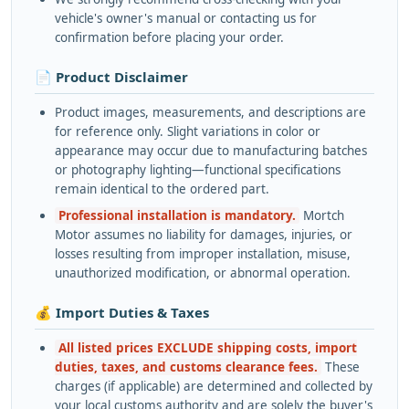
vehicle's owner's manual or contacting us for
confirmation before placing your order.
📄 Product Disclaimer
Product images, measurements, and descriptions are
for reference only. Slight variations in color or
appearance may occur due to manufacturing batches
or photography lighting—functional specifications
remain identical to the ordered part.
Professional installation is mandatory.
Mortch
Motor assumes no liability for damages, injuries, or
losses resulting from improper installation, misuse,
unauthorized modification, or abnormal operation.
💰 Import Duties & Taxes
All listed prices EXCLUDE shipping costs, import
duties, taxes, and customs clearance fees.
These
charges (if applicable) are determined and collected by
your local customs authority and are solely the buyer's