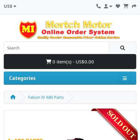
US$
0 item(s) - US$0.00
Categories
Falcon IV ABS Parts