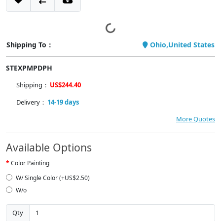
Shipping To：
Ohio,United States
STEXPMPDPH
Shipping：
US$244.40
Delivery：
14-19 days
More Quotes
Available Options
Color Painting
W/ Single Color (+US$2.50)
W/o
Qty