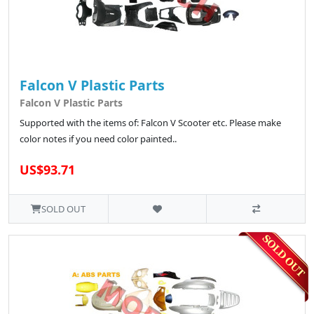
Falcon V Plastic Parts
Falcon V Plastic Parts
Supported with the items of: Falcon V Scooter etc. Please make
color notes if you need color painted..
US$93.71
SOLD OUT