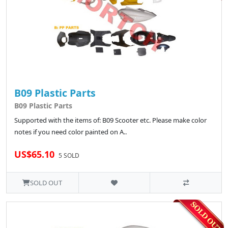
B09 Plastic Parts
B09 Plastic Parts
Supported with the items of: B09 Scooter etc. Please make color
notes if you need color painted on A..
US$65.10
5 SOLD
SOLD OUT