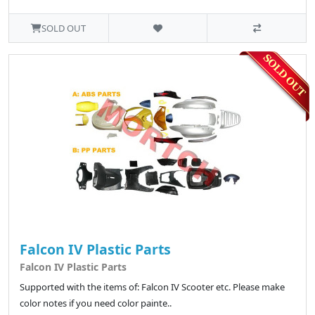
SOLD OUT
Falcon IV Plastic Parts
Falcon IV Plastic Parts
Supported with the items of: Falcon IV Scooter etc. Please make
color notes if you need color painte..