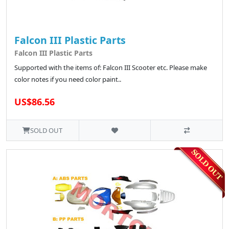
Falcon III Plastic Parts
Falcon III Plastic Parts
Supported with the items of: Falcon III Scooter etc. Please make
color notes if you need color paint..
US$86.56
SOLD OUT