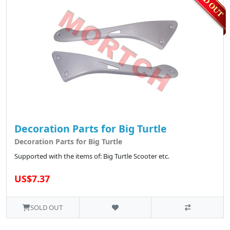
Decoration Parts for Big Turtle
Decoration Parts for Big Turtle
Supported with the items of: Big Turtle Scooter etc.
US$7.37
SOLD OUT