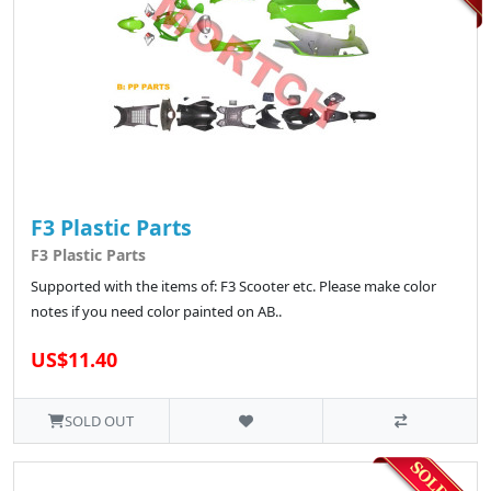
F3 Plastic Parts
F3 Plastic Parts
Supported with the items of: F3 Scooter etc. Please make color
notes if you need color painted on AB..
US$11.40
SOLD OUT