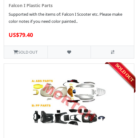
Falcon I Plastic Parts
Supported with the items of: Falcon I Scooter etc. Please make
color notes if you need color painted..
US$79.40
SOLD OUT