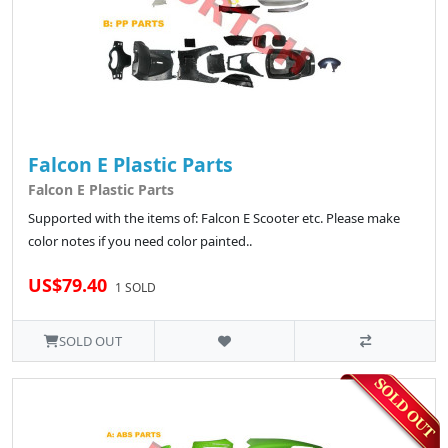
Falcon E Plastic Parts
Falcon E Plastic Parts
Supported with the items of: Falcon E Scooter etc. Please make
color notes if you need color painted..
US$79.40
1 SOLD
SOLD OUT