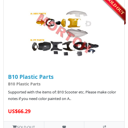
B10 Plastic Parts
B10 Plastic Parts
Supported with the items of: B10 Scooter etc. Please make color
notes if you need color painted on A..
US$66.29
SOLD OUT