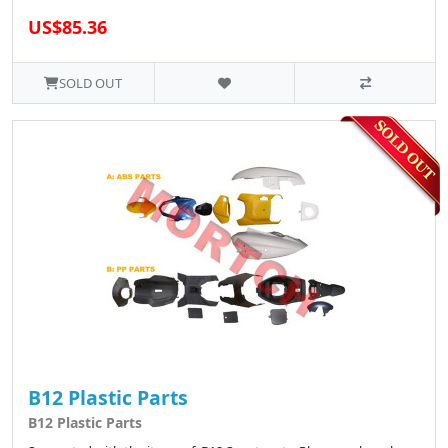
US$85.36
SOLD OUT
B12 Plastic Parts
B12 Plastic Parts