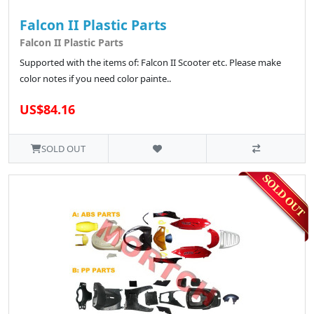
Falcon II Plastic Parts
Falcon II Plastic Parts
Supported with the items of: Falcon II Scooter etc. Please make
color notes if you need color painte..
US$84.16
SOLD OUT