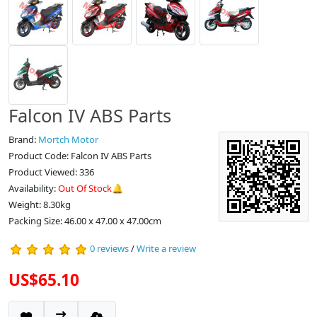
Falcon IV ABS Parts
Brand:
Mortch Motor
Product Code: Falcon IV ABS Parts
Product Viewed: 336
Availability:
Out Of Stock🔔
Weight: 8.30kg
Packing Size: 46.00 x 47.00 x 47.00cm
0 reviews
/
Write a review
US$65.10