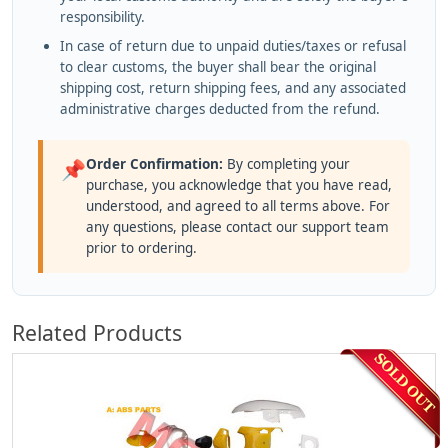
responsibility.
In case of return due to unpaid duties/taxes or refusal
to clear customs, the buyer shall bear the original
shipping cost, return shipping fees, and any associated
administrative charges deducted from the refund.
Order Confirmation:
By completing your
📌
purchase, you acknowledge that you have read,
understood, and agreed to all terms above. For
any questions, please contact our support team
prior to ordering.
Related Products