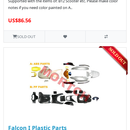
Supported with the items of: B12 Scooter etc. Please make color
notes if you need color painted on A..
US$86.56
SOLD OUT
Falcon I Plastic Parts