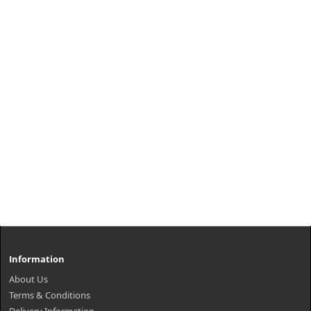
Information
About Us
Terms & Conditions