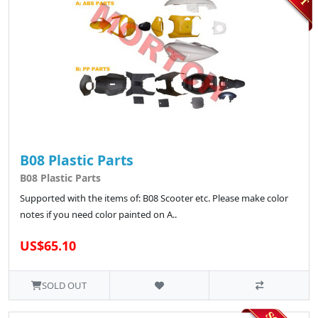
B08 Plastic Parts
B08 Plastic Parts
Supported with the items of: B08 Scooter etc. Please make color
notes if you need color painted on A..
US$65.10
SOLD OUT