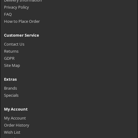
Delivery Information
Privacy Policy
FAQ
How to Place Order
Customer Service
Contact Us
Returns
GDPR
Site Map
Extras
Brands
Specials
My Account
My Account
Order History
Wish List