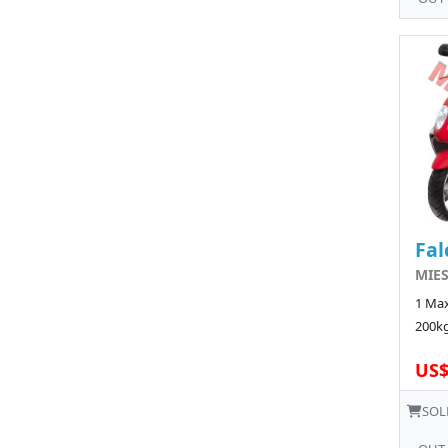
Fal
MIE
1 Max
200kg
US$
SOL