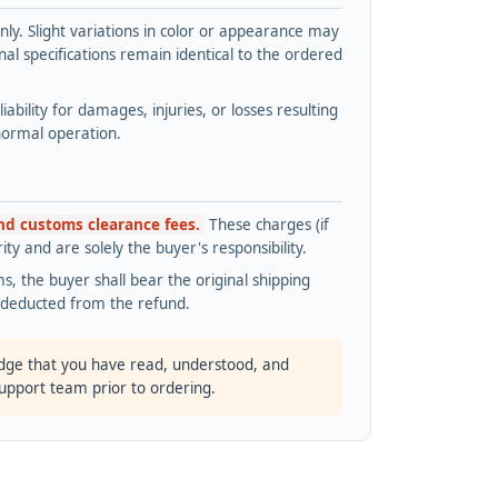
y. Slight variations in color or appearance may
l specifications remain identical to the ordered
bility for damages, injuries, or losses resulting
normal operation.
and customs clearance fees.
These charges (if
ty and are solely the buyer's responsibility.
s, the buyer shall bear the original shipping
s deducted from the refund.
dge that you have read, understood, and
support team prior to ordering.