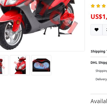
US$1
Shipping
DHL Ship
Shippi
Deliver
Availa