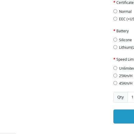
Certificate
Normal
EEC (+U
Battery
Silicone
Lithium(
Speed Limi
Unlimite
25Km/H
45Km/H
Qty