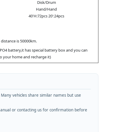
Disk/Drum
Hand/Hand
40'H:72pcs 20':24pcs
x distance is 50000km.
ePO4 battery,it has special battery box and you can
 to your home and recharge it)
. Many vehicles share similar names but use
nual or contacting us for confirmation before