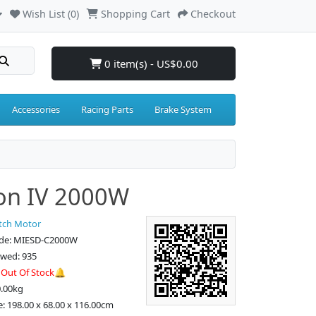
Wish List (0)
Shopping Cart
Checkout
0 item(s) - US$0.00
Accessories
Racing Parts
Brake System
on IV 2000W
tch Motor
de: MIESD-C2000W
ewed: 935
:
Out Of Stock🔔
0.00kg
e: 198.00 x 68.00 x 116.00cm