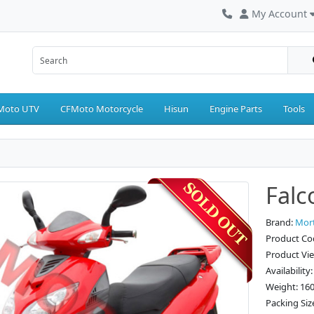
My Account
Moto UTV
CFMoto Motorcycle
Hisun
Engine Parts
Tools
Falc
Brand:
Mor
Product Co
Product Vi
Availability
Weight: 16
Packing Siz