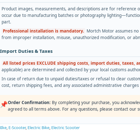
Product images, measurements, and descriptions are for reference onl
occur due to manufacturing batches or photography lighting—functiona
part.
Professional installation is mandatory.
Mortch Motor assumes no lia
from improper installation, misuse, unauthorized modification, or ab
 Import Duties & Taxes
All listed prices EXCLUDE shipping costs, import duties, taxes, 
applicable) are determined and collected by your local customs authori
In case of return due to unpaid duties/taxes or refusal to clear custom
cost, return shipping fees, and any associated administrative charge
Order Confirmation:
By completing your purchase, you acknowle
📌
agreed to all terms above. For any questions, please contact our 
BIke
,
E-Scooter
,
Electric Bike
,
Electric Scooter