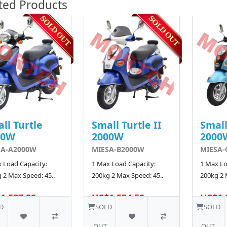
ted Products
ll Turtle
Small Turtle II
Small
00W
2000W
2000
SA-A2000W
MIESA-B2000W
MIESA-
 Load Capacity:
1 Max Load Capacity:
1 Max Lo
 2 Max Speed: 45..
200kg 2 Max Speed: 45..
200kg 2 
1,537.80
US$1,534.50
US$1,
D
SOLD
SOLD
OUT
OUT