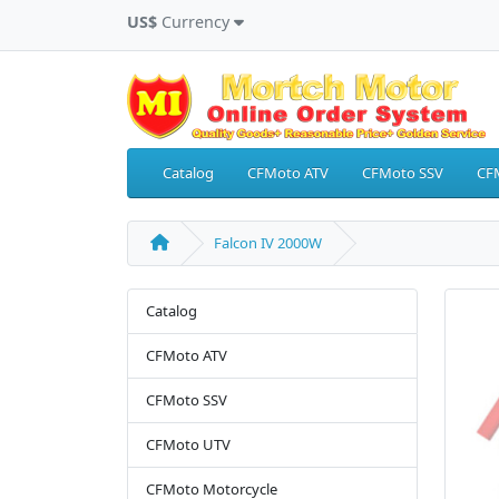
US$
Currency
Catalog
CFMoto ATV
CFMoto SSV
CF
Falcon IV 2000W
Catalog
CFMoto ATV
CFMoto SSV
CFMoto UTV
CFMoto Motorcycle