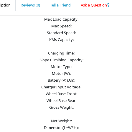
iption
Reviews (0)
Tell a Friend
Ask a Question
Max Load Capacity:
Max Speed:
Standard Speed:
KMs Capacity:
Charging Time:
Slope Climibing Capacity:
Motor Type:
Motor (W):
Battery (V) (Ah):
Charger Input Voltage:
Wheel Base Front:
Wheel Base Rear:
Gross Weight:
Net Weight:
Dimension(L*W*H):