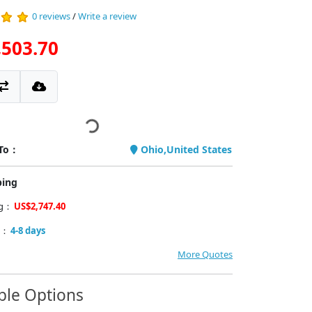
0 reviews
/
Write a review
,503.70
 To：
Ohio,United States
ping
ng：
US$2,747.40
y：
4-8 days
More Quotes
ble Options