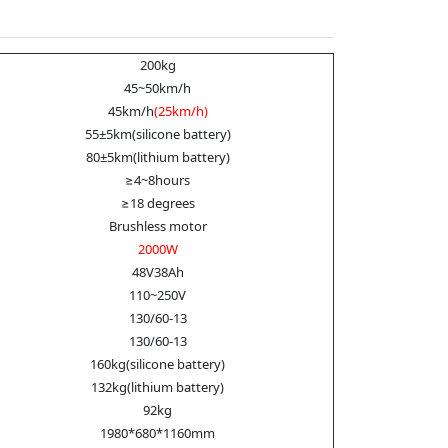
200kg
45~50km/h
45km/h
(25km/h)
55±5km(silicone battery)
80±5km(lithium battery)
≥4~8hours
≥18 degrees
Brushless motor
2000W
48V38Ah
110~250V
130/60-13
130/60-13
160kg(silicone battery)
132kg(lithium battery)
92kg
1980*680*1160mm