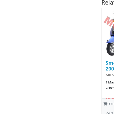
Rela
Sma
20
MIE
1 Max
200kg
US$
SOL
OUT