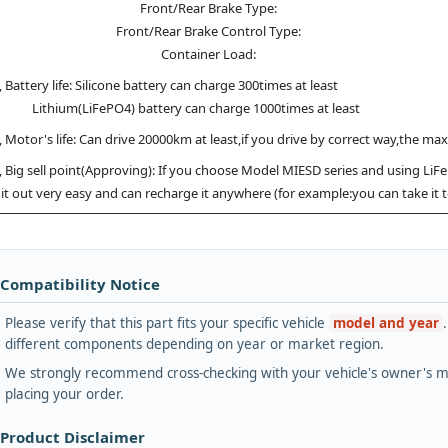
Front/Rear Brake Type:
Front/Rear Brake Control Type:
Container Load:
, Battery life: Silicone battery can charge 300times at least
hium(LiFePO4) battery can charge 1000times at least
, Motor's life: Can drive 20000km at least,if you drive by correct way,the ma
, Big sell point(Approving): If you choose Model MIESD series and using LiF
 it out very easy and can recharge it anywhere (for example:you can take it
 Compatibility Notice
Please verify that this part fits your specific vehicle
model and year
different components depending on year or market region.
We strongly recommend cross-checking with your vehicle's owner's ma
placing your order.
 Product Disclaimer