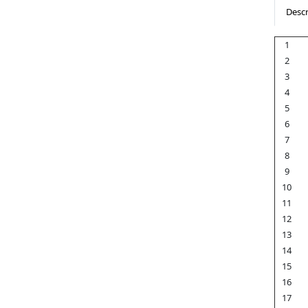
Descr
1
2
3
4
5
6
7
8
9
10
11
12
13
14
15
16
17