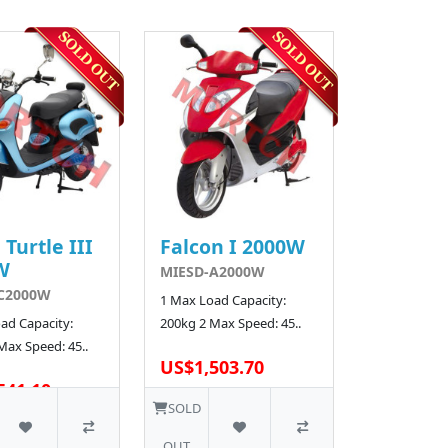
 Turtle III
Falcon I 2000W
W
MIESD-A2000W
C2000W
1 Max Load Capacity:
ad Capacity:
200kg 2 Max Speed: 45..
Max Speed: 45..
US$1,503.70
541.10
SOLD
OUT