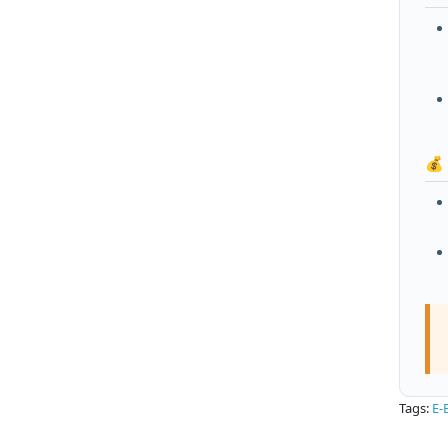
💰
Tags:
E-