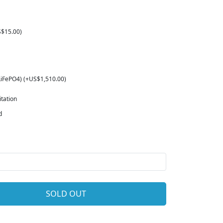
S$15.00)
LiFePO4) (+US$1,510.00)
tation
d
SOLD OUT