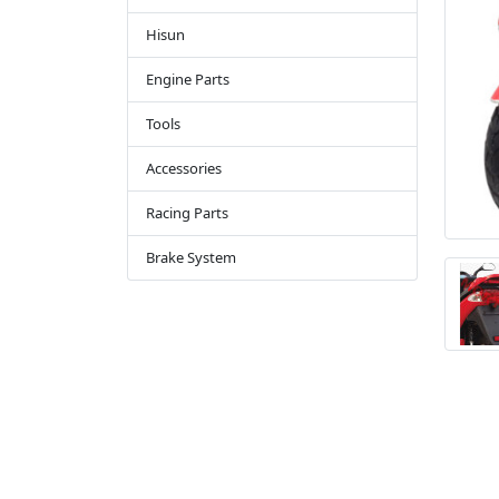
Hisun
Engine Parts
Tools
Accessories
Racing Parts
Brake System