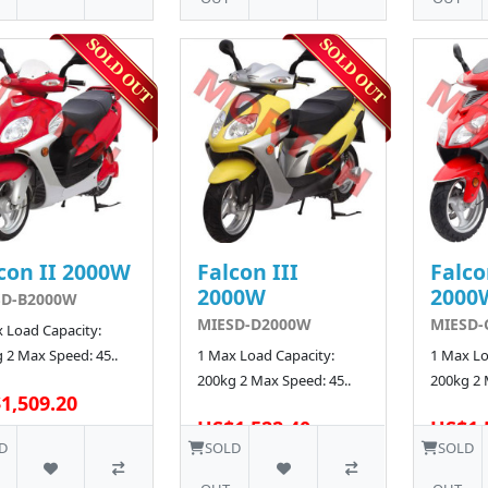
con II 2000W
Falcon III
Falco
2000W
2000
SD-B2000W
MIESD-D2000W
MIESD-
 Load Capacity:
 2 Max Speed: 45..
1 Max Load Capacity:
1 Max Lo
200kg 2 Max Speed: 45..
200kg 2 
1,509.20
US$1,522.40
US$1,
D
SOLD
SOLD