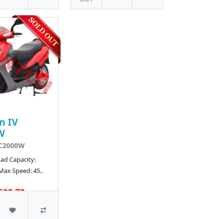
n IV
W
C2000W
ad Capacity:
Max Speed: 45..
503.70