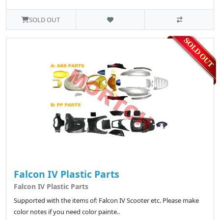
SOLD OUT
Falcon IV Plastic Parts
Falcon IV Plastic Parts
Supported with the items of: Falcon IV Scooter etc. Please make
color notes if you need color painte..