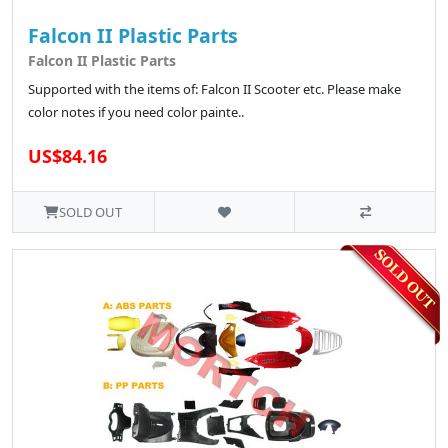
Falcon II Plastic Parts
Falcon II Plastic Parts
Supported with the items of: Falcon II Scooter etc. Please make
color notes if you need color painte..
US$84.16
SOLD OUT