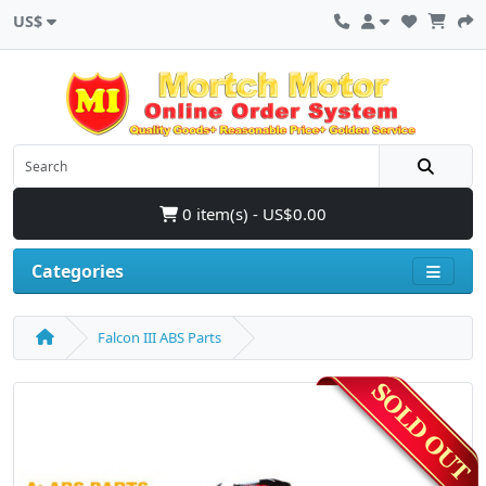
US$
0 item(s) - US$0.00
Categories
Falcon III ABS Parts