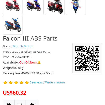
Falcon III ABS Parts
Brand:
Mortch Motor
Product Code: Falcon III ABS Parts
Product Viewed: 313
Availability:
Out Of Stock🔔
Weight: 8.30kg
Packing Size: 46.00 x 47.00 x 47.00cm
0 reviews
/
Write a review
US$60.32