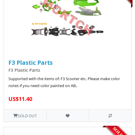
F3 Plastic Parts
F3 Plastic Parts
Supported with the items of: F3 Scooter etc. Please make color
notes if you need color painted on AB..
US$11.40
SOLD OUT