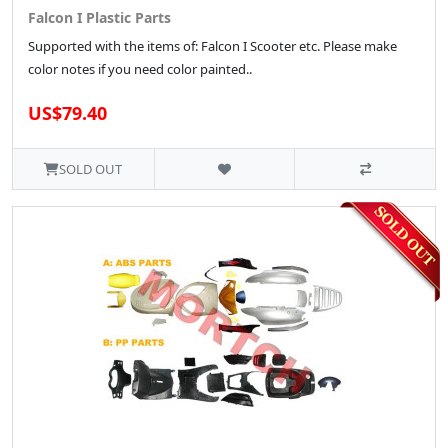
Falcon I Plastic Parts
Supported with the items of: Falcon I Scooter etc. Please make
color notes if you need color painted..
US$79.40
SOLD OUT