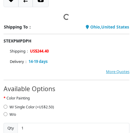
Shipping To：
Ohio,United States
STEXPMPDPH
Shipping：
US$244.40
Delivery：
14-19 days
More Quotes
Available Options
Color Painting
W/ Single Color (+US$2.50)
W/o
Qty