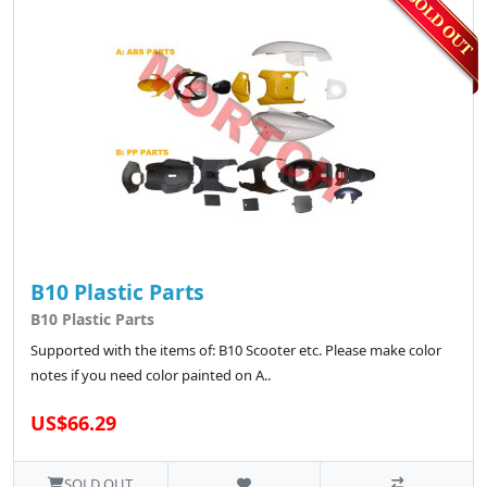
B10 Plastic Parts
B10 Plastic Parts
Supported with the items of: B10 Scooter etc. Please make color
notes if you need color painted on A..
US$66.29
SOLD OUT