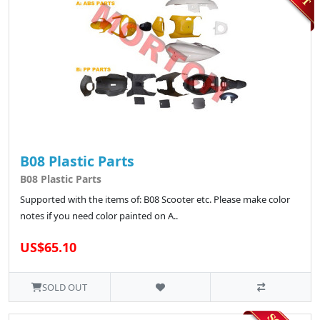
B08 Plastic Parts
B08 Plastic Parts
Supported with the items of: B08 Scooter etc. Please make color
notes if you need color painted on A..
US$65.10
SOLD OUT