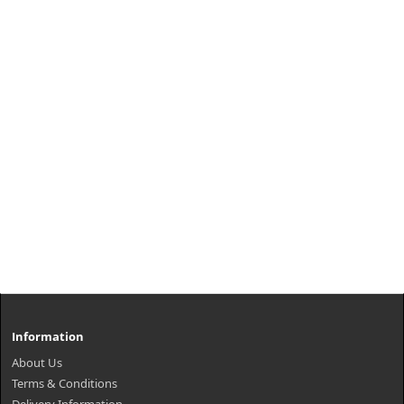
Information
About Us
Terms & Conditions