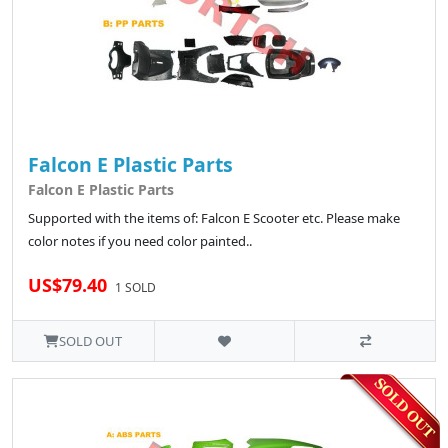
Falcon E Plastic Parts
Falcon E Plastic Parts
Supported with the items of: Falcon E Scooter etc. Please make
color notes if you need color painted..
US$79.40
1 SOLD
SOLD OUT