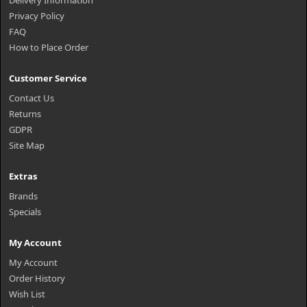
Delivery Information
Privacy Policy
FAQ
How to Place Order
Customer Service
Contact Us
Returns
GDPR
Site Map
Extras
Brands
Specials
My Account
My Account
Order History
Wish List