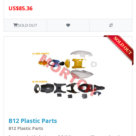
US$85.36
SOLD OUT
B12 Plastic Parts
B12 Plastic Parts