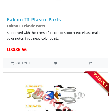
Falcon III Plastic Parts
Falcon III Plastic Parts
Supported with the items of: Falcon III Scooter etc. Please make
color notes if you need color paint..
US$86.56
SOLD OUT