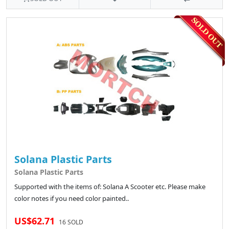
Solana Plastic Parts
Solana Plastic Parts
Supported with the items of: Solana A Scooter etc. Please make
color notes if you need color painted..
US$62.71
16 SOLD