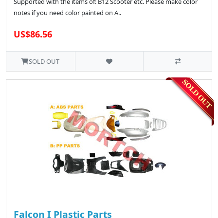
Supported with the items of: B12 Scooter etc. Please make color
notes if you need color painted on A..
US$86.56
SOLD OUT
Falcon I Plastic Parts