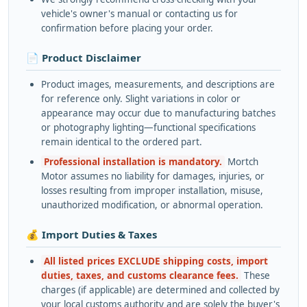
vehicle's owner's manual or contacting us for
confirmation before placing your order.
📄 Product Disclaimer
Product images, measurements, and descriptions are
for reference only. Slight variations in color or
appearance may occur due to manufacturing batches
or photography lighting—functional specifications
remain identical to the ordered part.
Professional installation is mandatory.
Mortch
Motor assumes no liability for damages, injuries, or
losses resulting from improper installation, misuse,
unauthorized modification, or abnormal operation.
💰 Import Duties & Taxes
All listed prices EXCLUDE shipping costs, import
duties, taxes, and customs clearance fees.
These
charges (if applicable) are determined and collected by
your local customs authority and are solely the buyer's