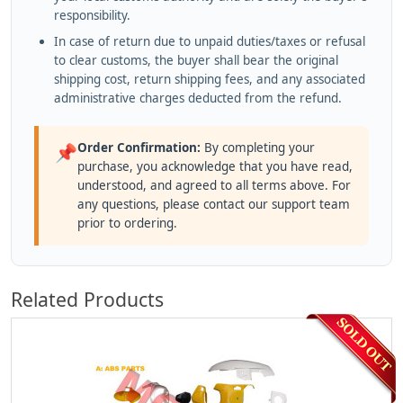
responsibility.
In case of return due to unpaid duties/taxes or refusal
to clear customs, the buyer shall bear the original
shipping cost, return shipping fees, and any associated
administrative charges deducted from the refund.
Order Confirmation:
By completing your
📌
purchase, you acknowledge that you have read,
understood, and agreed to all terms above. For
any questions, please contact our support team
prior to ordering.
Related Products