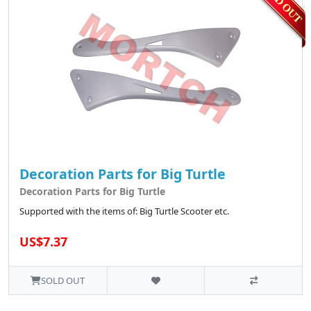
Decoration Parts for Big Turtle
Decoration Parts for Big Turtle
Supported with the items of: Big Turtle Scooter etc.
US$7.37
SOLD OUT