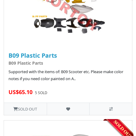
B09 Plastic Parts
B09 Plastic Parts
Supported with the items of: B09 Scooter etc. Please make color
notes if you need color painted on A..
US$65.10
5 SOLD
SOLD OUT