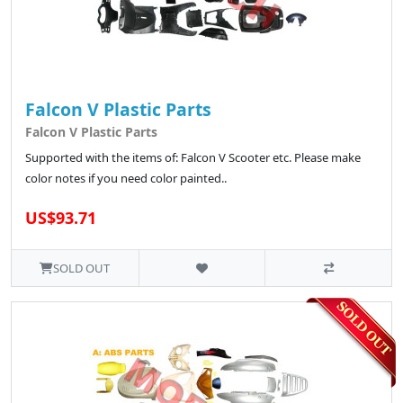
Falcon V Plastic Parts
Falcon V Plastic Parts
Supported with the items of: Falcon V Scooter etc. Please make
color notes if you need color painted..
US$93.71
SOLD OUT