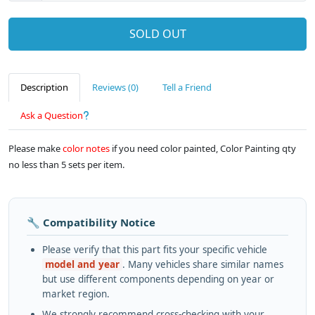
SOLD OUT
Description
Reviews (0)
Tell a Friend
Ask a Question
Please make
color notes
if you need color painted, Color Painting qty
no less than 5 sets per item.
🔧 Compatibility Notice
Please verify that this part fits your specific vehicle
model and year
. Many vehicles share similar names
but use different components depending on year or
market region.
We strongly recommend cross-checking with your