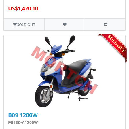
US$1,420.10
SOLD OUT
B09 1200W
MIESC-A1200W