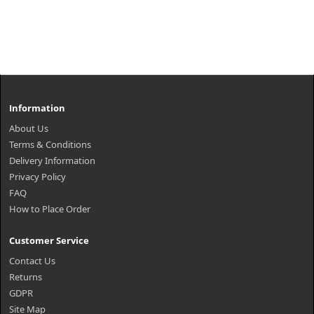
Information
About Us
Terms & Conditions
Delivery Information
Privacy Policy
FAQ
How to Place Order
Customer Service
Contact Us
Returns
GDPR
Site Map