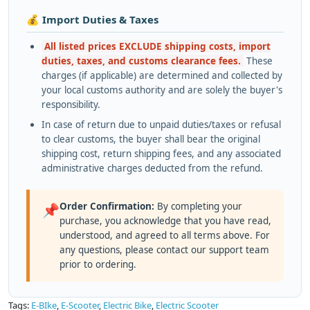
💰 Import Duties & Taxes
All listed prices EXCLUDE shipping costs, import
duties, taxes, and customs clearance fees.
These
charges (if applicable) are determined and collected by
your local customs authority and are solely the buyer's
responsibility.
In case of return due to unpaid duties/taxes or refusal
to clear customs, the buyer shall bear the original
shipping cost, return shipping fees, and any associated
administrative charges deducted from the refund.
Order Confirmation:
By completing your
📌
purchase, you acknowledge that you have read,
understood, and agreed to all terms above. For
any questions, please contact our support team
prior to ordering.
Tags:
E-BIke
,
E-Scooter
,
Electric Bike
,
Electric Scooter