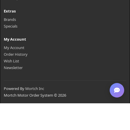
Extras
Brands
Specials
My Account
My Account
Order History
Wish List
Newsletter
Powered By
Mortch Inc
Mortch Motor Order System © 2026