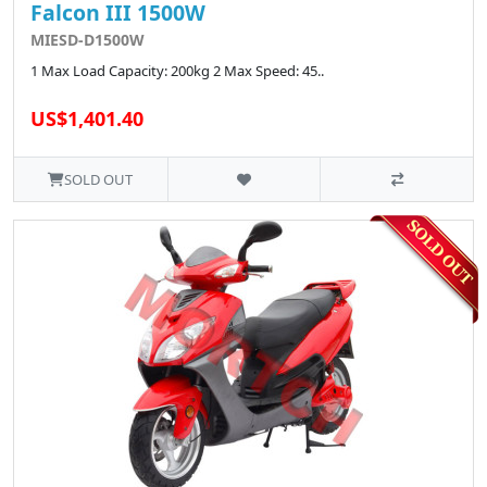
Falcon III 1500W
MIESD-D1500W
1 Max Load Capacity: 200kg 2 Max Speed: 45..
US$1,401.40
SOLD OUT