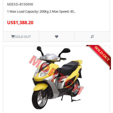
MIESD-B1500W
1 Max Load Capacity: 200kg 2 Max Speed: 45..
US$1,388.20
SOLD OUT