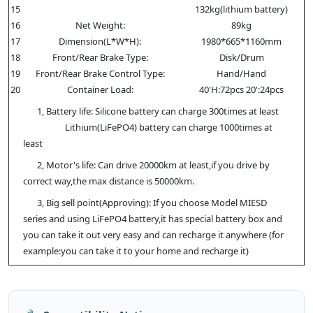
15
132kg(lithium battery)
16
Net Weight:
89kg
17
Dimension(L*W*H):
1980*665*1160mm
18
Front/Rear Brake Type:
Disk/Drum
19
Front/Rear Brake Control Type:
Hand/Hand
20
Container Load:
40'H:72pcs 20':24pcs
1, Battery life: Silicone battery can charge 300times at least
Lithium(LiFePO4) battery can charge 1000times at
least
2, Motor's life: Can drive 20000km at least,if you drive by
correct way,the max distance is 50000km.
3, Big sell point(Approving): If you choose Model MIESD
series and using LiFePO4 battery,it has special battery box and
you can take it out very easy and can recharge it anywhere (for
example:you can take it to your home and recharge it)