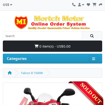
US$
0 item(s) - US$0.00
Categories
Falcon II 1500W