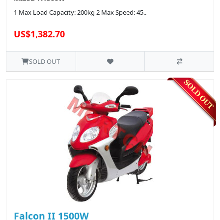
1 Max Load Capacity: 200kg 2 Max Speed: 45..
US$1,382.70
SOLD OUT
Falcon II 1500W