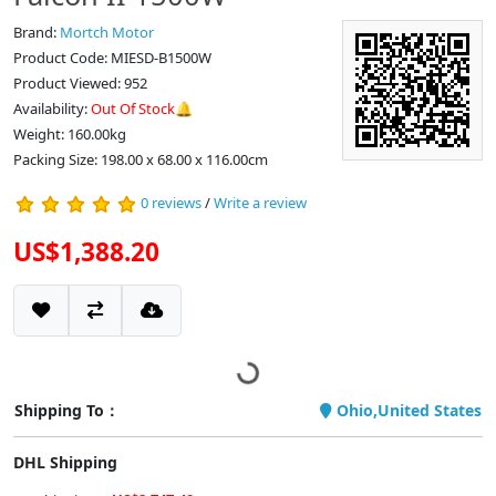
Brand:
Mortch Motor
Product Code: MIESD-B1500W
Product Viewed: 952
Availability:
Out Of Stock🔔
Weight: 160.00kg
Packing Size: 198.00 x 68.00 x 116.00cm
0 reviews
/
Write a review
US$1,388.20
Shipping To：
Ohio,United States
DHL Shipping