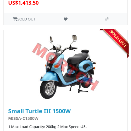
US$1,413.50
SOLD OUT
Small Turtle III 1500W
MIESA-C1500W
1 Max Load Capacity: 200kg 2 Max Speed: 45..