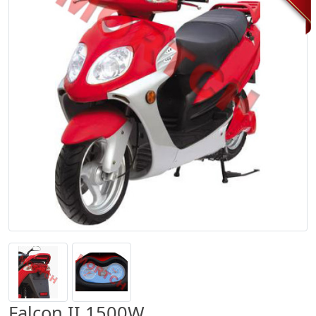
Falcon II 1500W