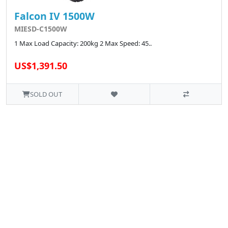
Falcon IV 1500W
MIESD-C1500W
1 Max Load Capacity: 200kg 2 Max Speed: 45..
US$1,391.50
SOLD OUT