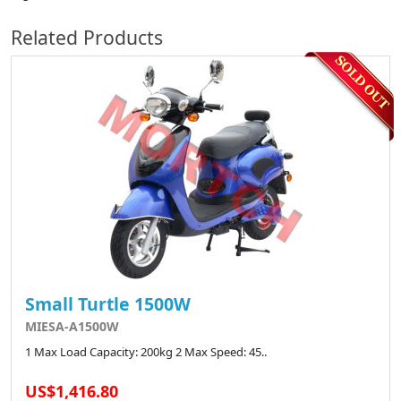
Related Products
Small Turtle 1500W
MIESA-A1500W
1 Max Load Capacity: 200kg 2 Max Speed: 45..
US$1,416.80