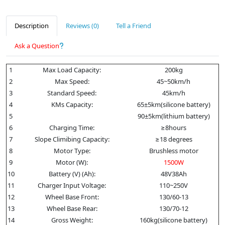
Description
Reviews (0)
Tell a Friend
Ask a Question
1
Max Load Capacity:
200kg
2
Max Speed:
45~50km/h
3
Standard Speed:
45km/h
4
KMs Capacity:
65±5km(silicone battery)
5
90±5km(lithium battery)
6
Charging Time:
≥8hours
7
Slope Climibing Capacity:
≥18 degrees
8
Motor Type:
Brushless motor
9
Motor (W):
1500W
10
Battery (V) (Ah):
48V38Ah
11
Charger Input Voltage:
110~250V
12
Wheel Base Front:
130/60-13
13
Wheel Base Rear:
130/70-12
14
Gross Weight:
160kg(silicone battery)