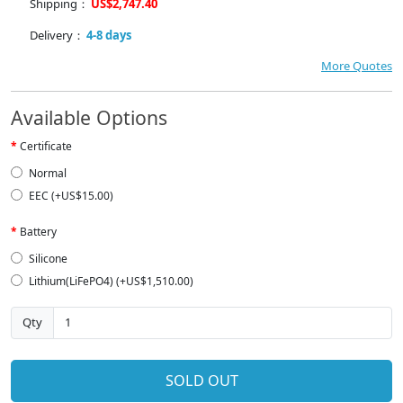
Shipping：
US$2,747.40
Delivery：
4-8 days
More Quotes
Available Options
Certificate
Normal
EEC (+US$15.00)
Battery
Silicone
Lithium(LiFePO4) (+US$1,510.00)
Qty
SOLD OUT