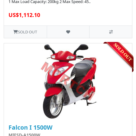
1 Max Load Capacity: 200kg 2 Max Speed: 45..
US$1,112.10
SOLD OUT
Falcon I 1500W
MIESD-A1500W