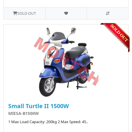
SOLD OUT
Small Turtle II 1500W
MIESA-B1500W
1 Max Load Capacity: 200kg 2 Max Speed: 45..