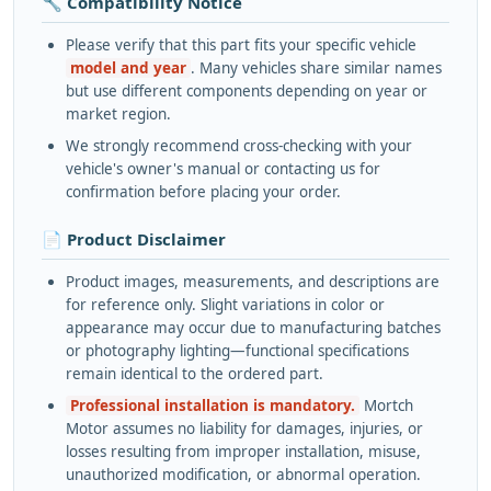
🔧 Compatibility Notice
Please verify that this part fits your specific vehicle
model and year
. Many vehicles share similar names
but use different components depending on year or
market region.
We strongly recommend cross-checking with your
vehicle's owner's manual or contacting us for
confirmation before placing your order.
📄 Product Disclaimer
Product images, measurements, and descriptions are
for reference only. Slight variations in color or
appearance may occur due to manufacturing batches
or photography lighting—functional specifications
remain identical to the ordered part.
Professional installation is mandatory.
Mortch
Motor assumes no liability for damages, injuries, or
losses resulting from improper installation, misuse,
unauthorized modification, or abnormal operation.