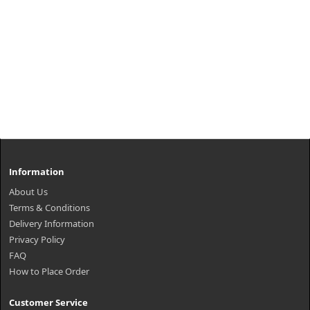
Information
About Us
Terms & Conditions
Delivery Information
Privacy Policy
FAQ
How to Place Order
Customer Service