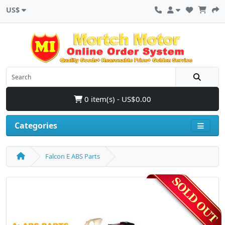
US$
0 item(s) - US$0.00
Categories
Falcon E ABS Parts