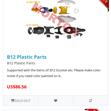
B12 Plastic Parts
B12 Plastic Parts
Supported with the items of: B12 Scooter etc. Please make color
notes if you need color painted on A..
US$86.56
SOLD OUT