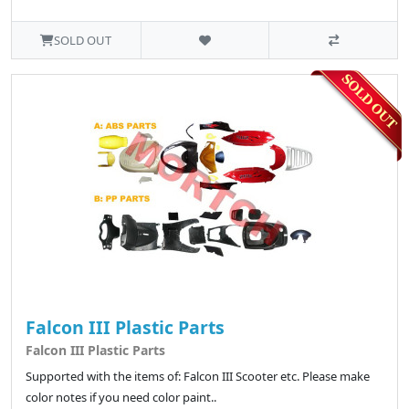
SOLD OUT
Falcon III Plastic Parts
Falcon III Plastic Parts
Supported with the items of: Falcon III Scooter etc. Please make
color notes if you need color paint..