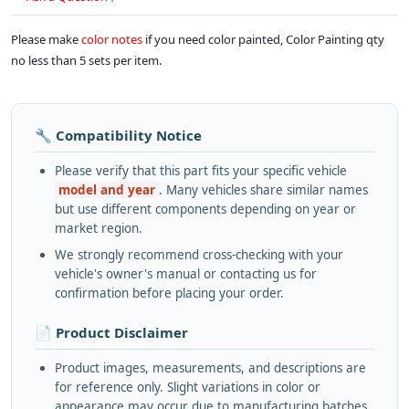
Please make
color notes
if you need color painted, Color Painting qty
no less than 5 sets per item.
🔧 Compatibility Notice
Please verify that this part fits your specific vehicle
model and year
. Many vehicles share similar names
but use different components depending on year or
market region.
We strongly recommend cross-checking with your
vehicle's owner's manual or contacting us for
confirmation before placing your order.
📄 Product Disclaimer
Product images, measurements, and descriptions are
for reference only. Slight variations in color or
appearance may occur due to manufacturing batches