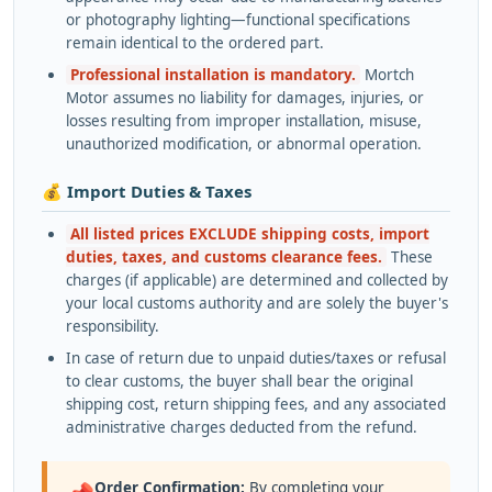
or photography lighting—functional specifications
remain identical to the ordered part.
Professional installation is mandatory.
Mortch
Motor assumes no liability for damages, injuries, or
losses resulting from improper installation, misuse,
unauthorized modification, or abnormal operation.
💰 Import Duties & Taxes
All listed prices EXCLUDE shipping costs, import
duties, taxes, and customs clearance fees.
These
charges (if applicable) are determined and collected by
your local customs authority and are solely the buyer's
responsibility.
In case of return due to unpaid duties/taxes or refusal
to clear customs, the buyer shall bear the original
shipping cost, return shipping fees, and any associated
administrative charges deducted from the refund.
Order Confirmation:
By completing your