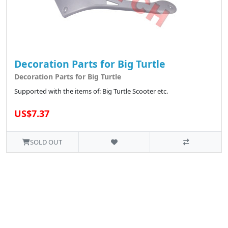
Decoration Parts for Big Turtle
Decoration Parts for Big Turtle
Supported with the items of: Big Turtle Scooter etc.
US$7.37
SOLD OUT