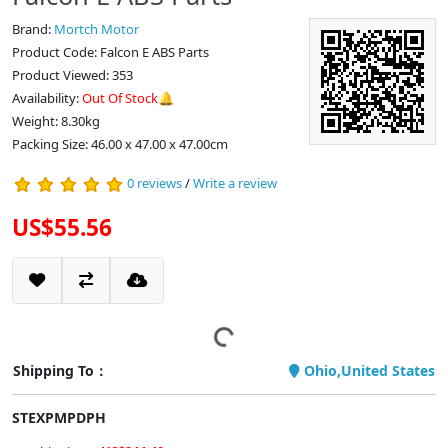
Brand:
Mortch Motor
Product Code: Falcon E ABS Parts
Product Viewed: 353
Availability:
Out Of Stock🔔
Weight: 8.30kg
Packing Size: 46.00 x 47.00 x 47.00cm
0 reviews
/
Write a review
US$55.56
Shipping To：
Ohio,United States
STEXPMPDPH