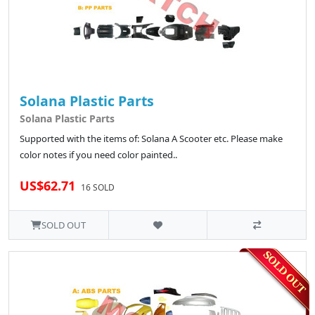
Solana Plastic Parts
Solana Plastic Parts
Supported with the items of: Solana A Scooter etc. Please make
color notes if you need color painted..
US$62.71
16 SOLD
SOLD OUT