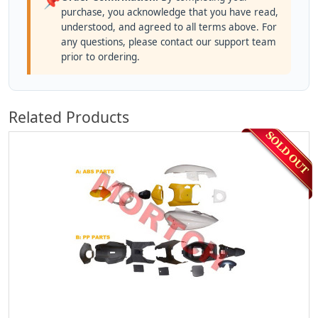
📌
purchase, you acknowledge that you have read,
understood, and agreed to all terms above. For
any questions, please contact our support team
prior to ordering.
Related Products