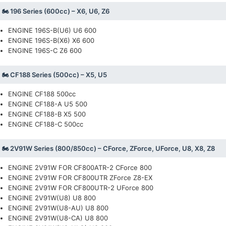
🏍️ 196 Series (600cc) – X6, U6, Z6
ENGINE 196S-B(U6) U6 600
ENGINE 196S-B(X6) X6 600
ENGINE 196S-C Z6 600
🏍️ CF188 Series (500cc) – X5, U5
ENGINE CF188 500cc
ENGINE CF188-A U5 500
ENGINE CF188-B X5 500
ENGINE CF188-C 500cc
🏍️ 2V91W Series (800/850cc) – CForce, ZForce, UForce, U8, X8, Z8
ENGINE 2V91W FOR CF800ATR-2 CForce 800
ENGINE 2V91W FOR CF800UTR ZForce Z8-EX
ENGINE 2V91W FOR CF800UTR-2 UForce 800
ENGINE 2V91W(U8) U8 800
ENGINE 2V91W(U8-AU) U8 800
ENGINE 2V91W(U8-CA) U8 800