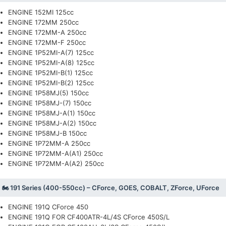
ENGINE 152MI 125cc
ENGINE 172MM 250cc
ENGINE 172MM-A 250cc
ENGINE 172MM-F 250cc
ENGINE 1P52MI-A(7) 125cc
ENGINE 1P52MI-A(8) 125cc
ENGINE 1P52MI-B(1) 125cc
ENGINE 1P52MI-B(2) 125cc
ENGINE 1P58MJ(5) 150cc
ENGINE 1P58MJ-(7) 150cc
ENGINE 1P58MJ-A(1) 150cc
ENGINE 1P58MJ-A(2) 150cc
ENGINE 1P58MJ-B 150cc
ENGINE 1P72MM-A 250cc
ENGINE 1P72MM-A(A1) 250cc
ENGINE 1P72MM-A(A2) 250cc
🏍️ 191 Series (400-550cc) – CForce, GOES, COBALT, ZForce, UForce
ENGINE 191Q CForce 450
ENGINE 191Q FOR CF400ATR-4L/4S CForce 450S/L