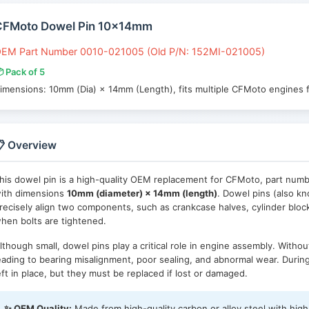
CFMoto Dowel Pin 10×14mm
EM Part Number 0010-021005 (Old P/N: 152MI-021005)
 Pack of 5
imensions: 10mm (Dia) × 14mm (Length), fits multiple CFMoto engines f
 Overview
his dowel pin is a high-quality OEM replacement for CFMoto, part num
ith dimensions
10mm (diameter) × 14mm (length)
. Dowel pins (also k
recisely align two components, such as crankcase halves, cylinder bloc
hen bolts are tightened.
lthough small, dowel pins play a critical role in engine assembly. With
eading to bearing misalignment, poor sealing, and abnormal wear. Durin
eft in place, but they must be replaced if lost or damaged.
✨ OEM Quality:
Made from high-quality carbon or alloy steel with hig