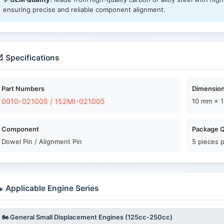
ensuring precise and reliable component alignment.
 Specifications
Part Numbers
Dimension
0010-021005 / 152MI-021005
10 mm × 
Component
Package Q
Dowel Pin / Alignment Pin
5 pieces 
 Applicable Engine Series
🏍️ General Small Displacement Engines (125cc-250cc)