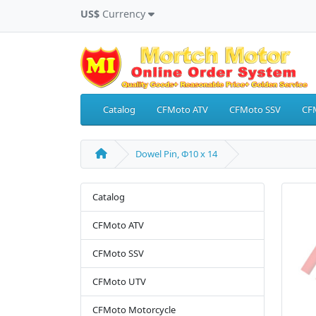
US$
Currency
Catalog
CFMoto ATV
CFMoto SSV
CF
Dowel Pin, Φ10 x 14
Catalog
CFMoto ATV
CFMoto SSV
CFMoto UTV
CFMoto Motorcycle