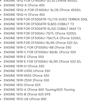
ENGINE 191Q FOR CF400AU-3L/3S CForce 450S/L
ENGINE 191Q-A CForce 450
ENGINE 191Q-A FOR CF400AU-3L/3S CForce 450S/L
ENGINE 191Q-H CForce 450
ENGINE 191R FOR CF500ATR-11L/11S GOES TERROX 500L
ENGINE 191R FOR CF500ATR-5L&5S COBALT T3
ENGINE 191R FOR CF500ATR-5L/5S COBALT MAX T3
ENGINE 191R FOR CF500AU-7S/7L CForce 520S/L
ENGINE 191R FOR CF500AU-7SA/7LA CForce 520S/L
ENGINE 191R FOR CF500AU-9L/9S CForce 520 S/L
ENGINE 191R-C FOR CF500AU-6B CForce 550
ENGINE 191R-C FOR CF500AU-8S/8L CForce 550
ENGINE 191R-E CForce 550
ENGINE 191R-E FOR CF500AU-9L/9S CForce 520 S/L
ENGINE 191R-H CForce 550
ENGINE 191R-U550 UForce 550
ENGINE 191R-X550 CForce 550
ENGINE 191R-Z550 ZForce 550
ENGINE 191S CForce 625
ENGINE 191S-A CForce 600 Touring/625 Touring
ENGINE 191S-B CForce 625 EPS
ENGINE 191S-U6 UForce 600