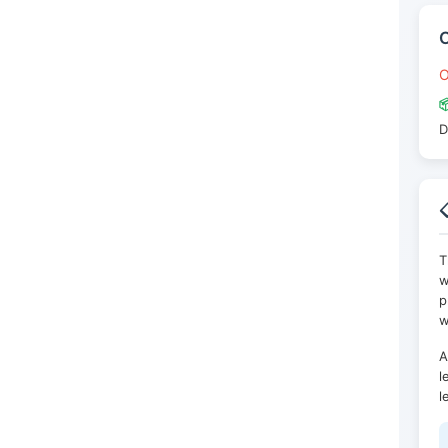
O

D

T
w
p
w
A
l
l