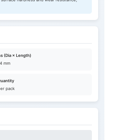
s (Dia × Length)
14 mm
uantity
per pack