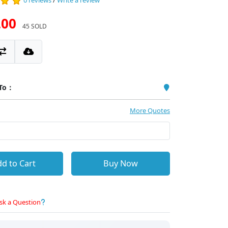
0 reviews
/
Write a review
.00
45 SOLD
 To：
More Quotes
d to Cart
Buy Now
sk a Question