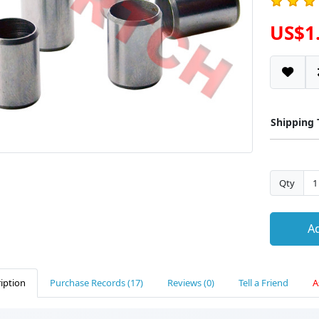
US$1
Shipping
Qty
Ad
iption
Purchase Records (17)
Reviews (0)
Tell a Friend
A