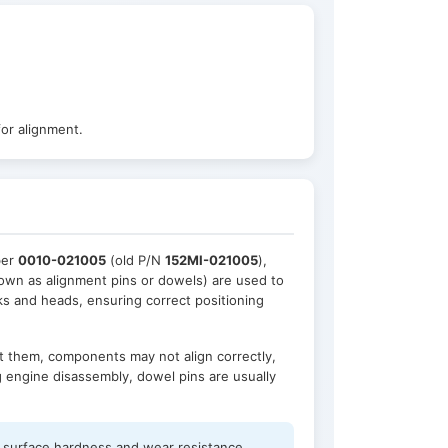
or alignment.
ber
0010-021005
(old P/N
152MI-021005
),
nown as alignment pins or dowels) are used to
ks and heads, ensuring correct positioning
out them, components may not align correctly,
g engine disassembly, dowel pins are usually
h surface hardness and wear resistance,