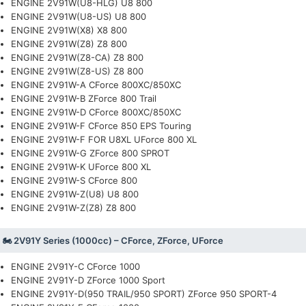
ENGINE 2V91W(U8-HLG) U8 800
ENGINE 2V91W(U8-US) U8 800
ENGINE 2V91W(X8) X8 800
ENGINE 2V91W(Z8) Z8 800
ENGINE 2V91W(Z8-CA) Z8 800
ENGINE 2V91W(Z8-US) Z8 800
ENGINE 2V91W-A CForce 800XC/850XC
ENGINE 2V91W-B ZForce 800 Trail
ENGINE 2V91W-D CForce 800XC/850XC
ENGINE 2V91W-F CForce 850 EPS Touring
ENGINE 2V91W-F FOR U8XL UForce 800 XL
ENGINE 2V91W-G ZForce 800 SPROT
ENGINE 2V91W-K UForce 800 XL
ENGINE 2V91W-S CForce 800
ENGINE 2V91W-Z(U8) U8 800
ENGINE 2V91W-Z(Z8) Z8 800
🏍️ 2V91Y Series (1000cc) – CForce, ZForce, UForce
ENGINE 2V91Y-C CForce 1000
ENGINE 2V91Y-D ZForce 1000 Sport
ENGINE 2V91Y-D(950 TRAIL/950 SPORT) ZForce 950 SPORT-4