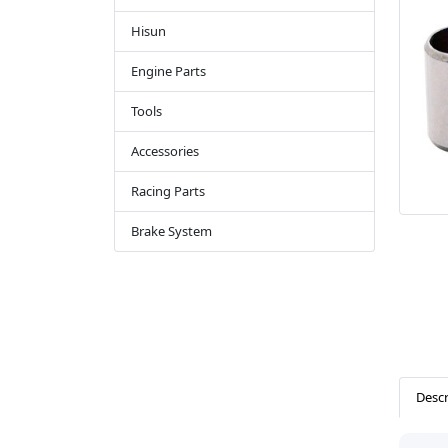
Hisun
Engine Parts
Tools
Accessories
Racing Parts
Brake System
Descr