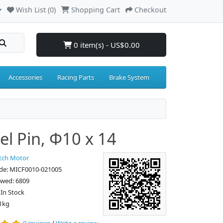
Wish List (0)
Shopping Cart
Checkout
0 item(s) - US$0.00
Accessories
Racing Parts
Brake System
l Pin, Φ10 x 14
tch Motor
de: MICF0010-021005
ewed: 6809
: In Stock
1kg