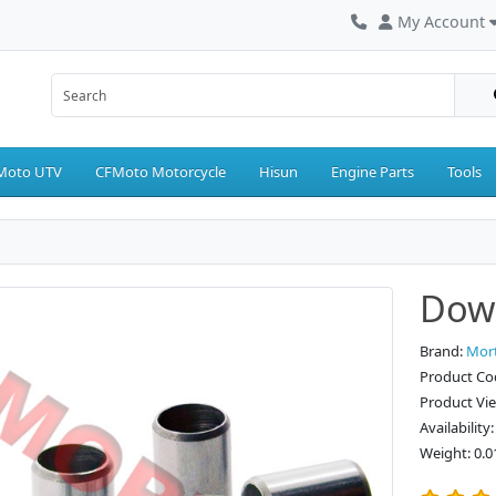
My Account
Moto UTV
CFMoto Motorcycle
Hisun
Engine Parts
Tools
Dowe
Brand:
Mor
Product Co
Product Vi
Availability
Weight: 0.0