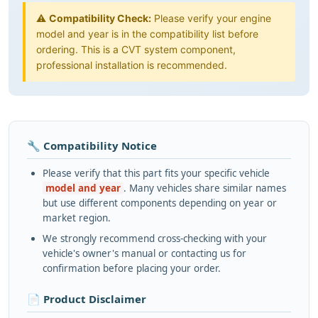
⚠️
Compatibility Check:
Please verify your engine
model and year is in the compatibility list before
ordering. This is a CVT system component,
professional installation is recommended.
🔧 Compatibility Notice
Please verify that this part fits your specific vehicle
model and year
. Many vehicles share similar names
but use different components depending on year or
market region.
We strongly recommend cross-checking with your
vehicle's owner's manual or contacting us for
confirmation before placing your order.
📄 Product Disclaimer