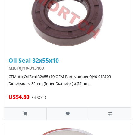
Oil Seal 32x55x10
MICF0JY0-013103
CFMoto Oil Seal 32x55x10 OEM Part Number 0JY0-013103
Dimensions: 32mm (Inner Diameter) x 55mm ..
US$4.80
34 SOLD