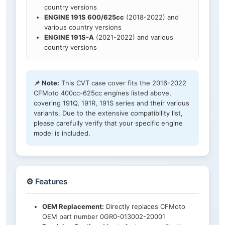
country versions
ENGINE 191S 600/625cc
(2018-2022) and
various country versions
ENGINE 191S-A
(2021-2022) and various
country versions
📌 Note:
This CVT case cover fits the 2016-2022
CFMoto 400cc-625cc engines listed above,
covering 191Q, 191R, 191S series and their various
variants. Due to the extensive compatibility list,
please carefully verify that your specific engine
model is included.
⚙️ Features
OEM Replacement:
Directly replaces CFMoto
OEM part number 0GR0-013002-20001