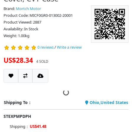
Brand:
Mortch Motor
Product Code: MICF0GR0-013002-20001
Product Viewed: 2887
Availability: In Stock
Weight: 1.00kg
0 reviews
/
Write a review
US$28.34
4 SOLD
Shipping To：
Ohio,United States
STEXPMPDPH
Shipping：
US$41.48