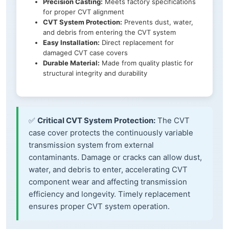
Precision Casting:
Meets factory specifications
for proper CVT alignment
CVT System Protection:
Prevents dust, water,
and debris from entering the CVT system
Easy Installation:
Direct replacement for
damaged CVT case covers
Durable Material:
Made from quality plastic for
structural integrity and durability
✅
Critical CVT System Protection:
The CVT
case cover protects the continuously variable
transmission system from external
contaminants. Damage or cracks can allow dust,
water, and debris to enter, accelerating CVT
component wear and affecting transmission
efficiency and longevity. Timely replacement
ensures proper CVT system operation.