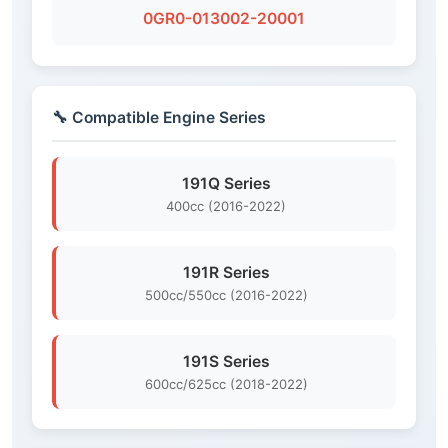
0GR0-013002-20001
🔧 Compatible Engine Series
191Q Series
400cc (2016-2022)
191R Series
500cc/550cc (2016-2022)
191S Series
600cc/625cc (2018-2022)