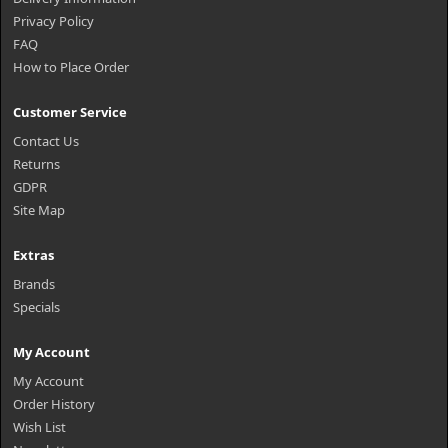
Privacy Policy
FAQ
How to Place Order
Customer Service
Contact Us
Returns
GDPR
Site Map
Extras
Brands
Specials
My Account
My Account
Order History
Wish List