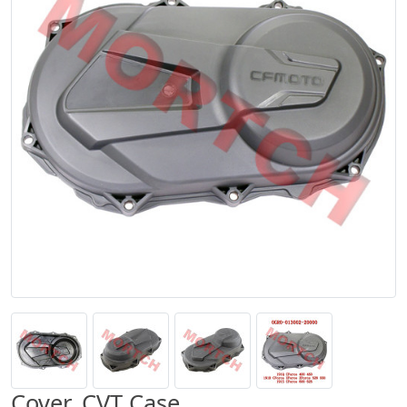
Cover, CVT Case