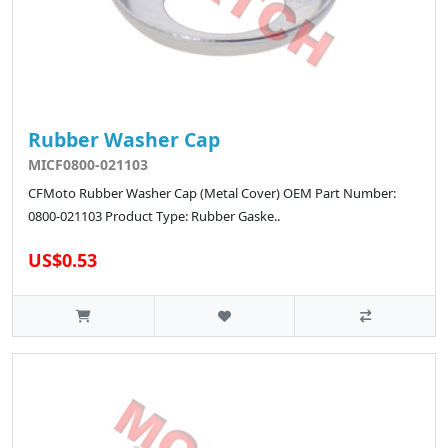
Rubber Washer Cap
MICF0800-021103
CFMoto Rubber Washer Cap (Metal Cover) OEM Part Number:
0800-021103 Product Type: Rubber Gaske..
US$0.53