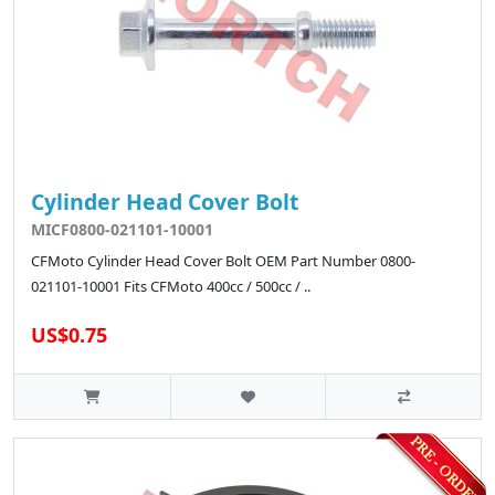
Cylinder Head Cover Bolt
MICF0800-021101-10001
CFMoto Cylinder Head Cover Bolt OEM Part Number 0800-
021101-10001 Fits CFMoto 400cc / 500cc / ..
US$0.75