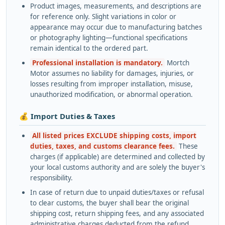
Product images, measurements, and descriptions are
for reference only. Slight variations in color or
appearance may occur due to manufacturing batches
or photography lighting—functional specifications
remain identical to the ordered part.
Professional installation is mandatory.
Mortch
Motor assumes no liability for damages, injuries, or
losses resulting from improper installation, misuse,
unauthorized modification, or abnormal operation.
💰 Import Duties & Taxes
All listed prices EXCLUDE shipping costs, import
duties, taxes, and customs clearance fees.
These
charges (if applicable) are determined and collected by
your local customs authority and are solely the buyer's
responsibility.
In case of return due to unpaid duties/taxes or refusal
to clear customs, the buyer shall bear the original
shipping cost, return shipping fees, and any associated
administrative charges deducted from the refund.