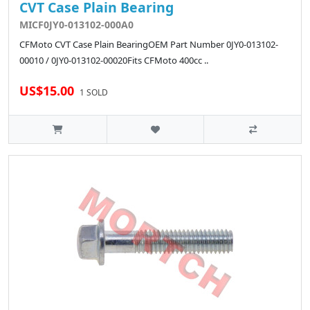
CVT Case Plain Bearing
MICF0JY0-013102-000A0
CFMoto CVT Case Plain BearingOEM Part Number 0JY0-013102-
00010 / 0JY0-013102-00020Fits CFMoto 400cc ..
US$15.00
1 SOLD