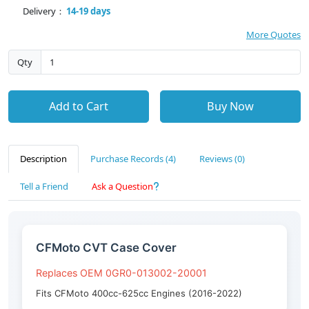
Delivery：
14-19 days
More Quotes
Qty
Add to Cart
Buy Now
Description
Purchase Records (4)
Reviews (0)
Tell a Friend
Ask a Question
CFMoto CVT Case Cover
Replaces OEM 0GR0-013002-20001
Fits CFMoto 400cc-625cc Engines (2016-2022)