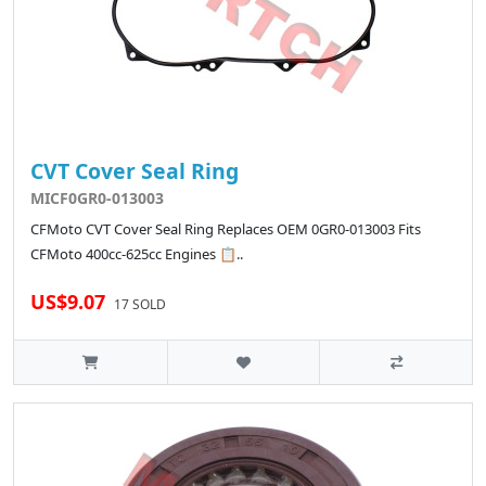
CVT Cover Seal Ring
MICF0GR0-013003
CFMoto CVT Cover Seal Ring Replaces OEM 0GR0-013003 Fits
CFMoto 400cc-625cc Engines 📋..
US$9.07
17 SOLD