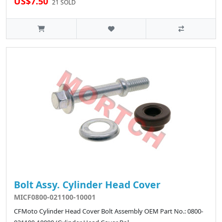
US$7.50
21 SOLD
Bolt Assy. Cylinder Head Cover
MICF0800-021100-10001
CFMoto Cylinder Head Cover Bolt Assembly OEM Part No.: 0800-