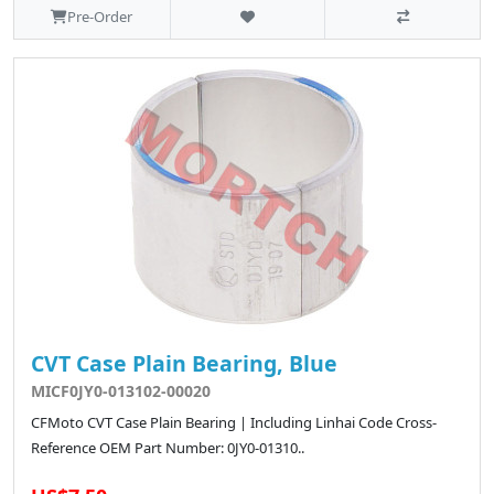
Pre-Order
CVT Case Plain Bearing, Blue
MICF0JY0-013102-00020
CFMoto CVT Case Plain Bearing | Including Linhai Code Cross-
Reference OEM Part Number: 0JY0-01310..