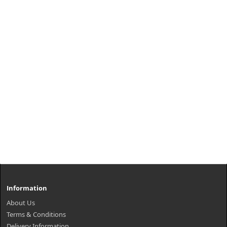
Information
About Us
Terms & Conditions
Delivery Information