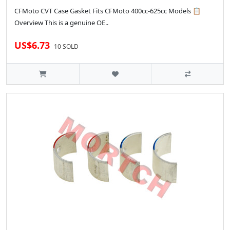
CFMoto CVT Case Gasket Fits CFMoto 400cc-625cc Models 📋
Overview This is a genuine OE..
US$6.73
10 SOLD