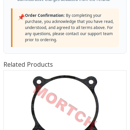
Order Confirmation:
By completing your
📌
purchase, you acknowledge that you have read,
understood, and agreed to all terms above. For
any questions, please contact our support team
prior to ordering.
Related Products