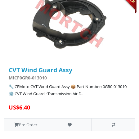
CVT Wind Guard Assy
MICF0GR0-013010
🔧 CFMoto CVT Wind Guard Assy 📦 Part Number: 0GR0-013010
⚙️ CVT Wind Guard · Transmission Air D..
US$6.40
Pre-Order