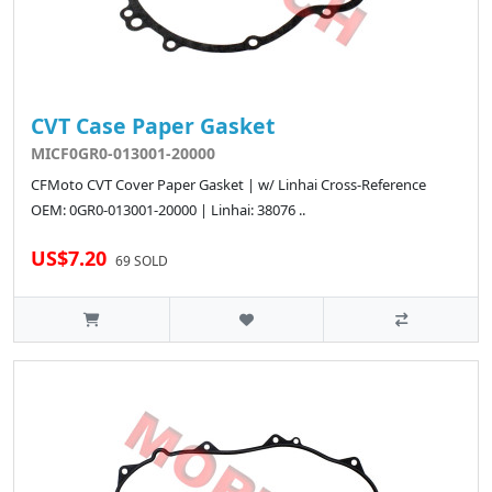
CVT Case Paper Gasket
MICF0GR0-013001-20000
CFMoto CVT Cover Paper Gasket | w/ Linhai Cross-Reference
OEM: 0GR0-013001-20000 | Linhai: 38076 ..
US$7.20
69 SOLD