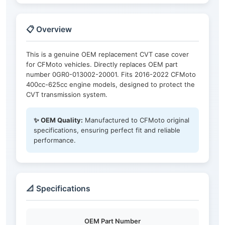
📋 Overview
This is a genuine OEM replacement CVT case cover
for CFMoto vehicles. Directly replaces OEM part
number 0GR0-013002-20001. Fits 2016-2022 CFMoto
400cc-625cc engine models, designed to protect the
CVT transmission system.
✨ OEM Quality:
Manufactured to CFMoto original
specifications, ensuring perfect fit and reliable
performance.
📐 Specifications
OEM Part Number