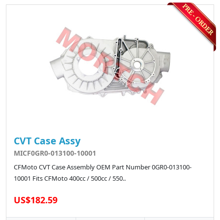
CVT Case Assy
MICF0GR0-013100-10001
CFMoto CVT Case Assembly OEM Part Number 0GR0-013100-
10001 Fits CFMoto 400cc / 500cc / 550..
US$182.59