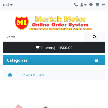
US$
0 item(s) - US$0.00
Categories
Cover, CVT Case