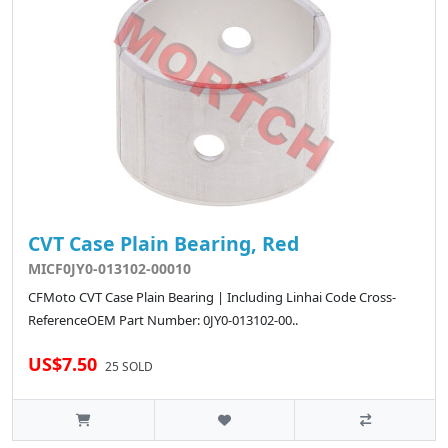
CVT Case Plain Bearing, Red
MICF0JY0-013102-00010
CFMoto CVT Case Plain Bearing | Including Linhai Code Cross-
ReferenceOEM Part Number: 0JY0-013102-00..
US$7.50
25 SOLD