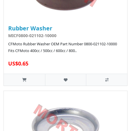
Rubber Washer
MICF0800-021102-10000
CFMoto Rubber Washer OEM Part Number 0800-021102-10000
Fits CFMoto 400cc / 500cc / 600cc / 800..
US$0.65