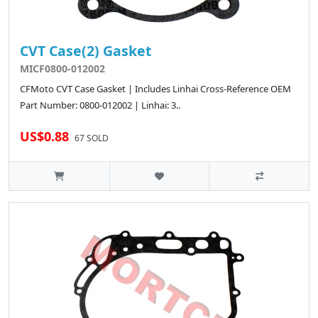
CVT Case(2) Gasket
MICF0800-012002
CFMoto CVT Case Gasket | Includes Linhai Cross-Reference OEM
Part Number: 0800-012002 | Linhai: 3..
US$0.88
67 SOLD