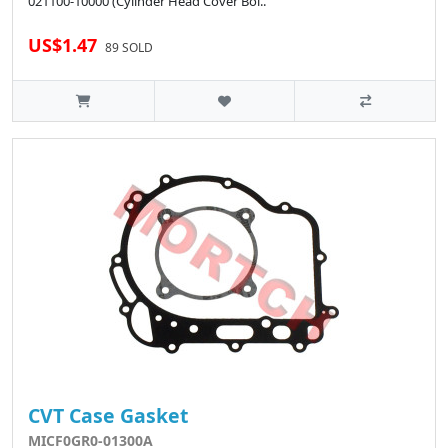
021100-10000 (Cylinder Head Cover Bol..
US$1.47
89 SOLD
CVT Case Gasket
MICF0GR0-01300A