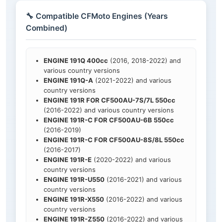
🔧 Compatible CFMoto Engines (Years
Combined)
ENGINE 191Q 400cc
(2016, 2018-2022) and
various country versions
ENGINE 191Q-A
(2021-2022) and various
country versions
ENGINE 191R FOR CF500AU-7S/7L 550cc
(2016-2022) and various country versions
ENGINE 191R-C FOR CF500AU-6B 550cc
(2016-2019)
ENGINE 191R-C FOR CF500AU-8S/8L 550cc
(2016-2017)
ENGINE 191R-E
(2020-2022) and various
country versions
ENGINE 191R-U550
(2016-2021) and various
country versions
ENGINE 191R-X550
(2016-2022) and various
country versions
ENGINE 191R-Z550
(2016-2022) and various