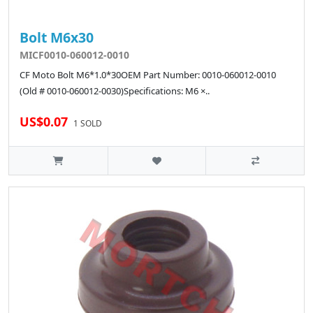
Bolt M6x30
MICF0010-060012-0010
CF Moto Bolt M6*1.0*30OEM Part Number: 0010-060012-0010
(Old # 0010-060012-0030)Specifications: M6 ×..
US$0.07
1 SOLD