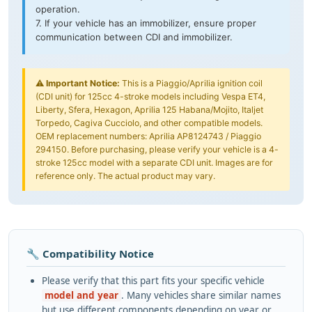
operation.
7. If your vehicle has an immobilizer, ensure proper
communication between CDI and immobilizer.
⚠️
Important Notice:
This is a Piaggio/Aprilia ignition coil
(CDI unit) for 125cc 4-stroke models including Vespa ET4,
Liberty, Sfera, Hexagon, Aprilia 125 Habana/Mojito, Italjet
Torpedo, Cagiva Cucciolo, and other compatible models.
OEM replacement numbers: Aprilia AP8124743 / Piaggio
294150. Before purchasing, please verify your vehicle is a 4-
stroke 125cc model with a separate CDI unit. Images are for
reference only. The actual product may vary.
🔧 Compatibility Notice
Please verify that this part fits your specific vehicle
model and year
. Many vehicles share similar names
but use different components depending on year or