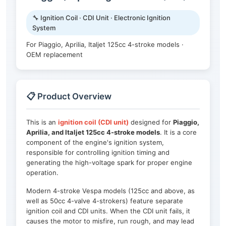
🔧 Ignition Coil · CDI Unit · Electronic Ignition
System
For Piaggio, Aprilia, Italjet 125cc 4-stroke models ·
OEM replacement
📋 Product Overview
This is an
ignition coil (CDI unit)
designed for
Piaggio,
Aprilia, and Italjet 125cc 4-stroke models
. It is a core
component of the engine's ignition system,
responsible for controlling ignition timing and
generating the high-voltage spark for proper engine
operation.
Modern 4-stroke Vespa models (125cc and above, as
well as 50cc 4-valve 4-strokers) feature separate
ignition coil and CDI units. When the CDI unit fails, it
causes the motor to misfire, run rough, and may lead