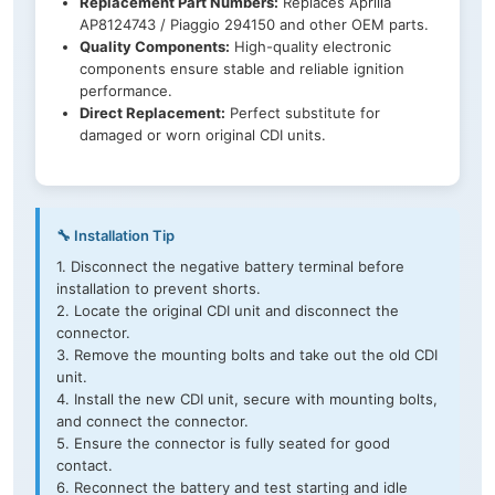
Replacement Part Numbers:
Replaces Aprilia
AP8124743 / Piaggio 294150 and other OEM parts.
Quality Components:
High-quality electronic
components ensure stable and reliable ignition
performance.
Direct Replacement:
Perfect substitute for
damaged or worn original CDI units.
🔧 Installation Tip
1. Disconnect the negative battery terminal before
installation to prevent shorts.
2. Locate the original CDI unit and disconnect the
connector.
3. Remove the mounting bolts and take out the old CDI
unit.
4. Install the new CDI unit, secure with mounting bolts,
and connect the connector.
5. Ensure the connector is fully seated for good
contact.
6. Reconnect the battery and test starting and idle