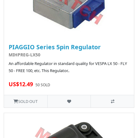
PIAGGIO Series 5pin Regulator
MIHPREG-LX50
An affordable Regulator in standard quality for VESPA LX 50 - FLY
50 - FREE 100, etc. This Regulator..
US$12.49
50 SOLD
SOLD OUT