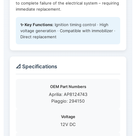
to complete failure of the electrical system – requiring
immediate replacement.
✨ Key Functions:
Ignition timing control · High
voltage generation · Compatible with immobilizer ·
Direct replacement
📐 Specifications
OEM Part Numbers
Aprilia: AP8124743
Piaggio: 294150
Voltage
12V DC