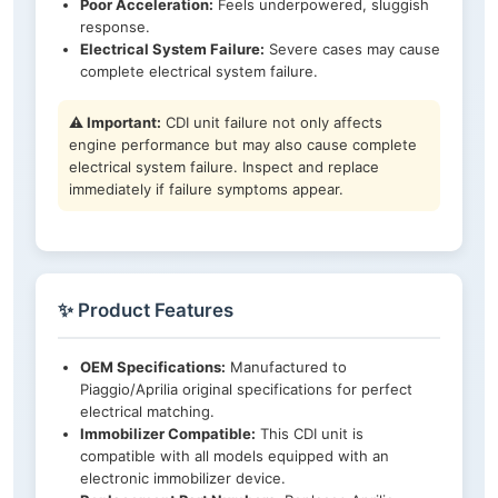
Poor Acceleration:
Feels underpowered, sluggish
response.
Electrical System Failure:
Severe cases may cause
complete electrical system failure.
⚠️ Important:
CDI unit failure not only affects
engine performance but may also cause complete
electrical system failure. Inspect and replace
immediately if failure symptoms appear.
✨ Product Features
OEM Specifications:
Manufactured to
Piaggio/Aprilia original specifications for perfect
electrical matching.
Immobilizer Compatible:
This CDI unit is
compatible with all models equipped with an
electronic immobilizer device.