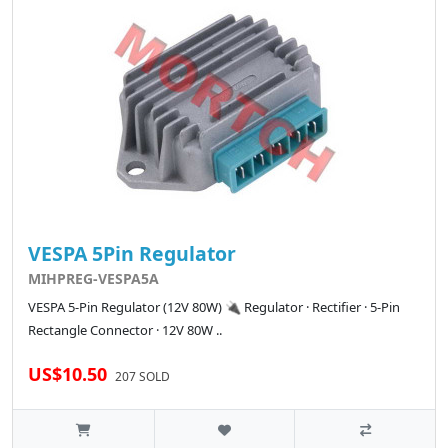
VESPA 5Pin Regulator
MIHPREG-VESPA5A
VESPA 5-Pin Regulator (12V 80W) 🔌 Regulator · Rectifier · 5-Pin
Rectangle Connector · 12V 80W ..
US$10.50
207 SOLD