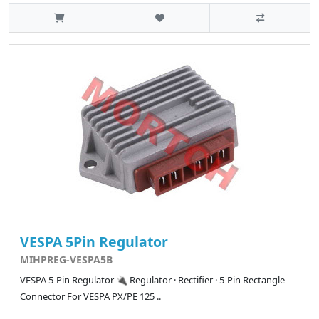
VESPA 5Pin Regulator
MIHPREG-VESPA5B
VESPA 5-Pin Regulator 🔌 Regulator · Rectifier · 5-Pin Rectangle
Connector For VESPA PX/PE 125 ..