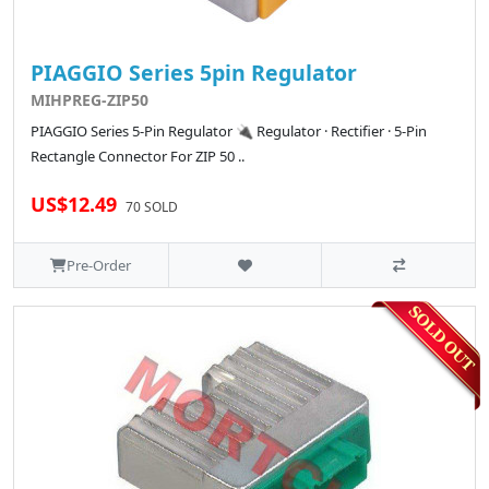
PIAGGIO Series 5pin Regulator
MIHPREG-ZIP50
PIAGGIO Series 5-Pin Regulator 🔌 Regulator · Rectifier · 5-Pin
Rectangle Connector For ZIP 50 ..
US$12.49
70 SOLD
Pre-Order