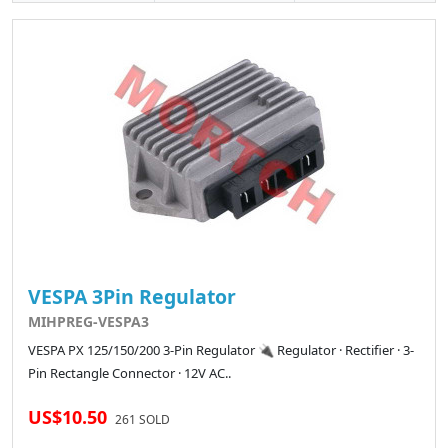
VESPA 3Pin Regulator
MIHPREG-VESPA3
VESPA PX 125/150/200 3-Pin Regulator 🔌 Regulator · Rectifier · 3-
Pin Rectangle Connector · 12V AC..
US$10.50
261 SOLD