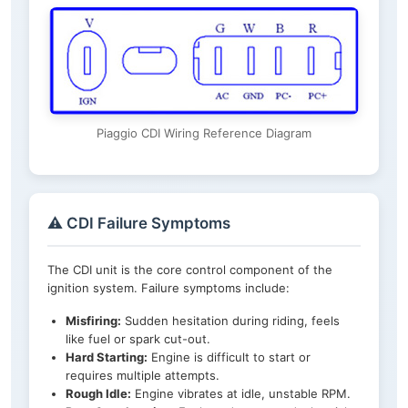
Piaggio CDI Wiring Reference Diagram
⚠️ CDI Failure Symptoms
The CDI unit is the core control component of the
ignition system. Failure symptoms include:
Misfiring:
Sudden hesitation during riding, feels
like fuel or spark cut-out.
Hard Starting:
Engine is difficult to start or
requires multiple attempts.
Rough Idle:
Engine vibrates at idle, unstable RPM.