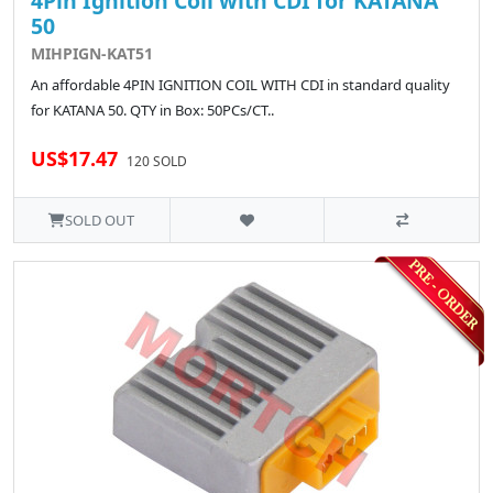
4Pin Ignition Coil with CDI for KATANA
50
MIHPIGN-KAT51
An affordable 4PIN IGNITION COIL WITH CDI in standard quality
for KATANA 50. QTY in Box: 50PCs/CT..
US$17.47
120 SOLD
SOLD OUT