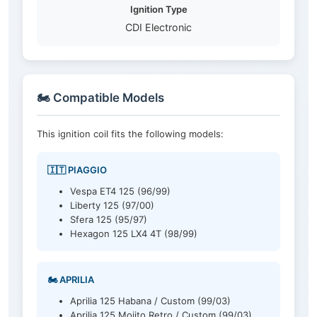
Ignition Type
CDI Electronic
🏍️ Compatible Models
This ignition coil fits the following models:
🇮🇹 PIAGGIO
Vespa ET4 125 (96/99)
Liberty 125 (97/00)
Sfera 125 (95/97)
Hexagon 125 LX4 4T (98/99)
🏍️ APRILIA
Aprilia 125 Habana / Custom (99/03)
Aprilia 125 Mojito Retro / Custom (99/03)