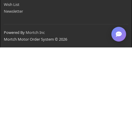
Wish List
Newsletter
Powered By
Mortch Inc
Mortch Motor Order System © 2026