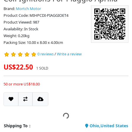
Brand:
Mortch Motor
Product Code: MIHPCDI-PIAGGIOET4
Product Viewed: 987
Availability: In Stock
Weight: 0.20kg
Packing Size: 10.00 x 8.00 x 4.00cm
0 reviews
/
Write a review
US$22.50
1 SOLD
50 or more US$18.00
Shipping To：
Ohio,United States