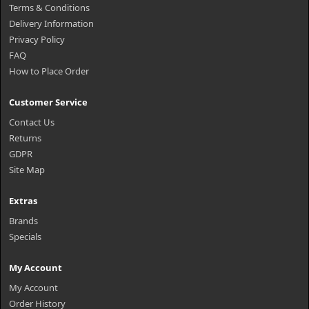
Terms & Conditions
Delivery Information
Privacy Policy
FAQ
How to Place Order
Customer Service
Contact Us
Returns
GDPR
Site Map
Extras
Brands
Specials
My Account
My Account
Order History