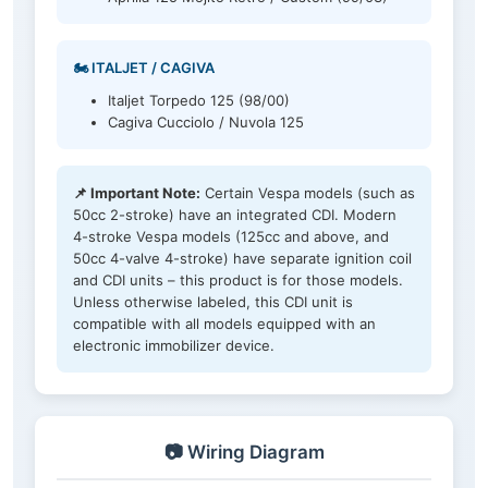
🏍️ ITALJET / CAGIVA
Italjet Torpedo 125 (98/00)
Cagiva Cucciolo / Nuvola 125
📌 Important Note:
Certain Vespa models (such as
50cc 2-stroke) have an integrated CDI. Modern
4-stroke Vespa models (125cc and above, and
50cc 4-valve 4-stroke) have separate ignition coil
and CDI units – this product is for those models.
Unless otherwise labeled, this CDI unit is
compatible with all models equipped with an
electronic immobilizer device.
📷 Wiring Diagram