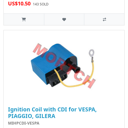
US$10.50
143 SOLD
Ignition Coil with CDI for VESPA,
PIAGGIO, GILERA
MIHPCDI-VESPA