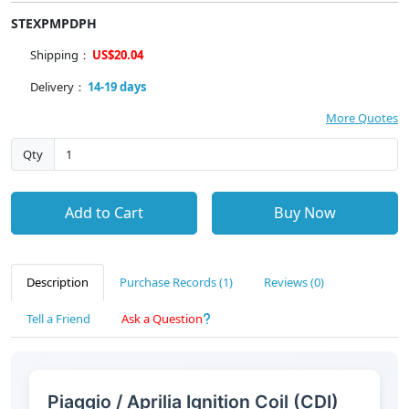
STEXPMPDPH
Shipping：
US$20.04
Delivery：
14-19 days
More Quotes
Qty
Add to Cart
Buy Now
Description
Purchase Records (1)
Reviews (0)
Tell a Friend
Ask a Question
Piaggio / Aprilia Ignition Coil (CDI)