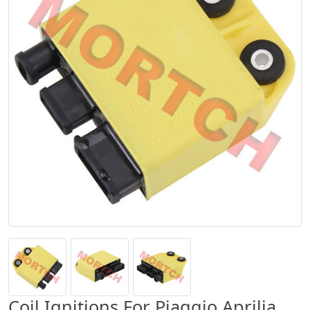
Coil Ignitions For Piaggio Aprilia