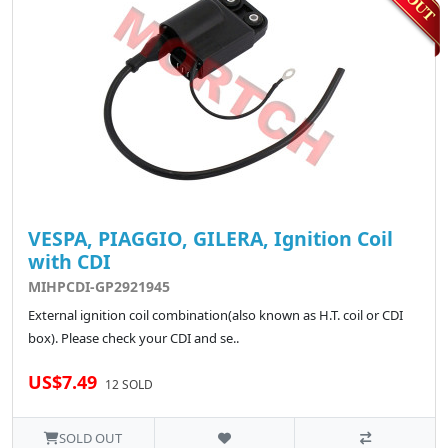
VESPA, PIAGGIO, GILERA, Ignition Coil
with CDI
MIHPCDI-GP2921945
External ignition coil combination(also known as H.T. coil or CDI
box). Please check your CDI and se..
US$7.49
12 SOLD
SOLD OUT