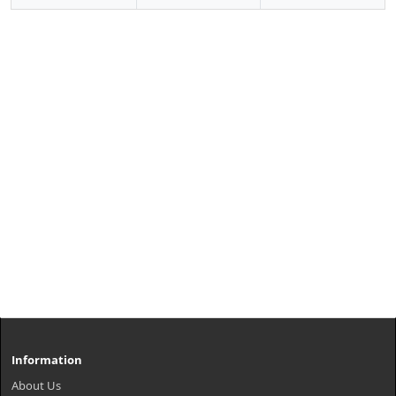
Information
About Us