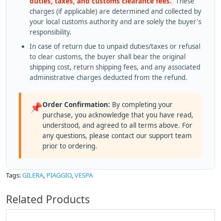
duties, taxes, and customs clearance fees.
These
charges (if applicable) are determined and collected by
your local customs authority and are solely the buyer's
responsibility.
In case of return due to unpaid duties/taxes or refusal
to clear customs, the buyer shall bear the original
shipping cost, return shipping fees, and any associated
administrative charges deducted from the refund.
Order Confirmation:
By completing your
📌
purchase, you acknowledge that you have read,
understood, and agreed to all terms above. For
any questions, please contact our support team
prior to ordering.
Tags:
GILERA
,
PIAGGIO
,
VESPA
Related Products