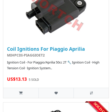
Coil Ignitions For Piaggio Aprilia
MIHPCDI-PIAGGIOET2
Ignition Coil - For Piaggio/Aprilia 50cc 2T 🔧 Ignition Coil · High
Tension Coil · Ignition System..
US$13.13
5 SOLD