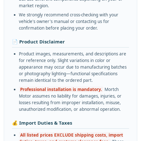
market region.
We strongly recommend cross-checking with your
vehicle's owner's manual or contacting us for
confirmation before placing your order.
📄 Product Disclaimer
Product images, measurements, and descriptions are
for reference only. Slight variations in color or
appearance may occur due to manufacturing batches
or photography lighting—functional specifications
remain identical to the ordered part.
Professional installation is mandatory.
Mortch
Motor assumes no liability for damages, injuries, or
losses resulting from improper installation, misuse,
unauthorized modification, or abnormal operation.
💰 Import Duties & Taxes
All listed prices EXCLUDE shipping costs, import