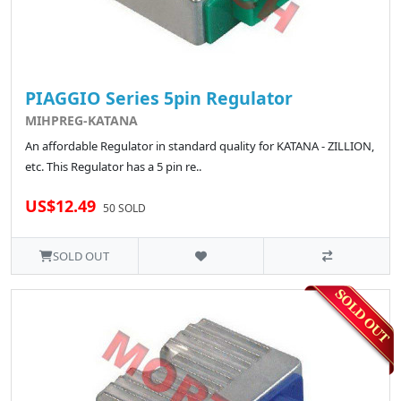
PIAGGIO Series 5pin Regulator
MIHPREG-KATANA
An affordable Regulator in standard quality for KATANA - ZILLION,
etc. This Regulator has a 5 pin re..
US$12.49
50 SOLD
SOLD OUT