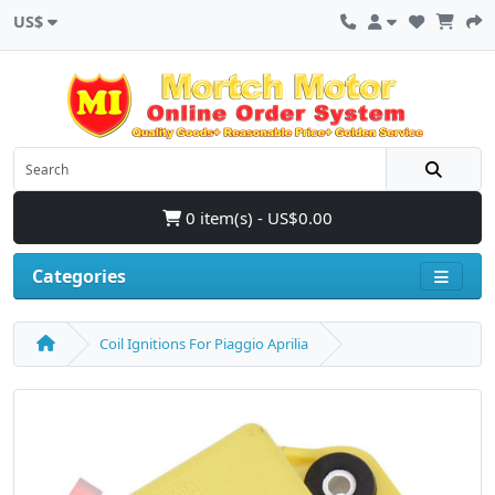
US$
0 item(s) - US$0.00
Categories
Coil Ignitions For Piaggio Aprilia