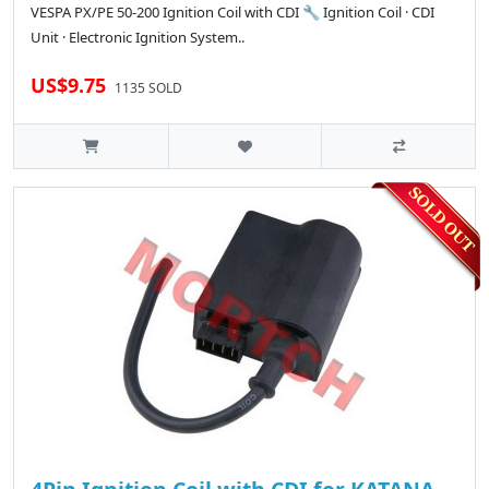
VESPA PX/PE 50-200 Ignition Coil with CDI 🔧 Ignition Coil · CDI
Unit · Electronic Ignition System..
US$9.75
1135 SOLD