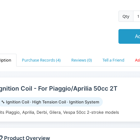
Qty
Ad
iption
Purchase Records (4)
Reviews (0)
Tell a Friend
As
gnition Coil - For Piaggio/Aprilia 50cc 2T
🔧 Ignition Coil · High Tension Coil · Ignition System
its Piaggio, Aprilia, Derbi, Gilera, Vespa 50cc 2-stroke models
 Product Overview