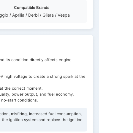
Compatible Brands
ggio / Aprilia / Derbi / Gilera / Vespa
and its condition directly affects engine
 high voltage to create a strong spark at the
e at the correct moment.
quality, power output, and fuel economy.
r no-start conditions.
ation, misfiring, increased fuel consumption,
 the ignition system and replace the ignition