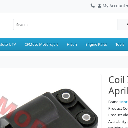
My Account
Moto UTV
CFMoto Motorcycle
Hisun
Engine Parts
Tools
Coil
April
Brand:
Mor
Product Co
Product Vi
Availability