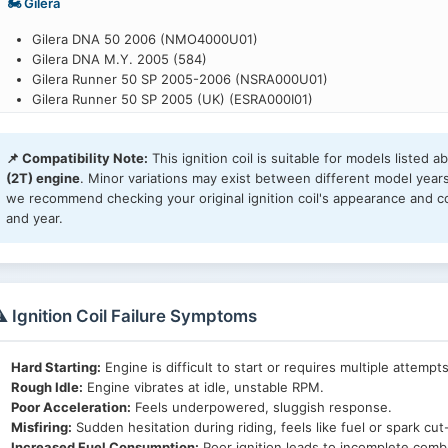
🏍️ Gilera
Gilera DNA 50 2006 (NMO4000U01)
Gilera DNA M.Y. 2005 (584)
Gilera Runner 50 SP 2005-2006 (NSRA000U01)
Gilera Runner 50 SP 2005 (UK) (ESRA000I01)
Gilera Runner 50 SP 2007 (NSRA000U07)
Gilera Runner 50 SP 2008-2009 (NSRE000U01)
📌 Compatibility Note:
This ignition coil is suitable for models listed 
Gilera Runner 50 SP 2010-2012 (NSRE000U07)
(2T) engine
. Minor variations may exist between different model year
Gilera Runner 50 SP Race 2005 (NSRA000U03)
we recommend checking your original ignition coil's appearance and c
Gilera Runner 50 SP -SC- 2006 (NSRA000U05)
and year.
Gilera Stalker 2005-2006 (N26Y000U05)
Gilera Stalker 2007-2008 (N26Y000U09)
Gilera Stalker 2008-2011 (N26Y000U19)
Gilera Stalker Naked 2008 (N26Y000U13)
Gilera Stalker Naked 2008 (UK) (E26Y000I09)
️ Ignition Coil Failure Symptoms
Gilera Stalker Special Edition 2007-2008 (N26Y000U11)
Gilera Storm 50 2007 (N25S000U15)
Gilera Storm 50 2007 (UK) (E25S000I27)
Hard Starting:
Engine is difficult to start or requires multiple attempts
Rough Idle:
Engine vibrates at idle, unstable RPM.
🏍️ Piaggio
Poor Acceleration:
Feels underpowered, sluggish response.
Misfiring:
Sudden hesitation during riding, feels like fuel or spark cut
Piaggio Fly 50 2T 2006-2007 (NSE2000U01)
Increased Fuel Consumption:
Poor ignition leads to incomplete comb