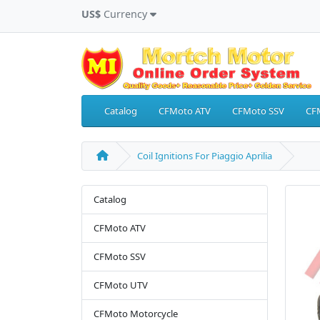
US$
Currency
Catalog
CFMoto ATV
CFMoto SSV
CF
Coil Ignitions For Piaggio Aprilia
Catalog
CFMoto ATV
CFMoto SSV
CFMoto UTV
CFMoto Motorcycle