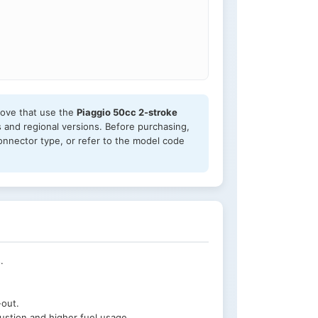
above that use the
Piaggio 50cc 2-stroke
s and regional versions. Before purchasing,
onnector type, or refer to the model code
.
-out.
ustion and higher fuel usage.