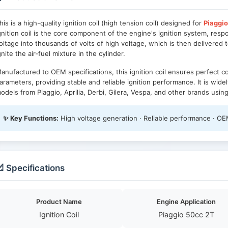
his is a high-quality ignition coil (high tension coil) designed for
Piaggio
gnition coil is the core component of the engine's ignition system, resp
oltage into thousands of volts of high voltage, which is then delivered t
gnite the air-fuel mixture in the cylinder.
anufactured to OEM specifications, this ignition coil ensures perfect com
arameters, providing stable and reliable ignition performance. It is wid
odels from Piaggio, Aprilia, Derbi, Gilera, Vespa, and other brands usin
✨ Key Functions:
High voltage generation · Reliable performance · OEM
 Specifications
Product Name
Engine Application
Ignition Coil
Piaggio 50cc 2T