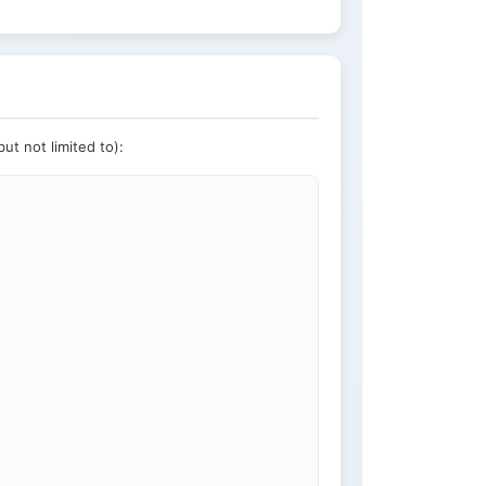
ut not limited to):