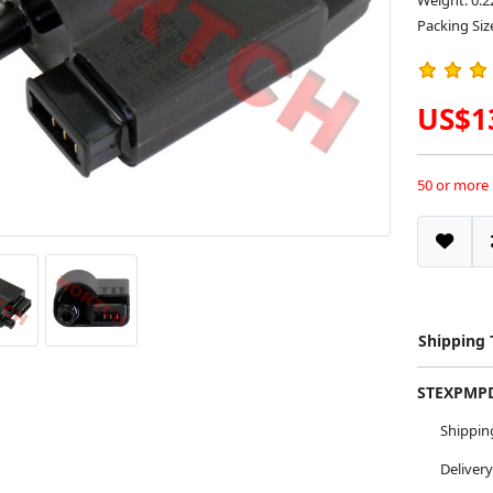
Weight: 0.2
Packing Size
US$1
50 or more
Shipping
STEXPM
Shippi
Deliver