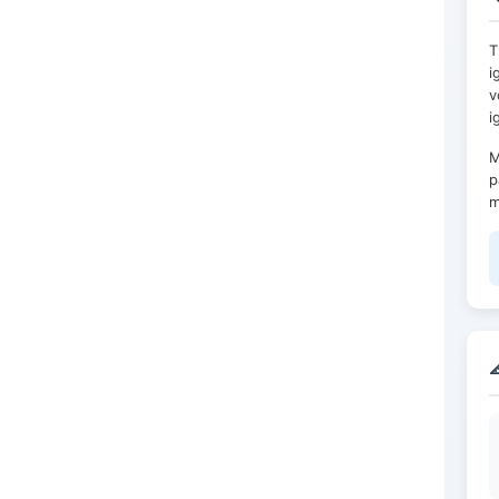
T
i
v
i
M
p
m
