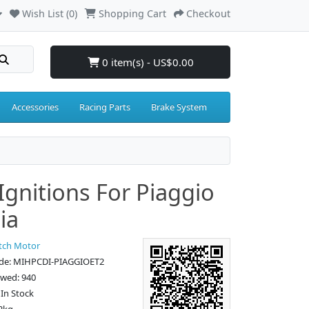
Wish List (0)
Shopping Cart
Checkout
0 item(s) - US$0.00
Accessories
Racing Parts
Brake System
 Ignitions For Piaggio
ia
tch Motor
de: MIHPCDI-PIAGGIOET2
ewed: 940
: In Stock