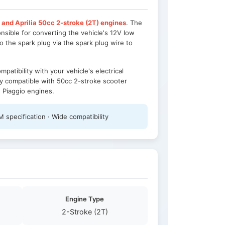
 and Aprilia 50cc 2-stroke (2T) engines
. The
onsible for converting the vehicle's 12V low
o the spark plug via the spark plug wire to
patibility with your vehicle's electrical
ely compatible with 50cc 2-stroke scooter
g Piaggio engines.
 specification · Wide compatibility
Engine Type
2-Stroke (2T)