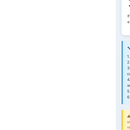
I
e

1
2
3
c
4
w
5
6
⚠
u
v