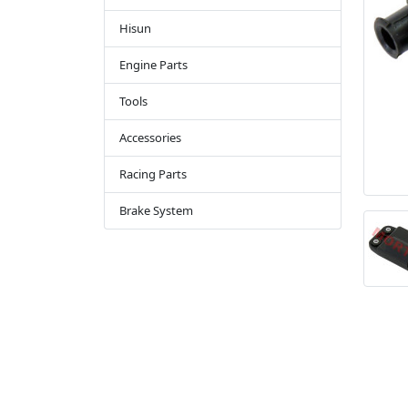
Hisun
Engine Parts
Tools
Accessories
Racing Parts
Brake System