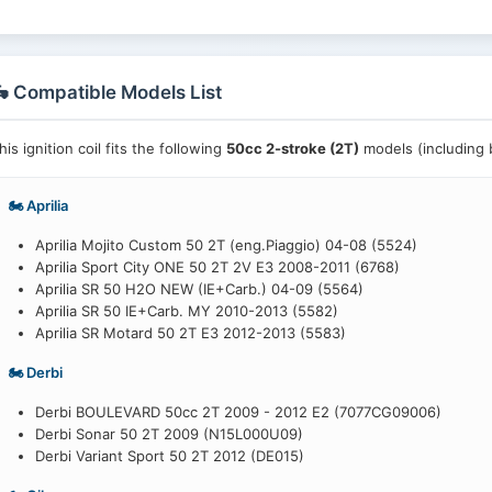
 Compatible Models List
his ignition coil fits the following
50cc 2-stroke (2T)
models (including b
🏍️ Aprilia
Aprilia Mojito Custom 50 2T (eng.Piaggio) 04-08 (5524)
Aprilia Sport City ONE 50 2T 2V E3 2008-2011 (6768)
Aprilia SR 50 H2O NEW (IE+Carb.) 04-09 (5564)
Aprilia SR 50 IE+Carb. MY 2010-2013 (5582)
Aprilia SR Motard 50 2T E3 2012-2013 (5583)
🏍️ Derbi
Derbi BOULEVARD 50cc 2T 2009 - 2012 E2 (7077CG09006)
Derbi Sonar 50 2T 2009 (N15L000U09)
Derbi Variant Sport 50 2T 2012 (DE015)