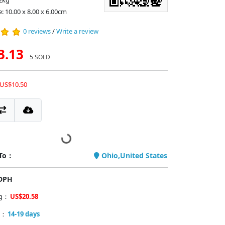
2kg
: 10.00 x 8.00 x 6.00cm
0 reviews
/
Write a review
3.13
5 SOLD
 US$10.50
 To：
Ohio,United States
PDPH
ng：
US$20.58
y：
14-19 days