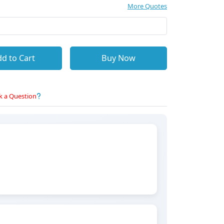
More Quotes
d to Cart
Buy Now
k a Question