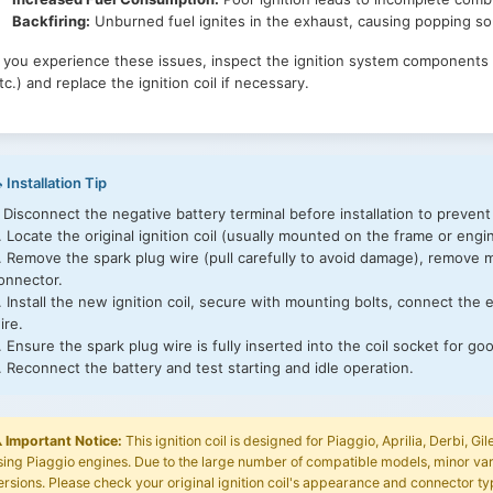
Piaggio Fly 50 2T 2010-2011 (ESE2000CN4)
Backfiring:
Unburned fuel ignites in the exhaust, causing popping s
Piaggio Fly 50 2T 25 Km/h 2005 (ESE2000NL1)
Piaggio Liberty 50 2T 2006 (N15W000U01)
f you experience these issues, inspect the ignition system components (s
Piaggio Liberty 50 2T 2007 (UK) (E15W000I07)
tc.) and replace the ignition coil if necessary.
Piaggio Liberty 50 2T 2008 (N15W000U05)
Piaggio Liberty 50 2T MOC 2009-2012 (NCL1000U01)
Piaggio Liberty 50 2T Sport 2006 (N15L000U01)
Piaggio Liberty 50 2T Sport 2006 (UK) (E15L000I01)
Piaggio Liberty 50 2T Sport 2007-2008 (N15L000U05)
 Installation Tip
Piaggio NRG Power DD 2005 (NSS2000U05)
. Disconnect the negative battery terminal before installation to prevent
Piaggio NRG Power DD 2005 (UK) (ESS2000I03)
. Locate the original ignition coil (usually mounted on the frame or engi
Piaggio NRG Power DD 2007-2013 (NSS2000U07)
. Remove the spark plug wire (pull carefully to avoid damage), remove m
Piaggio NRG Power DD Serie Speciale 2007-2012 (NSS2000U11)
onnector.
Piaggio NRG Power DT 2005 (UK) (ESS3000I04)
. Install the new ignition coil, secure with mounting bolts, connect the 
Piaggio NRG Power DT 2006 (NSS3000U05)
ire.
Piaggio NRG Power DT 2007-2011 (NSS3000U09)
. Ensure the spark plug wire is fully inserted into the coil socket for go
Piaggio NRG Power DT Serie Speciale 2007-2012 (NSS3000U13)
. Reconnect the battery and test starting and idle operation.
Piaggio NRG Power DT Serie Speciale 2007 (D) (NSS3000U16)
Piaggio Typhoon 50 2006-2008 (N25S000U07)
Piaggio Typhoon 50 (2006) (UK) (E25S000I24)
️
Important Notice:
This ignition coil is designed for Piaggio, Aprilia, Derbi, 
Piaggio Typhoon 50 2007-2008 (N25S000U11)
sing Piaggio engines. Due to the large number of compatible models, minor var
Piaggio Typhoon 50 2T E2 2009-2010 (E25S000CN2)
ersions. Please check your original ignition coil's appearance and connector ty
Piaggio Typhoon 50 2T E2 2010-2012 (NSCA000CN2)