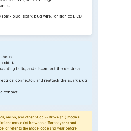
ounds.
park plug, spark plug wire, ignition coil, CDI,
 shorts.
ne side).
ounting bolts, and disconnect the electrical
electrical connector, and reattach the spark plug
od contact.
Gilera, Vespa, and other 50cc 2-stroke (2T) models
iations may exist between different years and
pe, or refer to the model code and year before