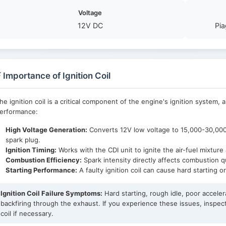
Voltage
12V DC
Pia
 Importance of Ignition Coil
he ignition coil is a critical component of the engine's ignition system, 
erformance:
High Voltage Generation:
Converts 12V low voltage to 15,000-30,000V
spark plug.
Ignition Timing:
Works with the CDI unit to ignite the air-fuel mixtur
Combustion Efficiency:
Spark intensity directly affects combustion 
Starting Performance:
A faulty ignition coil can cause hard starting o
Ignition Coil Failure Symptoms:
Hard starting, rough idle, poor acceler
backfiring through the exhaust. If you experience these issues, inspect
coil if necessary.