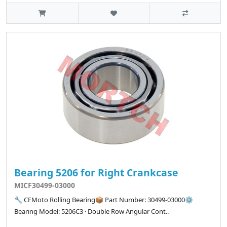
Bearing 5206 for Right Crankcase
MICF30499-03000
🔧 CFMoto Rolling Bearing📦 Part Number: 30499-03000⚙️
Bearing Model: 5206C3 · Double Row Angular Cont..