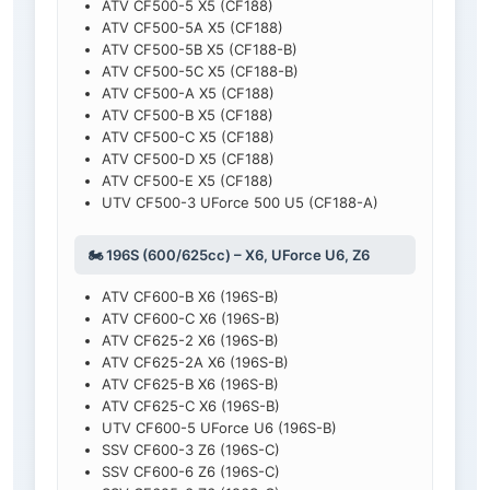
ATV CF500-5 X5 (CF188)
ATV CF500-5A X5 (CF188)
ATV CF500-5B X5 (CF188-B)
ATV CF500-5C X5 (CF188-B)
ATV CF500-A X5 (CF188)
ATV CF500-B X5 (CF188)
ATV CF500-C X5 (CF188)
ATV CF500-D X5 (CF188)
ATV CF500-E X5 (CF188)
UTV CF500-3 UForce 500 U5 (CF188-A)
🏍️ 196S (600/625cc) – X6, UForce U6, Z6
ATV CF600-B X6 (196S-B)
ATV CF600-C X6 (196S-B)
ATV CF625-2 X6 (196S-B)
ATV CF625-2A X6 (196S-B)
ATV CF625-B X6 (196S-B)
ATV CF625-C X6 (196S-B)
UTV CF600-5 UForce U6 (196S-B)
SSV CF600-3 Z6 (196S-C)
SSV CF600-6 Z6 (196S-C)