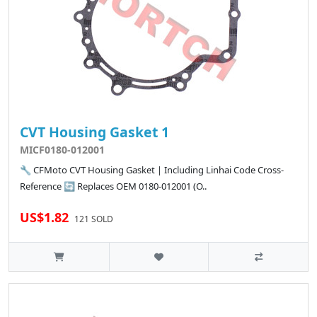
CVT Housing Gasket 1
MICF0180-012001
🔧 CFMoto CVT Housing Gasket | Including Linhai Code Cross-
Reference 🔄 Replaces OEM 0180-012001 (O..
US$1.82
121 SOLD