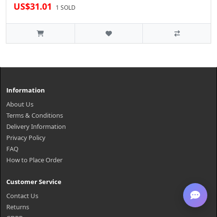
US$31.01
1 SOLD
Information
About Us
Terms & Conditions
Delivery Information
Privacy Policy
FAQ
How to Place Order
Customer Service
Contact Us
Returns