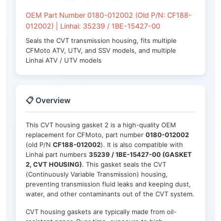
OEM Part Number 0180-012002 (Old P/N: CF188-
012002) | Linhai: 35239 / 1BE-15427-00
Seals the CVT transmission housing, fits multiple
CFMoto ATV, UTV, and SSV models, and multiple
Linhai ATV / UTV models
📋 Overview
This CVT housing gasket 2 is a high-quality OEM
replacement for CFMoto, part number
0180-012002
(old P/N
CF188-012002
). It is also compatible with
Linhai part numbers
35239 / 1BE-15427-00 (GASKET
2, CVT HOUSING)
. This gasket seals the CVT
(Continuously Variable Transmission) housing,
preventing transmission fluid leaks and keeping dust,
water, and other contaminants out of the CVT system.
CVT housing gaskets are typically made from oil-