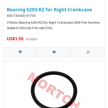
Bearing 6203-RZ for Right Crankcase
MICF30400-01703
CFMoto Bearing 6203-RZ (for Right Crankcase) OEM Part Number
30400-01703 (Old P/N: GB/T276/..
US$1.55
14 SOLD