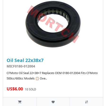
Oil Seal 22x38x7
MICF0180-012004
CFMoto Oil Seal 22×38×7 Replaces OEM 0180-012004 Fits CFMoto
500cc/600cc Models 📋 Ove..
US$6.00
10 SOLD