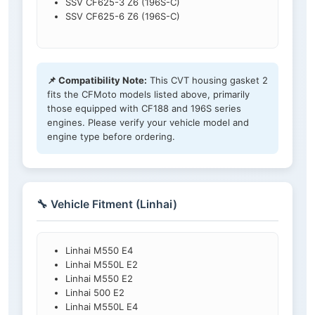
SSV CF625-3 Z6 (196S-C)
SSV CF625-6 Z6 (196S-C)
📌 Compatibility Note:
This CVT housing gasket 2
fits the CFMoto models listed above, primarily
those equipped with CF188 and 196S series
engines. Please verify your vehicle model and
engine type before ordering.
🔧 Vehicle Fitment (Linhai)
Linhai M550 E4
Linhai M550L E2
Linhai M550 E2
Linhai 500 E2
Linhai M550L E4