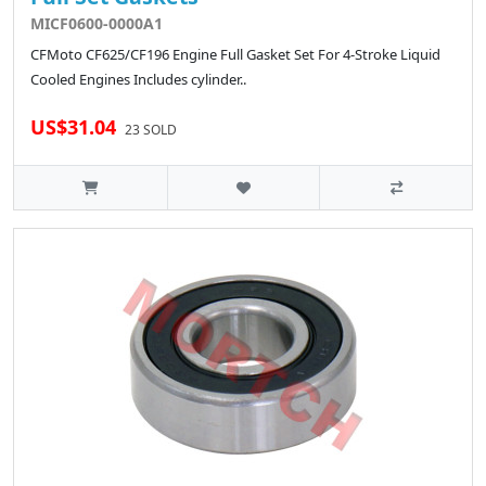
MICF0600-0000A1
CFMoto CF625/CF196 Engine Full Gasket Set For 4-Stroke Liquid
Cooled Engines Includes cylinder..
US$31.04
23 SOLD