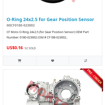
O-Ring 24x2.5 for Gear Position Sensor
MICF0180-023002
CF Moto O-Ring 24x2.5 (for Gear Position Sensor) OEM Part
Number: 0180-023002 (Old # CF188-023002..
US$0.16
52 SOLD