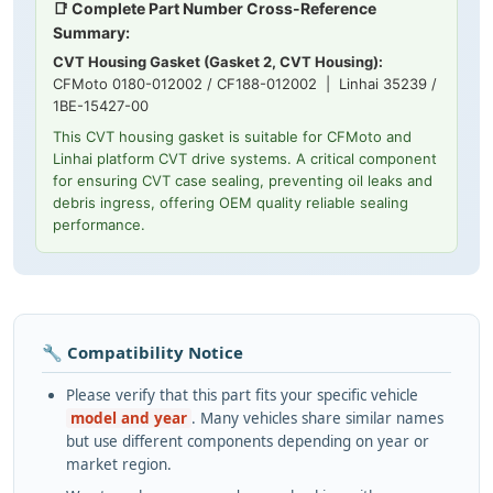
📑 Complete Part Number Cross-Reference
Summary:
CVT Housing Gasket (Gasket 2, CVT Housing):
CFMoto 0180-012002 / CF188-012002 | Linhai 35239 /
1BE-15427-00
This CVT housing gasket is suitable for CFMoto and
Linhai platform CVT drive systems. A critical component
for ensuring CVT case sealing, preventing oil leaks and
debris ingress, offering OEM quality reliable sealing
performance.
🔧 Compatibility Notice
Please verify that this part fits your specific vehicle
model and year
. Many vehicles share similar names
but use different components depending on year or
market region.