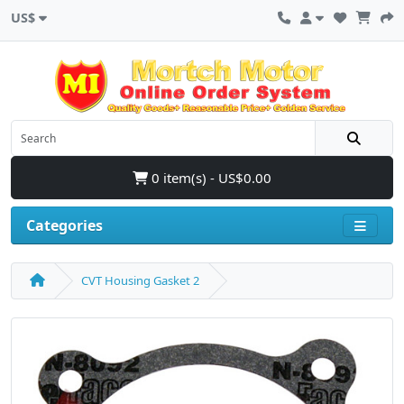
US$
0 item(s) - US$0.00
Categories
CVT Housing Gasket 2