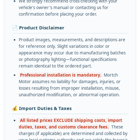
We strongly recommend cross-checking with your
vehicle's owner's manual or contacting us for
confirmation before placing your order.
📄 Product Disclaimer
Product images, measurements, and descriptions are
for reference only. Slight variations in color or
appearance may occur due to manufacturing batches
or photography lighting—functional specifications
remain identical to the ordered part.
Professional installation is mandatory.
Mortch
Motor assumes no liability for damages, injuries, or
losses resulting from improper installation, misuse,
unauthorized modification, or abnormal operation.
💰 Import Duties & Taxes
All listed prices EXCLUDE shipping costs, import
duties, taxes, and customs clearance fees.
These
charges (if applicable) are determined and collected by