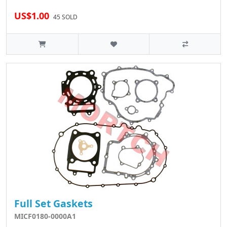
US$1.00
45 SOLD
Full Set Gaskets
MICF0180-0000A1