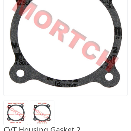
CVT Housing Gasket 2