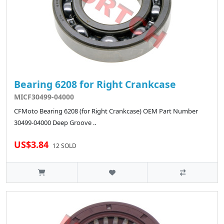
Bearing 6208 for Right Crankcase
MICF30499-04000
CFMoto Bearing 6208 (for Right Crankcase) OEM Part Number
30499-04000 Deep Groove ..
US$3.84
12 SOLD