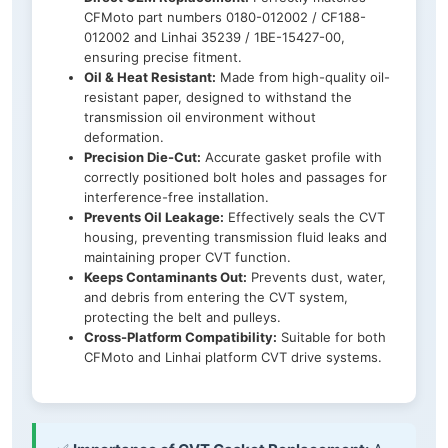
CFMoto part numbers 0180-012002 / CF188-
012002 and Linhai 35239 / 1BE-15427-00,
ensuring precise fitment.
Oil & Heat Resistant:
Made from high-quality oil-
resistant paper, designed to withstand the
transmission oil environment without
deformation.
Precision Die-Cut:
Accurate gasket profile with
correctly positioned bolt holes and passages for
interference-free installation.
Prevents Oil Leakage:
Effectively seals the CVT
housing, preventing transmission fluid leaks and
maintaining proper CVT function.
Keeps Contaminants Out:
Prevents dust, water,
and debris from entering the CVT system,
protecting the belt and pulleys.
Cross-Platform Compatibility:
Suitable for both
CFMoto and Linhai platform CVT drive systems.