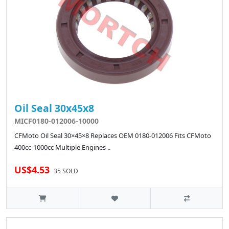
Oil Seal 30x45x8
MICF0180-012006-10000
CFMoto Oil Seal 30×45×8 Replaces OEM 0180-012006 Fits CFMoto
400cc-1000cc Multiple Engines ..
US$4.53
35 SOLD