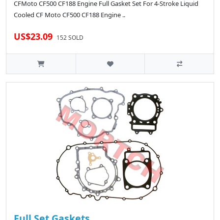
CFMoto CF500 CF188 Engine Full Gasket Set For 4-Stroke Liquid
Cooled CF Moto CF500 CF188 Engine ..
US$23.09
152 SOLD
Full Set Gaskets