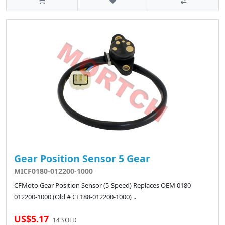
Gear Position Sensor 5 Gear
MICF0180-012200-1000
CFMoto Gear Position Sensor (5-Speed) Replaces OEM 0180-
012200-1000 (Old # CF188-012200-1000) ..
US$5.17
14 SOLD