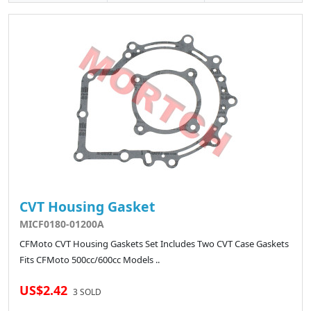
CVT Housing Gasket
MICF0180-01200A
CFMoto CVT Housing Gaskets Set Includes Two CVT Case Gaskets
Fits CFMoto 500cc/600cc Models ..
US$2.42
3 SOLD