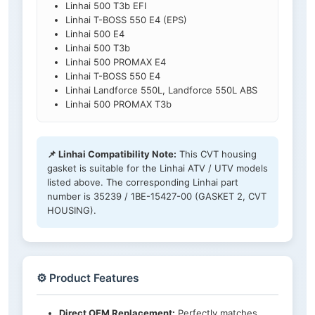
Linhai 500 T3b EFI
Linhai T-BOSS 550 E4 (EPS)
Linhai 500 E4
Linhai 500 T3b
Linhai 500 PROMAX E4
Linhai T-BOSS 550 E4
Linhai Landforce 550L, Landforce 550L ABS
Linhai 500 PROMAX T3b
📌 Linhai Compatibility Note:
This CVT housing
gasket is suitable for the Linhai ATV / UTV models
listed above. The corresponding Linhai part
number is 35239 / 1BE-15427-00 (GASKET 2, CVT
HOUSING).
⚙️ Product Features
Direct OEM Replacement:
Perfectly matches