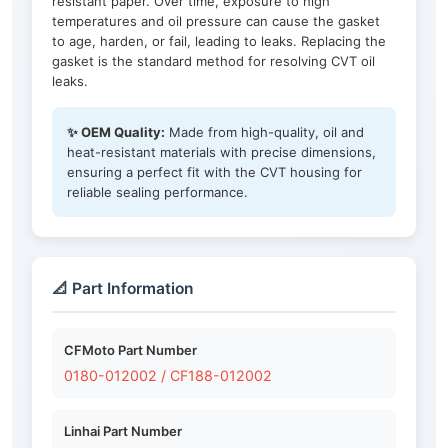
resistant paper. Over time, exposure to high
temperatures and oil pressure can cause the gasket
to age, harden, or fail, leading to leaks. Replacing the
gasket is the standard method for resolving CVT oil
leaks.
✨ OEM Quality:
Made from high-quality, oil and
heat-resistant materials with precise dimensions,
ensuring a perfect fit with the CVT housing for
reliable sealing performance.
📐 Part Information
CFMoto Part Number
0180-012002 / CF188-012002
Linhai Part Number