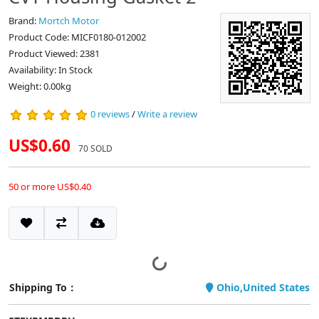
Brand:
Mortch Motor
Product Code: MICF0180-012002
Product Viewed: 2381
Availability: In Stock
Weight: 0.00kg
0 reviews
/
Write a review
US$0.60
70 SOLD
50 or more US$0.40
Shipping To：
Ohio,United States