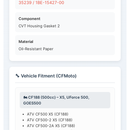
35239 / 1BE-15427-00
Component
CVT Housing Gasket 2
Material
Oil-Resistant Paper
🔧 Vehicle Fitment (CFMoto)
🏍️ CF188 (500cc) – X5, UForce 500,
GOES500
ATV CF500 X5 (CF188)
ATV CF500-2 X5 (CF188)
ATV CF500-2A X5 (CF188)