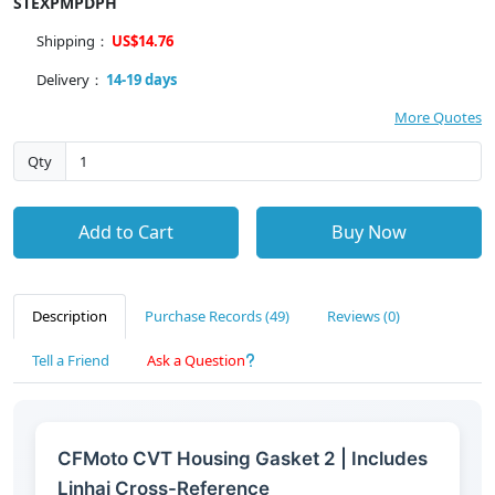
STEXPMPDPH
Shipping：
US$14.76
Delivery：
14-19 days
More Quotes
Qty
Add to Cart
Buy Now
Description
Purchase Records (49)
Reviews (0)
Tell a Friend
Ask a Question
CFMoto CVT Housing Gasket 2 | Includes
Linhai Cross-Reference