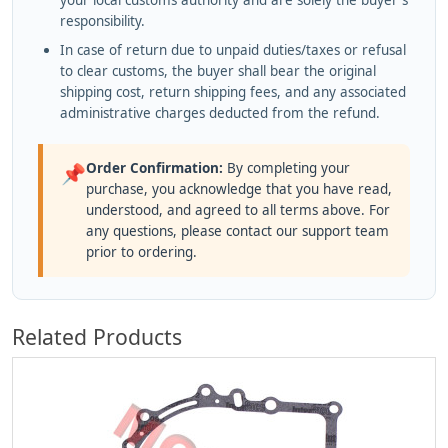
your local customs authority and are solely the buyer's
responsibility.
In case of return due to unpaid duties/taxes or refusal
to clear customs, the buyer shall bear the original
shipping cost, return shipping fees, and any associated
administrative charges deducted from the refund.
Order Confirmation:
By completing your
📌
purchase, you acknowledge that you have read,
understood, and agreed to all terms above. For
any questions, please contact our support team
prior to ordering.
Related Products