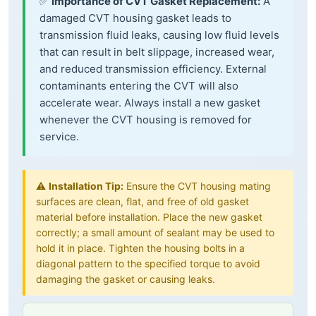
✅
Importance of CVT Gasket Replacement:
A
damaged CVT housing gasket leads to
transmission fluid leaks, causing low fluid levels
that can result in belt slippage, increased wear,
and reduced transmission efficiency. External
contaminants entering the CVT will also
accelerate wear. Always install a new gasket
whenever the CVT housing is removed for
service.
⚠️
Installation Tip:
Ensure the CVT housing mating
surfaces are clean, flat, and free of old gasket
material before installation. Place the new gasket
correctly; a small amount of sealant may be used to
hold it in place. Tighten the housing bolts in a
diagonal pattern to the specified torque to avoid
damaging the gasket or causing leaks.