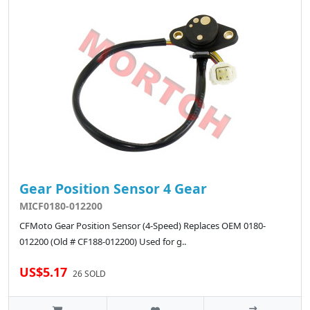
Gear Position Sensor 4 Gear
MICF0180-012200
CFMoto Gear Position Sensor (4-Speed) Replaces OEM 0180-
012200 (Old # CF188-012200) Used for g..
US$5.17
26 SOLD