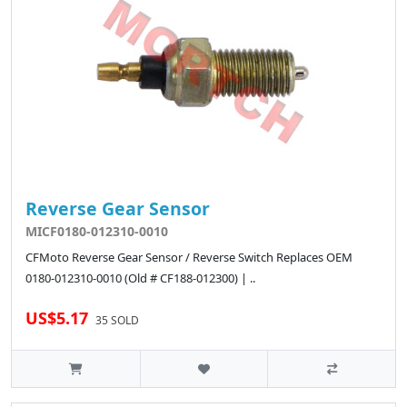
Reverse Gear Sensor
MICF0180-012310-0010
CFMoto Reverse Gear Sensor / Reverse Switch Replaces OEM
0180-012310-0010 (Old # CF188-012300) | ..
US$5.17
35 SOLD