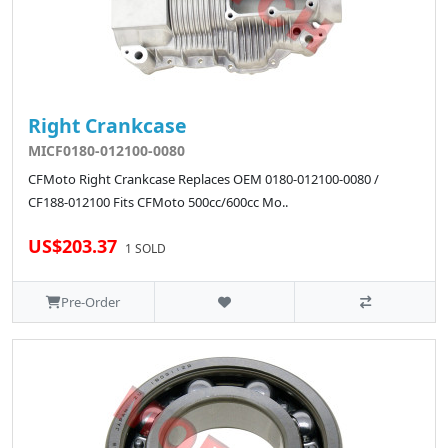
Right Crankcase
MICF0180-012100-0080
CFMoto Right Crankcase Replaces OEM 0180-012100-0080 /
CF188-012100 Fits CFMoto 500cc/600cc Mo..
US$203.37
1 SOLD
Pre-Order