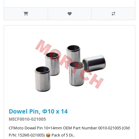
Dowel Pin, Φ10 x 14
MICF0010-021005
CFMoto Dowel Pin 10×14mm OEM Part Number 0010-021005 (Old
P/N: 152MI-021005) 📦 Pack of 5 Di..