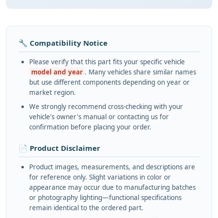
🔧 Compatibility Notice
Please verify that this part fits your specific vehicle
model and year
. Many vehicles share similar names
but use different components depending on year or
market region.
We strongly recommend cross-checking with your
vehicle's owner's manual or contacting us for
confirmation before placing your order.
📄 Product Disclaimer
Product images, measurements, and descriptions are
for reference only. Slight variations in color or
appearance may occur due to manufacturing batches
or photography lighting—functional specifications
remain identical to the ordered part.