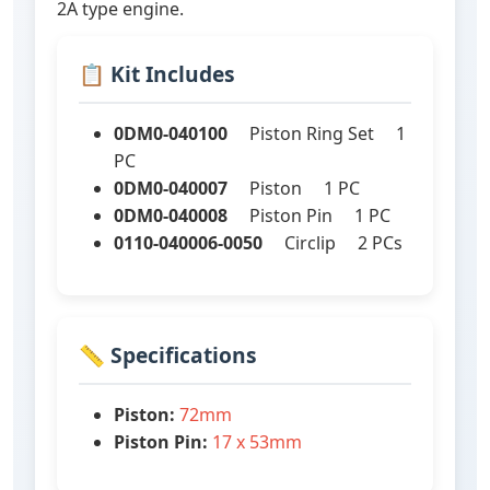
2A type engine.
📋 Kit Includes
0DM0-040100
Piston Ring Set 1
PC
0DM0-040007
Piston 1 PC
0DM0-040008
Piston Pin 1 PC
0110-040006-0050
Circlip 2 PCs
📏 Specifications
Piston:
72mm
Piston Pin:
17 x 53mm