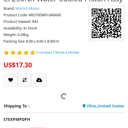
Brand:
Mortch Motor
Product Code: MICF0DM0-040A00
Product Viewed: 943
Availability: In Stock
Weight: 0.28kg
Packing Size: 8.00 x 8.00 x 8.00cm
0 reviews
/
Write a review
US$17.30
Shipping To：
Ohio,United States
STEXPMPDPH