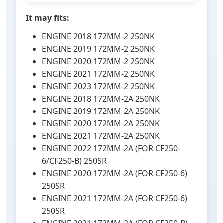
It may fits:
ENGINE 2018 172MM-2 250NK
ENGINE 2019 172MM-2 250NK
ENGINE 2020 172MM-2 250NK
ENGINE 2021 172MM-2 250NK
ENGINE 2023 172MM-2 250NK
ENGINE 2018 172MM-2A 250NK
ENGINE 2019 172MM-2A 250NK
ENGINE 2020 172MM-2A 250NK
ENGINE 2021 172MM-2A 250NK
ENGINE 2022 172MM-2A (FOR CF250-
6/CF250-B) 250SR
ENGINE 2020 172MM-2A (FOR CF250-6)
250SR
ENGINE 2021 172MM-2A (FOR CF250-6)
250SR