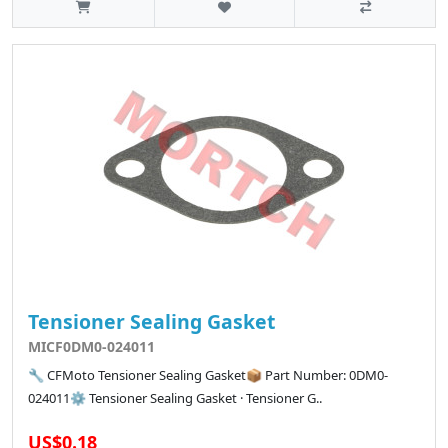
Tensioner Sealing Gasket
MICF0DM0-024011
🔧 CFMoto Tensioner Sealing Gasket📦 Part Number: 0DM0-
024011⚙️ Tensioner Sealing Gasket · Tensioner G..
US$0.18