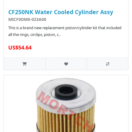
CF250NK Water Cooled Cylinder Assy
MICF0DM0-023A00
This is a brand new replacement piston/cylinder kit that included
all the rings, circlips, piston, c..
US$54.64