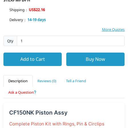
Shipping：
US$22.16
Delivery：
14-19 days
More Quotes
Qty
Add to Cart
Buy Now
Description
Reviews (0)
Tell a Friend
Ask a Question
CF150NK Piston Assy
Complete Piston Kit with Rings, Pin & Circlips