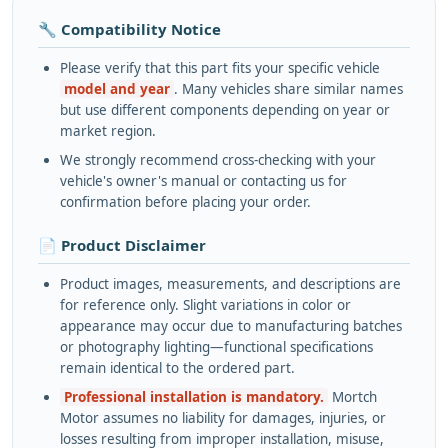
🔧 Compatibility Notice
Please verify that this part fits your specific vehicle
model and year
. Many vehicles share similar names
but use different components depending on year or
market region.
We strongly recommend cross-checking with your
vehicle's owner's manual or contacting us for
confirmation before placing your order.
📄 Product Disclaimer
Product images, measurements, and descriptions are
for reference only. Slight variations in color or
appearance may occur due to manufacturing batches
or photography lighting—functional specifications
remain identical to the ordered part.
Professional installation is mandatory.
Mortch
Motor assumes no liability for damages, injuries, or
losses resulting from improper installation, misuse,