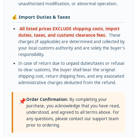
unauthorized modification, or abnormal operation.
💰 Import Duties & Taxes
All listed prices EXCLUDE shipping costs, import
duties, taxes, and customs clearance fees.
These
charges (if applicable) are determined and collected by
your local customs authority and are solely the buyer's
responsibility.
In case of return due to unpaid duties/taxes or refusal
to clear customs, the buyer shall bear the original
shipping cost, return shipping fees, and any associated
administrative charges deducted from the refund.
Order Confirmation:
By completing your
📌
purchase, you acknowledge that you have read,
understood, and agreed to all terms above. For
any questions, please contact our support team
prior to ordering.