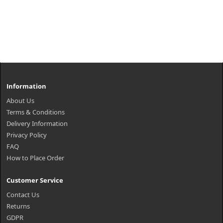
Information
About Us
Terms & Conditions
Delivery Information
Privacy Policy
FAQ
How to Place Order
Customer Service
Contact Us
Returns
GDPR