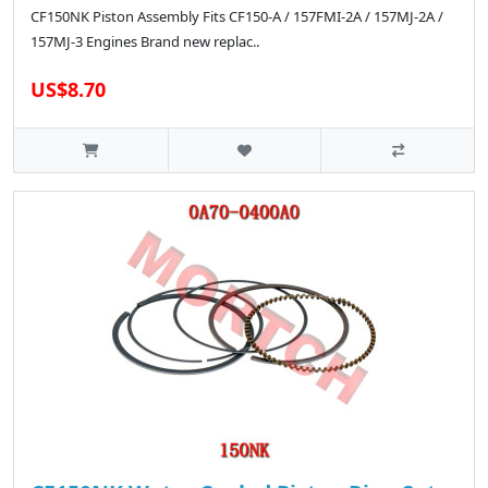
CF150NK Piston Assembly Fits CF150-A / 157FMI-2A / 157MJ-2A /
157MJ-3 Engines Brand new replac..
US$8.70