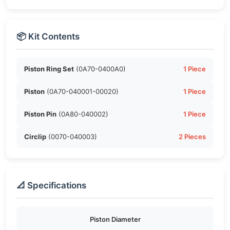
📦 Kit Contents
Piston Ring Set
(0A70-0400A0)
1 Piece
Piston
(0A70-040001-00020)
1 Piece
Piston Pin
(0A80-040002)
1 Piece
Circlip
(0070-040003)
2 Pieces
📐 Specifications
Piston Diameter