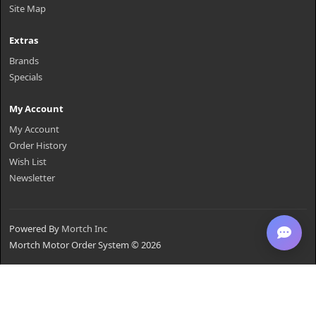
Site Map
Extras
Brands
Specials
My Account
My Account
Order History
Wish List
Newsletter
Powered By
Mortch Inc
Mortch Motor Order System © 2026