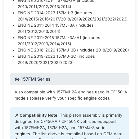
ENGINE 2010-2014 157MJ-2A (includes
2010/2011/2012/2013/2014)
ENGINE 2014-2023 157MJ-3 (includes
2014/2015/2016/2017/2018/2019/2020/2021/2022/2023)
ENGINE 2011-2014 157MJ-3A (includes
2011/2012/2013/2014)
ENGINE 2011-2015 157MJ-3A-A1 (includes
2011/2012/2013/2014/2015)
ENGINE 2018-2020 157MJ-3B (includes 2018/2019/2020)
ENGINE 2019-2023 157MJ-3C (includes
2019/2020/2021/2022/2023)
🏍️ 157FMI Series
Also compatible with 157FMI-2A engines used in CF150-A
models (please verify your specific engine code).
📌 Compatibility Note:
This piston assembly is primarily
designed for CF150-A / CF150NK vehicles equipped
with 157FMI-2A, 157MJ-2A, and 157MJ-3 series
engines. The list above is compiled based on OEM data.