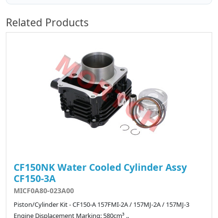
Related Products
CF150NK Water Cooled Cylinder Assy
CF150-3A
MICF0A80-023A00
Piston/Cylinder Kit - CF150-A 157FMI-2A / 157MJ-2A / 157MJ-3
Engine Displacement Marking: 580cm³ ..