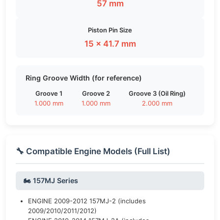
57 mm
Piston Pin Size
15 × 41.7 mm
Ring Groove Width (for reference)
Groove 1
Groove 2
Groove 3 (Oil Ring)
1.000 mm
1.000 mm
2.000 mm
🔧 Compatible Engine Models (Full List)
🏍️ 157MJ Series
ENGINE 2009-2012 157MJ-2 (includes
2009/2010/2011/2012)