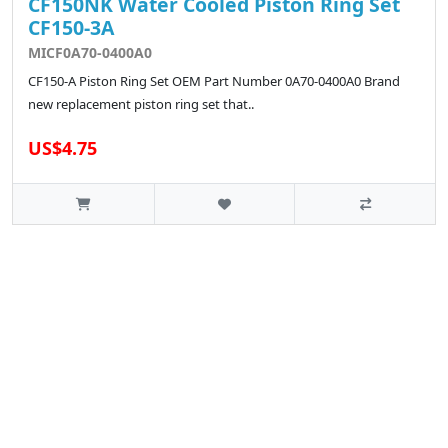
CF150NK Water Cooled Piston Ring Set
CF150-3A
MICF0A70-0400A0
CF150-A Piston Ring Set OEM Part Number 0A70-0400A0 Brand
new replacement piston ring set that..
US$4.75