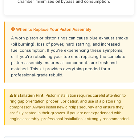
chamber minimizes oil bypass and consumption.
🛑 When to Replace Your Piston Assembly
A worn piston or piston rings can cause blue exhaust smoke
(oil burning), loss of power, hard starting, and increased
fuel consumption. If you're experiencing these symptoms,
or if you're rebuilding your top end, replacing the complete
piston assembly ensures all components are fresh and
matched. This kit provides everything needed for a
professional-grade rebuild.
⚠️
Installation Hint:
Piston installation requires careful attention to
ring gap orientation, proper lubrication, and use of a piston ring
compressor. Always install new circlips securely and ensure they
are fully seated in their grooves. If you are not experienced with
engine assembly, professional installation is strongly recommended.