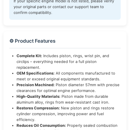
If your specific engine model is not listed, please verify
your original parts or contact our support team to
confirm compatibility.
⚙️ Product Features
Complete Kit:
Includes piston, rings, wrist pin, and
circlips – everything needed for a full piston
replacement.
OEM Specifications:
All components manufactured to
meet or exceed original equipment standards.
Precision Machined:
Piston diameter 57mm with precise
clearances for optimal engine performance.
High-Quality Materials:
Piston made from durable
aluminum alloy, rings from wear-resistant cast iron.
Restores Compression:
New piston and rings restore
cylinder compression, improving power and fuel
efficiency.
Reduces Oil Consumption:
Properly sealed combustion