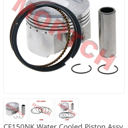
CF150NK Water Cooled Piston Assy