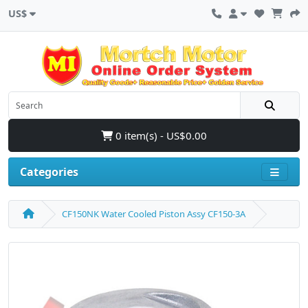
US$
0 item(s) - US$0.00
Categories
CF150NK Water Cooled Piston Assy CF150-3A