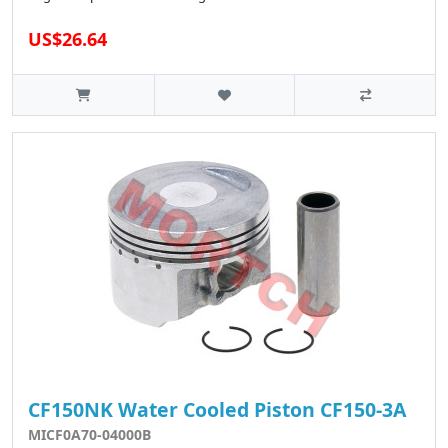
US$26.64
CF150NK Water Cooled Piston CF150-3A
MICF0A70-04000B