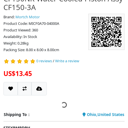
CF150-3A
Brand:
Mortch Motor
Product Code: MICF0A70-04000A
Product Viewed: 360
Availability: In Stock
Weight: 0.28kg
Packing Size: 8.00 x 8.00 x 8.00cm
0 reviews
/
Write a review
US$13.45
Shipping To：
Ohio,United States
STEXPMPDPH