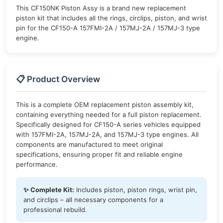
This CF150NK Piston Assy is a brand new replacement
piston kit that includes all the rings, circlips, piston, and wrist
pin for the CF150-A 157FMI-2A / 157MJ-2A / 157MJ-3 type
engine.
📋 Product Overview
This is a complete OEM replacement piston assembly kit,
containing everything needed for a full piston replacement.
Specifically designed for CF150-A series vehicles equipped
with 157FMI-2A, 157MJ-2A, and 157MJ-3 type engines. All
components are manufactured to meet original
specifications, ensuring proper fit and reliable engine
performance.
✨ Complete Kit:
Includes piston, piston rings, wrist pin,
and circlips – all necessary components for a
professional rebuild.