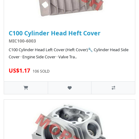
C100 Cylinder Head Heft Cover
MIC100-6003
C100 Cylinder Head Left Cover (Heft Cover)🔧 Cylinder Head Side
Cover · Engine Side Cover · Valve Tra..
US$1.17
106 SOLD