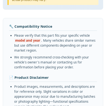
🔧 Compatibility Notice
Please verify that this part fits your specific vehicle
model and year
. Many vehicles share similar names
but use different components depending on year or
market region.
We strongly recommend cross-checking with your
vehicle's owner's manual or contacting us for
confirmation before placing your order.
📄 Product Disclaimer
Product images, measurements, and descriptions are
for reference only. Slight variations in color or
appearance may occur due to manufacturing batches
or photography lighting—functional specifications