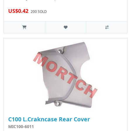
US$0.42
200 SOLD
C100 L.Crakncase Rear Cover
MIC100-6011