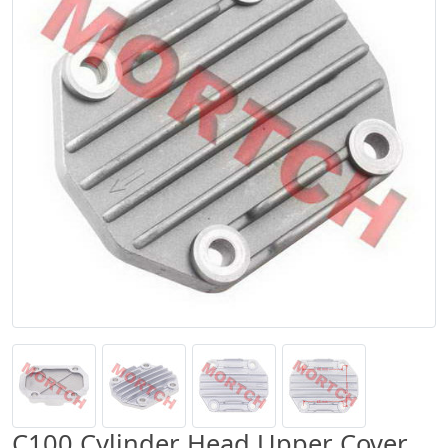
C100 Cylinder Head Upper Cover