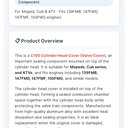
Component
For Moped, Cub & ATV · Fits 139FMB, 147FMD,
147FMF, 150FMG engines
📋 Product Overview
This is a
C100 Cylinder Head Cover (Valve Cover)
, an
important sealing component mounted on top of the
cylinder head. It is suitable for
Mopeds, Cub series,
and ATVs
, and fits engines including
139FMB,
147FMD, 147FMF, 150FMG
, and similar models.
The cylinder head cover is installed on top of the
cylinder head, forming a sealed combustion chamber
space together with the cylinder head body while
protecting the valve train components. Manufactured
from high-quality aluminum alloy with excellent heat
dissipation and sealing properties, it is an ideal
replacement when the original cover is damaged,