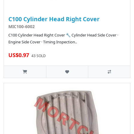
C100 Cylinder Head Right Cover
MIC100-6002
C100 Cylinder Head Right Cover 🔧 Cylinder Head Side Cover ·
Engine Side Cover · Timing Inspection..
US$0.97
43 SOLD