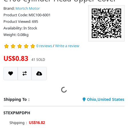
Brand:
Mortch Motor
Product Code: MIC100-6001
Product Viewed: 695
Availability: In Stock
Weight: 0.08kg
0 reviews
/
Write a review
US$0.83
41 SOLD
Shipping To：
Ohio,United States
STEXPMPDPH
Shipping：
US$16.82