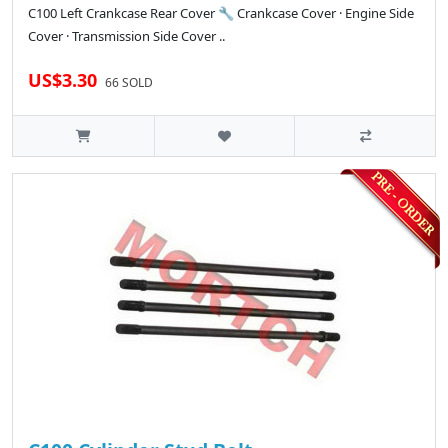
C100 Left Crankcase Rear Cover 🔧 Crankcase Cover · Engine Side
Cover · Transmission Side Cover ..
US$3.30
66 SOLD