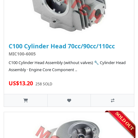
C100 Cylinder Head 70cc/90cc/110cc
MIC100-6005
C100 Cylinder Head Assembly (without valves) 🔧 Cylinder Head
Assembly · Engine Core Component ..
US$13.20
258 SOLD