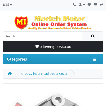
US$
0 item(s) - US$0.00
Categories
C100 Cylinder Head Upper Cover