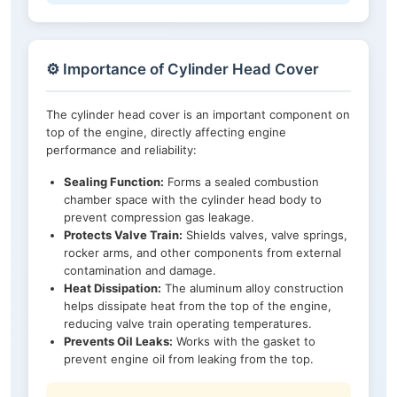
⚙️ Importance of Cylinder Head Cover
The cylinder head cover is an important component on
top of the engine, directly affecting engine
performance and reliability:
Sealing Function:
Forms a sealed combustion
chamber space with the cylinder head body to
prevent compression gas leakage.
Protects Valve Train:
Shields valves, valve springs,
rocker arms, and other components from external
contamination and damage.
Heat Dissipation:
The aluminum alloy construction
helps dissipate heat from the top of the engine,
reducing valve train operating temperatures.
Prevents Oil Leaks:
Works with the gasket to
prevent engine oil from leaking from the top.