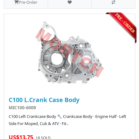
Pre-Order
C100 L.Crank Case Body
MIC100-6009
C100 Left Crankcase Body 🔧 Crankcase Body · Engine Half · Left
Side For Moped, Cub & ATV · Fit..
US$13.75
18 SOLD