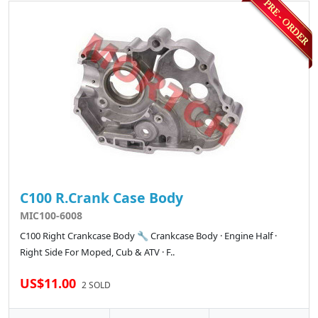
C100 R.Crank Case Body
MIC100-6008
C100 Right Crankcase Body 🔧 Crankcase Body · Engine Half ·
Right Side For Moped, Cub & ATV · F..
US$11.00
2 SOLD