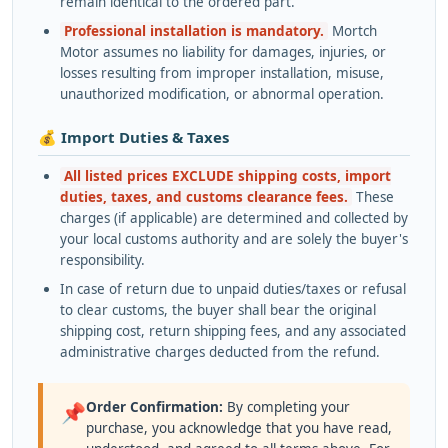
remain identical to the ordered part.
Professional installation is mandatory.
Mortch
Motor assumes no liability for damages, injuries, or
losses resulting from improper installation, misuse,
unauthorized modification, or abnormal operation.
💰 Import Duties & Taxes
All listed prices EXCLUDE shipping costs, import
duties, taxes, and customs clearance fees.
These
charges (if applicable) are determined and collected by
your local customs authority and are solely the buyer's
responsibility.
In case of return due to unpaid duties/taxes or refusal
to clear customs, the buyer shall bear the original
shipping cost, return shipping fees, and any associated
administrative charges deducted from the refund.
Order Confirmation:
By completing your
📌
purchase, you acknowledge that you have read,