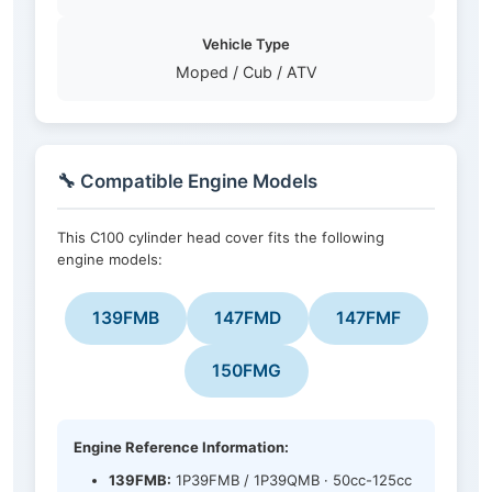
Vehicle Type
Moped / Cub / ATV
🔧 Compatible Engine Models
This C100 cylinder head cover fits the following
engine models:
139FMB
147FMD
147FMF
150FMG
Engine Reference Information:
139FMB:
1P39FMB / 1P39QMB · 50cc-125cc