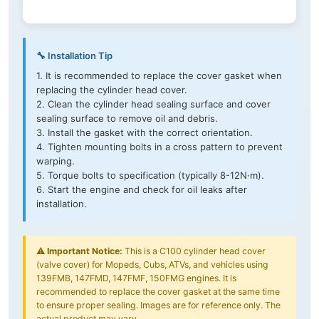
🔧 Installation Tip
1. It is recommended to replace the cover gasket when
replacing the cylinder head cover.
2. Clean the cylinder head sealing surface and cover
sealing surface to remove oil and debris.
3. Install the gasket with the correct orientation.
4. Tighten mounting bolts in a cross pattern to prevent
warping.
5. Torque bolts to specification (typically 8-12N·m).
6. Start the engine and check for oil leaks after
installation.
⚠️
Important Notice:
This is a C100 cylinder head cover
(valve cover) for Mopeds, Cubs, ATVs, and vehicles using
139FMB, 147FMD, 147FMF, 150FMG engines. It is
recommended to replace the cover gasket at the same time
to ensure proper sealing. Images are for reference only. The
actual product may vary.