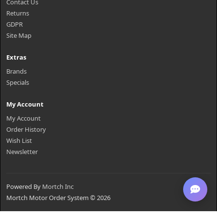
Contact Us
Returns
GDPR
Site Map
Extras
Brands
Specials
My Account
My Account
Order History
Wish List
Newsletter
Powered By
Mortch Inc
Mortch Motor Order System © 2026