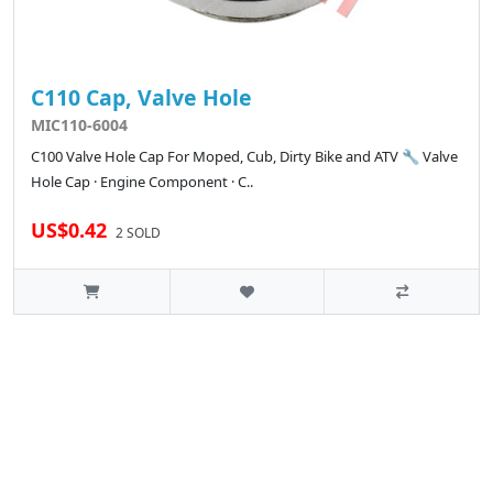
C110 Cap, Valve Hole
MIC110-6004
C100 Valve Hole Cap For Moped, Cub, Dirty Bike and ATV 🔧 Valve
Hole Cap · Engine Component · C..
US$0.42
2 SOLD