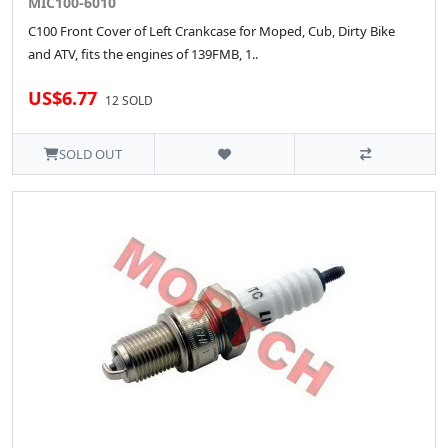
MIC100-6010
C100 Front Cover of Left Crankcase for Moped, Cub, Dirty Bike
and ATV, fits the engines of 139FMB, 1..
US$6.77
12 SOLD
SOLD OUT