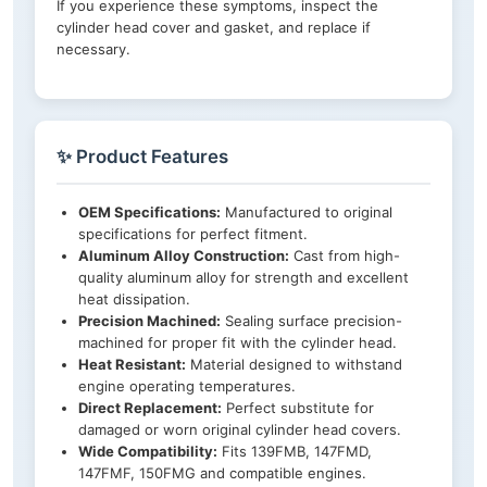
If you experience these symptoms, inspect the
cylinder head cover and gasket, and replace if
necessary.
✨ Product Features
OEM Specifications:
Manufactured to original
specifications for perfect fitment.
Aluminum Alloy Construction:
Cast from high-
quality aluminum alloy for strength and excellent
heat dissipation.
Precision Machined:
Sealing surface precision-
machined for proper fit with the cylinder head.
Heat Resistant:
Material designed to withstand
engine operating temperatures.
Direct Replacement:
Perfect substitute for
damaged or worn original cylinder head covers.
Wide Compatibility:
Fits 139FMB, 147FMD,
147FMF, 150FMG and compatible engines.