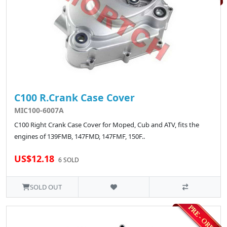
C100 R.Crank Case Cover
MIC100-6007A
C100 Right Crank Case Cover for Moped, Cub and ATV, fits the
engines of 139FMB, 147FMD, 147FMF, 150F..
US$12.18
6 SOLD
SOLD OUT