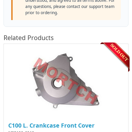
understood, and agreed to all terms above. For
any questions, please contact our support team
prior to ordering.
Related Products
C100 L. Crankcase Front Cover