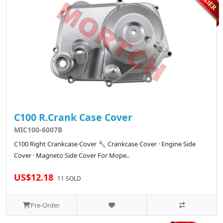
C100 R.Crank Case Cover
MIC100-6007B
C100 Right Crankcase Cover 🔧 Crankcase Cover · Engine Side
Cover · Magneto Side Cover For Mope..
US$12.18
11 SOLD
Pre-Order