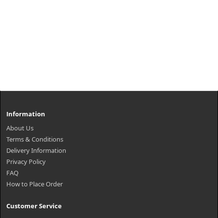
Information
About Us
Terms & Conditions
Delivery Information
Privacy Policy
FAQ
How to Place Order
Customer Service