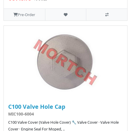
Pre-Order
C100 Valve Hole Cap
MIC100-6004
C100 Valve Cover (Valve Hole Cover) 🔧 Valve Cover · Valve Hole
Cover · Engine Seal For Moped, ..