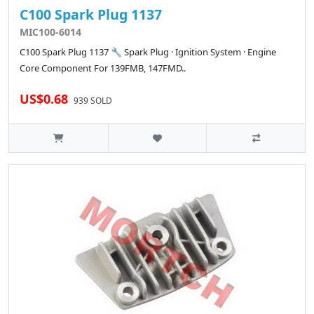
C100 Spark Plug 1137
MIC100-6014
C100 Spark Plug 1137 🔧 Spark Plug · Ignition System · Engine
Core Component For 139FMB, 147FMD..
US$0.68
939 SOLD