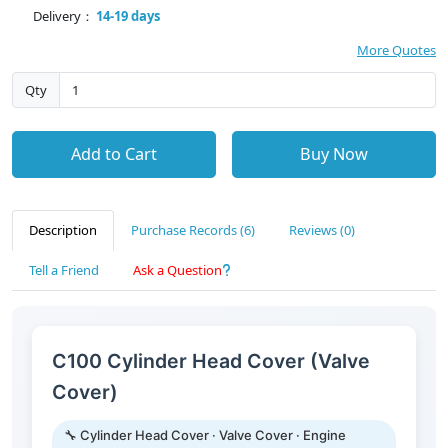
Delivery：
14-19 days
More Quotes
Qty
Add to Cart
Buy Now
Description
Purchase Records (6)
Reviews (0)
Tell a Friend
Ask a Question
C100 Cylinder Head Cover (Valve
Cover)
🔧 Cylinder Head Cover · Valve Cover · Engine