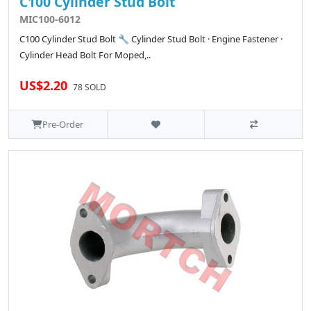
C100 Cylinder Stud Bolt
MIC100-6012
C100 Cylinder Stud Bolt 🔧 Cylinder Stud Bolt · Engine Fastener ·
Cylinder Head Bolt For Moped,..
US$2.20
78 SOLD
Pre-Order