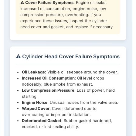
⚠️ Cover Failure Symptoms:
Engine oil leaks,
increased oil consumption, engine noise, low
compression pressure, overheating. If you
experience these issues, inspect the cylinder
head cover and gasket, and replace if necessary.
⚠️ Cylinder Head Cover Failure Symptoms
Oil Leakage:
Visible oil seepage around the cover.
Increased Oil Consumption:
Oil level drops
noticeably; blue smoke from exhaust.
Low Compression Pressure:
Loss of power, hard
starting.
Engine Noise:
Unusual noises from the valve area.
Warped Cover:
Cover deformed due to
overheating or improper installation.
Deteriorated Gasket:
Rubber gasket hardened,
cracked, or lost sealing ability.