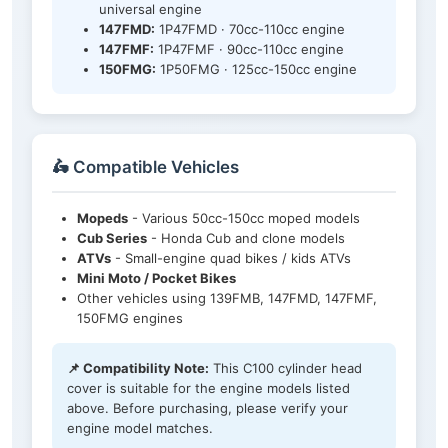
universal engine
147FMD:
1P47FMD · 70cc-110cc engine
147FMF:
1P47FMF · 90cc-110cc engine
150FMG:
1P50FMG · 125cc-150cc engine
🛵 Compatible Vehicles
Mopeds
- Various 50cc-150cc moped models
Cub Series
- Honda Cub and clone models
ATVs
- Small-engine quad bikes / kids ATVs
Mini Moto / Pocket Bikes
Other vehicles using 139FMB, 147FMD, 147FMF,
150FMG engines
📌 Compatibility Note:
This C100 cylinder head
cover is suitable for the engine models listed
above. Before purchasing, please verify your
engine model matches.