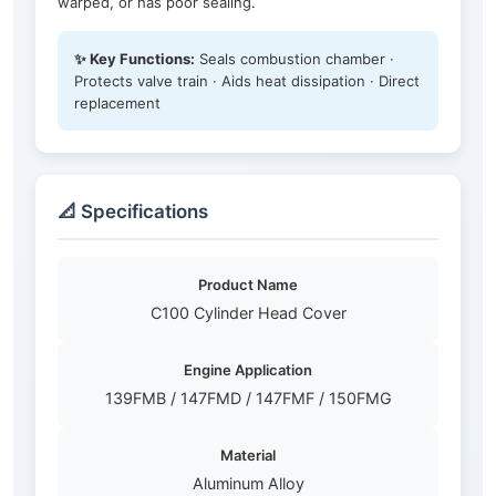
warped, or has poor sealing.
✨ Key Functions:
Seals combustion chamber ·
Protects valve train · Aids heat dissipation · Direct
replacement
📐 Specifications
Product Name
C100 Cylinder Head Cover
Engine Application
139FMB / 147FMD / 147FMF / 150FMG
Material
Aluminum Alloy