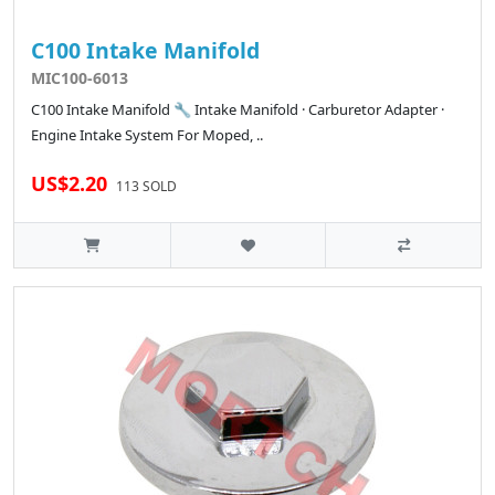
C100 Intake Manifold
MIC100-6013
C100 Intake Manifold 🔧 Intake Manifold · Carburetor Adapter ·
Engine Intake System For Moped, ..
US$2.20
113 SOLD