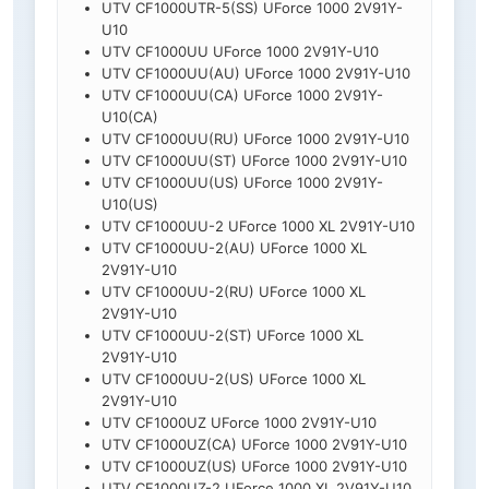
UTV CF1000UTR-5(SS) UForce 1000 2V91Y-
U10
UTV CF1000UU UForce 1000 2V91Y-U10
UTV CF1000UU(AU) UForce 1000 2V91Y-U10
UTV CF1000UU(CA) UForce 1000 2V91Y-
U10(CA)
UTV CF1000UU(RU) UForce 1000 2V91Y-U10
UTV CF1000UU(ST) UForce 1000 2V91Y-U10
UTV CF1000UU(US) UForce 1000 2V91Y-
U10(US)
UTV CF1000UU-2 UForce 1000 XL 2V91Y-U10
UTV CF1000UU-2(AU) UForce 1000 XL
2V91Y-U10
UTV CF1000UU-2(RU) UForce 1000 XL
2V91Y-U10
UTV CF1000UU-2(ST) UForce 1000 XL
2V91Y-U10
UTV CF1000UU-2(US) UForce 1000 XL
2V91Y-U10
UTV CF1000UZ UForce 1000 2V91Y-U10
UTV CF1000UZ(CA) UForce 1000 2V91Y-U10
UTV CF1000UZ(US) UForce 1000 2V91Y-U10
UTV CF1000UZ-2 UForce 1000 XL 2V91Y-U10