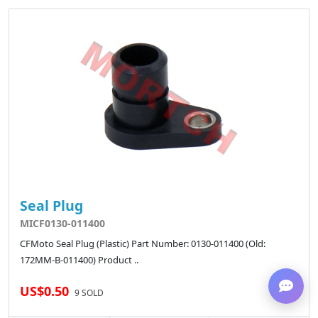
Seal Plug
MICF0130-011400
CFMoto Seal Plug (Plastic) Part Number: 0130-011400 (Old:
172MM-B-011400) Product ..
US$0.50
9 SOLD