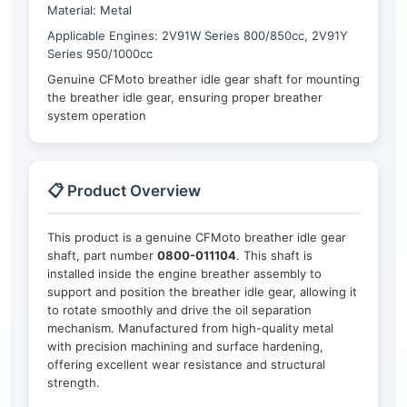
Material: Metal
Applicable Engines: 2V91W Series 800/850cc, 2V91Y
Series 950/1000cc
Genuine CFMoto breather idle gear shaft for mounting
the breather idle gear, ensuring proper breather
system operation
📋 Product Overview
This product is a genuine CFMoto breather idle gear
shaft, part number
0800-011104
. This shaft is
installed inside the engine breather assembly to
support and position the breather idle gear, allowing it
to rotate smoothly and drive the oil separation
mechanism. Manufactured from high-quality metal
with precision machining and surface hardening,
offering excellent wear resistance and structural
strength.