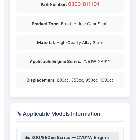
0800-011104
Part Number:
Product Type:
Breather Idle Gear Shaft
Material:
High-Quality Alloy Steel
Applicable Engine Series:
2V91W, 2V91Y
Displacement:
800cc, 850cc, 950cc, 1000cc
🔧 Applicable Models Information
🏍️ 800/850cc Series — 2V91W Engine