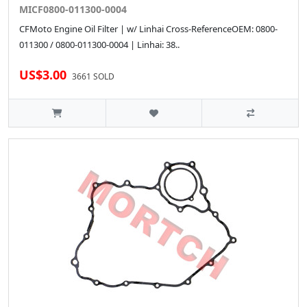
MICF0800-011300-0004
CFMoto Engine Oil Filter | w/ Linhai Cross-ReferenceOEM: 0800-
011300 / 0800-011300-0004 | Linhai: 38..
US$3.00
3661 SOLD