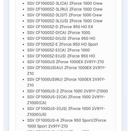
SSV CF1000SZ-3L(CA) ZForce 1000 Crew
SSV CF1000SZ-3L(RU) ZForce 1000 Crew
SSV CF1000SZ-3L(ST) ZForce 1000 Crew
SSV CF1000SZ-3L(US) ZForce 1000 Crew
SSV CF1000SZ-D ZForce 950 HO EX
SSV CF1000SZ-D(CA) ZForce 1000
SSV CF1000SZ-D(US) ZForce 950 HO
SSV CF1000SZ-E ZForce 950 HO Sport
SSV CF1000SZ-E(CA) ZForce 1000
SSV CF1000SZ-E(US) ZForce 950 HO
SSV CF1000US ZForce 1000EX 2V91Y-Z10
SSV CF1000US(AU) ZForce 1000EX 2V91Y-
Z10
SSV CF1000US(RU) ZForce 1000EX 2V91Y-
Z10
SSV CF1000US-2 ZForce 1000 2V91Y-Z1000
SSV CF1000US-2(CA) ZForce 1000 2V91Y-
Z1000(CA)
SSV CF1000US-2(US) ZForce 1000 2V91Y-
Z1000(US)
SSV CF1000US-A ZForce 950 Sport/ZForce
1000 Sport 2V91Y-Z10