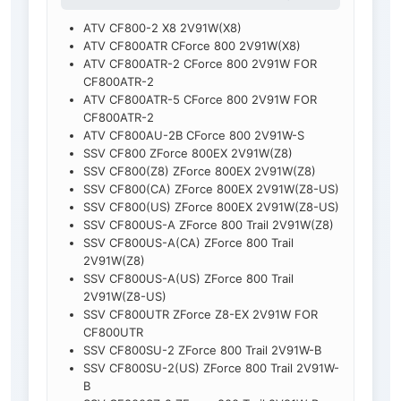
ATV CF800-2 X8 2V91W(X8)
ATV CF800ATR CForce 800 2V91W(X8)
ATV CF800ATR-2 CForce 800 2V91W FOR
CF800ATR-2
ATV CF800ATR-5 CForce 800 2V91W FOR
CF800ATR-2
ATV CF800AU-2B CForce 800 2V91W-S
SSV CF800 ZForce 800EX 2V91W(Z8)
SSV CF800(Z8) ZForce 800EX 2V91W(Z8)
SSV CF800(CA) ZForce 800EX 2V91W(Z8-US)
SSV CF800(US) ZForce 800EX 2V91W(Z8-US)
SSV CF800US-A ZForce 800 Trail 2V91W(Z8)
SSV CF800US-A(CA) ZForce 800 Trail
2V91W(Z8)
SSV CF800US-A(US) ZForce 800 Trail
2V91W(Z8-US)
SSV CF800UTR ZForce Z8-EX 2V91W FOR
CF800UTR
SSV CF800SU-2 ZForce 800 Trail 2V91W-B
SSV CF800SU-2(US) ZForce 800 Trail 2V91W-
B