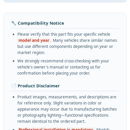
🔧 Compatibility Notice
Please verify that this part fits your specific vehicle
model and year
. Many vehicles share similar names
but use different components depending on year or
market region.
We strongly recommend cross-checking with your
vehicle's owner's manual or contacting us for
confirmation before placing your order.
📄 Product Disclaimer
Product images, measurements, and descriptions are
for reference only. Slight variations in color or
appearance may occur due to manufacturing batches
or photography lighting—functional specifications
remain identical to the ordered part.
Professional installation is mandatory.
Mortch