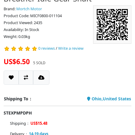
Brand:
Mortch Motor
Product Code: MICF0800-011104
Product Viewed: 2435
Availability: In Stock
Weight: 0.03kg
0 reviews
/
Write a review
US$6.50
5 SOLD
Shipping To：
Ohio,United States
STEXPMPDPH
Shipping：
US$15.48
Delivery：
14-19 days