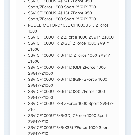
SSV CF1000US-A(CA) ZForce 950
Sport/ZForce 1000 Sport 2V91Y-Z10
SSV CF1000US-A(US) ZForce 950
Sport/ZForce 1000 Sport 2V91Y-Z10
POLICE MOTORCYCLE CF1000US-J ZForce
1000
SSV CF1000UTR-2 ZForce 1000 2V91Y-Z1000
SSV CF1000UTR-2(GD) ZForce 1000 2V91Y-
Z1000
SSV CF1000UTR-6(T1b) ZForce 1000 2V91Y-
Z1000
SSV CF1000UTR-6(T1b)(GD) ZForce 1000
2V91Y-Z1000
SSV CF1000UTR-6(T1b)(KSR) ZForce 1000
2V91Y-Z1000
SSV CF1000UTR-6(T1b)(SS) ZForce 1000
2V91Y-Z1000
SSV CF1000UTR-B ZForce 1000 Sport 2V91Y-
Z10
SSV CF1000UTR-B(GD) ZForce 1000 Sport
2V91Y-Z10
SSV CF1000UTR-B(KSR) ZForce 1000 Sport
2V91Y-Z10