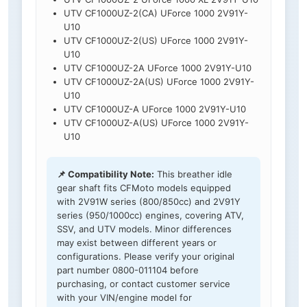
UTV CF1000UZ-2(CA) UForce 1000 2V91Y-
U10
UTV CF1000UZ-2(US) UForce 1000 2V91Y-
U10
UTV CF1000UZ-2A UForce 1000 2V91Y-U10
UTV CF1000UZ-2A(US) UForce 1000 2V91Y-
U10
UTV CF1000UZ-A UForce 1000 2V91Y-U10
UTV CF1000UZ-A(US) UForce 1000 2V91Y-
U10
📌 Compatibility Note:
This breather idle
gear shaft fits CFMoto models equipped
with 2V91W series (800/850cc) and 2V91Y
series (950/1000cc) engines, covering ATV,
SSV, and UTV models. Minor differences
may exist between different years or
configurations. Please verify your original
part number 0800-011104 before
purchasing, or contact customer service
with your VIN/engine model for