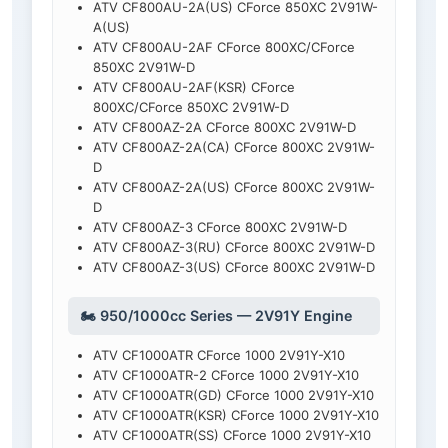
ATV CF800AU-2A(US) CForce 850XC 2V91W-
A(US)
ATV CF800AU-2AF CForce 800XC/CForce
850XC 2V91W-D
ATV CF800AU-2AF(KSR) CForce
800XC/CForce 850XC 2V91W-D
ATV CF800AZ-2A CForce 800XC 2V91W-D
ATV CF800AZ-2A(CA) CForce 800XC 2V91W-
D
ATV CF800AZ-2A(US) CForce 800XC 2V91W-
D
ATV CF800AZ-3 CForce 800XC 2V91W-D
ATV CF800AZ-3(RU) CForce 800XC 2V91W-D
ATV CF800AZ-3(US) CForce 800XC 2V91W-D
🏍️ 950/1000cc Series — 2V91Y Engine
ATV CF1000ATR CForce 1000 2V91Y-X10
ATV CF1000ATR-2 CForce 1000 2V91Y-X10
ATV CF1000ATR(GD) CForce 1000 2V91Y-X10
ATV CF1000ATR(KSR) CForce 1000 2V91Y-X10
ATV CF1000ATR(SS) CForce 1000 2V91Y-X10