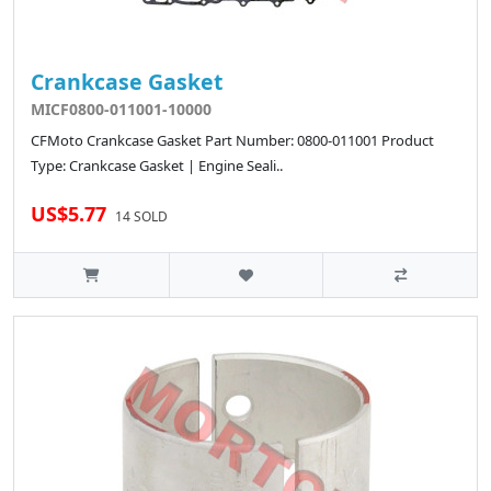
Crankcase Gasket
MICF0800-011001-10000
CFMoto Crankcase Gasket Part Number: 0800-011001 Product
Type: Crankcase Gasket | Engine Seali..
US$5.77
14 SOLD