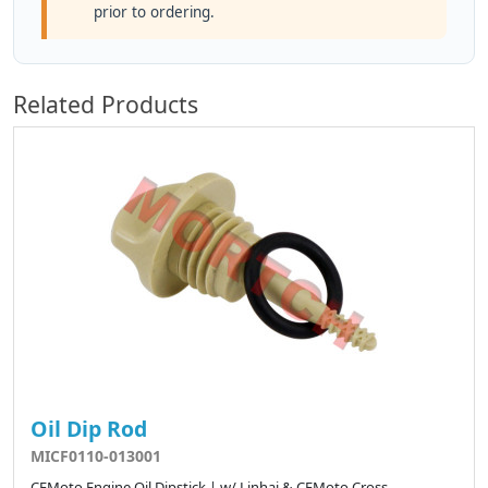
prior to ordering.
Related Products
Oil Dip Rod
MICF0110-013001
CFMoto Engine Oil Dipstick | w/ Linhai & CFMoto Cross-