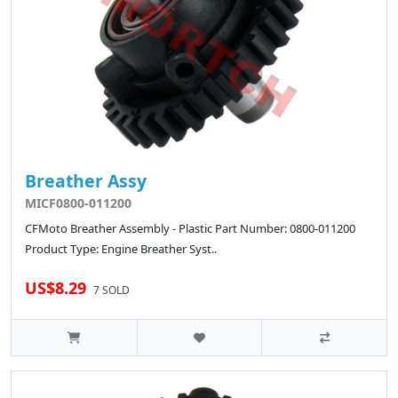
Breather Assy
MICF0800-011200
CFMoto Breather Assembly - Plastic Part Number: 0800-011200
Product Type: Engine Breather Syst..
US$8.29
7 SOLD