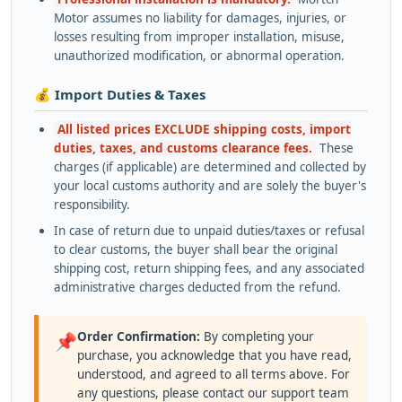
Motor assumes no liability for damages, injuries, or
losses resulting from improper installation, misuse,
unauthorized modification, or abnormal operation.
💰 Import Duties & Taxes
All listed prices EXCLUDE shipping costs, import
duties, taxes, and customs clearance fees.
These
charges (if applicable) are determined and collected by
your local customs authority and are solely the buyer's
responsibility.
In case of return due to unpaid duties/taxes or refusal
to clear customs, the buyer shall bear the original
shipping cost, return shipping fees, and any associated
administrative charges deducted from the refund.
Order Confirmation:
By completing your
📌
purchase, you acknowledge that you have read,
understood, and agreed to all terms above. For
any questions, please contact our support team