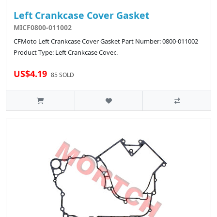
Left Crankcase Cover Gasket
MICF0800-011002
CFMoto Left Crankcase Cover Gasket Part Number: 0800-011002
Product Type: Left Crankcase Cover..
US$4.19
85 SOLD