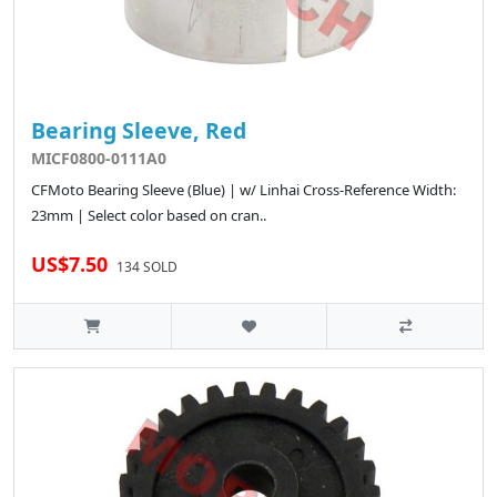
Bearing Sleeve, Red
MICF0800-0111A0
CFMoto Bearing Sleeve (Blue) | w/ Linhai Cross-Reference Width:
23mm | Select color based on cran..
US$7.50
134 SOLD