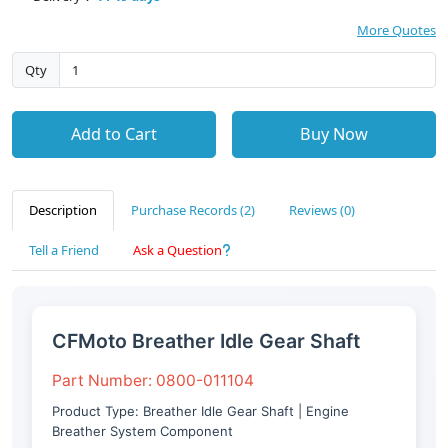
More Quotes
Qty
Add to Cart
Buy Now
Description
Purchase Records (2)
Reviews (0)
Tell a Friend
Ask a Question
CFMoto Breather Idle Gear Shaft
Part Number: 0800-011104
Product Type: Breather Idle Gear Shaft | Engine
Breather System Component