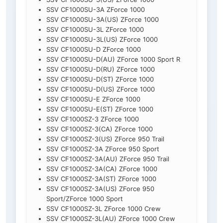
SSV CF1000SU-3A ZForce 1000
SSV CF1000SU-3A(US) ZForce 1000
SSV CF1000SU-3L ZForce 1000
SSV CF1000SU-3L(US) ZForce 1000
SSV CF1000SU-D ZForce 1000
SSV CF1000SU-D(AU) ZForce 1000 Sport R
SSV CF1000SU-D(RU) ZForce 1000
SSV CF1000SU-D(ST) ZForce 1000
SSV CF1000SU-D(US) ZForce 1000
SSV CF1000SU-E ZForce 1000
SSV CF1000SU-E(ST) ZForce 1000
SSV CF1000SZ-3 ZForce 1000
SSV CF1000SZ-3(CA) ZForce 1000
SSV CF1000SZ-3(US) ZForce 950 Trail
SSV CF1000SZ-3A ZForce 950 Sport
SSV CF1000SZ-3A(AU) ZForce 950 Trail
SSV CF1000SZ-3A(CA) ZForce 1000
SSV CF1000SZ-3A(ST) ZForce 1000
SSV CF1000SZ-3A(US) ZForce 950
Sport/ZForce 1000 Sport
SSV CF1000SZ-3L ZForce 1000 Crew
SSV CF1000SZ-3L(AU) ZForce 1000 Crew