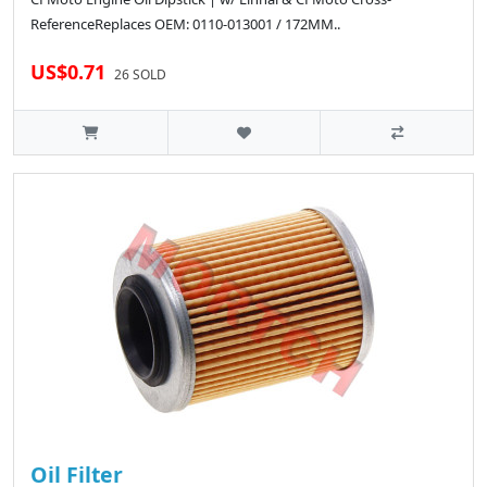
ReferenceReplaces OEM: 0110-013001 / 172MM..
US$0.71
26 SOLD
Oil Filter