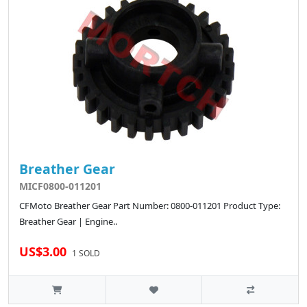
Breather Gear
MICF0800-011201
CFMoto Breather Gear Part Number: 0800-011201 Product Type:
Breather Gear | Engine..
US$3.00
1 SOLD