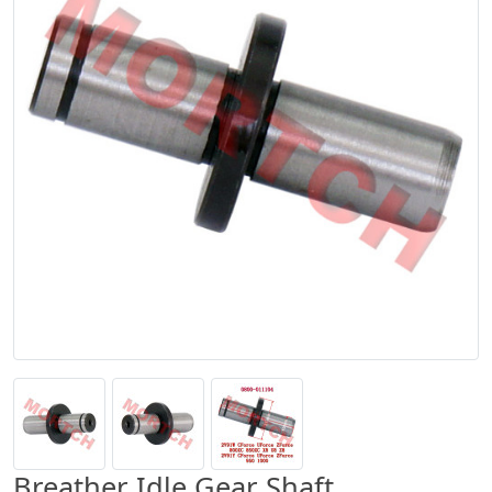
Breather Idle Gear Shaft