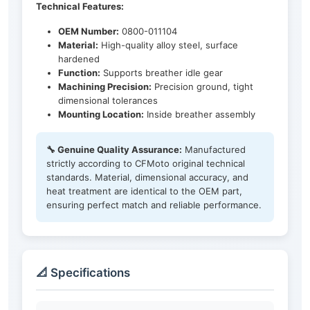
Technical Features:
OEM Number:
0800-011104
Material:
High-quality alloy steel, surface
hardened
Function:
Supports breather idle gear
Machining Precision:
Precision ground, tight
dimensional tolerances
Mounting Location:
Inside breather assembly
🔧 Genuine Quality Assurance:
Manufactured
strictly according to CFMoto original technical
standards. Material, dimensional accuracy, and
heat treatment are identical to the OEM part,
ensuring perfect match and reliable performance.
📐 Specifications