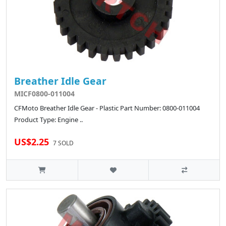
Breather Idle Gear
MICF0800-011004
CFMoto Breather Idle Gear - Plastic Part Number: 0800-011004
Product Type: Engine ..
US$2.25
7 SOLD