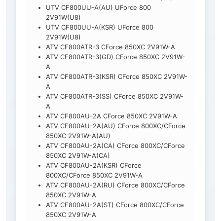
UTV CF800UU-A(AU) UForce 800
2V91W(U8)
UTV CF800UU-A(KSR) UForce 800
2V91W(U8)
ATV CF800ATR-3 CForce 850XC 2V91W-A
ATV CF800ATR-3(GD) CForce 850XC 2V91W-
A
ATV CF800ATR-3(KSR) CForce 850XC 2V91W-
A
ATV CF800ATR-3(SS) CForce 850XC 2V91W-
A
ATV CF800AU-2A CForce 850XC 2V91W-A
ATV CF800AU-2A(AU) CForce 800XC/CForce
850XC 2V91W-A(AU)
ATV CF800AU-2A(CA) CForce 800XC/CForce
850XC 2V91W-A(CA)
ATV CF800AU-2A(KSR) CForce
800XC/CForce 850XC 2V91W-A
ATV CF800AU-2A(RU) CForce 800XC/CForce
850XC 2V91W-A
ATV CF800AU-2A(ST) CForce 800XC/CForce
850XC 2V91W-A