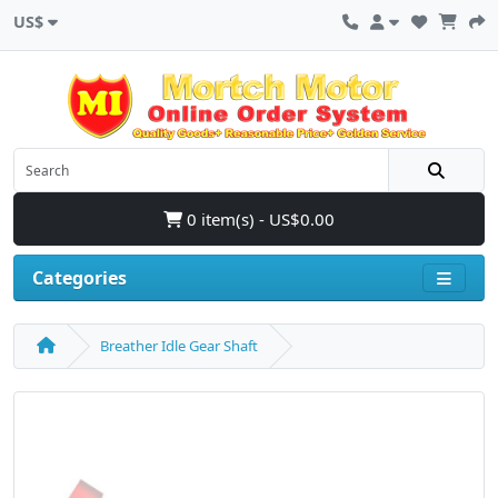
US$
0 item(s) - US$0.00
Categories
Breather Idle Gear Shaft