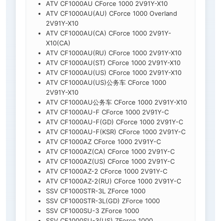
ATV CF1000AU CForce 1000 2V91Y-X10
ATV CF1000AU(AU) CForce 1000 Overland
2V91Y-X10
ATV CF1000AU(CA) CForce 1000 2V91Y-
X10(CA)
ATV CF1000AU(RU) CForce 1000 2V91Y-X10
ATV CF1000AU(ST) CForce 1000 2V91Y-X10
ATV CF1000AU(US) CForce 1000 2V91Y-X10
ATV CF1000AU(US)公务车 CForce 1000
2V91Y-X10
ATV CF1000AU公务车 CForce 1000 2V91Y-X10
ATV CF1000AU-F CForce 1000 2V91Y-C
ATV CF1000AU-F(GD) CForce 1000 2V91Y-C
ATV CF1000AU-F(KSR) CForce 1000 2V91Y-C
ATV CF1000AZ CForce 1000 2V91Y-C
ATV CF1000AZ(CA) CForce 1000 2V91Y-C
ATV CF1000AZ(US) CForce 1000 2V91Y-C
ATV CF1000AZ-2 CForce 1000 2V91Y-C
ATV CF1000AZ-2(RU) CForce 1000 2V91Y-C
SSV CF1000STR-3L ZForce 1000
SSV CF1000STR-3L(GD) ZForce 1000
SSV CF1000SU-3 ZForce 1000
SSV CF1000SU-3(US) ZForce 1000