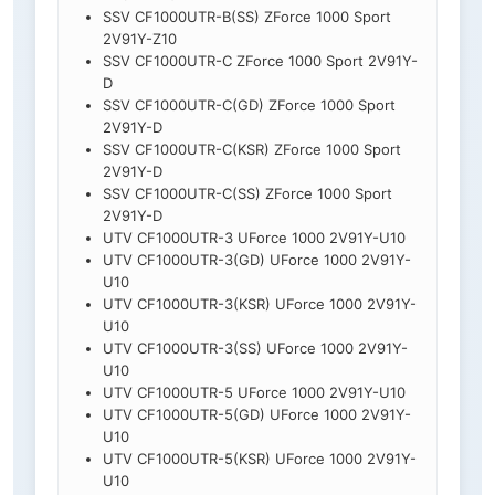
SSV CF1000UTR-B(SS) ZForce 1000 Sport
2V91Y-Z10
SSV CF1000UTR-C ZForce 1000 Sport 2V91Y-
D
SSV CF1000UTR-C(GD) ZForce 1000 Sport
2V91Y-D
SSV CF1000UTR-C(KSR) ZForce 1000 Sport
2V91Y-D
SSV CF1000UTR-C(SS) ZForce 1000 Sport
2V91Y-D
UTV CF1000UTR-3 UForce 1000 2V91Y-U10
UTV CF1000UTR-3(GD) UForce 1000 2V91Y-
U10
UTV CF1000UTR-3(KSR) UForce 1000 2V91Y-
U10
UTV CF1000UTR-3(SS) UForce 1000 2V91Y-
U10
UTV CF1000UTR-5 UForce 1000 2V91Y-U10
UTV CF1000UTR-5(GD) UForce 1000 2V91Y-
U10
UTV CF1000UTR-5(KSR) UForce 1000 2V91Y-
U10