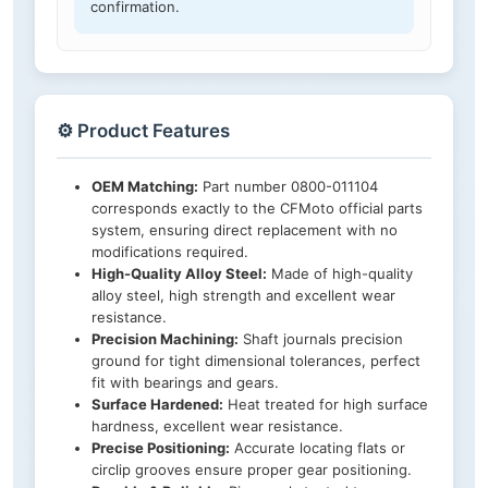
confirmation.
⚙️ Product Features
OEM Matching:
Part number 0800-011104
corresponds exactly to the CFMoto official parts
system, ensuring direct replacement with no
modifications required.
High-Quality Alloy Steel:
Made of high-quality
alloy steel, high strength and excellent wear
resistance.
Precision Machining:
Shaft journals precision
ground for tight dimensional tolerances, perfect
fit with bearings and gears.
Surface Hardened:
Heat treated for high surface
hardness, excellent wear resistance.
Precise Positioning:
Accurate locating flats or
circlip grooves ensure proper gear positioning.