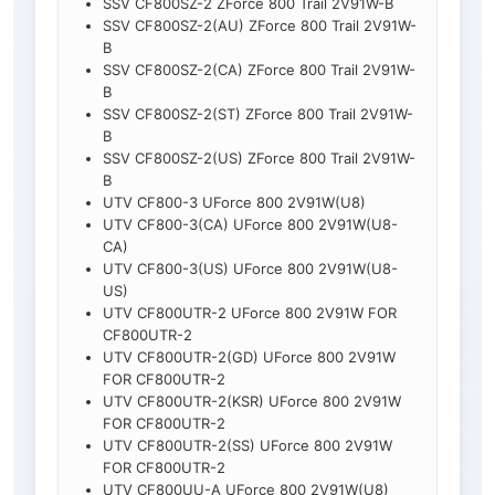
SSV CF800SZ-2 ZForce 800 Trail 2V91W-B
SSV CF800SZ-2(AU) ZForce 800 Trail 2V91W-
B
SSV CF800SZ-2(CA) ZForce 800 Trail 2V91W-
B
SSV CF800SZ-2(ST) ZForce 800 Trail 2V91W-
B
SSV CF800SZ-2(US) ZForce 800 Trail 2V91W-
B
UTV CF800-3 UForce 800 2V91W(U8)
UTV CF800-3(CA) UForce 800 2V91W(U8-
CA)
UTV CF800-3(US) UForce 800 2V91W(U8-
US)
UTV CF800UTR-2 UForce 800 2V91W FOR
CF800UTR-2
UTV CF800UTR-2(GD) UForce 800 2V91W
FOR CF800UTR-2
UTV CF800UTR-2(KSR) UForce 800 2V91W
FOR CF800UTR-2
UTV CF800UTR-2(SS) UForce 800 2V91W
FOR CF800UTR-2
UTV CF800UU-A UForce 800 2V91W(U8)