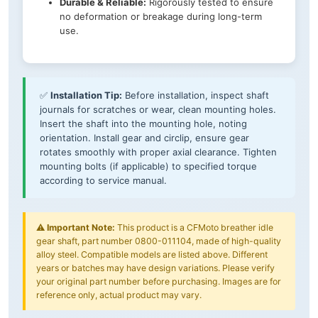
Durable & Reliable:
Rigorously tested to ensure
no deformation or breakage during long-term
use.
✅
Installation Tip:
Before installation, inspect shaft
journals for scratches or wear, clean mounting holes.
Insert the shaft into the mounting hole, noting
orientation. Install gear and circlip, ensure gear
rotates smoothly with proper axial clearance. Tighten
mounting bolts (if applicable) to specified torque
according to service manual.
⚠️
Important Note:
This product is a CFMoto breather idle
gear shaft, part number 0800-011104, made of high-quality
alloy steel. Compatible models are listed above. Different
years or batches may have design variations. Please verify
your original part number before purchasing. Images are for
reference only, actual product may vary.