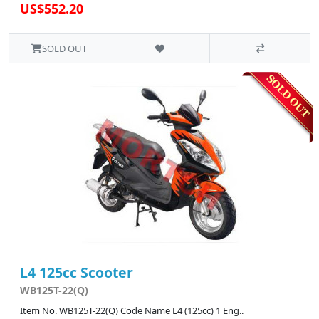
US$552.20
SOLD OUT
L4 125cc Scooter
WB125T-22(Q)
Item No. WB125T-22(Q) Code Name L4 (125cc) 1 Eng..