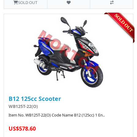
SOLD OUT
B12 125cc Scooter
WB125T-22(O)
Item No. WB125T-22(O) Code Name B12 (125cc) 1 En..
US$578.60