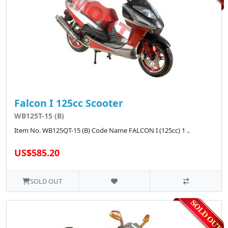
Falcon I 125cc Scooter
WB125T-15 (B)
Item No. WB125QT-15 (B) Code Name FALCON I (125cc) 1 ..
US$585.20
SOLD OUT