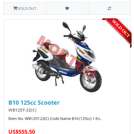
SOLD OUT
B10 125cc Scooter
WB125T-22(C)
Item No. WB125T-22(C) Code Name B10 (125cc) 1 En..
US$555.50