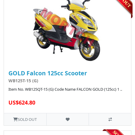
GOLD Falcon 125cc Scooter
WB125T-15 (G)
Item No. WB125QT-15 (G) Code Name FALCON GOLD (125cc) 1 ..
US$624.80
SOLD OUT