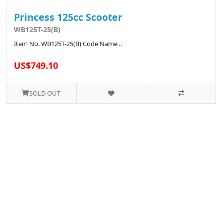
Princess 125cc Scooter
WB125T-25(B)
Item No. WB125T-25(B) Code Name ..
US$749.10
SOLD OUT