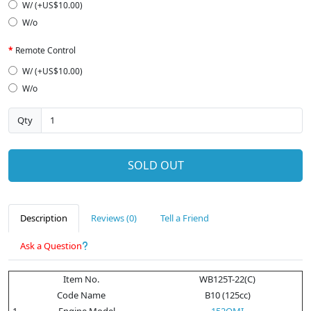
W/ (+US$10.00)
W/o
Remote Control
W/ (+US$10.00)
W/o
Qty
SOLD OUT
Description
Reviews (0)
Tell a Friend
Ask a Question
Item No.
WB125T-22(C)
Code Name
B10 (125cc)
1
Engine Model
152QMI