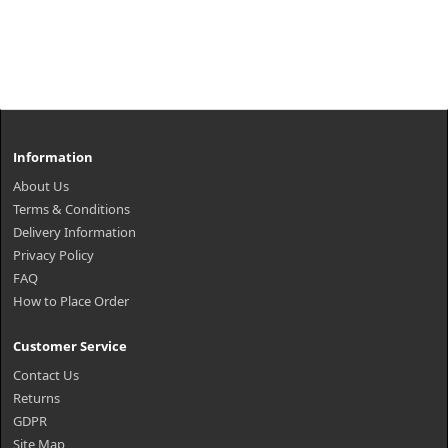
Information
About Us
Terms & Conditions
Delivery Information
Privacy Policy
FAQ
How to Place Order
Customer Service
Contact Us
Returns
GDPR
Site Map