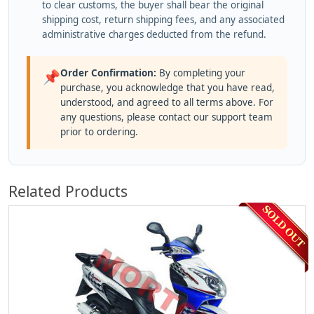
to clear customs, the buyer shall bear the original
shipping cost, return shipping fees, and any associated
administrative charges deducted from the refund.
Order Confirmation:
By completing your
📌
purchase, you acknowledge that you have read,
understood, and agreed to all terms above. For
any questions, please contact our support team
prior to ordering.
Related Products