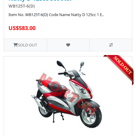
WB125T-6(D)
Item No. WB125T-6(D) Code Name Natty D 125cc 1 E..
US$583.00
SOLD OUT