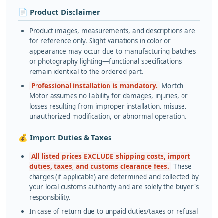
📄 Product Disclaimer
Product images, measurements, and descriptions are
for reference only. Slight variations in color or
appearance may occur due to manufacturing batches
or photography lighting—functional specifications
remain identical to the ordered part.
Professional installation is mandatory.
Mortch
Motor assumes no liability for damages, injuries, or
losses resulting from improper installation, misuse,
unauthorized modification, or abnormal operation.
💰 Import Duties & Taxes
All listed prices EXCLUDE shipping costs, import
duties, taxes, and customs clearance fees.
These
charges (if applicable) are determined and collected by
your local customs authority and are solely the buyer's
responsibility.
In case of return due to unpaid duties/taxes or refusal