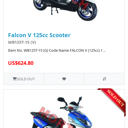
Falcon V 125cc Scooter
WB125T-15 (V)
Item No. WB125T-15 (G) Code Name FALCON V (125cc) 1 ..
US$624.80
SOLD OUT