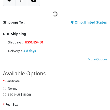
Shipping To：
Ohio,United States
DHL Shipping
Shipping：
US$1,854.50
Delivery：
4-8 days
More Quotes
Available Options
Certificate
Normal
EEC (+US$15.00)
Rear Box