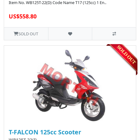
Item No. WB125T-22(D) Code Name T17 (125cc) 1 En..
US$558.80
SOLD OUT
T-FALCON 125cc Scooter
WB125T-22(I)