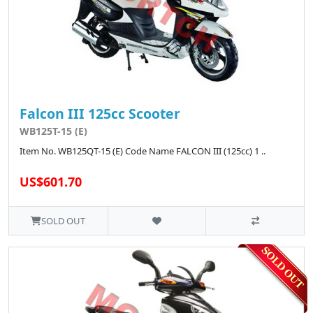
Falcon III 125cc Scooter
WB125T-15 (E)
Item No. WB125QT-15 (E) Code Name FALCON III (125cc) 1 ..
US$601.70
SOLD OUT