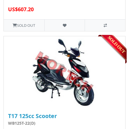
US$607.20
SOLD OUT
T17 125cc Scooter
WB125T-22(D)