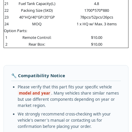
21
Fuel Tank Capacity(L)
4.8
22
Packing Size (SKD)
1700*570*880
23
40"HQ/40"GP/20"GP
78pcs/52pcs/26pcs
24
MOQ
1 x HQ w/ Max. 3 items
Option Parts:
1
Remote Control:
$10.00
2
Rear Box:
$10.00
🔧 Compatibility Notice
Please verify that this part fits your specific vehicle
model and year
. Many vehicles share similar names
but use different components depending on year or
market region.
We strongly recommend cross-checking with your
vehicle's owner's manual or contacting us for
confirmation before placing your order.