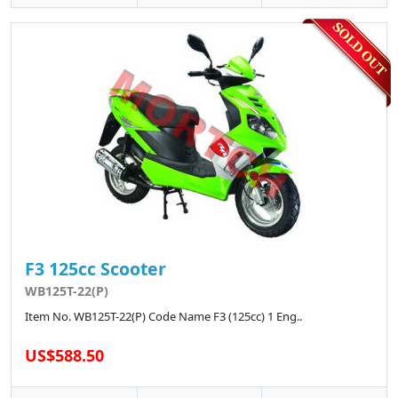
F3 125cc Scooter
WB125T-22(P)
Item No. WB125T-22(P) Code Name F3 (125cc) 1 Eng..
US$588.50