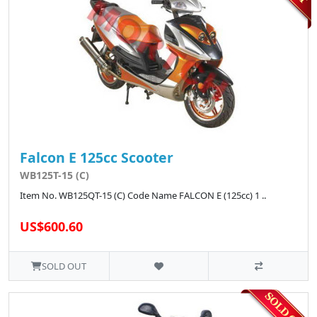
Falcon E 125cc Scooter
WB125T-15 (C)
Item No. WB125QT-15 (C) Code Name FALCON E (125cc) 1 ..
US$600.60
SOLD OUT