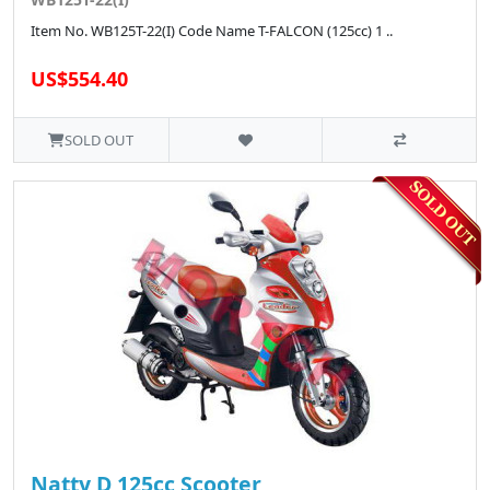
Item No. WB125T-22(I) Code Name T-FALCON (125cc) 1 ..
US$554.40
SOLD OUT
Natty D 125cc Scooter