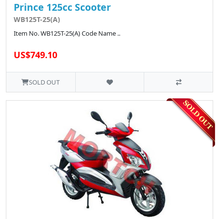
Prince 125cc Scooter
WB125T-25(A)
Item No. WB125T-25(A) Code Name ..
US$749.10
SOLD OUT