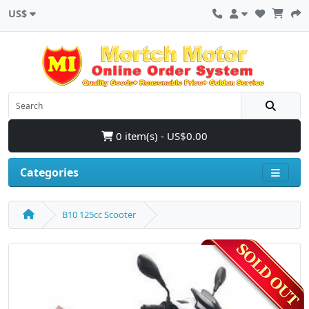
US$
0 item(s) - US$0.00
Categories
B10 125cc Scooter