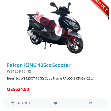
Falcon KING 125cc Scooter
WB125T-15 (K)
Item No. WB125QT-15 (K) Code Name FALCON KING (125cc) 1 ..
US$624.80
SOLD OUT