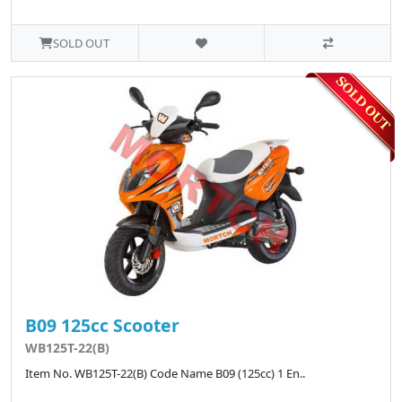
SOLD OUT
B09 125cc Scooter
WB125T-22(B)
Item No. WB125T-22(B) Code Name B09 (125cc) 1 En..