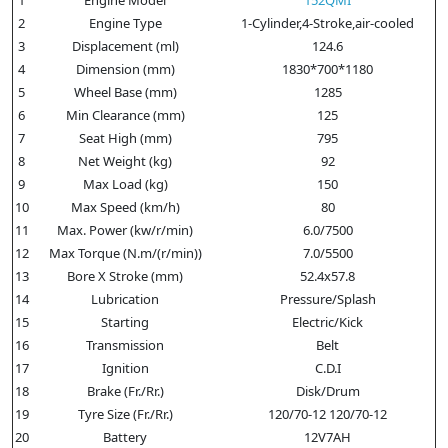
2
Engine Type
1-Cylinder,4-Stroke,air-cooled
3
Displacement (ml)
124.6
4
Dimension (mm)
1830*700*1180
5
Wheel Base (mm)
1285
6
Min Clearance (mm)
125
7
Seat High (mm)
795
8
Net Weight (kg)
92
9
Max Load (kg)
150
10
Max Speed (km/h)
80
11
Max. Power (kw/r/min)
6.0/7500
12
Max Torque (N.m/(r/min))
7.0/5500
13
Bore X Stroke (mm)
52.4x57.8
14
Lubrication
Pressure/Splash
15
Starting
Electric/Kick
16
Transmission
Belt
17
Ignition
C.D.I
18
Brake (Fr./Rr.)
Disk/Drum
19
Tyre Size (Fr./Rr.)
120/70-12 120/70-12
20
Battery
12V7AH