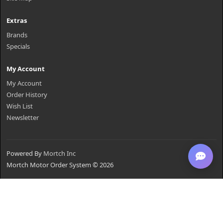
Extras
Brands
Specials
My Account
My Account
Order History
Wish List
Newsletter
Powered By
Mortch Inc
Mortch Motor Order System © 2026