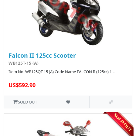
Falcon II 125cc Scooter
WB125T-15 (A)
Item No. WB125QT-15 (A) Code Name FALCON II (125cc) 1 ..
US$592.90
SOLD OUT