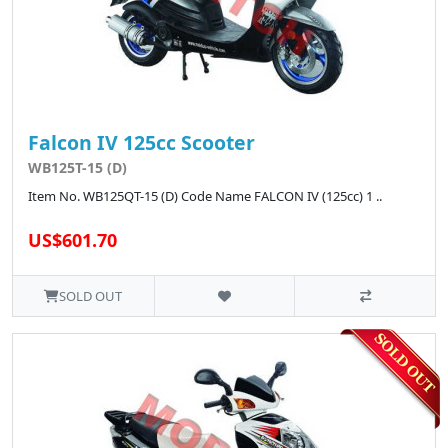
Falcon IV 125cc Scooter
WB125T-15 (D)
Item No. WB125QT-15 (D) Code Name FALCON IV (125cc) 1 ..
US$601.70
SOLD OUT