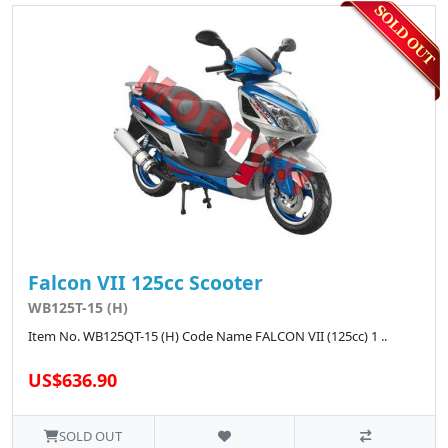
Falcon VII 125cc Scooter
WB125T-15 (H)
Item No. WB125QT-15 (H) Code Name FALCON VII (125cc) 1 ..
US$636.90
SOLD OUT