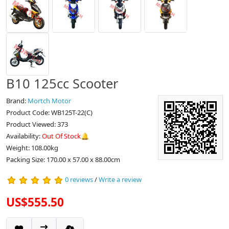
B10 125cc Scooter
Brand:
Mortch Motor
Product Code: WB125T-22(C)
Product Viewed: 373
Availability:
Out Of Stock🔔
Weight: 108.00kg
Packing Size: 170.00 x 57.00 x 88.00cm
0 reviews
/
Write a review
US$555.50