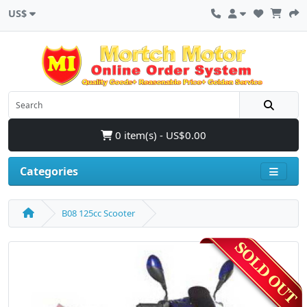
US$
0 item(s) - US$0.00
Categories
B08 125cc Scooter