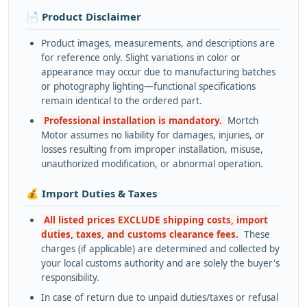
📄 Product Disclaimer
Product images, measurements, and descriptions are
for reference only. Slight variations in color or
appearance may occur due to manufacturing batches
or photography lighting—functional specifications
remain identical to the ordered part.
Professional installation is mandatory.
Mortch
Motor assumes no liability for damages, injuries, or
losses resulting from improper installation, misuse,
unauthorized modification, or abnormal operation.
💰 Import Duties & Taxes
All listed prices EXCLUDE shipping costs, import
duties, taxes, and customs clearance fees.
These
charges (if applicable) are determined and collected by
your local customs authority and are solely the buyer's
responsibility.
In case of return due to unpaid duties/taxes or refusal