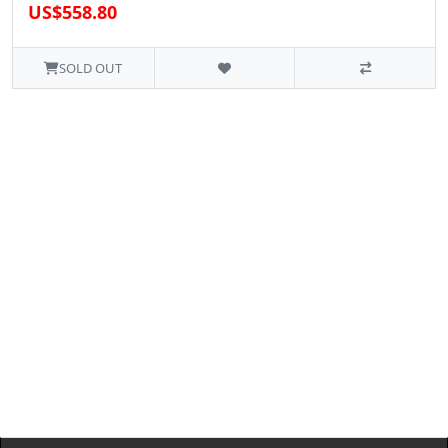
US$558.80
SOLD OUT