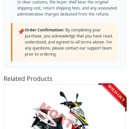
to clear customs, the buyer shall bear the original
shipping cost, return shipping fees, and any associated
administrative charges deducted from the refund.
Order Confirmation:
By completing your
📌
purchase, you acknowledge that you have read,
understood, and agreed to all terms above. For
any questions, please contact our support team
prior to ordering.
Related Products