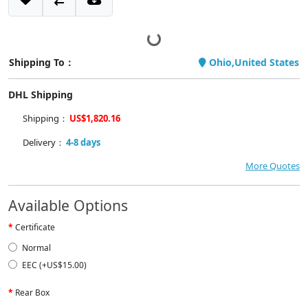
Shipping To：
Ohio,United States
DHL Shipping
Shipping：
US$1,820.16
Delivery：
4-8 days
More Quotes
Available Options
Certificate
Normal
EEC (+US$15.00)
Rear Box