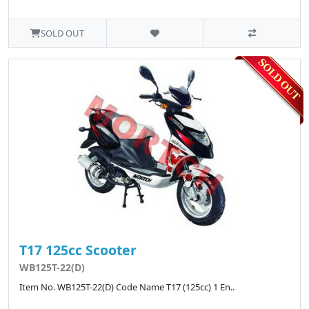
SOLD OUT
T17 125cc Scooter
WB125T-22(D)
Item No. WB125T-22(D) Code Name T17 (125cc) 1 En..