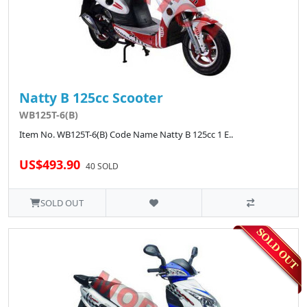
Natty B 125cc Scooter
WB125T-6(B)
Item No. WB125T-6(B) Code Name Natty B 125cc 1 E..
US$493.90
40 SOLD
SOLD OUT