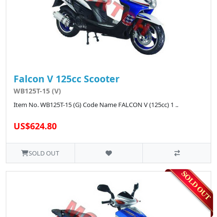
Falcon V 125cc Scooter
WB125T-15 (V)
Item No. WB125T-15 (G) Code Name FALCON V (125cc) 1 ..
US$624.80
SOLD OUT