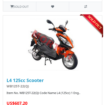
SOLD OUT
L4 125cc Scooter
WB125T-22(Q)
Item No. WB125T-22(Q) Code Name L4 (125cc) 1 Eng..
US$607.20