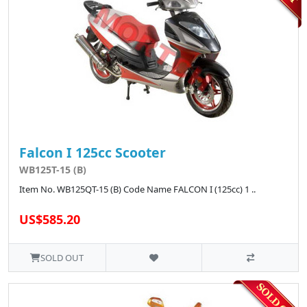
Falcon I 125cc Scooter
WB125T-15 (B)
Item No. WB125QT-15 (B) Code Name FALCON I (125cc) 1 ..
US$585.20
SOLD OUT