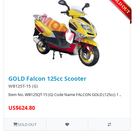
GOLD Falcon 125cc Scooter
WB125T-15 (G)
Item No. WB125QT-15 (G) Code Name FALCON GOLD (125cc) 1 ..
US$624.80
SOLD OUT