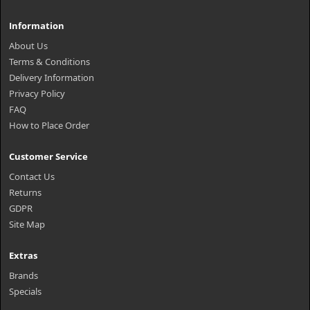
Information
About Us
Terms & Conditions
Delivery Information
Privacy Policy
FAQ
How to Place Order
Customer Service
Contact Us
Returns
GDPR
Site Map
Extras
Brands
Specials