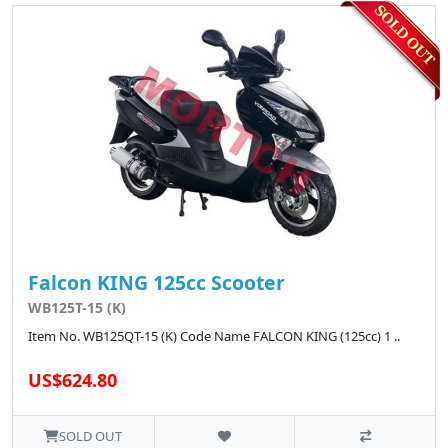
Falcon KING 125cc Scooter
WB125T-15 (K)
Item No. WB125QT-15 (K) Code Name FALCON KING (125cc) 1 ..
US$624.80
SOLD OUT