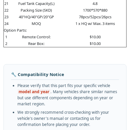
21
Fuel Tank Capacity(L)
4.8
22
Packing Size (SKD)
1700*570*880
23
40"HQ/40"GP/20"GP
78pcs/52pcs/26pcs
24
MOQ
1 x HQ w/ Max. 3 items
Option Parts:
1
Remote Control:
$10.00
2
Rear Box:
$10.00
🔧 Compatibility Notice
Please verify that this part fits your specific vehicle
model and year
. Many vehicles share similar names
but use different components depending on year or
market region.
We strongly recommend cross-checking with your
vehicle's owner's manual or contacting us for
confirmation before placing your order.