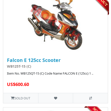
Falcon E 125cc Scooter
WB125T-15 (C)
Item No. WB125QT-15 (C) Code Name FALCON E (125cc) 1 ..
US$600.60
SOLD OUT