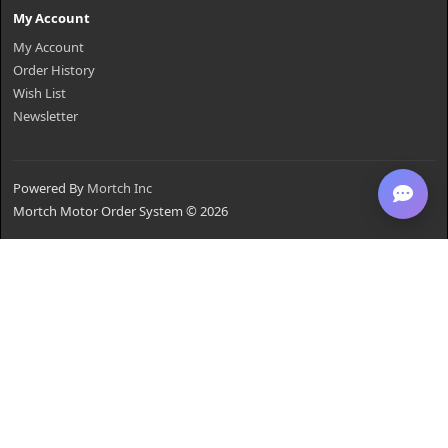
My Account
My Account
Order History
Wish List
Newsletter
Powered By
Mortch Inc
Mortch Motor Order System © 2026