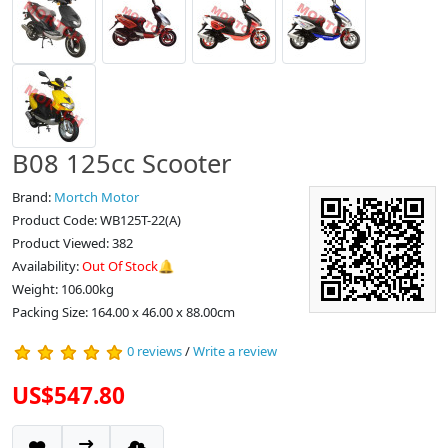
B08 125cc Scooter
Brand:
Mortch Motor
Product Code: WB125T-22(A)
Product Viewed: 382
Availability:
Out Of Stock🔔
Weight: 106.00kg
Packing Size: 164.00 x 46.00 x 88.00cm
0 reviews
/
Write a review
US$547.80