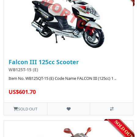
Falcon III 125cc Scooter
WB125T-15 (E)
Item No. WB125QT-15 (E) Code Name FALCON III (125cc) 1 ..
US$601.70
SOLD OUT