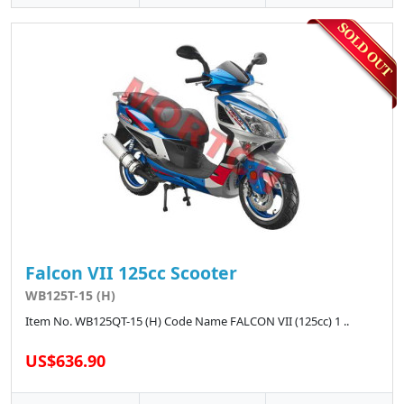
Falcon VII 125cc Scooter
WB125T-15 (H)
Item No. WB125QT-15 (H) Code Name FALCON VII (125cc) 1 ..
US$636.90