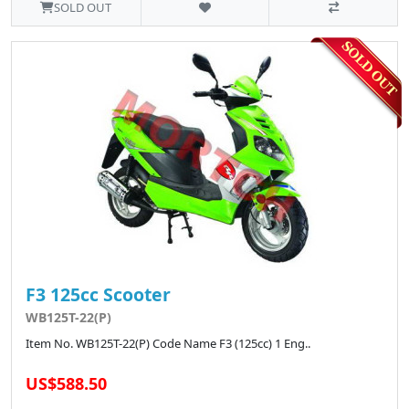
SOLD OUT
F3 125cc Scooter
WB125T-22(P)
Item No. WB125T-22(P) Code Name F3 (125cc) 1 Eng..
US$588.50