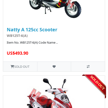
Natty A 125cc Scooter
WB125T-6(A)
Item No. WB125T-6(A) Code Name ..
US$493.90
SOLD OUT