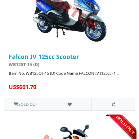
Falcon IV 125cc Scooter
WB125T-15 (D)
Item No. WB125QT-15 (D) Code Name FALCON IV (125cc) 1 ..
US$601.70
SOLD OUT