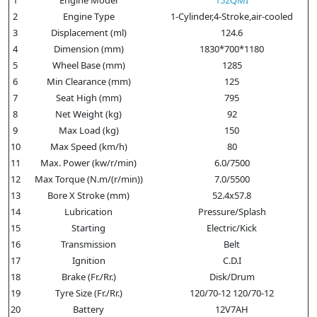
2
Engine Type
1-Cylinder,4-Stroke,air-cooled
3
Displacement (ml)
124.6
4
Dimension (mm)
1830*700*1180
5
Wheel Base (mm)
1285
6
Min Clearance (mm)
125
7
Seat High (mm)
795
8
Net Weight (kg)
92
9
Max Load (kg)
150
10
Max Speed (km/h)
80
11
Max. Power (kw/r/min)
6.0/7500
12
Max Torque (N.m/(r/min))
7.0/5500
13
Bore X Stroke (mm)
52.4x57.8
14
Lubrication
Pressure/Splash
15
Starting
Electric/Kick
16
Transmission
Belt
17
Ignition
C.D.I
18
Brake (Fr./Rr.)
Disk/Drum
19
Tyre Size (Fr./Rr.)
120/70-12 120/70-12
20
Battery
12V7AH