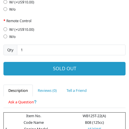
W/ (+US$10.00)
W/o
Remote Control
W/ (+US$10.00)
W/o
Qty
SOLD OUT
Description
Reviews (0)
Tell a Friend
Ask a Question
Item No.
WB125T-22(A)
Code Name
B08 (125cc)
1
Engine Model
152QMI