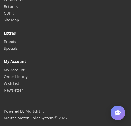
Returns
GDPR
Site Map
Extras
Brands
Specials
My Account
My Account
Order History
Wish List
Newsletter
Powered By
Mortch Inc
Mortch Motor Order System © 2026