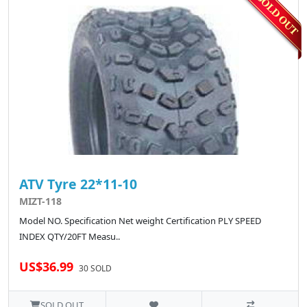
ATV Tyre 22*11-10
MIZT-118
Model NO. Specification Net weight Certification PLY SPEED
INDEX QTY/20FT Measu..
US$36.99
30 SOLD
SOLD OUT