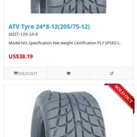
ATV Tyre 24*8-12(205/75-12)
MIZT-129-24-8
Model NO. Specification Net weight Certification PLY SPEED I..
US$38.19
SOLD OUT