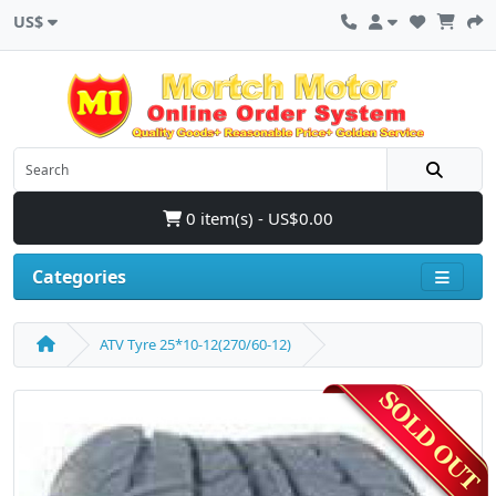
US$
0 item(s) - US$0.00
Categories
ATV Tyre 25*10-12(270/60-12)