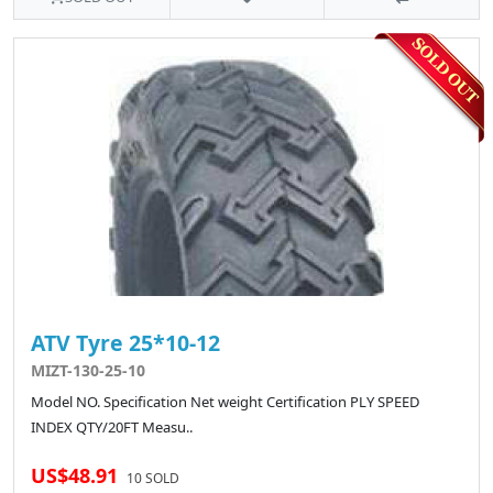
ATV Tyre 25*10-12
MIZT-130-25-10
Model NO. Specification Net weight Certification PLY SPEED
INDEX QTY/20FT Measu..
US$48.91
10 SOLD