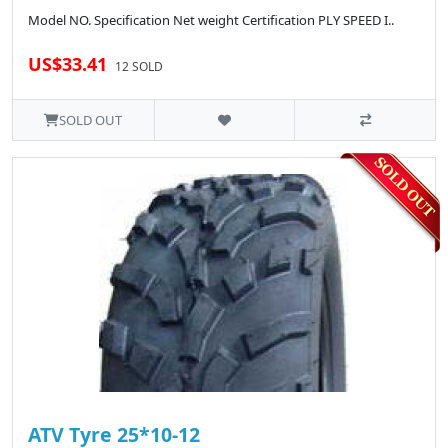
Model NO. Specification Net weight Certification PLY SPEED I..
US$33.41
12 SOLD
SOLD OUT
ATV Tyre 25*10-12