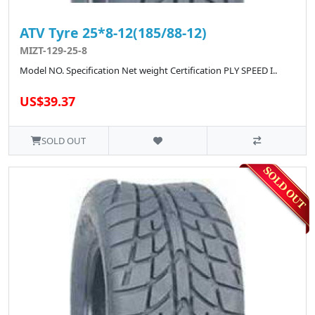
ATV Tyre 25*8-12(185/88-12)
MIZT-129-25-8
Model NO. Specification Net weight Certification PLY SPEED I..
US$39.37
SOLD OUT