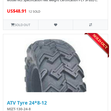
Model NO. Specification Net weight Certification PLY SPEED I..
US$48.91
12 SOLD
SOLD OUT
ATV Tyre 24*8-12
MIZT-130-24-8