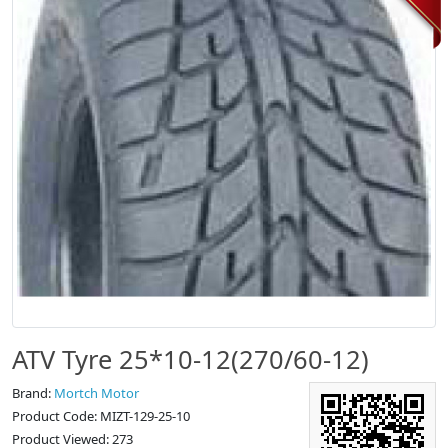
ATV Tyre 25*10-12(270/60-12)
Brand:
Mortch Motor
Product Code: MIZT-129-25-10
Product Viewed: 273