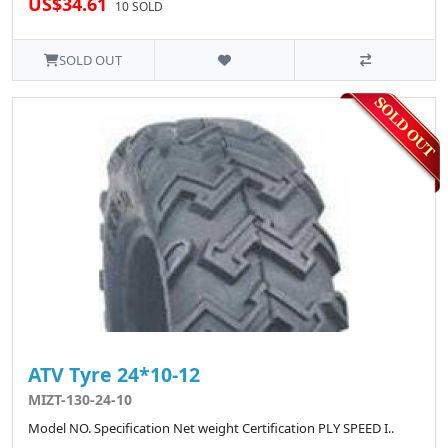
US$34.61
10 SOLD
SOLD OUT
ATV Tyre 24*10-12
MIZT-130-24-10
Model NO. Specification Net weight Certification PLY SPEED I..