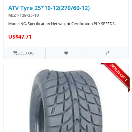
ATV Tyre 25*10-12(270/60-12)
MIZT-129-25-10
Model NO. Specification Net weight Certification PLY SPEED I..
US$47.71
SOLD OUT