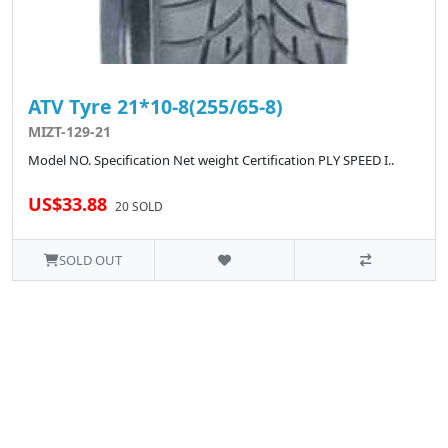
ATV Tyre 21*10-8(255/65-8)
MIZT-129-21
Model NO. Specification Net weight Certification PLY SPEED I..
US$33.88
20 SOLD
SOLD OUT