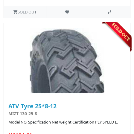
SOLD OUT
ATV Tyre 25*8-12
MIZT-130-25-8
Model NO. Specification Net weight Certification PLY SPEED I..