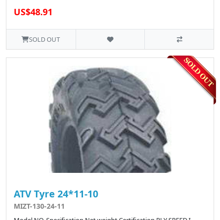
US$48.91
SOLD OUT
ATV Tyre 24*11-10
MIZT-130-24-11