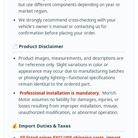
but use different components depending on year or
market region.
We strongly recommend cross-checking with your
vehicle's owner's manual or contacting us for
confirmation before placing your order.
📄 Product Disclaimer
Product images, measurements, and descriptions are
for reference only. Slight variations in color or
appearance may occur due to manufacturing batches
or photography lighting—functional specifications
remain identical to the ordered part.
Professional installation is mandatory.
Mortch
Motor assumes no liability for damages, injuries, or
losses resulting from improper installation, misuse,
unauthorized modification, or abnormal operation.
💰 Import Duties & Taxes
All listed prices EXCLUDE shipping costs, import