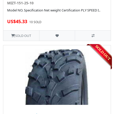
MIZT-151-25-10
Model NO. Specification Net weight Certification PLY SPEED I..
US$45.33
10 SOLD
SOLD OUT