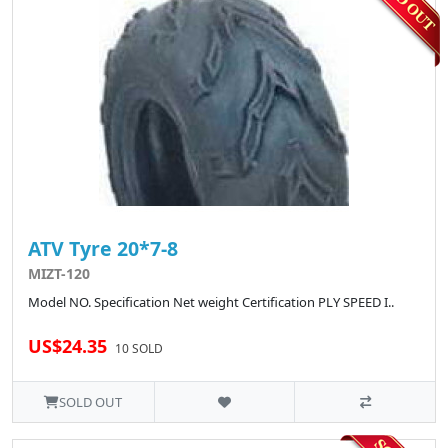
ATV Tyre 20*7-8
MIZT-120
Model NO. Specification Net weight Certification PLY SPEED I..
US$24.35
10 SOLD
SOLD OUT