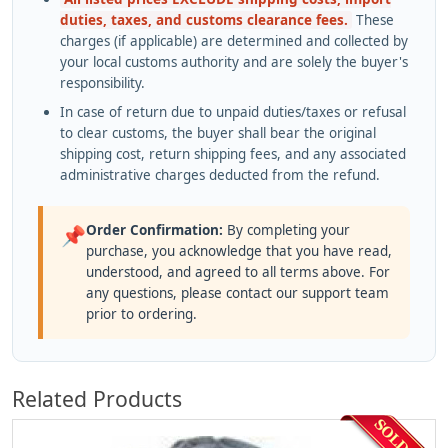
duties, taxes, and customs clearance fees.
These
charges (if applicable) are determined and collected by
your local customs authority and are solely the buyer's
responsibility.
In case of return due to unpaid duties/taxes or refusal
to clear customs, the buyer shall bear the original
shipping cost, return shipping fees, and any associated
administrative charges deducted from the refund.
Order Confirmation:
By completing your
📌
purchase, you acknowledge that you have read,
understood, and agreed to all terms above. For
any questions, please contact our support team
prior to ordering.
Related Products