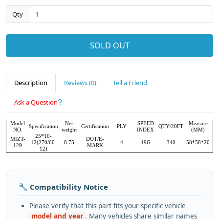
Qty
SOLD OUT
Description
Reviews (0)
Tell a Friend
Ask a Question
Model
Net
SPEED
Measure
Specification
Certification
PLY
QTY/20FT
NO.
weight
INDEX
(MM)
25*10-
MIZT-
DOT/E-
12(270/60-
8.75
4
49G
340
58*58*20
129
MARK
12)
🔧 Compatibility Notice
Please verify that this part fits your specific vehicle
model and year
. Many vehicles share similar names