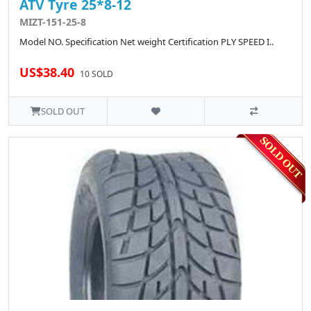
ATV Tyre 25*8-12
MIZT-151-25-8
Model NO. Specification Net weight Certification PLY SPEED I..
US$38.40
10 SOLD
SOLD OUT