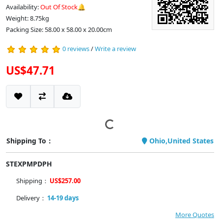
Availability:
Out Of Stock🔔
Weight: 8.75kg
Packing Size: 58.00 x 58.00 x 20.00cm
0 reviews
/
Write a review
US$47.71
Shipping To：
Ohio,United States
STEXPMPDPH
Shipping：
US$257.00
Delivery：
14-19 days
More Quotes