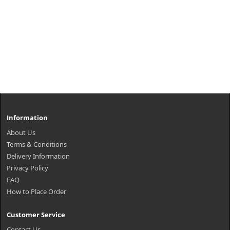
Information
About Us
Terms & Conditions
Delivery Information
Privacy Policy
FAQ
How to Place Order
Customer Service
Contact Us