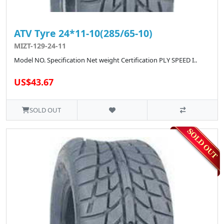
ATV Tyre 24*11-10(285/65-10)
MIZT-129-24-11
Model NO. Specification Net weight Certification PLY SPEED I..
US$43.67
SOLD OUT