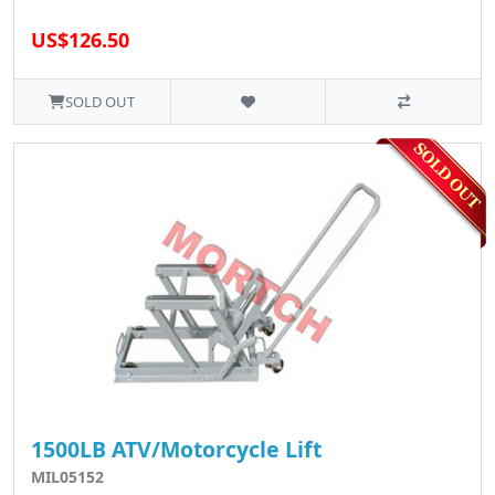
US$126.50
SOLD OUT
1500LB ATV/Motorcycle Lift
MIL05152