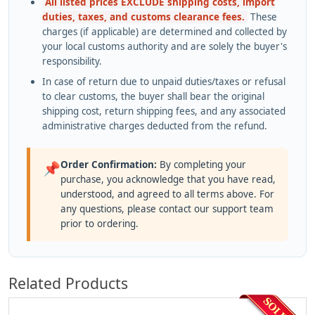
All listed prices EXCLUDE shipping costs, import
duties, taxes, and customs clearance fees.
These
charges (if applicable) are determined and collected by
your local customs authority and are solely the buyer's
responsibility.
In case of return due to unpaid duties/taxes or refusal
to clear customs, the buyer shall bear the original
shipping cost, return shipping fees, and any associated
administrative charges deducted from the refund.
Order Confirmation:
By completing your
📌
purchase, you acknowledge that you have read,
understood, and agreed to all terms above. For
any questions, please contact our support team
prior to ordering.
Related Products