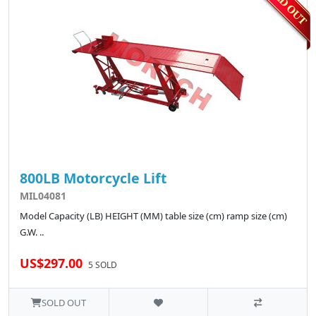
800LB Motorcycle Lift
MIL04081
Model Capacity (LB) HEIGHT (MM) table size (cm) ramp size (cm)
G.W. ..
US$297.00
5 SOLD
SOLD OUT