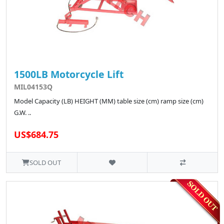
1500LB Motorcycle Lift
MIL04153Q
Model Capacity (LB) HEIGHT (MM) table size (cm) ramp size (cm)
G.W. ..
US$684.75
SOLD OUT