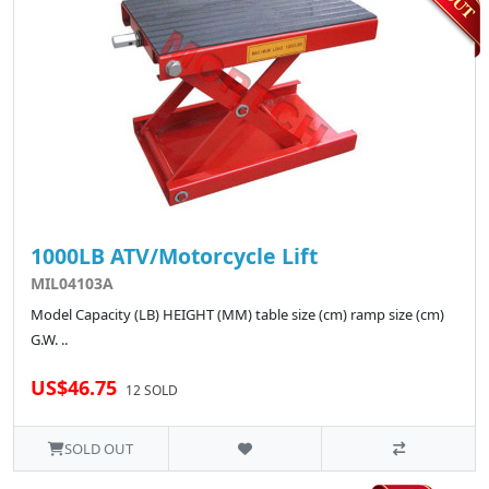
1000LB ATV/Motorcycle Lift
MIL04103A
Model Capacity (LB) HEIGHT (MM) table size (cm) ramp size (cm)
G.W. ..
US$46.75
12 SOLD
SOLD OUT