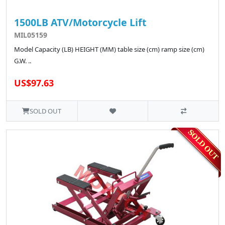
1500LB ATV/Motorcycle Lift
MIL05159
Model Capacity (LB) HEIGHT (MM) table size (cm) ramp size (cm)
G.W. ..
US$97.63
SOLD OUT