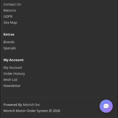
Contact Us
Returns
GDPR
Site Map
Extras
Brands
Specials
My Account
My Account
Order History
Wish List
Newsletter
Powered By
Mortch Inc
Mortch Motor Order System © 2026