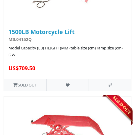
1500LB Motorcycle Lift
MIL04152Q
Model Capacity (LB) HEIGHT (MM) table size (cm) ramp size (cm)
G.W. ..
US$709.50
SOLD OUT