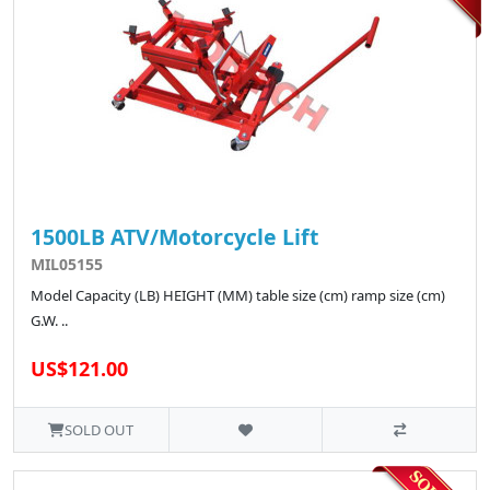
1500LB ATV/Motorcycle Lift
MIL05155
Model Capacity (LB) HEIGHT (MM) table size (cm) ramp size (cm)
G.W. ..
US$121.00
SOLD OUT