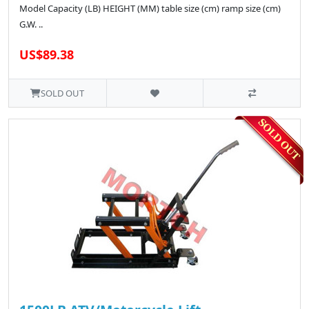
Model Capacity (LB) HEIGHT (MM) table size (cm) ramp size (cm)
G.W. ..
US$89.38
SOLD OUT