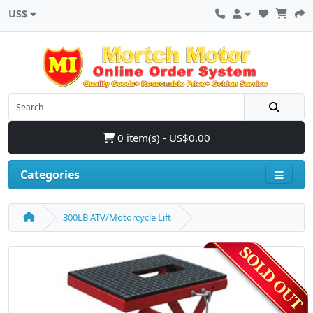
US$
0 item(s) - US$0.00
Categories
300LB ATV/Motorcycle Lift