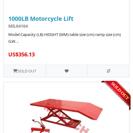
1000LB Motorcycle Lift
MIL04104
Model Capacity (LB) HEIGHT (MM) table size (cm) ramp size (cm)
G.W. ..
US$356.13
SOLD OUT