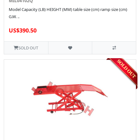
MIL04102Q
Model Capacity (LB) HEIGHT (MM) table size (cm) ramp size (cm)
G.W. ..
US$390.50
SOLD OUT