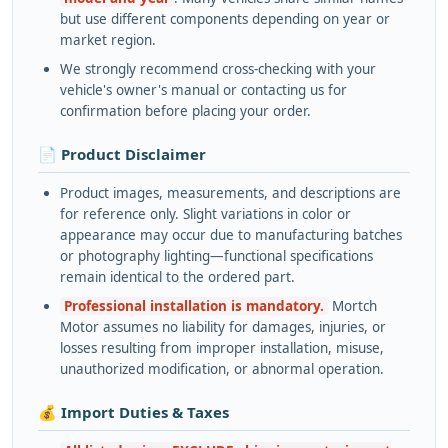
but use different components depending on year or
market region.
We strongly recommend cross-checking with your
vehicle's owner's manual or contacting us for
confirmation before placing your order.
📄 Product Disclaimer
Product images, measurements, and descriptions are
for reference only. Slight variations in color or
appearance may occur due to manufacturing batches
or photography lighting—functional specifications
remain identical to the ordered part.
Professional installation is mandatory.
Mortch
Motor assumes no liability for damages, injuries, or
losses resulting from improper installation, misuse,
unauthorized modification, or abnormal operation.
💰 Import Duties & Taxes