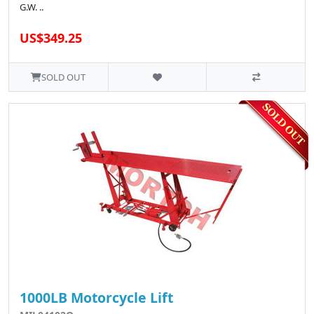
G.W. ..
US$349.25
SOLD OUT
1000LB Motorcycle Lift