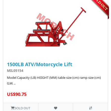
1500LB ATV/Motorcycle Lift
MIL05154
Model Capacity (LB) HEIGHT (MM) table size (cm) ramp size (cm)
G.W. ..
US$90.75
SOLD OUT