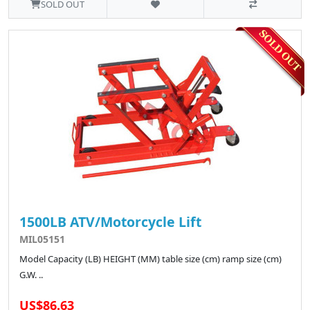
SOLD OUT
1500LB ATV/Motorcycle Lift
MIL05151
Model Capacity (LB) HEIGHT (MM) table size (cm) ramp size (cm)
G.W. ..
US$86.63