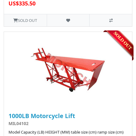
US$335.50
SOLD OUT
1000LB Motorcycle Lift
MIL04102
Model Capacity (LB) HEIGHT (MM) table size (cm) ramp size (cm)