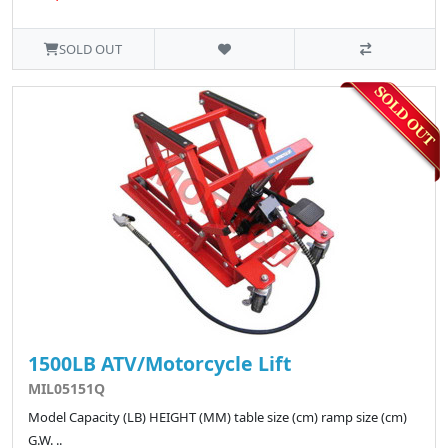
SOLD OUT
1500LB ATV/Motorcycle Lift
MIL05151Q
Model Capacity (LB) HEIGHT (MM) table size (cm) ramp size (cm)
G.W. ..