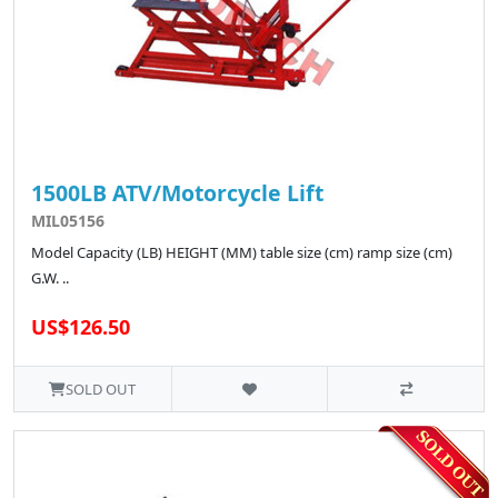
1500LB ATV/Motorcycle Lift
MIL05156
Model Capacity (LB) HEIGHT (MM) table size (cm) ramp size (cm)
G.W. ..
US$126.50
SOLD OUT