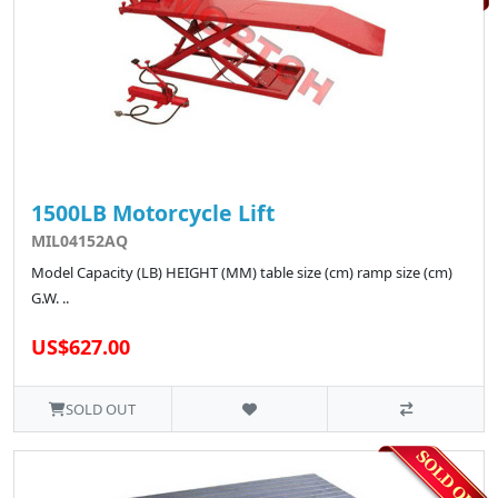
1500LB Motorcycle Lift
MIL04152AQ
Model Capacity (LB) HEIGHT (MM) table size (cm) ramp size (cm)
G.W. ..
US$627.00
SOLD OUT