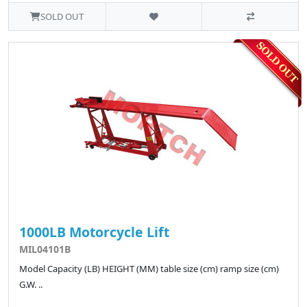
SOLD OUT
1000LB Motorcycle Lift
MIL04101B
Model Capacity (LB) HEIGHT (MM) table size (cm) ramp size (cm)
G.W. ..