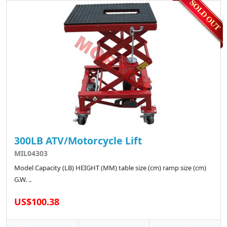
300LB ATV/Motorcycle Lift
MIL04303
Model Capacity (LB) HEIGHT (MM) table size (cm) ramp size (cm)
G.W. ..
US$100.38