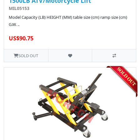
1500LB ATV/Motorcycle Lift
MIL05153
Model Capacity (LB) HEIGHT (MM) table size (cm) ramp size (cm)
G.W. ..
US$90.75
SOLD OUT