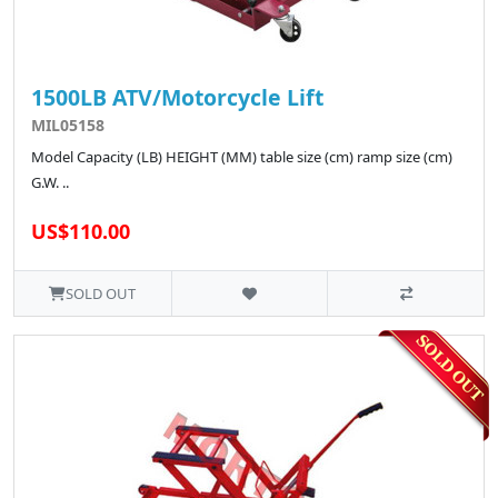
1500LB ATV/Motorcycle Lift
MIL05158
Model Capacity (LB) HEIGHT (MM) table size (cm) ramp size (cm)
G.W. ..
US$110.00
SOLD OUT