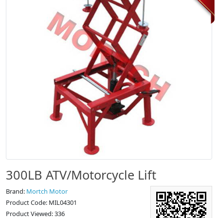
300LB ATV/Motorcycle Lift
Brand:
Mortch Motor
Product Code: MIL04301
Product Viewed: 336