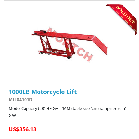
1000LB Motorcycle Lift
MIL04101D
Model Capacity (LB) HEIGHT (MM) table size (cm) ramp size (cm)
G.W. ..
US$356.13