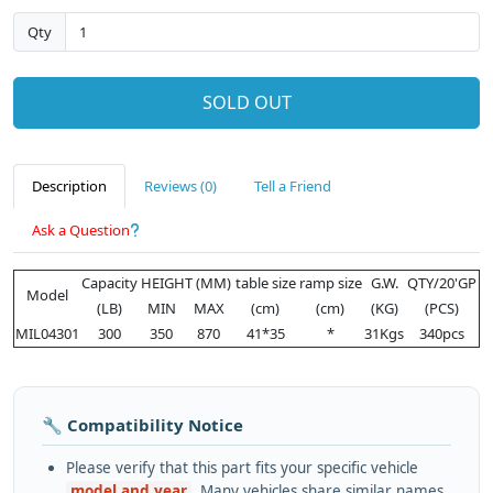
Qty
SOLD OUT
Description
Reviews (0)
Tell a Friend
Ask a Question
Capacity
HEIGHT (MM)
table size
ramp size
G.W.
QTY/20'GP
Model
(LB)
MIN
MAX
(cm)
(cm)
(KG)
(PCS)
MIL04301
300
350
870
41*35
*
31Kgs
340pcs
🔧 Compatibility Notice
Please verify that this part fits your specific vehicle
model and year
. Many vehicles share similar names