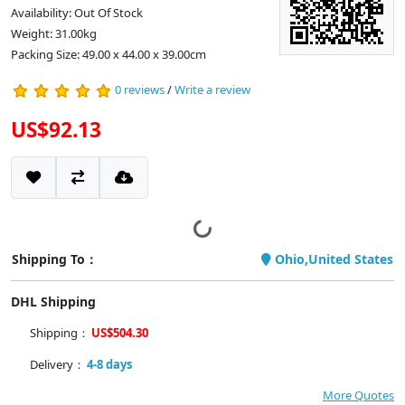
Availability: Out Of Stock
Weight: 31.00kg
Packing Size: 49.00 x 44.00 x 39.00cm
0 reviews
/
Write a review
US$92.13
Shipping To：
Ohio,United States
DHL Shipping
Shipping：
US$504.30
Delivery：
4-8 days
More Quotes