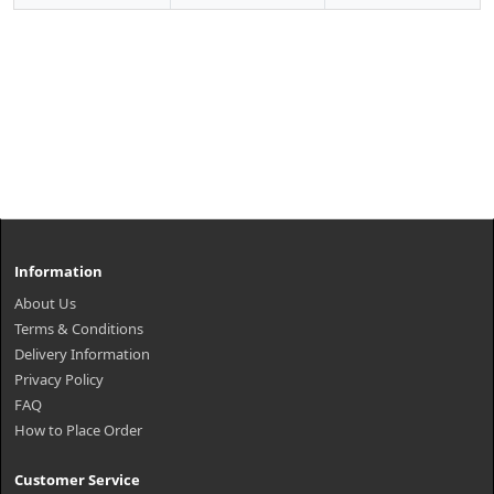
Information
About Us
Terms & Conditions
Delivery Information
Privacy Policy
FAQ
How to Place Order
Customer Service