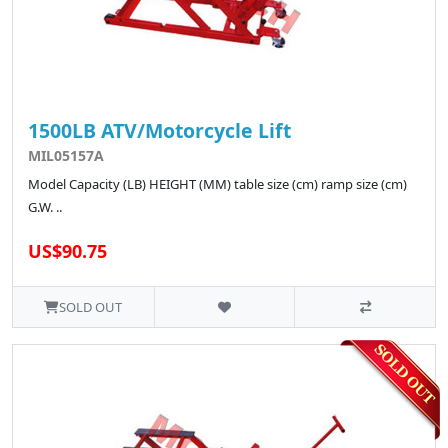
1500LB ATV/Motorcycle Lift
MIL05157A
Model Capacity (LB) HEIGHT (MM) table size (cm) ramp size (cm)
G.W. ..
US$90.75
SOLD OUT