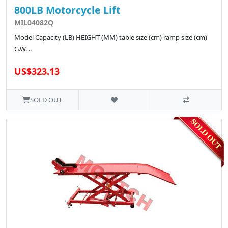
800LB Motorcycle Lift
MIL04082Q
Model Capacity (LB) HEIGHT (MM) table size (cm) ramp size (cm)
G.W. ..
US$323.13
SOLD OUT