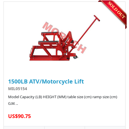
1500LB ATV/Motorcycle Lift
MIL05154
Model Capacity (LB) HEIGHT (MM) table size (cm) ramp size (cm)
G.W. ..
US$90.75