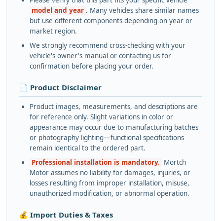
Please verify that this part fits your specific vehicle
model and year
. Many vehicles share similar names
but use different components depending on year or
market region.
We strongly recommend cross-checking with your
vehicle's owner's manual or contacting us for
confirmation before placing your order.
📄 Product Disclaimer
Product images, measurements, and descriptions are
for reference only. Slight variations in color or
appearance may occur due to manufacturing batches
or photography lighting—functional specifications
remain identical to the ordered part.
Professional installation is mandatory.
Mortch
Motor assumes no liability for damages, injuries, or
losses resulting from improper installation, misuse,
unauthorized modification, or abnormal operation.
💰 Import Duties & Taxes