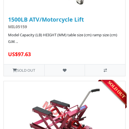
1500LB ATV/Motorcycle Lift
MIL05159
Model Capacity (LB) HEIGHT (MM) table size (cm) ramp size (cm)
G.W. ..
US$97.63
SOLD OUT