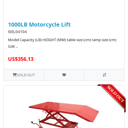
1000LB Motorcycle Lift
MIL04104
Model Capacity (LB) HEIGHT (MM) table size (cm) ramp size (cm)
G.W. ..
US$356.13
SOLD OUT