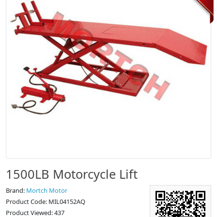
1500LB Motorcycle Lift
Brand:
Mortch Motor
Product Code: MIL04152AQ
Product Viewed: 437