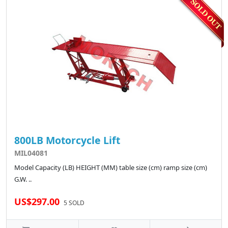
800LB Motorcycle Lift
MIL04081
Model Capacity (LB) HEIGHT (MM) table size (cm) ramp size (cm)
G.W. ..
US$297.00
5 SOLD