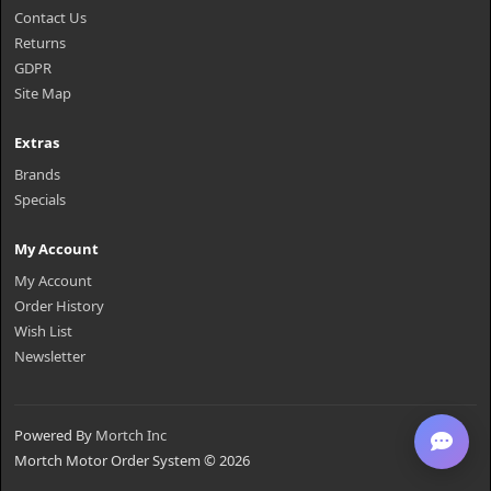
Contact Us
Returns
GDPR
Site Map
Extras
Brands
Specials
My Account
My Account
Order History
Wish List
Newsletter
Powered By
Mortch Inc
Mortch Motor Order System © 2026