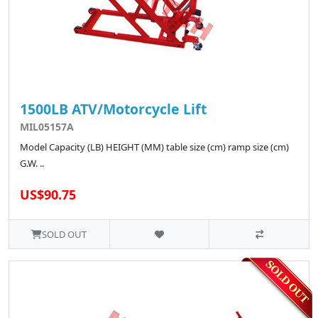
1500LB ATV/Motorcycle Lift
MIL05157A
Model Capacity (LB) HEIGHT (MM) table size (cm) ramp size (cm)
G.W. ..
US$90.75
SOLD OUT