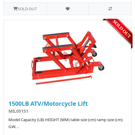
SOLD OUT
1500LB ATV/Motorcycle Lift
MIL05151
Model Capacity (LB) HEIGHT (MM) table size (cm) ramp size (cm)
G.W. ..