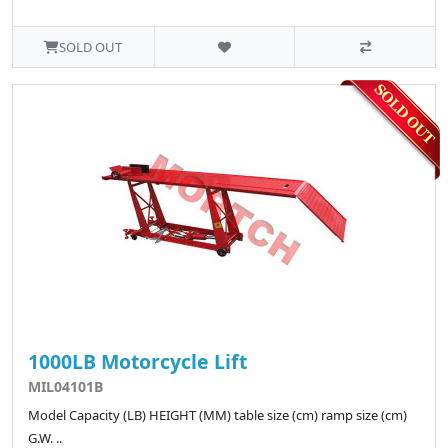
SOLD OUT
1000LB Motorcycle Lift
MIL04101B
Model Capacity (LB) HEIGHT (MM) table size (cm) ramp size (cm)
G.W. ..