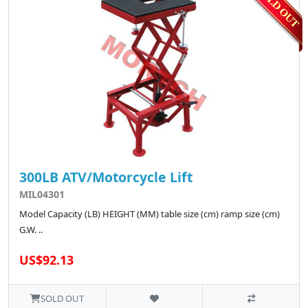
300LB ATV/Motorcycle Lift
MIL04301
Model Capacity (LB) HEIGHT (MM) table size (cm) ramp size (cm)
G.W. ..
US$92.13
SOLD OUT