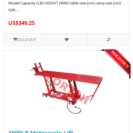
Model Capacity (LB) HEIGHT (MM) table size (cm) ramp size (cm)
G.W. ..
US$349.25
SOLD OUT
1000LB Motorcycle Lift