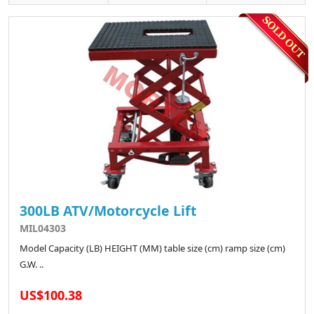
300LB ATV/Motorcycle Lift
MIL04303
Model Capacity (LB) HEIGHT (MM) table size (cm) ramp size (cm)
G.W. ..
US$100.38