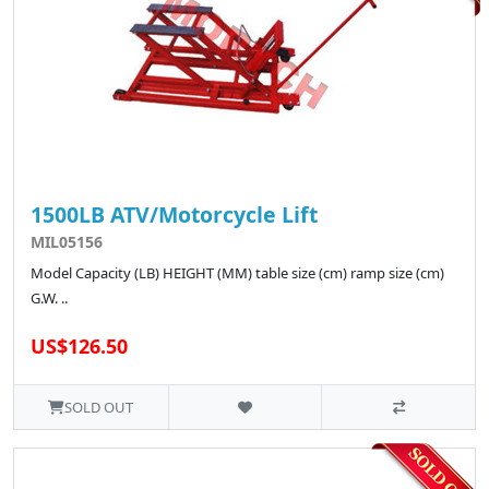
1500LB ATV/Motorcycle Lift
MIL05156
Model Capacity (LB) HEIGHT (MM) table size (cm) ramp size (cm)
G.W. ..
US$126.50
SOLD OUT