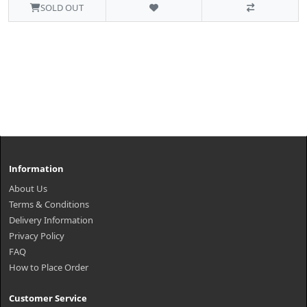
SOLD OUT
Information
About Us
Terms & Conditions
Delivery Information
Privacy Policy
FAQ
How to Place Order
Customer Service