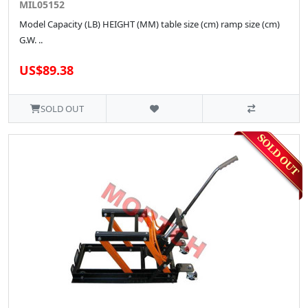
MIL05152
Model Capacity (LB) HEIGHT (MM) table size (cm) ramp size (cm)
G.W. ..
US$89.38
SOLD OUT