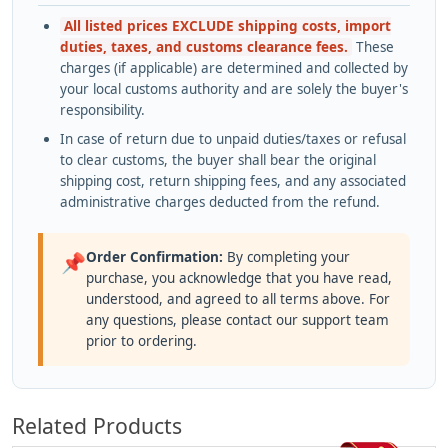
All listed prices EXCLUDE shipping costs, import
duties, taxes, and customs clearance fees.
These
charges (if applicable) are determined and collected by
your local customs authority and are solely the buyer's
responsibility.
In case of return due to unpaid duties/taxes or refusal
to clear customs, the buyer shall bear the original
shipping cost, return shipping fees, and any associated
administrative charges deducted from the refund.
Order Confirmation:
By completing your
📌
purchase, you acknowledge that you have read,
understood, and agreed to all terms above. For
any questions, please contact our support team
prior to ordering.
Related Products