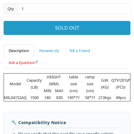
Qty
SOLD OUT
Description
Reviews (0)
Tell a Friend
Ask a Question
HEIGHT
table
ramp
Capacity
G.W.
QTY/20'GP
Model
(MM)
size
size
(LB)
(KG)
(PCS)
MIN
MAX
(cm)
(cm)
MIL04152AQ
1500
180
830
195*71
58*71
213Kgs
49pcs
🔧 Compatibility Notice