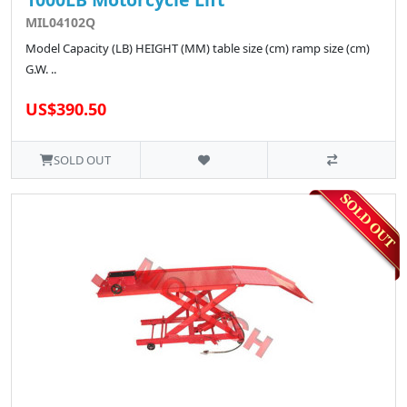
MIL04102Q
Model Capacity (LB) HEIGHT (MM) table size (cm) ramp size (cm)
G.W. ..
US$390.50
SOLD OUT