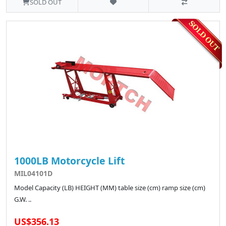
SOLD OUT
1000LB Motorcycle Lift
MIL04101D
Model Capacity (LB) HEIGHT (MM) table size (cm) ramp size (cm)
G.W. ..
US$356.13