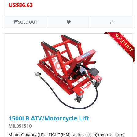
US$86.63
SOLD OUT
1500LB ATV/Motorcycle Lift
MIL05151Q
Model Capacity (LB) HEIGHT (MM) table size (cm) ramp size (cm)