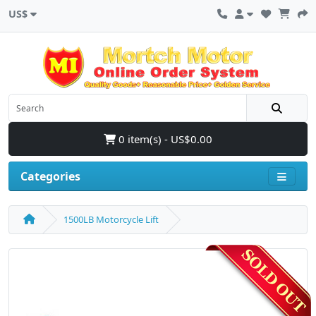
US$
0 item(s) - US$0.00
Categories
1500LB Motorcycle Lift