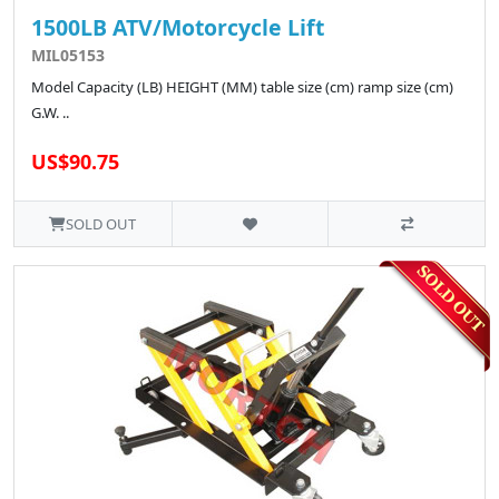
1500LB ATV/Motorcycle Lift
MIL05153
Model Capacity (LB) HEIGHT (MM) table size (cm) ramp size (cm)
G.W. ..
US$90.75
SOLD OUT