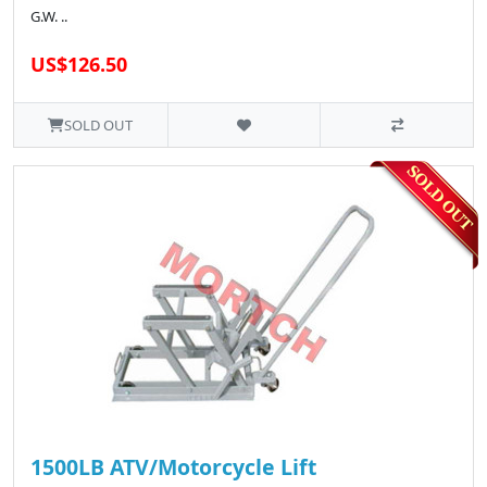
G.W. ..
US$126.50
SOLD OUT
1500LB ATV/Motorcycle Lift