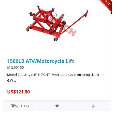
1500LB ATV/Motorcycle Lift
MIL05155
Model Capacity (LB) HEIGHT (MM) table size (cm) ramp size (cm)
G.W. ..
US$121.00
SOLD OUT