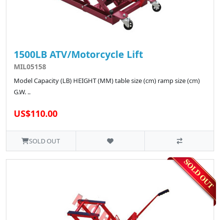
1500LB ATV/Motorcycle Lift
MIL05158
Model Capacity (LB) HEIGHT (MM) table size (cm) ramp size (cm)
G.W. ..
US$110.00
SOLD OUT