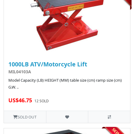
1000LB ATV/Motorcycle Lift
MIL04103A
Model Capacity (LB) HEIGHT (MM) table size (cm) ramp size (cm)
G.W. ..
US$46.75
12 SOLD
SOLD OUT