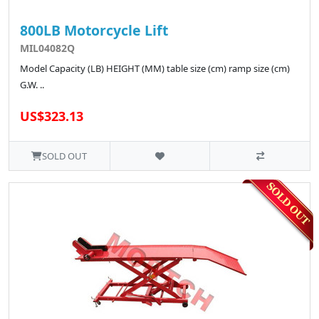
800LB Motorcycle Lift
MIL04082Q
Model Capacity (LB) HEIGHT (MM) table size (cm) ramp size (cm)
G.W. ..
US$323.13
SOLD OUT