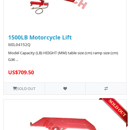
1500LB Motorcycle Lift
MIL04152Q
Model Capacity (LB) HEIGHT (MM) table size (cm) ramp size (cm)
G.W. ..
US$709.50
SOLD OUT