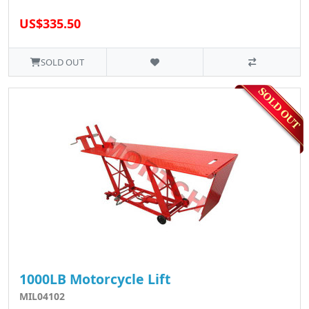
US$335.50
SOLD OUT
1000LB Motorcycle Lift
MIL04102