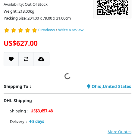
Availability: Out Of Stock
Weight: 213.00kg
Packing Size: 204.00 x 79.00 x 31.00cm
0 reviews
/
Write a review
US$627.00
Shipping To：
Ohio,United States
DHL Shipping
Shipping：
US$3,657.48
Delivery：
4-8 days
More Quotes