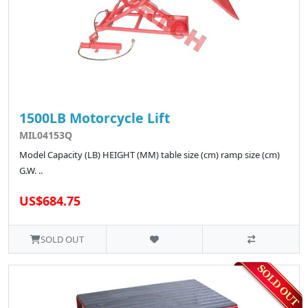
1500LB Motorcycle Lift
MIL04153Q
Model Capacity (LB) HEIGHT (MM) table size (cm) ramp size (cm)
G.W. ..
US$684.75
SOLD OUT