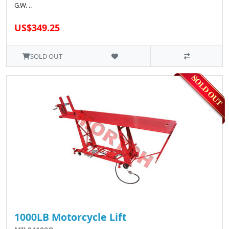
G.W. ..
US$349.25
SOLD OUT
1000LB Motorcycle Lift