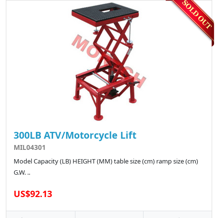
300LB ATV/Motorcycle Lift
MIL04301
Model Capacity (LB) HEIGHT (MM) table size (cm) ramp size (cm)
G.W. ..
US$92.13