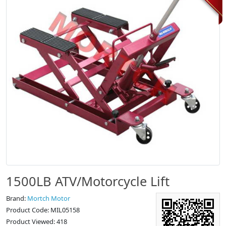
1500LB ATV/Motorcycle Lift
Brand:
Mortch Motor
Product Code: MIL05158
Product Viewed: 418