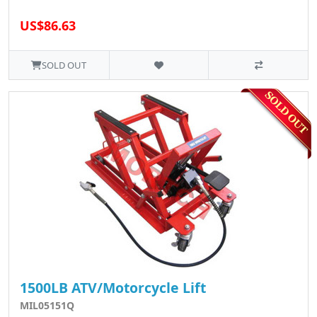
US$86.63
SOLD OUT
1500LB ATV/Motorcycle Lift
MIL05151Q