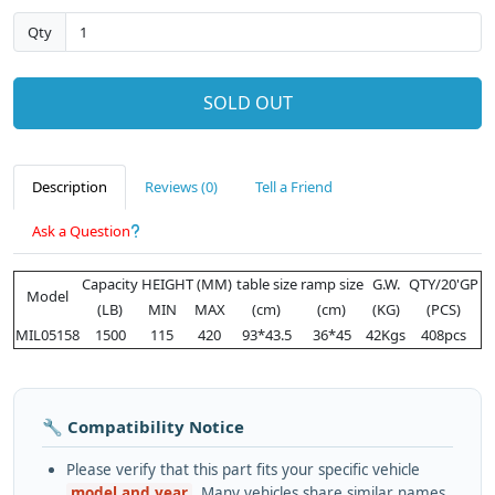
Qty
SOLD OUT
Description
Reviews (0)
Tell a Friend
Ask a Question
Capacity
HEIGHT (MM)
table size
ramp size
G.W.
QTY/20'GP
Model
(LB)
MIN
MAX
(cm)
(cm)
(KG)
(PCS)
MIL05158
1500
115
420
93*43.5
36*45
42Kgs
408pcs
🔧 Compatibility Notice
Please verify that this part fits your specific vehicle
model and year
. Many vehicles share similar names