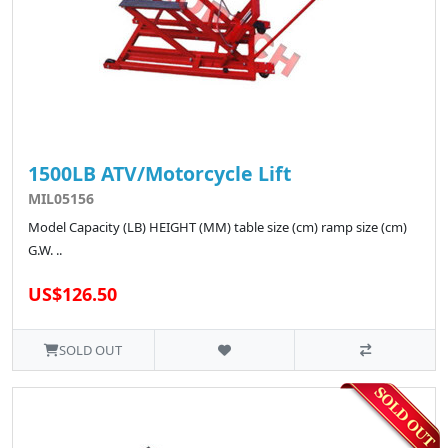
1500LB ATV/Motorcycle Lift
MIL05156
Model Capacity (LB) HEIGHT (MM) table size (cm) ramp size (cm)
G.W. ..
US$126.50
SOLD OUT