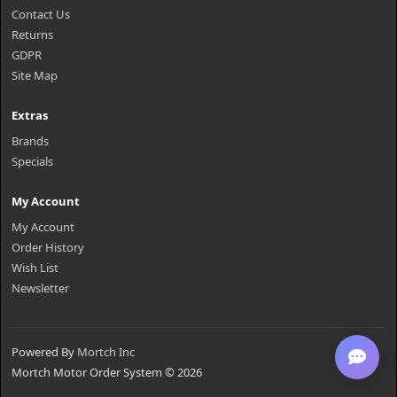
Contact Us
Returns
GDPR
Site Map
Extras
Brands
Specials
My Account
My Account
Order History
Wish List
Newsletter
Powered By
Mortch Inc
Mortch Motor Order System © 2026