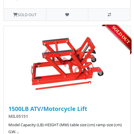
SOLD OUT
1500LB ATV/Motorcycle Lift
MIL05151
Model Capacity (LB) HEIGHT (MM) table size (cm) ramp size (cm)
G.W. ..