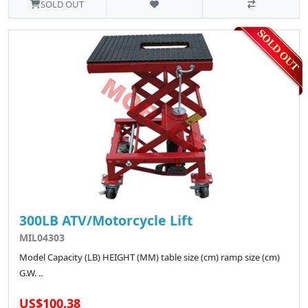
SOLD OUT
300LB ATV/Motorcycle Lift
MIL04303
Model Capacity (LB) HEIGHT (MM) table size (cm) ramp size (cm)
G.W. ..
US$100.38