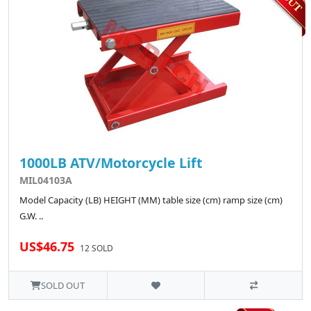
1000LB ATV/Motorcycle Lift
MIL04103A
Model Capacity (LB) HEIGHT (MM) table size (cm) ramp size (cm)
G.W. ..
US$46.75
12 SOLD
SOLD OUT