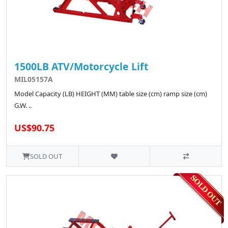
1500LB ATV/Motorcycle Lift
MIL05157A
Model Capacity (LB) HEIGHT (MM) table size (cm) ramp size (cm)
G.W. ..
US$90.75
SOLD OUT