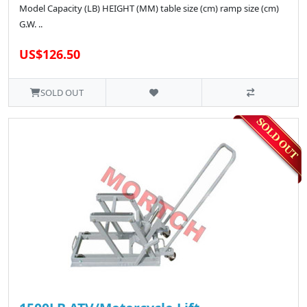
Model Capacity (LB) HEIGHT (MM) table size (cm) ramp size (cm)
G.W. ..
US$126.50
SOLD OUT