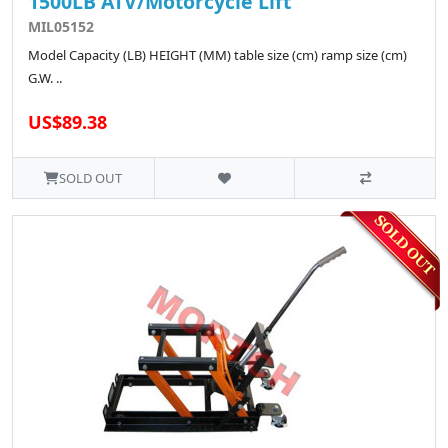
1500LB ATV/Motorcycle Lift
MIL05152
Model Capacity (LB) HEIGHT (MM) table size (cm) ramp size (cm)
G.W. ..
US$89.38
SOLD OUT