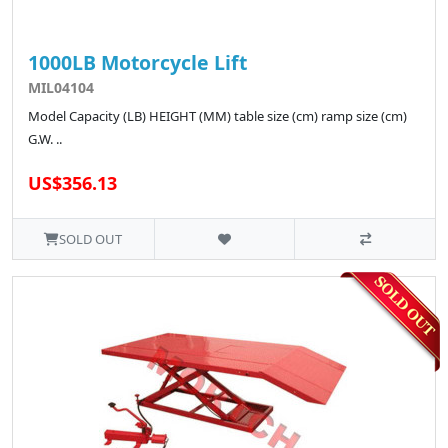
1000LB Motorcycle Lift
MIL04104
Model Capacity (LB) HEIGHT (MM) table size (cm) ramp size (cm)
G.W. ..
US$356.13
SOLD OUT