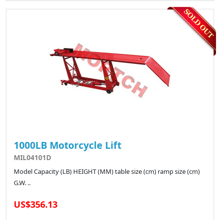
1000LB Motorcycle Lift
MIL04101D
Model Capacity (LB) HEIGHT (MM) table size (cm) ramp size (cm)
G.W. ..
US$356.13