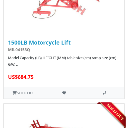
1500LB Motorcycle Lift
MIL04153Q
Model Capacity (LB) HEIGHT (MM) table size (cm) ramp size (cm)
G.W. ..
US$684.75
SOLD OUT