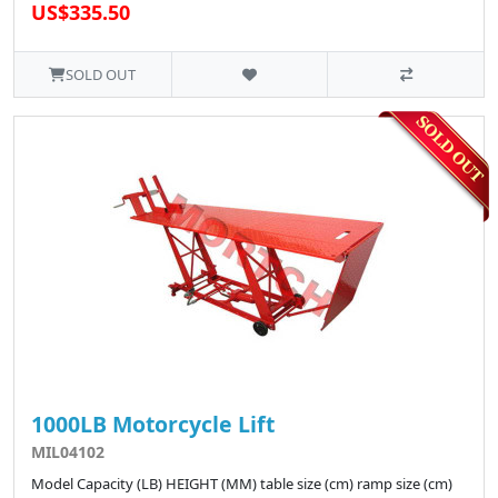
US$335.50
SOLD OUT
1000LB Motorcycle Lift
MIL04102
Model Capacity (LB) HEIGHT (MM) table size (cm) ramp size (cm)