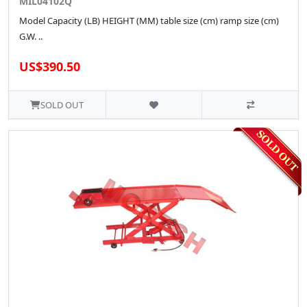
MIL04102Q
Model Capacity (LB) HEIGHT (MM) table size (cm) ramp size (cm)
G.W. ..
US$390.50
SOLD OUT