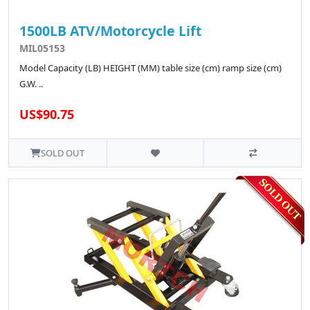
1500LB ATV/Motorcycle Lift
MIL05153
Model Capacity (LB) HEIGHT (MM) table size (cm) ramp size (cm)
G.W. ..
US$90.75
SOLD OUT