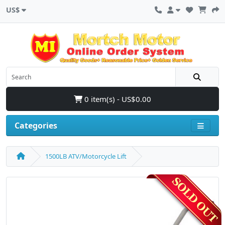
US$
0 item(s) - US$0.00
Categories
1500LB ATV/Motorcycle Lift