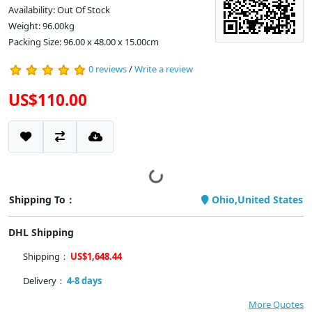
Availability: Out Of Stock
Weight: 96.00kg
Packing Size: 96.00 x 48.00 x 15.00cm
0 reviews
/
Write a review
US$110.00
Shipping To：
Ohio,United States
DHL Shipping
Shipping：
US$1,648.44
Delivery：
4-8 days
More Quotes