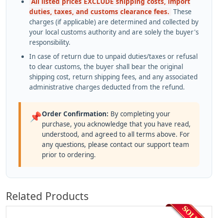
All listed prices EXCLUDE shipping costs, import
duties, taxes, and customs clearance fees.
These
charges (if applicable) are determined and collected by
your local customs authority and are solely the buyer's
responsibility.
In case of return due to unpaid duties/taxes or refusal
to clear customs, the buyer shall bear the original
shipping cost, return shipping fees, and any associated
administrative charges deducted from the refund.
Order Confirmation:
By completing your
📌
purchase, you acknowledge that you have read,
understood, and agreed to all terms above. For
any questions, please contact our support team
prior to ordering.
Related Products