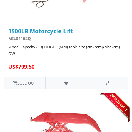
1500LB Motorcycle Lift
MIL04152Q
Model Capacity (LB) HEIGHT (MM) table size (cm) ramp size (cm)
G.W. ..
US$709.50
SOLD OUT