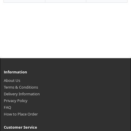
Information
About Us
Terms & Conditions
Delivery Information
Privacy Policy
FAQ
How to Place Order
Customer Service