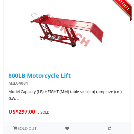
800LB Motorcycle Lift
MIL04081
Model Capacity (LB) HEIGHT (MM) table size (cm) ramp size (cm)
G.W. ..
US$297.00
5 SOLD
SOLD OUT