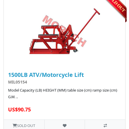
1500LB ATV/Motorcycle Lift
MIL05154
Model Capacity (LB) HEIGHT (MM) table size (cm) ramp size (cm)
G.W. ..
US$90.75
SOLD OUT