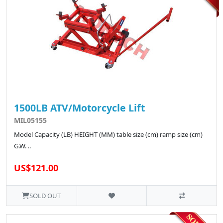
1500LB ATV/Motorcycle Lift
MIL05155
Model Capacity (LB) HEIGHT (MM) table size (cm) ramp size (cm)
G.W. ..
US$121.00
SOLD OUT