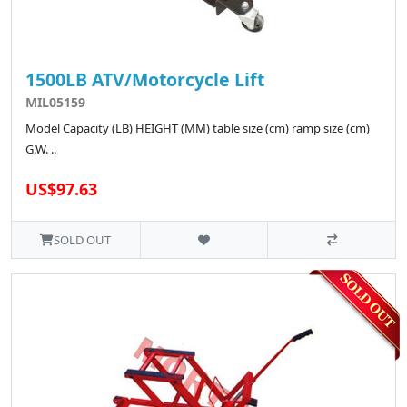
1500LB ATV/Motorcycle Lift
MIL05159
Model Capacity (LB) HEIGHT (MM) table size (cm) ramp size (cm)
G.W. ..
US$97.63
SOLD OUT