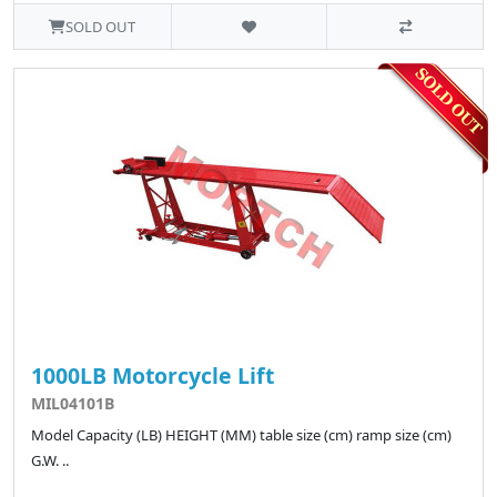
SOLD OUT
1000LB Motorcycle Lift
MIL04101B
Model Capacity (LB) HEIGHT (MM) table size (cm) ramp size (cm)
G.W. ..