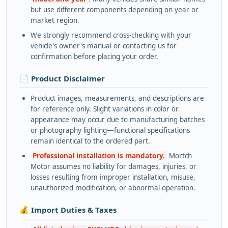
but use different components depending on year or
market region.
We strongly recommend cross-checking with your
vehicle's owner's manual or contacting us for
confirmation before placing your order.
📄 Product Disclaimer
Product images, measurements, and descriptions are
for reference only. Slight variations in color or
appearance may occur due to manufacturing batches
or photography lighting—functional specifications
remain identical to the ordered part.
Professional installation is mandatory.
Mortch
Motor assumes no liability for damages, injuries, or
losses resulting from improper installation, misuse,
unauthorized modification, or abnormal operation.
💰 Import Duties & Taxes