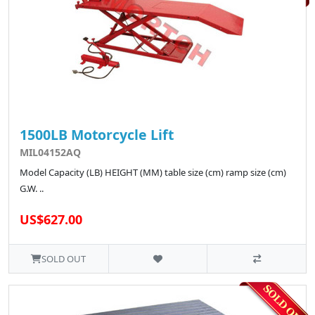
1500LB Motorcycle Lift
MIL04152AQ
Model Capacity (LB) HEIGHT (MM) table size (cm) ramp size (cm)
G.W. ..
US$627.00
SOLD OUT