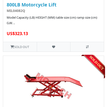
800LB Motorcycle Lift
MIL04082Q
Model Capacity (LB) HEIGHT (MM) table size (cm) ramp size (cm)
G.W. ..
US$323.13
SOLD OUT