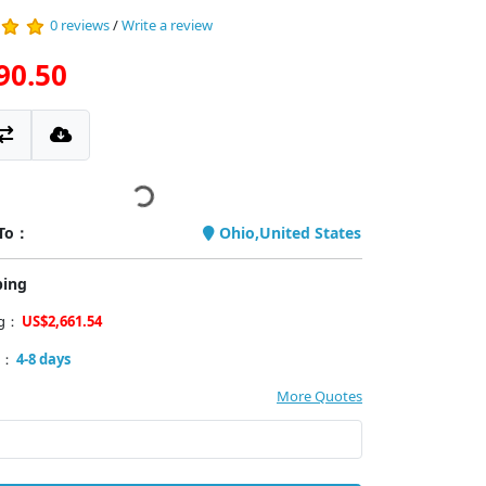
0 reviews
/
Write a review
90.50
 To：
Ohio,United States
ping
ng：
US$2,661.54
y：
4-8 days
More Quotes