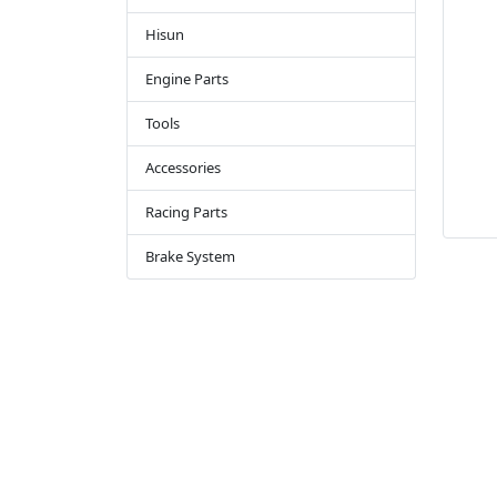
Hisun
Engine Parts
Tools
Accessories
Racing Parts
Brake System