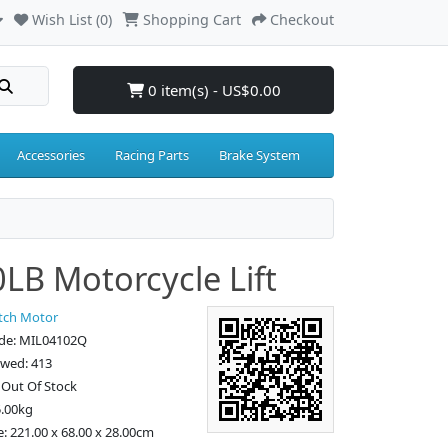
Wish List (0)
Shopping Cart
Checkout
0 item(s) - US$0.00
Accessories
Racing Parts
Brake System
LB Motorcycle Lift
tch Motor
de: MIL04102Q
ewed: 413
: Out Of Stock
5.00kg
e: 221.00 x 68.00 x 28.00cm