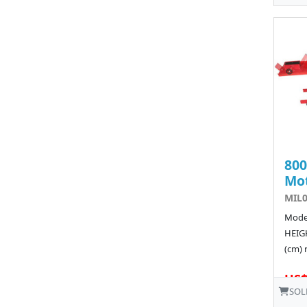
80
Mot
MIL
Model
HEIGH
(cm) 
US$
SOL