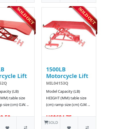
LB
1500LB
cycle Lift
Motorcycle Lift
52Q
MIL04153Q
pacity (LB)
Model Capacity (LB)
MM) table size
HEIGHT (MM) table size
 size (cm) G.W. ..
(cm) ramp size (cm) G.W. ..
9.50
US$684.75
SOLD