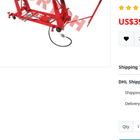
US$3
Shipping
DHL Ship
Shippi
Deliver
Qty