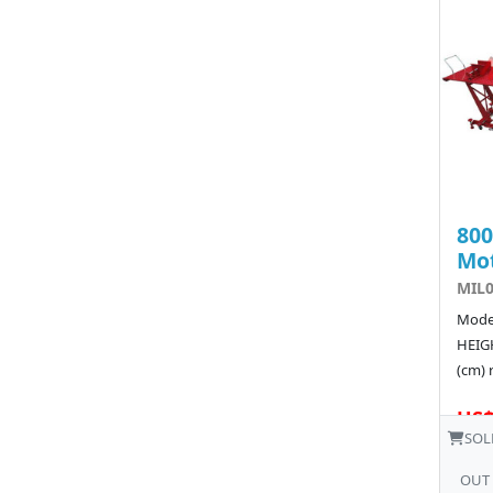
80
Mot
MIL0
Model
HEIGH
(cm) 
US$
SOL
OUT