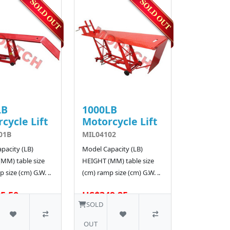
LB
1000LB
cycle Lift
Motorcycle Lift
01B
MIL04102
pacity (LB)
Model Capacity (LB)
MM) table size
HEIGHT (MM) table size
 size (cm) G.W. ..
(cm) ramp size (cm) G.W. ..
5.50
US$349.25
SOLD
OUT