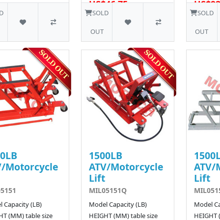
US$46.75
US$92
12 SOLD
D
SOLD
SOLD
OUT
OUT
00LB
1500LB
1500
/Motorcycle
ATV/Motorcycle
ATV/
Lift
Lift
5151
MIL05151Q
MIL051
 Capacity (LB)
Model Capacity (LB)
Model Ca
T (MM) table size
HEIGHT (MM) table size
HEIGHT (