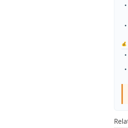
💰
Rela