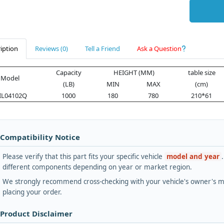
iption
Reviews (0)
Tell a Friend
Ask a Question
Capacity
HEIGHT (MM)
table size
Model
(LB)
MIN
MAX
(cm)
IL04102Q
1000
180
780
210*61
 Compatibility Notice
Please verify that this part fits your specific vehicle
model and year
different components depending on year or market region.
We strongly recommend cross-checking with your vehicle's owner's ma
placing your order.
 Product Disclaimer