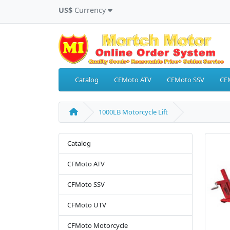
US$
Currency
Catalog
CFMoto ATV
CFMoto SSV
CF
1000LB Motorcycle Lift
Catalog
CFMoto ATV
CFMoto SSV
CFMoto UTV
CFMoto Motorcycle