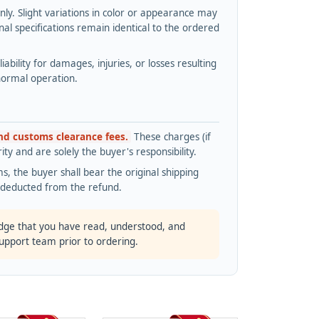
y. Slight variations in color or appearance may
l specifications remain identical to the ordered
bility for damages, injuries, or losses resulting
normal operation.
and customs clearance fees.
These charges (if
ty and are solely the buyer's responsibility.
s, the buyer shall bear the original shipping
s deducted from the refund.
dge that you have read, understood, and
support team prior to ordering.