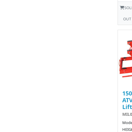
SOL
OUT
15
ATV
Lift
MIL0
Model
HEIGH