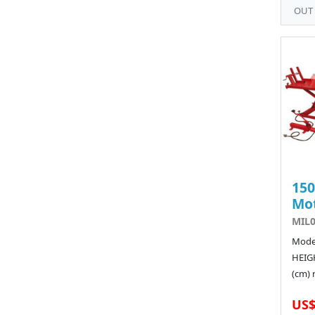
OUT
15
Mot
MIL
Model
HEIGH
(cm) 
US$