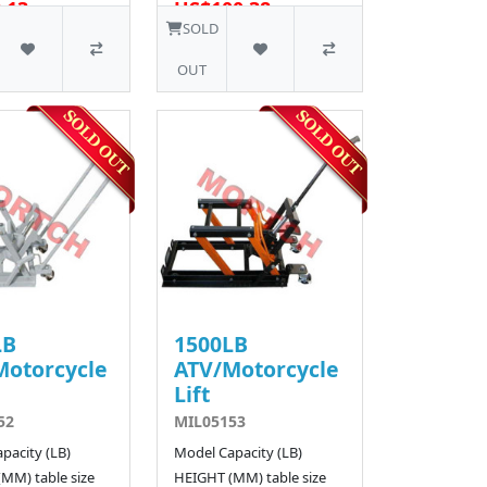
.13
US$100.38
SOLD
OUT
LB
1500LB
Motorcycle
ATV/Motorcycle
Lift
52
MIL05153
pacity (LB)
Model Capacity (LB)
MM) table size
HEIGHT (MM) table size