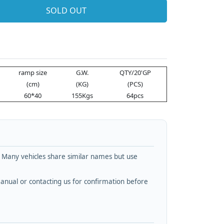
SOLD OUT
ramp size
G.W.
QTY/20'GP
(cm)
(KG)
(PCS)
60*40
155Kgs
64pcs
. Many vehicles share similar names but use
nual or contacting us for confirmation before