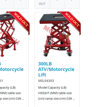
OUT
B
300LB
Motorcycle
ATV/Motorcycle
Lift
01
MIL04303
pacity (LB)
Model Capacity (LB)
MM) table size
HEIGHT (MM) table size
 size (cm) G.W. ..
(cm) ramp size (cm) G.W. ..