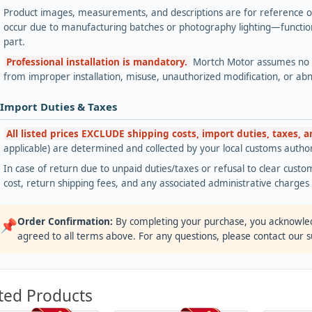
Product images, measurements, and descriptions are for reference onl
occur due to manufacturing batches or photography lighting—functiona
part.
Professional installation is mandatory.
Mortch Motor assumes no lia
from improper installation, misuse, unauthorized modification, or ab
 Import Duties & Taxes
All listed prices EXCLUDE shipping costs, import duties, taxes, 
applicable) are determined and collected by your local customs authori
In case of return due to unpaid duties/taxes or refusal to clear custom
cost, return shipping fees, and any associated administrative charge
Order Confirmation:
By completing your purchase, you acknowle
📌
agreed to all terms above. For any questions, please contact our 
ted Products