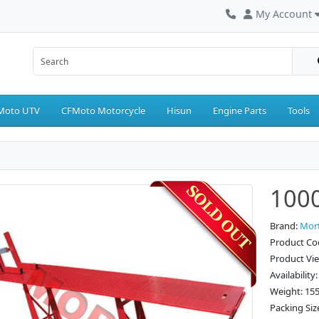
My Account
Moto UTV
CFMoto Motorcycle
Hisun
Engine Parts
Tools
1000
Brand:
Mor
Product Co
Product Vi
Availability
Weight: 15
Packing Siz