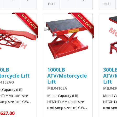
OUT
OUT
00LB
1000LB
300L
orcycle Lift
ATV/Motorcycle
ATV/
Lift
Lift
04152AQ
MIL04103A
MIL043
 Capacity (LB)
T (MM) table size
Model Capacity (LB)
Model Ca
ramp size (cm) G.W. ..
HEIGHT (MM) table size
HEIGHT (
(cm) ramp size (cm) G.W. ..
(cm) ramp
627.00