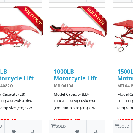
0LB
1000LB
1500
orcycle Lift
Motorcycle Lift
Motor
04082Q
MIL04104
MIL041
 Capacity (LB)
Model Capacity (LB)
Model Ca
T (MM) table size
HEIGHT (MM) table size
HEIGHT (
ramp size (cm) G.W. ..
(cm) ramp size (cm) G.W. ..
(cm) ramp
323.13
US$356.13
US$70
D
SOLD
SOLD