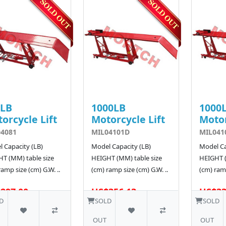
0LB
1000LB
1000
orcycle Lift
Motorcycle Lift
Motor
4081
MIL04101D
MIL041
 Capacity (LB)
Model Capacity (LB)
Model Ca
T (MM) table size
HEIGHT (MM) table size
HEIGHT (
ramp size (cm) G.W. ..
(cm) ramp size (cm) G.W. ..
(cm) ramp
297.00
US$356.13
US$33
5 SOLD
D
SOLD
SOLD
OUT
OUT