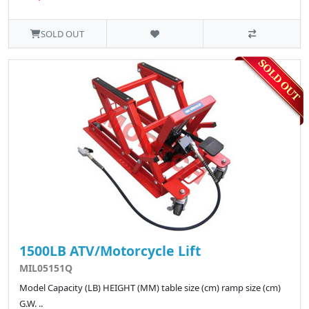
SOLD OUT
1500LB ATV/Motorcycle Lift
MIL05151Q
Model Capacity (LB) HEIGHT (MM) table size (cm) ramp size (cm)
G.W. ..