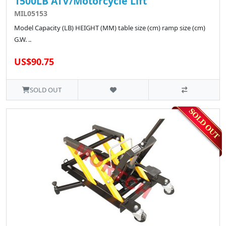
1500LB ATV/Motorcycle Lift
MIL05153
Model Capacity (LB) HEIGHT (MM) table size (cm) ramp size (cm)
G.W. ..
US$90.75
SOLD OUT