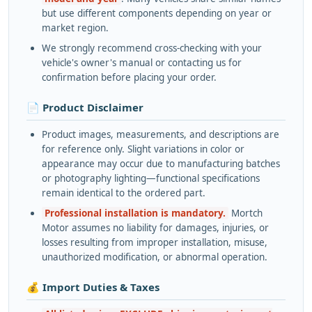
but use different components depending on year or
market region.
We strongly recommend cross-checking with your
vehicle's owner's manual or contacting us for
confirmation before placing your order.
📄 Product Disclaimer
Product images, measurements, and descriptions are
for reference only. Slight variations in color or
appearance may occur due to manufacturing batches
or photography lighting—functional specifications
remain identical to the ordered part.
Professional installation is mandatory.
Mortch
Motor assumes no liability for damages, injuries, or
losses resulting from improper installation, misuse,
unauthorized modification, or abnormal operation.
💰 Import Duties & Taxes