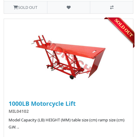
SOLD OUT
1000LB Motorcycle Lift
MIL04102
Model Capacity (LB) HEIGHT (MM) table size (cm) ramp size (cm)
G.W. ..