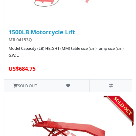
1500LB Motorcycle Lift
MIL04153Q
Model Capacity (LB) HEIGHT (MM) table size (cm) ramp size (cm)
G.W. ..
US$684.75
SOLD OUT