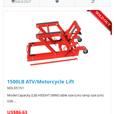
SOLD OUT
1500LB ATV/Motorcycle Lift
MIL05151
Model Capacity (LB) HEIGHT (MM) table size (cm) ramp size (cm)
G.W. ..
US$86.63