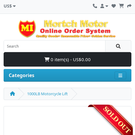
US$
0 item(s) - US$0.00
Categories
1000LB Motorcycle Lift