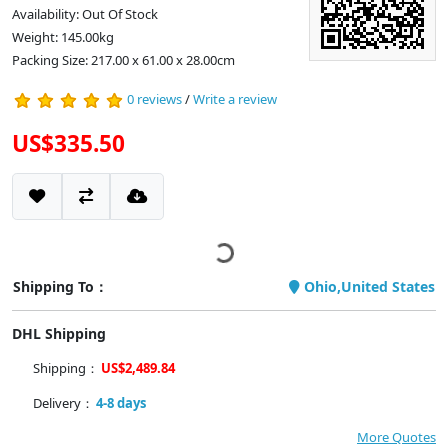
Availability: Out Of Stock
Weight: 145.00kg
Packing Size: 217.00 x 61.00 x 28.00cm
0 reviews
/
Write a review
US$335.50
Shipping To：
Ohio,United States
DHL Shipping
Shipping：
US$2,489.84
Delivery：
4-8 days
More Quotes