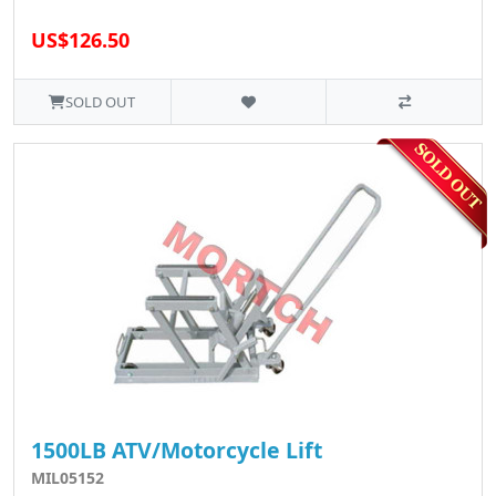
US$126.50
SOLD OUT
1500LB ATV/Motorcycle Lift
MIL05152