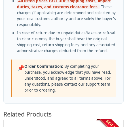
All listed prices EXCLUDE shipping costs, import
duties, taxes, and customs clearance fees.
These
charges (if applicable) are determined and collected by
your local customs authority and are solely the buyer's
responsibility.
In case of return due to unpaid duties/taxes or refusal
to clear customs, the buyer shall bear the original
shipping cost, return shipping fees, and any associated
administrative charges deducted from the refund.
Order Confirmation:
By completing your
📌
purchase, you acknowledge that you have read,
understood, and agreed to all terms above. For
any questions, please contact our support team
prior to ordering.
Related Products