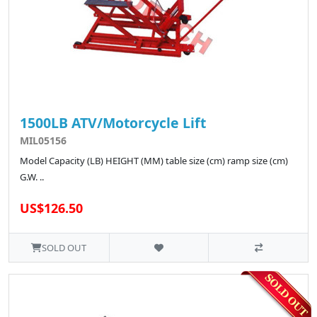
1500LB ATV/Motorcycle Lift
MIL05156
Model Capacity (LB) HEIGHT (MM) table size (cm) ramp size (cm)
G.W. ..
US$126.50
SOLD OUT