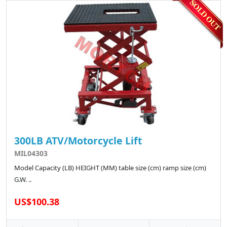
300LB ATV/Motorcycle Lift
MIL04303
Model Capacity (LB) HEIGHT (MM) table size (cm) ramp size (cm)
G.W. ..
US$100.38