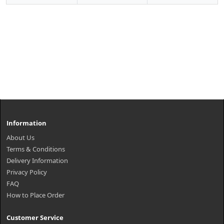
Information
About Us
Terms & Conditions
Delivery Information
Privacy Policy
FAQ
How to Place Order
Customer Service