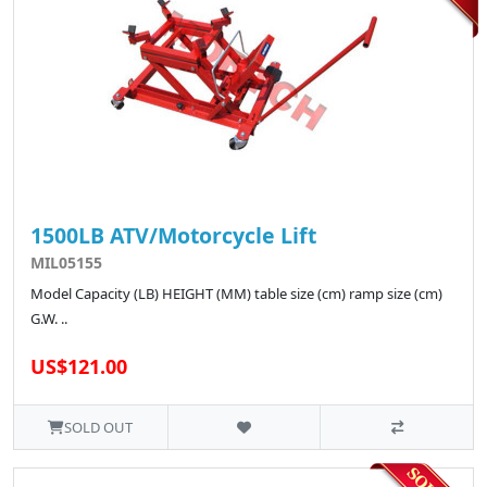
1500LB ATV/Motorcycle Lift
MIL05155
Model Capacity (LB) HEIGHT (MM) table size (cm) ramp size (cm)
G.W. ..
US$121.00
SOLD OUT