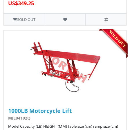
US$349.25
SOLD OUT
1000LB Motorcycle Lift
MIL04102Q
Model Capacity (LB) HEIGHT (MM) table size (cm) ramp size (cm)