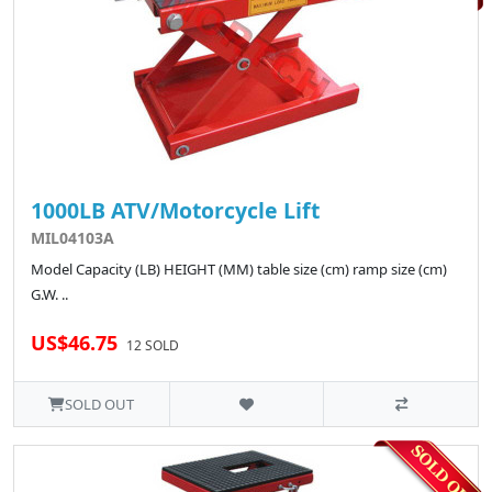
1000LB ATV/Motorcycle Lift
MIL04103A
Model Capacity (LB) HEIGHT (MM) table size (cm) ramp size (cm)
G.W. ..
US$46.75
12 SOLD
SOLD OUT