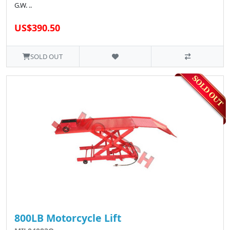
G.W. ..
US$390.50
SOLD OUT
800LB Motorcycle Lift