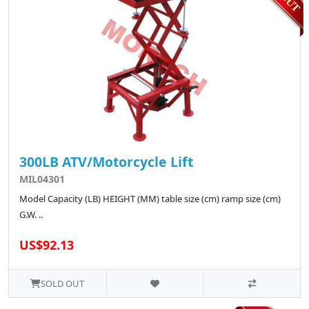
300LB ATV/Motorcycle Lift
MIL04301
Model Capacity (LB) HEIGHT (MM) table size (cm) ramp size (cm)
G.W. ..
US$92.13
SOLD OUT