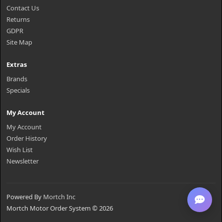
Contact Us
Returns
GDPR
Site Map
Extras
Brands
Specials
My Account
My Account
Order History
Wish List
Newsletter
Powered By
Mortch Inc
Mortch Motor Order System © 2026