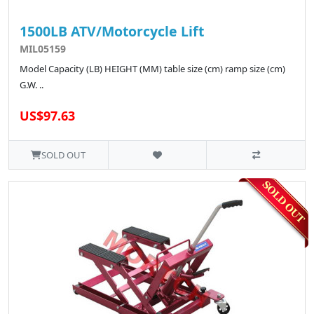
1500LB ATV/Motorcycle Lift
MIL05159
Model Capacity (LB) HEIGHT (MM) table size (cm) ramp size (cm)
G.W. ..
US$97.63
SOLD OUT