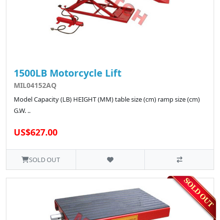
1500LB Motorcycle Lift
MIL04152AQ
Model Capacity (LB) HEIGHT (MM) table size (cm) ramp size (cm)
G.W. ..
US$627.00
SOLD OUT