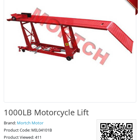
1000LB Motorcycle Lift
Brand:
Mortch Motor
Product Code: MIL04101B
Product Viewed: 411