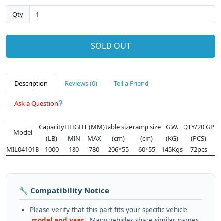
Qty
SOLD OUT
Description
Reviews (0)
Tell a Friend
Ask a Question
Capacity
HEIGHT (MM)
table size
ramp size
G.W.
QTY/20'GP
Model
(LB)
MIN
MAX
(cm)
(cm)
(KG)
(PCS)
MIL04101B
1000
180
780
206*55
60*55
145Kgs
72pcs
🔧 Compatibility Notice
Please verify that this part fits your specific vehicle
model and year
. Many vehicles share similar names