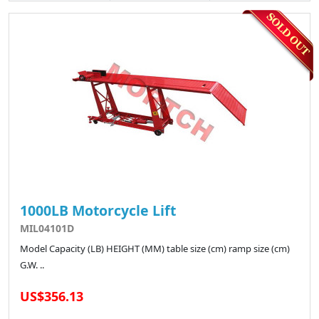
1000LB Motorcycle Lift
MIL04101D
Model Capacity (LB) HEIGHT (MM) table size (cm) ramp size (cm)
G.W. ..
US$356.13