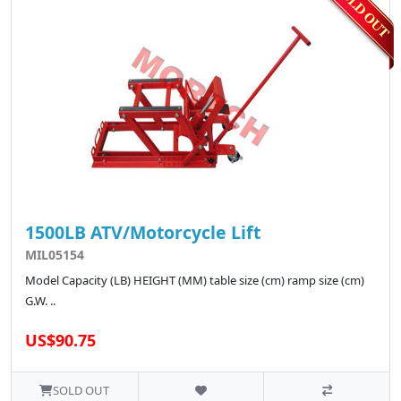
1500LB ATV/Motorcycle Lift
MIL05154
Model Capacity (LB) HEIGHT (MM) table size (cm) ramp size (cm)
G.W. ..
US$90.75
SOLD OUT