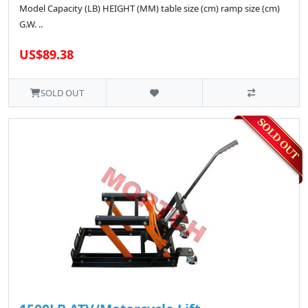
Model Capacity (LB) HEIGHT (MM) table size (cm) ramp size (cm)
G.W. ..
US$89.38
SOLD OUT