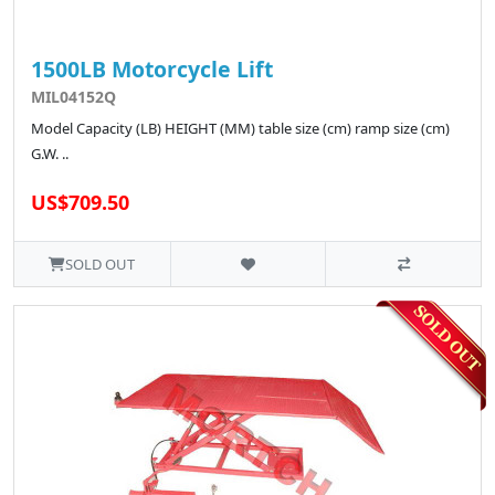
1500LB Motorcycle Lift
MIL04152Q
Model Capacity (LB) HEIGHT (MM) table size (cm) ramp size (cm)
G.W. ..
US$709.50
SOLD OUT