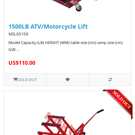
1500LB ATV/Motorcycle Lift
MIL05158
Model Capacity (LB) HEIGHT (MM) table size (cm) ramp size (cm)
G.W. ..
US$110.00
SOLD OUT