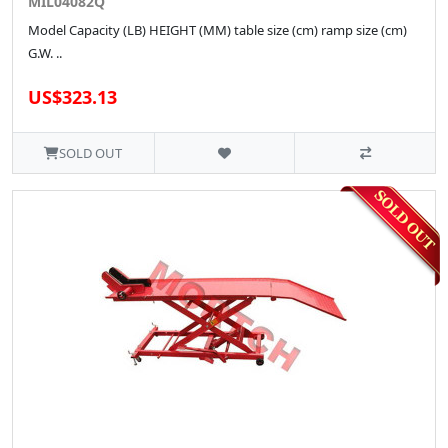
MIL04082Q
Model Capacity (LB) HEIGHT (MM) table size (cm) ramp size (cm)
G.W. ..
US$323.13
SOLD OUT