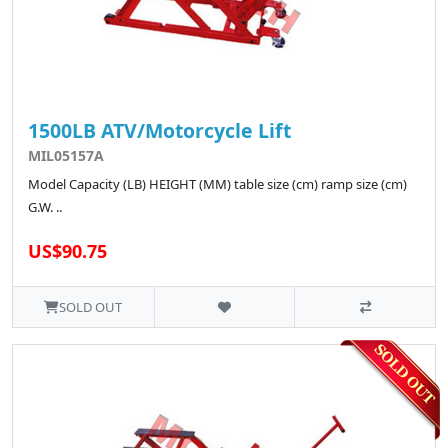
1500LB ATV/Motorcycle Lift
MIL05157A
Model Capacity (LB) HEIGHT (MM) table size (cm) ramp size (cm)
G.W. ..
US$90.75
SOLD OUT