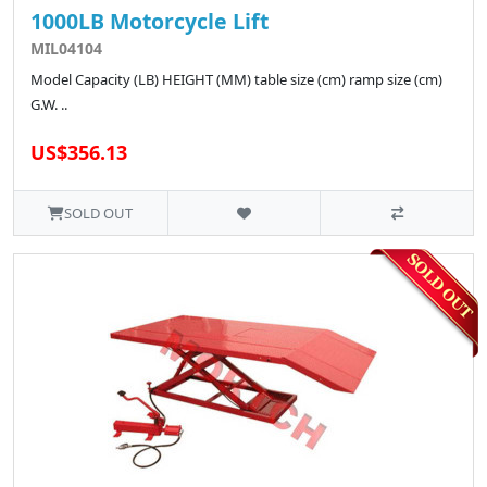
1000LB Motorcycle Lift
MIL04104
Model Capacity (LB) HEIGHT (MM) table size (cm) ramp size (cm)
G.W. ..
US$356.13
SOLD OUT