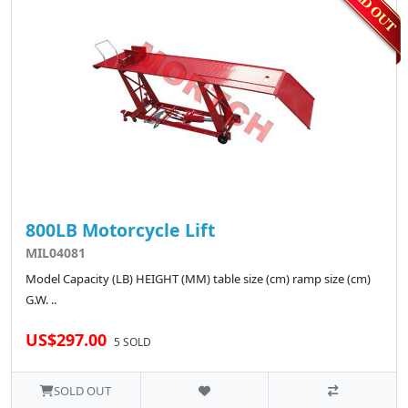
800LB Motorcycle Lift
MIL04081
Model Capacity (LB) HEIGHT (MM) table size (cm) ramp size (cm)
G.W. ..
US$297.00
5 SOLD
SOLD OUT