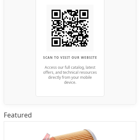
SCAN TO VISIT OUR WEBSITE
Access our full catalog, latest
offers, and technical resources
directly from your mobile
device.
Featured