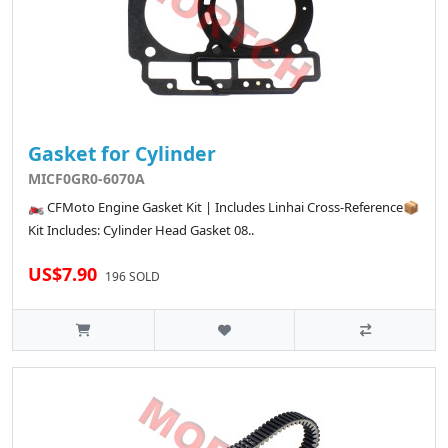
Gasket for Cylinder
MICF0GR0-6070A
🏍️ CFMoto Engine Gasket Kit | Includes Linhai Cross-Reference📦
Kit Includes: Cylinder Head Gasket 08..
US$7.90
196 SOLD