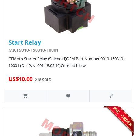
Start Relay
MICF9010-150310-10001
CFMoto Starter Relay (Solenoid)OEM Part Number 9010-150310-
10001 (Old P/N: 901-15.03.10)Compatible w..
US$10.00
218 SOLD