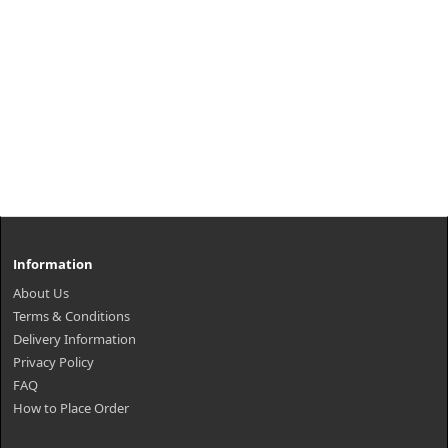
Information
About Us
Terms & Conditions
Delivery Information
Privacy Policy
FAQ
How to Place Order