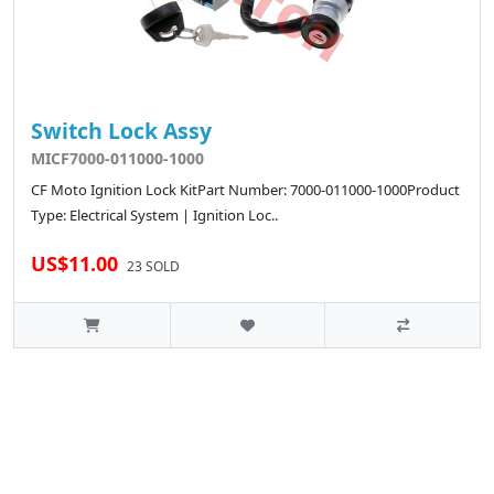
Switch Lock Assy
MICF7000-011000-1000
CF Moto Ignition Lock KitPart Number: 7000-011000-1000Product
Type: Electrical System | Ignition Loc..
US$11.00
23 SOLD