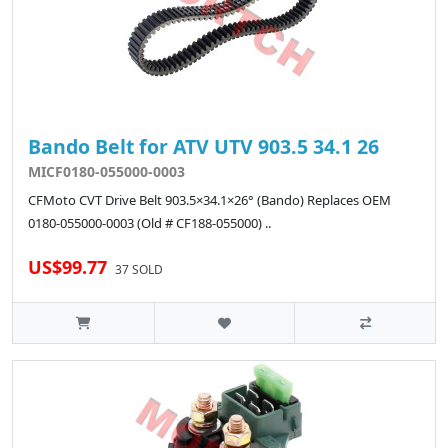
Bando Belt for ATV UTV 903.5 34.1 26
MICF0180-055000-0003
CFMoto CVT Drive Belt 903.5×34.1×26° (Bando) Replaces OEM
0180-055000-0003 (Old # CF188-055000) ..
US$99.77
37 SOLD