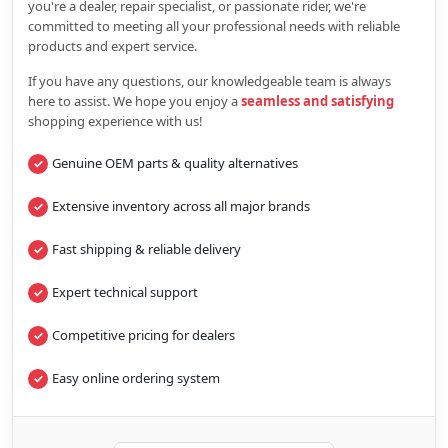
you're a dealer, repair specialist, or passionate rider, we're
committed to meeting all your professional needs with reliable
products and expert service.
If you have any questions, our knowledgeable team is always
here to assist. We hope you enjoy a
seamless and satisfying
shopping experience with us!
Genuine OEM parts & quality alternatives
Extensive inventory across all major brands
Fast shipping & reliable delivery
Expert technical support
Competitive pricing for dealers
Easy online ordering system