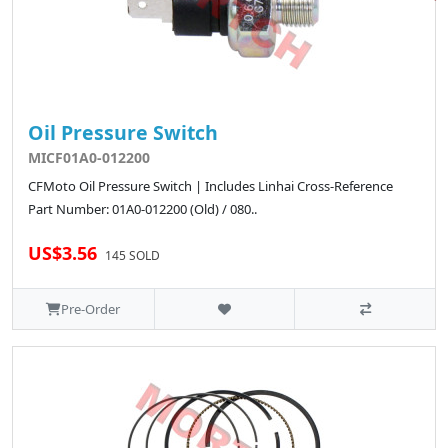
Oil Pressure Switch
MICF01A0-012200
CFMoto Oil Pressure Switch | Includes Linhai Cross-Reference
Part Number: 01A0-012200 (Old) / 080..
US$3.56
145 SOLD
Pre-Order