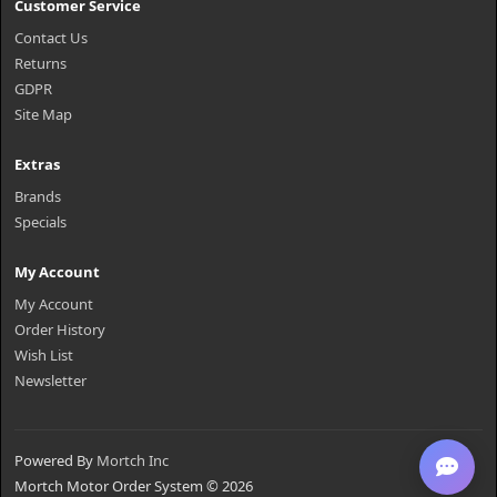
Customer Service
Contact Us
Returns
GDPR
Site Map
Extras
Brands
Specials
My Account
My Account
Order History
Wish List
Newsletter
Powered By
Mortch Inc
Mortch Motor Order System © 2026