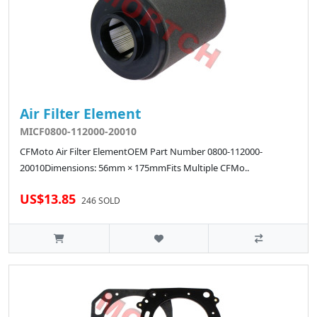
Air Filter Element
MICF0800-112000-20010
CFMoto Air Filter ElementOEM Part Number 0800-112000-
20010Dimensions: 56mm × 175mmFits Multiple CFMo..
US$13.85
246 SOLD