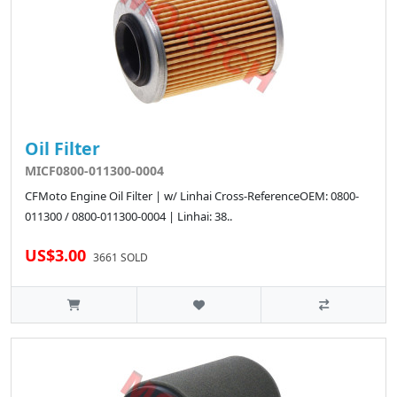
Oil Filter
MICF0800-011300-0004
CFMoto Engine Oil Filter | w/ Linhai Cross-ReferenceOEM: 0800-
011300 / 0800-011300-0004 | Linhai: 38..
US$3.00
3661 SOLD