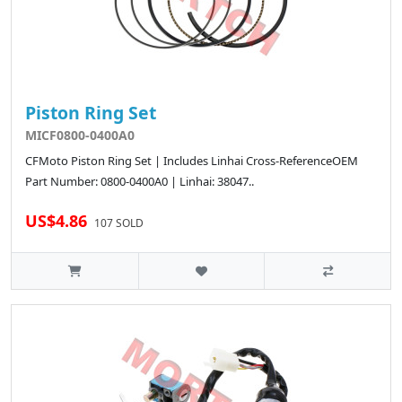
Piston Ring Set
MICF0800-0400A0
CFMoto Piston Ring Set | Includes Linhai Cross-ReferenceOEM
Part Number: 0800-0400A0 | Linhai: 38047..
US$4.86
107 SOLD