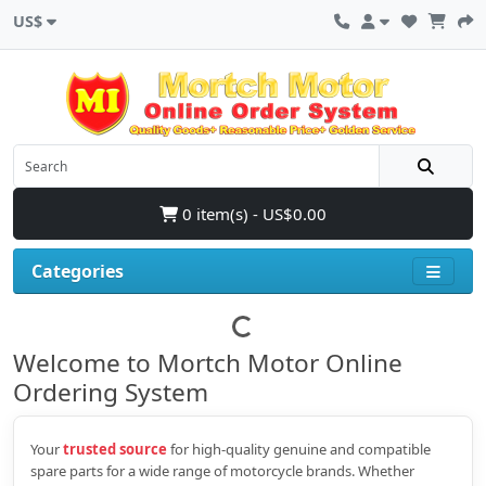
US$
0 item(s) - US$0.00
Categories
Welcome to Mortch Motor Online
Ordering System
Your
trusted source
for high‑quality genuine and compatible
spare parts for a wide range of motorcycle brands. Whether