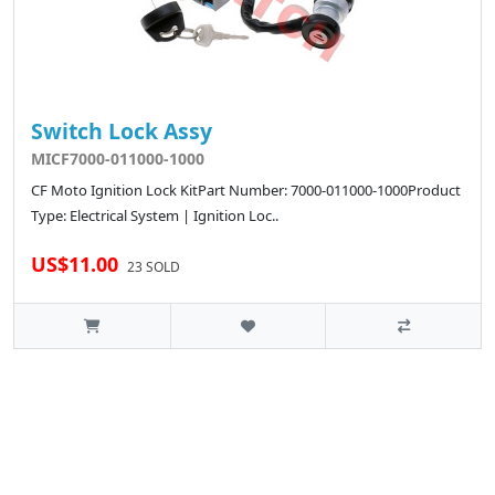
Switch Lock Assy
MICF7000-011000-1000
CF Moto Ignition Lock KitPart Number: 7000-011000-1000Product
Type: Electrical System | Ignition Loc..
US$11.00
23 SOLD