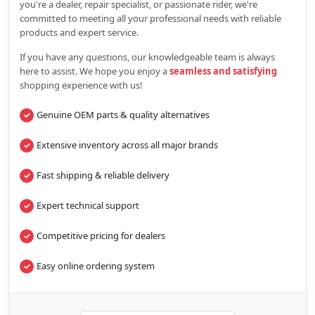
you're a dealer, repair specialist, or passionate rider, we're
committed to meeting all your professional needs with reliable
products and expert service.
If you have any questions, our knowledgeable team is always
here to assist. We hope you enjoy a
seamless and satisfying
shopping experience with us!
Genuine OEM parts & quality alternatives
Extensive inventory across all major brands
Fast shipping & reliable delivery
Expert technical support
Competitive pricing for dealers
Easy online ordering system