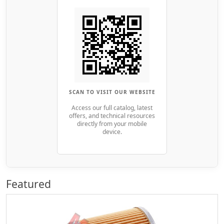
SCAN TO VISIT OUR WEBSITE
Access our full catalog, latest
offers, and technical resources
directly from your mobile
device.
Featured