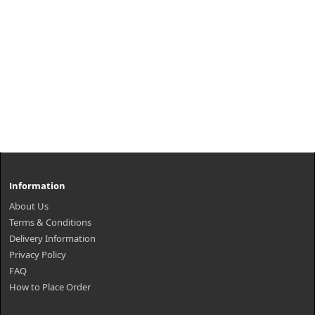
Information
About Us
Terms & Conditions
Delivery Information
Privacy Policy
FAQ
How to Place Order