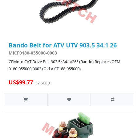
Bando Belt for ATV UTV 903.5 34.1 26
MICF0180-055000-0003
CFMoto CVT Drive Belt 903.5×34.1×26° (Bando) Replaces OEM
0180-055000-0003 (Old # CF188-055000) ..
US$99.77
37 SOLD