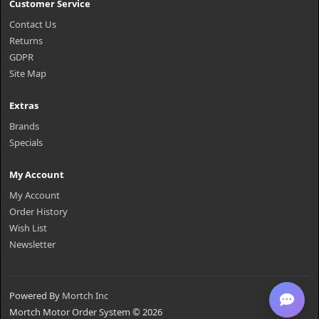
Customer Service
Contact Us
Returns
GDPR
Site Map
Extras
Brands
Specials
My Account
My Account
Order History
Wish List
Newsletter
Powered By
Mortch Inc
Mortch Motor Order System © 2026