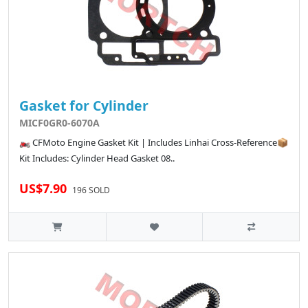
Gasket for Cylinder
MICF0GR0-6070A
🏍️ CFMoto Engine Gasket Kit | Includes Linhai Cross-Reference📦
Kit Includes: Cylinder Head Gasket 08..
US$7.90
196 SOLD