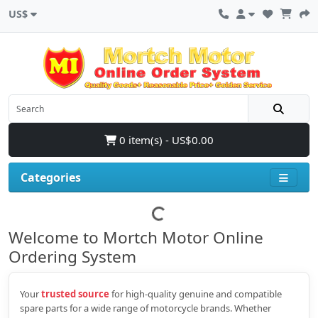
US$
0 item(s) - US$0.00
Categories
Welcome to Mortch Motor Online
Ordering System
Your
trusted source
for high‑quality genuine and compatible
spare parts for a wide range of motorcycle brands. Whether