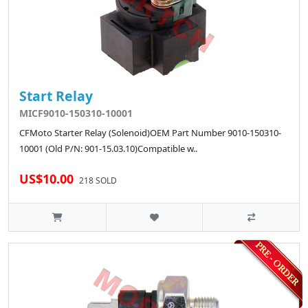
Start Relay
MICF9010-150310-10001
CFMoto Starter Relay (Solenoid)OEM Part Number 9010-150310-
10001 (Old P/N: 901-15.03.10)Compatible w..
US$10.00
218 SOLD