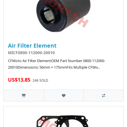
Air Filter Element
MICF0800-112000-20010
CFMoto Air Filter ElementOEM Part Number 0800-112000-
20010Dimensions: 56mm × 175mmFits Multiple CFMo..
US$13.85
246 SOLD