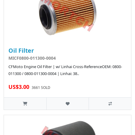
Oil Filter
MICF0800-011300-0004
CFMoto Engine Oil Filter | w/ Linhai Cross-ReferenceOEM: 0800-
011300 / 0800-011300-0004 | Linhai: 38..
US$3.00
3661 SOLD