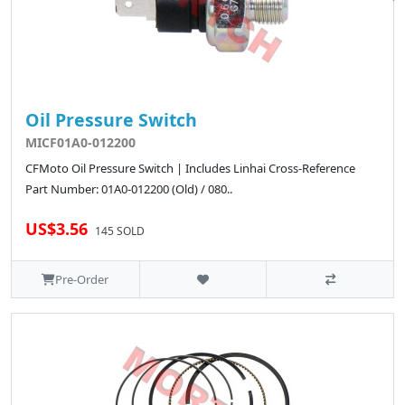
Oil Pressure Switch
MICF01A0-012200
CFMoto Oil Pressure Switch | Includes Linhai Cross-Reference
Part Number: 01A0-012200 (Old) / 080..
US$3.56
145 SOLD
Pre-Order