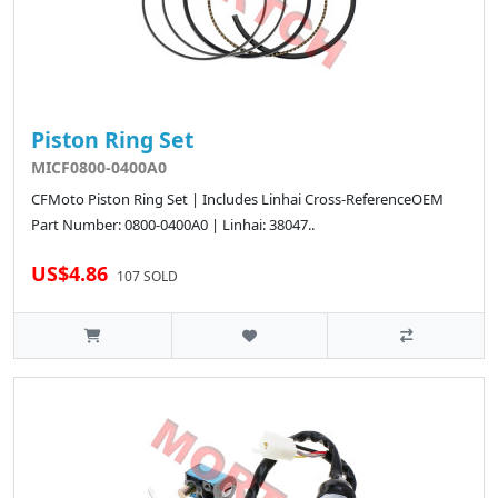
Piston Ring Set
MICF0800-0400A0
CFMoto Piston Ring Set | Includes Linhai Cross-ReferenceOEM
Part Number: 0800-0400A0 | Linhai: 38047..
US$4.86
107 SOLD