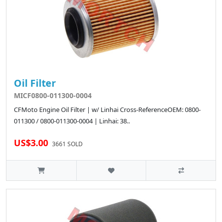
Oil Filter
MICF0800-011300-0004
CFMoto Engine Oil Filter | w/ Linhai Cross-ReferenceOEM: 0800-
011300 / 0800-011300-0004 | Linhai: 38..
US$3.00
3661 SOLD