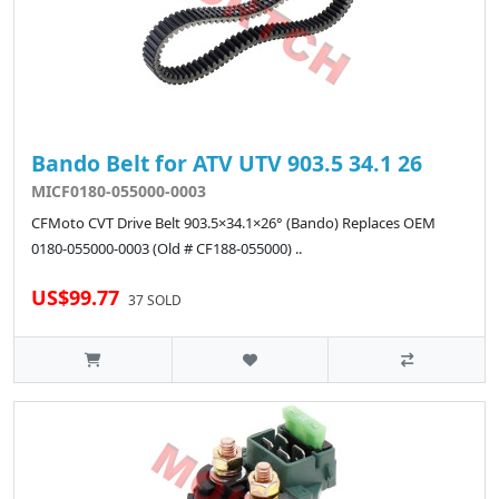
Bando Belt for ATV UTV 903.5 34.1 26
MICF0180-055000-0003
CFMoto CVT Drive Belt 903.5×34.1×26° (Bando) Replaces OEM
0180-055000-0003 (Old # CF188-055000) ..
US$99.77
37 SOLD