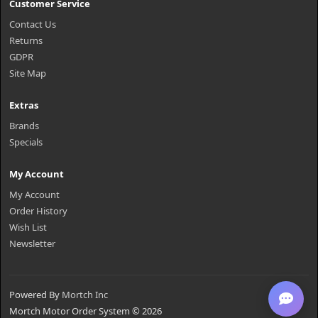
Customer Service
Contact Us
Returns
GDPR
Site Map
Extras
Brands
Specials
My Account
My Account
Order History
Wish List
Newsletter
Powered By
Mortch Inc
Mortch Motor Order System © 2026