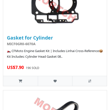
Gasket for Cylinder
MICF0GR0-6070A
🏍️ CFMoto Engine Gasket Kit | Includes Linhai Cross-Reference📦
Kit Includes: Cylinder Head Gasket 08..
US$7.90
196 SOLD