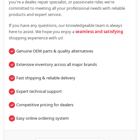
you're a dealer, repair specialist, or passionate rider, we're
committed to meeting all your professional needs with reliable
products and expert service.
If you have any questions, our knowledgeable team is always
here to assist. We hope you enjoy a
seamless and satisfying
shopping experience with us!
Genuine OEM parts & quality alternatives
Extensive inventory across all major brands
Fast shipping & reliable delivery
Expert technical support
Competitive pricing for dealers
Easy online ordering system