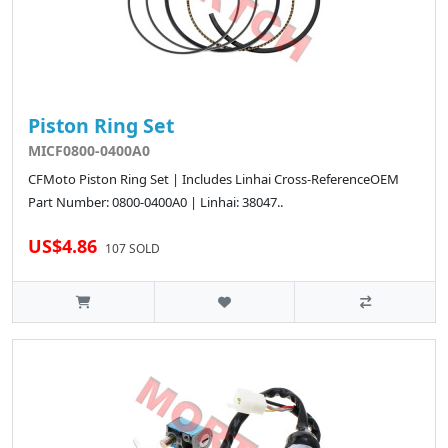
Piston Ring Set
MICF0800-0400A0
CFMoto Piston Ring Set | Includes Linhai Cross-ReferenceOEM
Part Number: 0800-0400A0 | Linhai: 38047..
US$4.86
107 SOLD