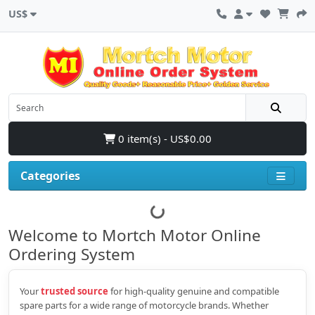
US$
0 item(s) - US$0.00
Categories
Welcome to Mortch Motor Online
Ordering System
Your
trusted source
for high‑quality genuine and compatible
spare parts for a wide range of motorcycle brands. Whether