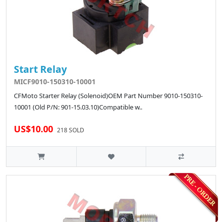
Start Relay
MICF9010-150310-10001
CFMoto Starter Relay (Solenoid)OEM Part Number 9010-150310-
10001 (Old P/N: 901-15.03.10)Compatible w..
US$10.00
218 SOLD