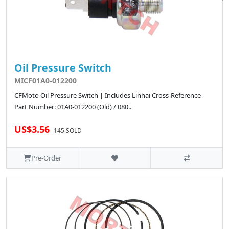
Oil Pressure Switch
MICF01A0-012200
CFMoto Oil Pressure Switch | Includes Linhai Cross-Reference
Part Number: 01A0-012200 (Old) / 080..
US$3.56
145 SOLD
Pre-Order