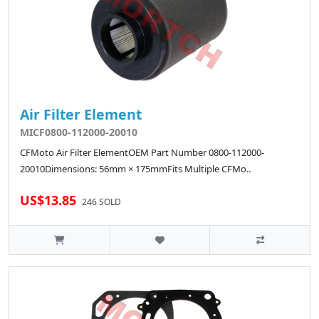
Air Filter Element
MICF0800-112000-20010
CFMoto Air Filter ElementOEM Part Number 0800-112000-
20010Dimensions: 56mm × 175mmFits Multiple CFMo..
US$13.85
246 SOLD