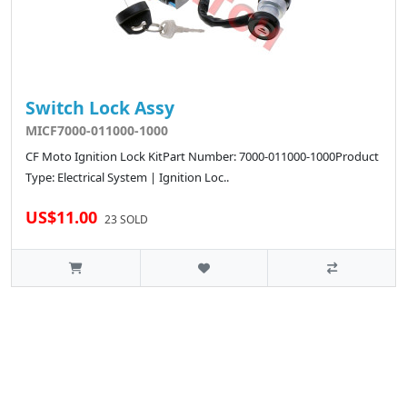
Switch Lock Assy
MICF7000-011000-1000
CF Moto Ignition Lock KitPart Number: 7000-011000-1000Product
Type: Electrical System | Ignition Loc..
US$11.00
23 SOLD