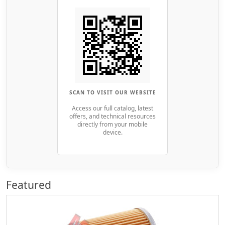
SCAN TO VISIT OUR WEBSITE
Access our full catalog, latest
offers, and technical resources
directly from your mobile
device.
Featured