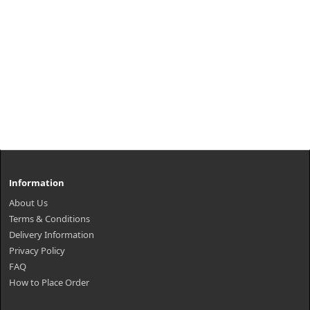
Information
About Us
Terms & Conditions
Delivery Information
Privacy Policy
FAQ
How to Place Order