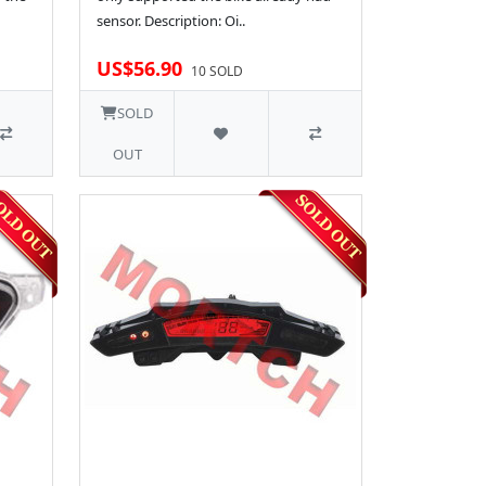
sensor. Description: Oi..
US$56.90
10 SOLD
SOLD
OUT