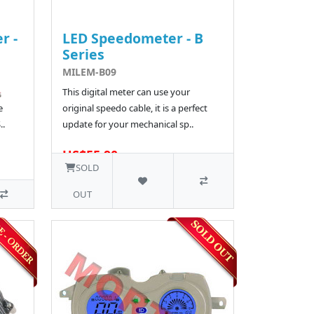
r -
LED Speedometer - B
Series
MILEM-B09
️
This digital meter can use your
e
original speedo cable, it is a perfect
..
update for your mechanical sp..
US$55.90
1 SOLD
SOLD
OUT