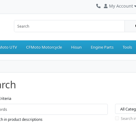
My Account
Moto UTV
CFMoto Motorcycle
Hisun
Engine Parts
Tools
arch
riteria
Search i
h in product descriptions