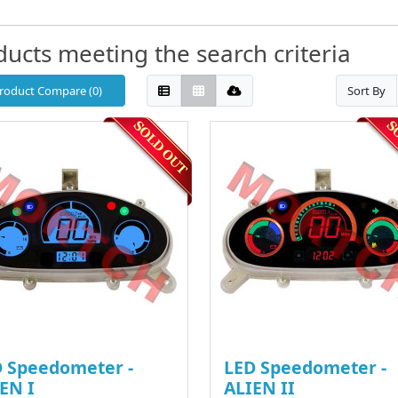
ducts meeting the search criteria
roduct Compare (0)
Sort By
 Speedometer -
LED Speedometer -
EN I
ALIEN II