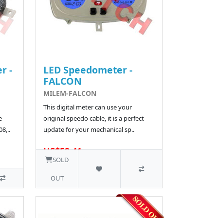
r -
LED Speedometer -
FALCON
MILEM-FALCON
This digital meter can use your
e
original speedo cable, it is a perfect
8,..
update for your mechanical sp..
US$59.41
SOLD
OUT