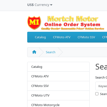
US$
Currency
Catalog
CFMoto ATV
CFMoto SSV
CF
Search
Se
Catalog
CFMoto ATV
Search C
CFMoto SSV
Searc
CFMoto UTV
CFMoto Motorcycle