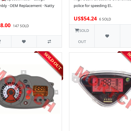
bly · OEM Replacement · Natty
police for speeding El..
US$54.24
6 SOLD
8.00
147 SOLD
SOLD
OUT