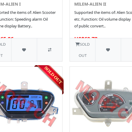
M-ALIEN I
MILEM-ALIEN II
rted the items of: Alien Scooter
Supported the items of: Alien Sc
Function: Speeding alarm Oil
etc. Function: Oil volume display
e display Battery..
of public convert..
65.86
US$69.73
1 SOLD
OLD
SOLD
T
OUT