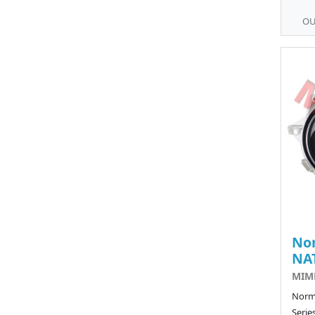
OU
No
NA
MIM
Norma
Serie