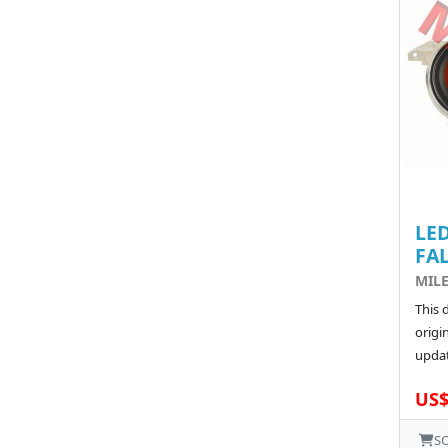
LED
FA
MILE
This 
origin
updat
US$
S