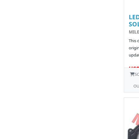
LED
SO
MIL
This 
origin
updat
US$
S
OU