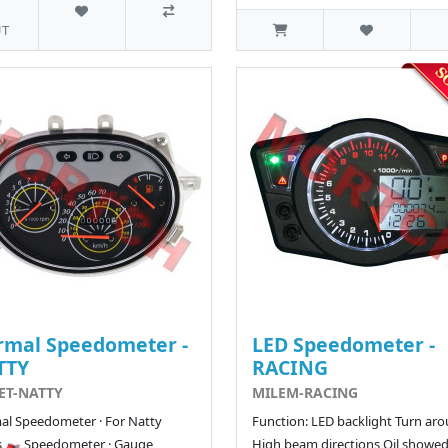
T
rmal Speedometer -
LED Speedometer -
TTY
RACING
ET-NATTY
MILEM-RACING
l Speedometer · For Natty
Function: LED backlight Turn aro
s 🏍️ Speedometer · Gauge
High beam directions Oil showed