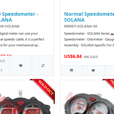
 Speedometer -
Normal Speedomete
LANA
SOLANA
EM-SOLANA
MIMET-SOLANA-50
digital meter can use your
Speedometer - SOLANA Series 🏍
al speedo cable, it is a perfect
Speedometer · Odometer · Gaug
e for your mechanical sp..
Assembly · SOLANA Specific For S
37.50
US$6.84
36 SOLD
496 SOLD
OLD
T