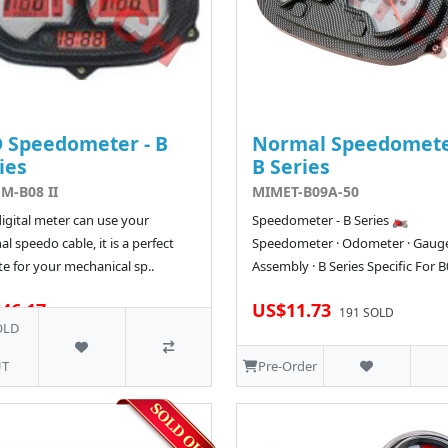
 Speedometer - B
Normal Speedomete
ies
B Series
M-B08 II
MIMET-B09A-50
digital meter can use your
Speedometer - B Series 🏍️
al speedo cable, it is a perfect
Speedometer · Odometer · Gaug
e for your mechanical sp..
Assembly · B Series Specific For B0
46.17
US$11.73
191 SOLD
OLD
T
Pre-Order