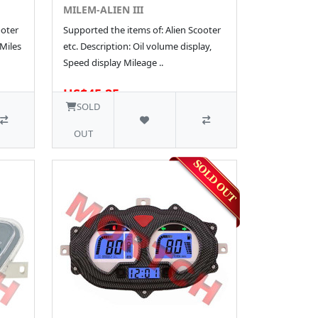
MILEM-ALIEN III
ooter
Supported the items of: Alien Scooter
 Miles
etc. Description: Oil volume display,
Speed display Mileage ..
US$45.25
SOLD
OUT