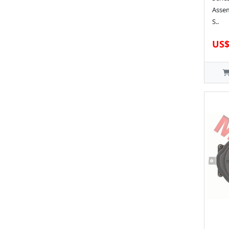
Assem
S..
US$