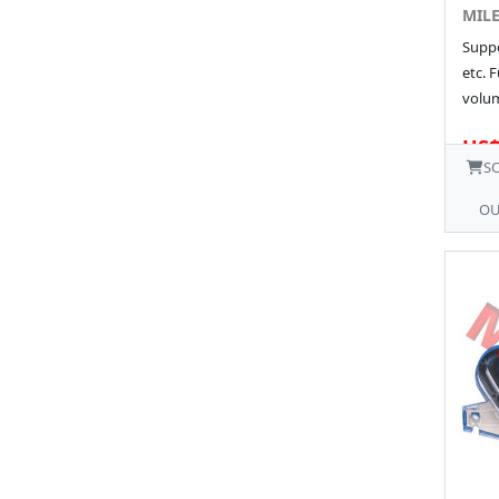
MILE
Suppo
etc. 
volum
US$
S
OU