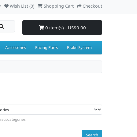
Wish List (0)
Shopping Cart
Checkout
0 item(s) - US$0.00
Accessories
Racing Parts
Brake System
n subcategories
Search