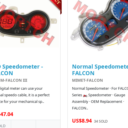
 Speedometer -
Normal Speedomete
LCON
FALCON
M-FALCON III
MIMET-FALCON
digital meter can use your
Normal Speedometer · For FAL
al speedo cable, it is a perfect
Series 🏍️ Speedometer · Gauge
e for your mechanical sp..
Assembly · OEM Replacement ·
FALCON..
47.04
US$8.94
34 SOLD
OLD