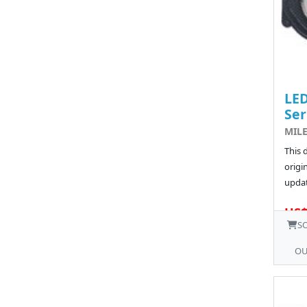
LED
Ser
MILE
This 
origin
updat
US$
S
OU