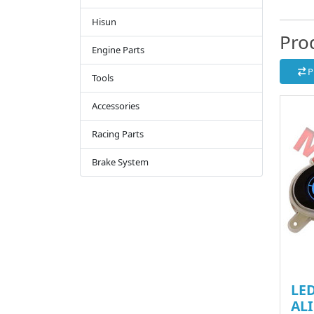
Hisun
Pro
Engine Parts
P
Tools
Accessories
Racing Parts
Brake System
LED
ALI