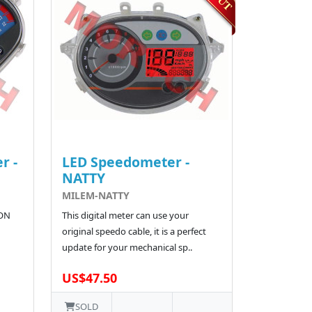
r -
LED Speedometer -
NATTY
MILEM-NATTY
CON
This digital meter can use your
original speedo cable, it is a perfect
update for your mechanical sp..
US$47.50
SOLD