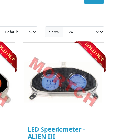
Show
LED Speedometer -
ALIEN III