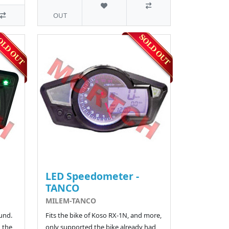
OUT
LED Speedometer -
TANCO
MILEM-TANCO
und.
Fits the bike of Koso RX-1N, and more,
 the
only supported the bike already had