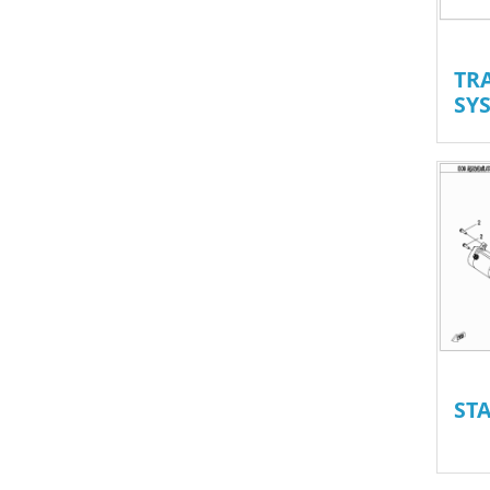
TR
SYS
ST