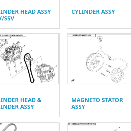
LINDER HEAD ASSY
CYLINDER ASSY
V/SSV
LINDER HEAD &
MAGNETO STATOR
LINDER ASSY
ASSY