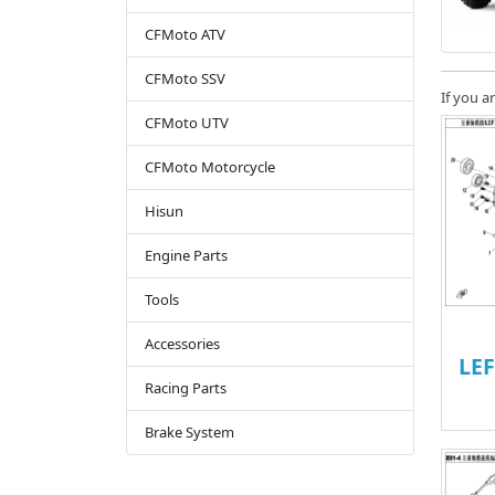
CFMoto ATV
CFMoto SSV
If you a
CFMoto UTV
CFMoto Motorcycle
Hisun
Engine Parts
Tools
Accessories
LE
Racing Parts
Brake System