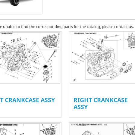
re unable to find the corresponding parts for the catalog, please contact us.
FT CRANKCASE ASSY
RIGHT CRANKCASE
ASSY