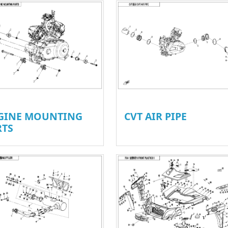
GINE MOUNTING
CVT AIR PIPE
RTS