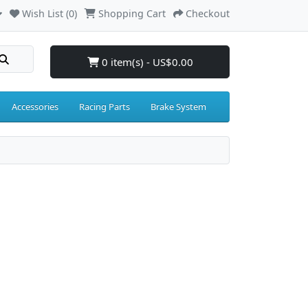
Wish List (0)
Shopping Cart
Checkout
0 item(s) - US$0.00
Accessories
Racing Parts
Brake System