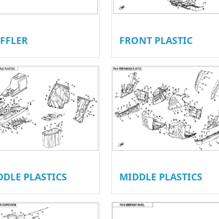
FFLER
FRONT PLASTIC
DDLE PLASTICS
MIDDLE PLASTICS