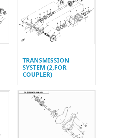
TRANSMISSION
SYSTEM (2,FOR
COUPLER)