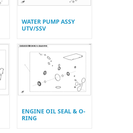
WATER PUMP ASSY
UTV/SSV
ENGINE OIL SEAL & O-
RING