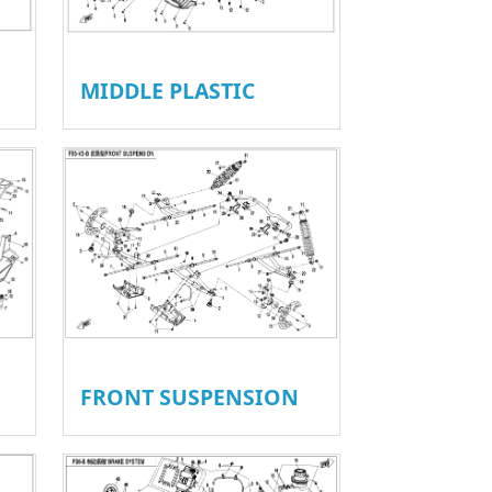
MIDDLE PLASTIC
FRONT SUSPENSION