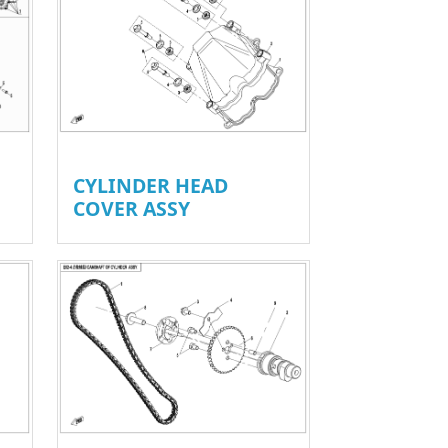
CYLINDER HEAD
COVER ASSY