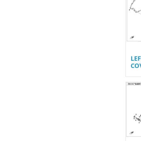
LE
CO