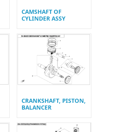
CAMSHAFT OF
CYLINDER ASSY
CRANKSHAFT, PISTON,
BALANCER