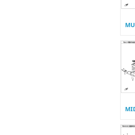
MU
MI