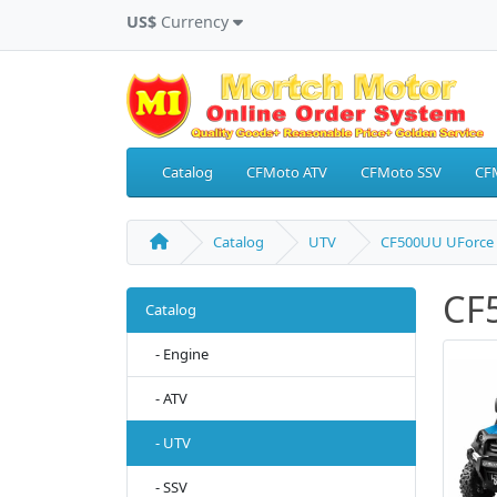
US$
Currency
Catalog
CFMoto ATV
CFMoto SSV
CF
Catalog
UTV
CF500UU UForce 
CF
Catalog
- Engine
- ATV
- UTV
- SSV