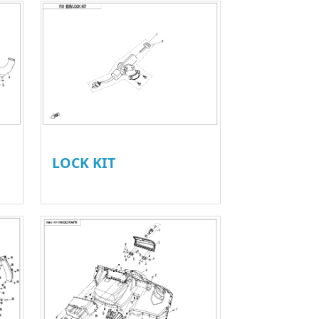
LOCK KIT