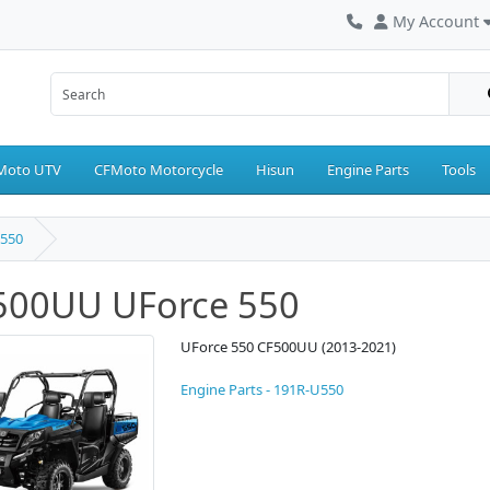
My Account
Moto UTV
CFMoto Motorcycle
Hisun
Engine Parts
Tools
550
500UU UForce 550
UForce 550 CF500UU (2013-2021)
Engine Parts - 191R-U550