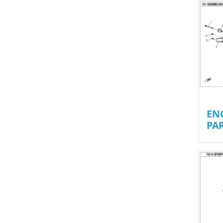
EN
PA