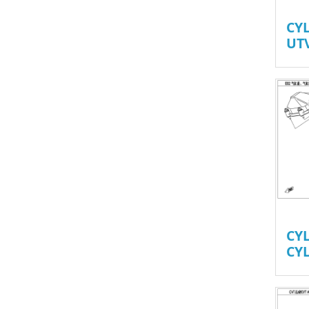
CY
UT
CY
CY