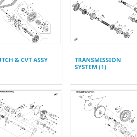
UTCH & CVT ASSY
TRANSMISSION
SYSTEM (1)