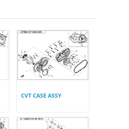
CVT CASE ASSY