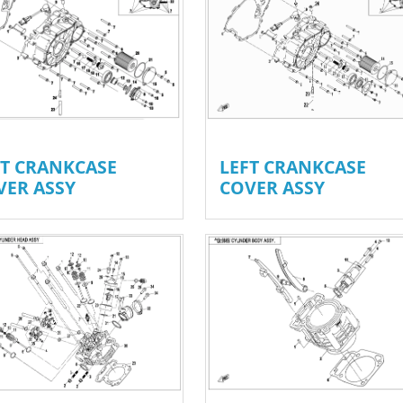
FT CRANKCASE
LEFT CRANKCASE
VER ASSY
COVER ASSY