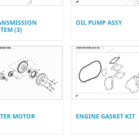
ANSMISSION
OIL PUMP ASSY
TEM (3)
ATER MOTOR
ENGINE GASKET KIT