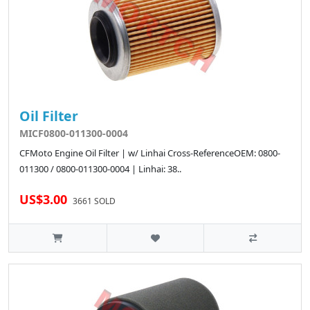
Oil Filter
MICF0800-011300-0004
CFMoto Engine Oil Filter | w/ Linhai Cross-ReferenceOEM: 0800-
011300 / 0800-011300-0004 | Linhai: 38..
US$3.00
3661 SOLD