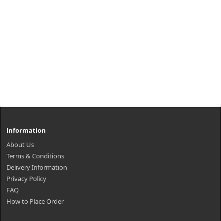
Information
About Us
Terms & Conditions
Delivery Information
Privacy Policy
FAQ
How to Place Order