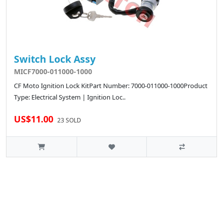
Switch Lock Assy
MICF7000-011000-1000
CF Moto Ignition Lock KitPart Number: 7000-011000-1000Product
Type: Electrical System | Ignition Loc..
US$11.00
23 SOLD