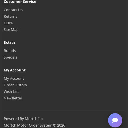
Customer Service
Contact Us
Returns
GDPR
Site Map
Extras
Brands
Specials
My Account
My Account
Order History
Wish List
Newsletter
Powered By
Mortch Inc
Mortch Motor Order System © 2026