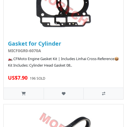
Gasket for Cylinder
MICF0GR0-6070A
🏍️ CFMoto Engine Gasket Kit | Includes Linhai Cross-Reference📦
Kit Includes: Cylinder Head Gasket 08..
US$7.90
196 SOLD