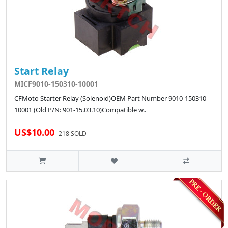
Start Relay
MICF9010-150310-10001
CFMoto Starter Relay (Solenoid)OEM Part Number 9010-150310-
10001 (Old P/N: 901-15.03.10)Compatible w..
US$10.00
218 SOLD