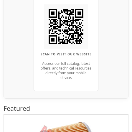
SCAN TO VISIT OUR WEBSITE
Access our full catalog, latest
offers, and technical resources
directly from your mobile
device.
Featured