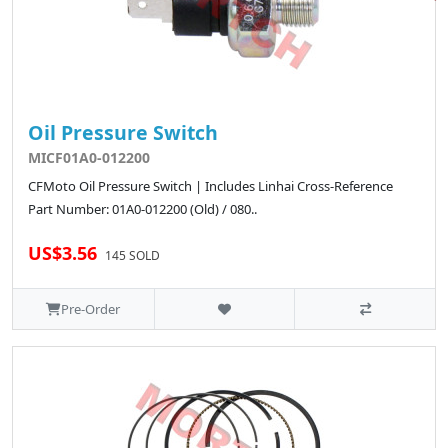
Oil Pressure Switch
MICF01A0-012200
CFMoto Oil Pressure Switch | Includes Linhai Cross-Reference
Part Number: 01A0-012200 (Old) / 080..
US$3.56
145 SOLD
Pre-Order