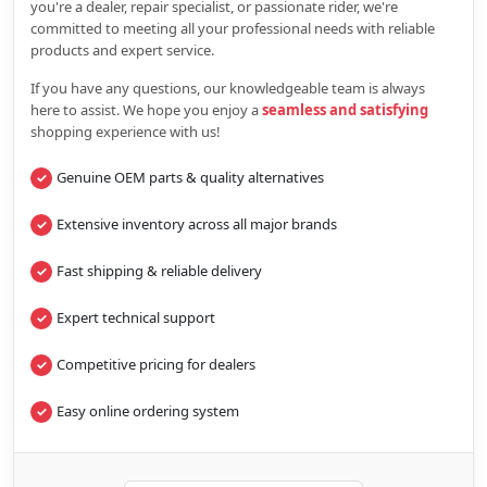
you're a dealer, repair specialist, or passionate rider, we're
committed to meeting all your professional needs with reliable
products and expert service.
If you have any questions, our knowledgeable team is always
here to assist. We hope you enjoy a
seamless and satisfying
shopping experience with us!
Genuine OEM parts & quality alternatives
Extensive inventory across all major brands
Fast shipping & reliable delivery
Expert technical support
Competitive pricing for dealers
Easy online ordering system