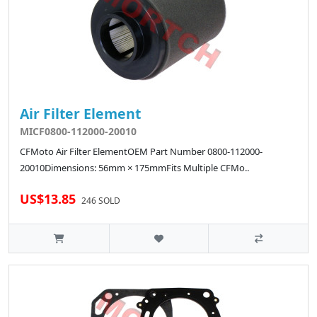
Air Filter Element
MICF0800-112000-20010
CFMoto Air Filter ElementOEM Part Number 0800-112000-
20010Dimensions: 56mm × 175mmFits Multiple CFMo..
US$13.85
246 SOLD