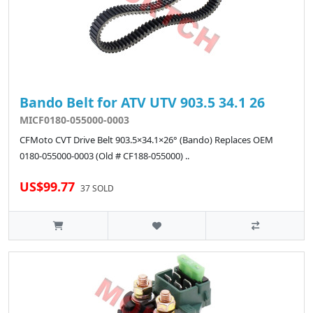
Bando Belt for ATV UTV 903.5 34.1 26
MICF0180-055000-0003
CFMoto CVT Drive Belt 903.5×34.1×26° (Bando) Replaces OEM
0180-055000-0003 (Old # CF188-055000) ..
US$99.77
37 SOLD