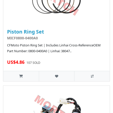
Piston Ring Set
MICF0800-0400A0
CFMoto Piston Ring Set | Includes Linhai Cross-ReferenceOEM
Part Number: 0800-0400A0 | Linhai: 38047..
US$4.86
107 SOLD