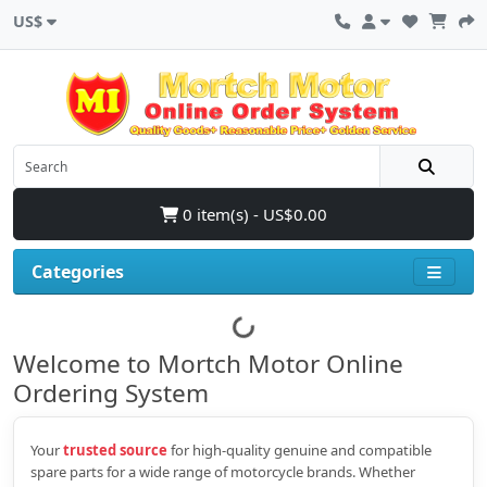
US$
0 item(s) - US$0.00
Categories
Welcome to Mortch Motor Online
Ordering System
Your
trusted source
for high‑quality genuine and compatible
spare parts for a wide range of motorcycle brands. Whether